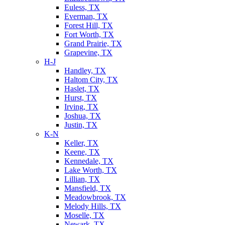
Euless, TX
Everman, TX
Forest Hill, TX
Fort Worth, TX
Grand Prairie, TX
Grapevine, TX
H-J
Handley, TX
Haltom City, TX
Haslet, TX
Hurst, TX
Irving, TX
Joshua, TX
Justin, TX
K-N
Keller, TX
Keene, TX
Kennedale, TX
Lake Worth, TX
Lillian, TX
Mansfield, TX
Meadowbrook, TX
Melody Hills, TX
Moselle, TX
Newark, TX