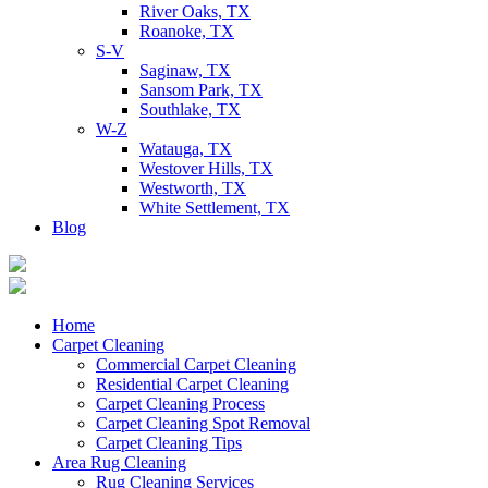
River Oaks, TX
Roanoke, TX
S-V
Saginaw, TX
Sansom Park, TX
Southlake, TX
W-Z
Watauga, TX
Westover Hills, TX
Westworth, TX
White Settlement, TX
Blog
Home
Carpet Cleaning
Commercial Carpet Cleaning
Residential Carpet Cleaning
Carpet Cleaning Process
Carpet Cleaning Spot Removal
Carpet Cleaning Tips
Area Rug Cleaning
Rug Cleaning Services