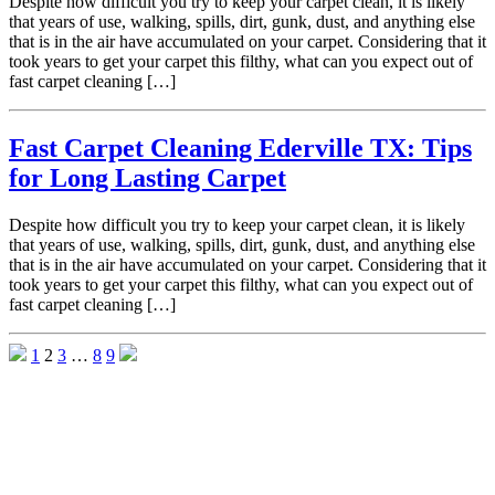
Despite how difficult you try to keep your carpet clean, it is likely
that years of use, walking, spills, dirt, gunk, dust, and anything else
that is in the air have accumulated on your carpet. Considering that it
took years to get your carpet this filthy, what can you expect out of
fast carpet cleaning […]
Fast Carpet Cleaning Ederville TX: Tips
for Long Lasting Carpet
Despite how difficult you try to keep your carpet clean, it is likely
that years of use, walking, spills, dirt, gunk, dust, and anything else
that is in the air have accumulated on your carpet. Considering that it
took years to get your carpet this filthy, what can you expect out of
fast carpet cleaning […]
1
2
3
…
8
9