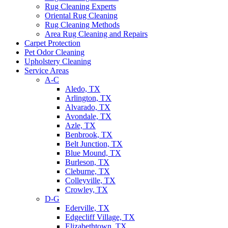
Rug Cleaning Experts
Oriental Rug Cleaning
Rug Cleaning Methods
Area Rug Cleaning and Repairs
Carpet Protection
Pet Odor Cleaning
Upholstery Cleaning
Service Areas
A-C
Aledo, TX
Arlington, TX
Alvarado, TX
Avondale, TX
Azle, TX
Benbrook, TX
Belt Junction, TX
Blue Mound, TX
Burleson, TX
Cleburne, TX
Colleyville, TX
Crowley, TX
D-G
Ederville, TX
Edgecliff Village, TX
Elizabethtown, TX