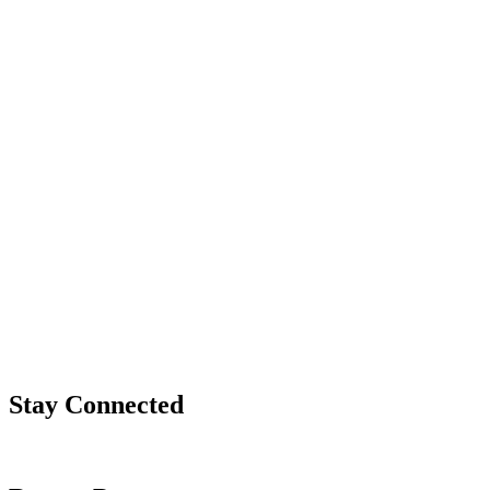
Stay Connected