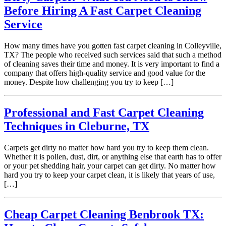
Before Hiring A Fast Carpet Cleaning
Service
How many times have you gotten fast carpet cleaning in Colleyville,
TX? The people who received such services said that such a method
of cleaning saves their time and money. It is very important to find a
company that offers high-quality service and good value for the
money. Despite how challenging you try to keep […]
Professional and Fast Carpet Cleaning
Techniques in Cleburne, TX
Carpets get dirty no matter how hard you try to keep them clean.
Whether it is pollen, dust, dirt, or anything else that earth has to offer
or your pet shedding hair, your carpet can get dirty. No matter how
hard you try to keep your carpet clean, it is likely that years of use,
[…]
Cheap Carpet Cleaning Benbrook TX: