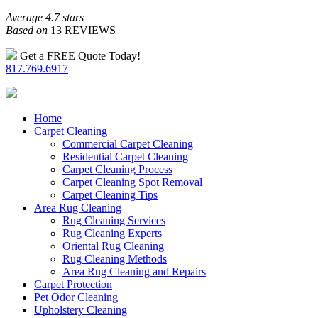
Average 4.7 stars
Based on
13 REVIEWS
Get a FREE Quote Today!
817.769.6917
Home
Carpet Cleaning
Commercial Carpet Cleaning
Residential Carpet Cleaning
Carpet Cleaning Process
Carpet Cleaning Spot Removal
Carpet Cleaning Tips
Area Rug Cleaning
Rug Cleaning Services
Rug Cleaning Experts
Oriental Rug Cleaning
Rug Cleaning Methods
Area Rug Cleaning and Repairs
Carpet Protection
Pet Odor Cleaning
Upholstery Cleaning