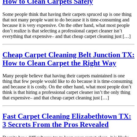
How to Clean Carpets Safely
Some people think that having their carpets spruced up is one thing
that not many people want to do because it is time-consuming and
because it is very expensive. On the other hand, what most people
don’t realize is that selecting a professional carpet cleaner isn’t
everything that expensive– and that cheap carpet cleaning just […]
Cheap Carpet Cleaning Belt Junction TX:
How to Clean Carpet the Right Way
Many people believe that having their carpets maintained is one
thing that few people would like to do because it is time-consuming
and because it is costly. On the other hand, what most people don’t
think is that hiring a professional carpet cleaner isn’t the only thing
that expensive– and that cheap carpet cleaning just […]
Fast Carpet Cleaning Elizabethtown TX:
3 Secrets From the Pros Revealed