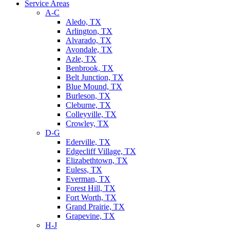
Service Areas
A-C
Aledo, TX
Arlington, TX
Alvarado, TX
Avondale, TX
Azle, TX
Benbrook, TX
Belt Junction, TX
Blue Mound, TX
Burleson, TX
Cleburne, TX
Colleyville, TX
Crowley, TX
D-G
Ederville, TX
Edgecliff Village, TX
Elizabethtown, TX
Euless, TX
Everman, TX
Forest Hill, TX
Fort Worth, TX
Grand Prairie, TX
Grapevine, TX
H-J