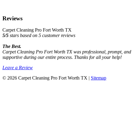
Reviews
Carpet Cleaning Pro Fort Worth TX
5
/
5
stars based on
5
customer reviews
The Best.
Carpet Cleaning Pro Fort Worth TX was professional, prompt, and
supportive during our entire process. Thanks for all your help!
Leave a Review
© 2026 Carpet Cleaning Pro Fort Worth TX |
Sitemap