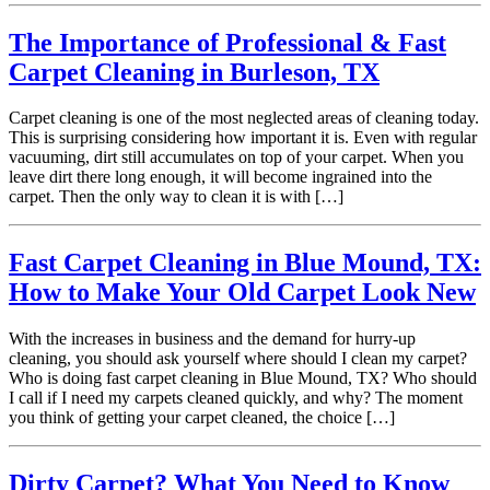
The Importance of Professional & Fast
Carpet Cleaning in Burleson, TX
Carpet cleaning is one of the most neglected areas of cleaning today.
This is surprising considering how important it is. Even with regular
vacuuming, dirt still accumulates on top of your carpet. When you
leave dirt there long enough, it will become ingrained into the
carpet. Then the only way to clean it is with […]
Fast Carpet Cleaning in Blue Mound, TX:
How to Make Your Old Carpet Look New
With the increases in business and the demand for hurry-up
cleaning, you should ask yourself where should I clean my carpet?
Who is doing fast carpet cleaning in Blue Mound, TX? Who should
I call if I need my carpets cleaned quickly, and why? The moment
you think of getting your carpet cleaned, the choice […]
Dirty Carpet? What You Need to Know