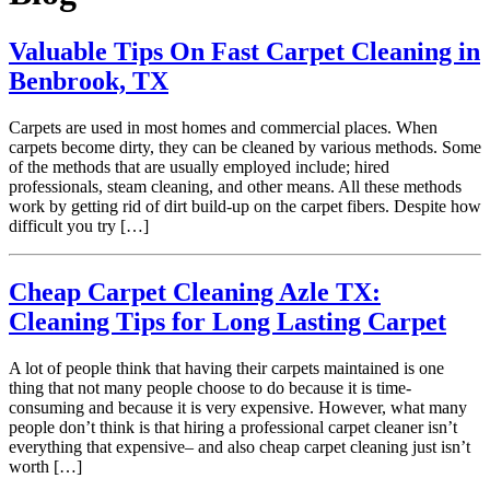
Valuable Tips On Fast Carpet Cleaning in
Benbrook, TX
Carpets are used in most homes and commercial places. When
carpets become dirty, they can be cleaned by various methods. Some
of the methods that are usually employed include; hired
professionals, steam cleaning, and other means. All these methods
work by getting rid of dirt build-up on the carpet fibers. Despite how
difficult you try […]
Cheap Carpet Cleaning Azle TX:
Cleaning Tips for Long Lasting Carpet
A lot of people think that having their carpets maintained is one
thing that not many people choose to do because it is time-
consuming and because it is very expensive. However, what many
people don’t think is that hiring a professional carpet cleaner isn’t
everything that expensive– and also cheap carpet cleaning just isn’t
worth […]