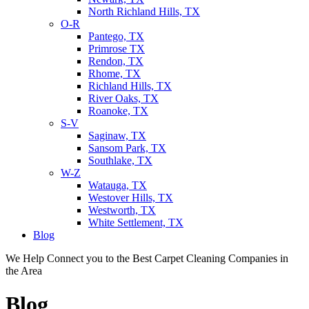
North Richland Hills, TX
O-R
Pantego, TX
Primrose TX
Rendon, TX
Rhome, TX
Richland Hills, TX
River Oaks, TX
Roanoke, TX
S-V
Saginaw, TX
Sansom Park, TX
Southlake, TX
W-Z
Watauga, TX
Westover Hills, TX
Westworth, TX
White Settlement, TX
Blog
We Help Connect you to the Best Carpet Cleaning Companies in
the Area
Blog