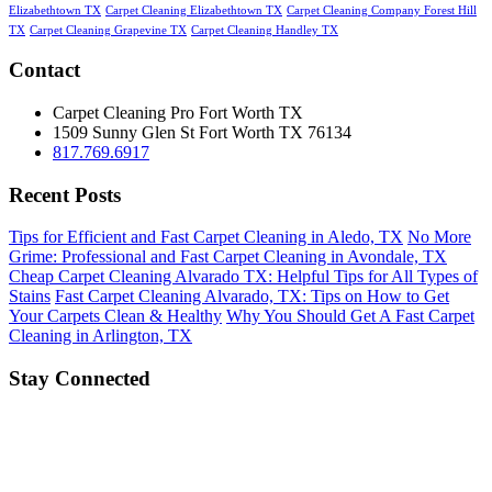
Elizabethtown TX
Carpet Cleaning Elizabethtown TX
Carpet Cleaning Company Forest Hill
TX
Carpet Cleaning Grapevine TX
Carpet Cleaning Handley TX
Contact
Carpet Cleaning Pro Fort Worth TX
1509 Sunny Glen St
Fort Worth
TX
76134
817.769.6917
Recent Posts
Tips for Efficient and Fast Carpet Cleaning in Aledo, TX
No More
Grime: Professional and Fast Carpet Cleaning in Avondale, TX
Cheap Carpet Cleaning Alvarado TX: Helpful Tips for All Types of
Stains
Fast Carpet Cleaning Alvarado, TX: Tips on How to Get
Your Carpets Clean & Healthy
Why You Should Get A Fast Carpet
Cleaning in Arlington, TX
Stay Connected