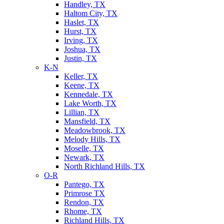
Handley, TX
Haltom City, TX
Haslet, TX
Hurst, TX
Irving, TX
Joshua, TX
Justin, TX
K-N
Keller, TX
Keene, TX
Kennedale, TX
Lake Worth, TX
Lillian, TX
Mansfield, TX
Meadowbrook, TX
Melody Hills, TX
Moselle, TX
Newark, TX
North Richland Hills, TX
O-R
Pantego, TX
Primrose TX
Rendon, TX
Rhome, TX
Richland Hills, TX