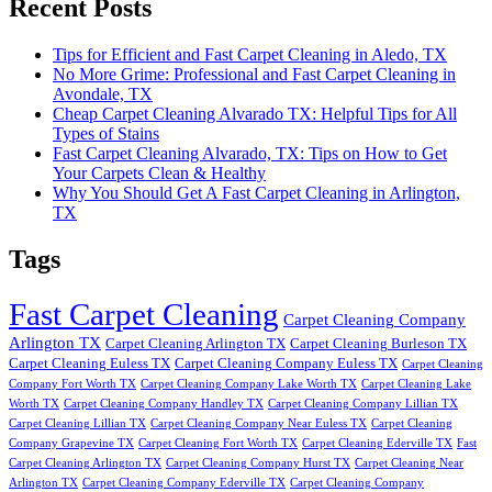
Recent Posts
Tips for Efficient and Fast Carpet Cleaning in Aledo, TX
No More Grime: Professional and Fast Carpet Cleaning in
Avondale, TX
Cheap Carpet Cleaning Alvarado TX: Helpful Tips for All
Types of Stains
Fast Carpet Cleaning Alvarado, TX: Tips on How to Get
Your Carpets Clean & Healthy
Why You Should Get A Fast Carpet Cleaning in Arlington,
TX
Tags
Fast Carpet Cleaning
Carpet Cleaning Company
Arlington TX
Carpet Cleaning Arlington TX
Carpet Cleaning Burleson TX
Carpet Cleaning Euless TX
Carpet Cleaning Company Euless TX
Carpet Cleaning
Company Fort Worth TX
Carpet Cleaning Company Lake Worth TX
Carpet Cleaning Lake
Worth TX
Carpet Cleaning Company Handley TX
Carpet Cleaning Company Lillian TX
Carpet Cleaning Lillian TX
Carpet Cleaning Company Near Euless TX
Carpet Cleaning
Company Grapevine TX
Carpet Cleaning Fort Worth TX
Carpet Cleaning Ederville TX
Fast
Carpet Cleaning Arlington TX
Carpet Cleaning Company Hurst TX
Carpet Cleaning Near
Arlington TX
Carpet Cleaning Company Ederville TX
Carpet Cleaning Company