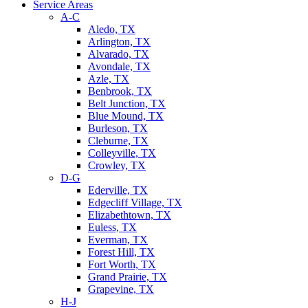
Service Areas
A-C
Aledo, TX
Arlington, TX
Alvarado, TX
Avondale, TX
Azle, TX
Benbrook, TX
Belt Junction, TX
Blue Mound, TX
Burleson, TX
Cleburne, TX
Colleyville, TX
Crowley, TX
D-G
Ederville, TX
Edgecliff Village, TX
Elizabethtown, TX
Euless, TX
Everman, TX
Forest Hill, TX
Fort Worth, TX
Grand Prairie, TX
Grapevine, TX
H-J