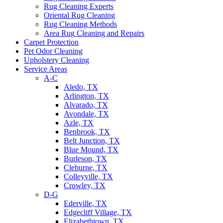
Rug Cleaning Experts
Oriental Rug Cleaning
Rug Cleaning Methods
Area Rug Cleaning and Repairs
Carpet Protection
Pet Odor Cleaning
Upholstery Cleaning
Service Areas
A-C
Aledo, TX
Arlington, TX
Alvarado, TX
Avondale, TX
Azle, TX
Benbrook, TX
Belt Junction, TX
Blue Mound, TX
Burleson, TX
Cleburne, TX
Colleyville, TX
Crowley, TX
D-G
Ederville, TX
Edgecliff Village, TX
Elizabethtown, TX