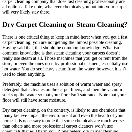
carpet cleaning company that does fast cleaning professionally are
all options. Take note, whatever chemicals you put into your carpet
will very likely stay there.
Dry Carpet Cleaning or Steam Cleaning?
There is one critical thing to keep in mind here: when you get a fast
carpet cleaning, you are not getting the inmost possible cleaning.
Having said that, that should be common knowledge. What isn’t
common knowledge is that steam cleaning your carpets doesn’t
really use steam at all. Those machines that you get or rent from the
store, or even the ones used by professional cleaners, essentially use
hot water. You do see heavy steam from the water, however, it isn’t
used to clean anything.
Preferably, the machine uses a solution of warm water and spray
detergent that activates on the carpet fibers, and then the vacuum
sucks up the water so that your floor isn’t saturated. Note that your
floor will still have some moisture.
Dry carpet cleaning, on the contrary, is likely to use chemicals that
many believe impact the environment and even the health of your
home. It is necessary to note that some chemicals are much worse
than others and more professional carpet cleaners won’t use
chemicals that will harm you. Nonetheless, dry carpet cleaning