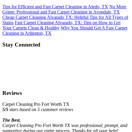
Tips for Efficient and Fast Carpet Cleaning in Aledo, TX
No More
Grime: Professional and Fast Carpet Cleaning in Avondale, TX
Cheap Carpet Cleaning Alvarado TX: Helpful Tips for All Types of
Stains
Fast Carpet Cleaning Alvarado, TX: Tips on How to Get
Your Carpets Clean & Healthy
Why You Should Get A Fast Carpet
Cleaning in Arlington, TX
Stay Connected
Reviews
Carpet Cleaning Pro Fort Worth TX
5
/
5
stars based on
5
customer reviews
The Best.
Carpet Cleaning Pro Fort Worth TX was professional, prompt, and
supportive during our entire process. Thanks for all your help!