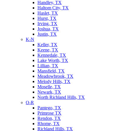
Handley, TX
Haltom City, TX
Haslet, TX
Hurst, TX
Irving, TX
Joshua, TX
Justin, TX
K-N
Keller, TX
Keene, TX
Kennedale, TX
Lake Worth, TX
Lillian, TX
Mansfield, TX
Meadowbrook, TX
Melody Hills, TX
Moselle, TX
Newark, TX
North Richland Hills, TX
O-R
Pantego, TX
Primrose TX
Rendon, TX
Rhome, TX
Richland Hills, TX