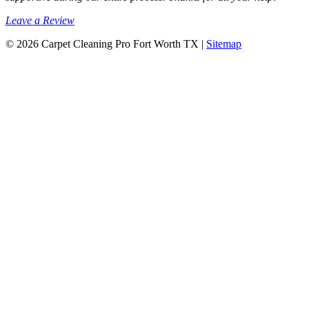
Leave a Review
© 2026 Carpet Cleaning Pro Fort Worth TX |
Sitemap