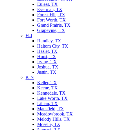
Euless, TX
Everman, TX
Forest Hill, TX
Fort Worth, TX
Grand Prairie, TX
Grapevine, TX
H-J
Handley, TX
Haltom City, TX
Haslet, TX
Hurst, TX
Irving, TX
Joshua, TX
Justin, TX
K-N
Keller, TX
Keene, TX
Kennedale, TX
Lake Worth, TX
Lillian, TX
Mansfield, TX
Meadowbrook, TX
Melody Hills, TX
Moselle, TX
Newark, TX