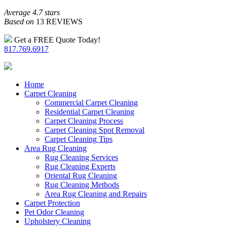
Average 4.7 stars
Based on
13 REVIEWS
Get a FREE Quote Today!
817.769.6917
Home
Carpet Cleaning
Commercial Carpet Cleaning
Residential Carpet Cleaning
Carpet Cleaning Process
Carpet Cleaning Spot Removal
Carpet Cleaning Tips
Area Rug Cleaning
Rug Cleaning Services
Rug Cleaning Experts
Oriental Rug Cleaning
Rug Cleaning Methods
Area Rug Cleaning and Repairs
Carpet Protection
Pet Odor Cleaning
Upholstery Cleaning