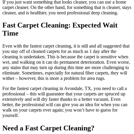
If you just want something that looks cleaner, you can use a home
carpet cleaner. On the other hand, for something that is cleaner, stays
cleaner, and is healthier, you need professional deep cleaning.
Fast Carpet Cleaning: Expected Wait
Time
Even with the fastest carpet cleaning, it is still and all suggested that
you stay off of cleaned carpets for as much as 1 day after the
cleaning is undertaken. This is because the carpet is sensitive when
wet, and walking on it can do permanent deterioration. Even worse,
any stains that may turn up during this time are more challenging to
eliminate. Sometimes, especially for natural fiber carpets, they will
wither – however, this is more a problem for area rugs.
For the fastest carpet cleaning in Avondale, TX, you need to call a
professional – this will guarantee that your carpets are spruced up
extensively and will dry faster thanks to a better vacuum. Even
better, the professional will can give you an idea for when you can
walk on your carpets ever again; you won’t have to guess for
yourself.
Need a Fast Carpet Cleaning?