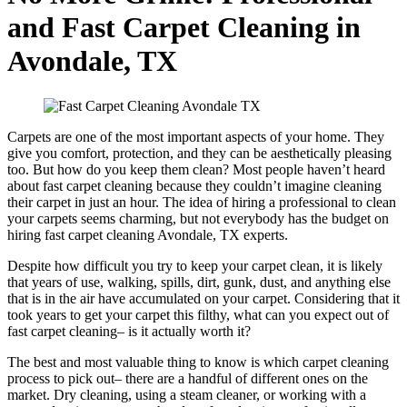
and Fast Carpet Cleaning in
Avondale, TX
Carpets are one of the most important aspects of your home. They
give you comfort, protection, and they can be aesthetically pleasing
too. But how do you keep them clean? Most people haven’t heard
about fast carpet cleaning because they couldn’t imagine cleaning
their carpet in just an hour. The idea of hiring a professional to clean
your carpets seems charming, but not everybody has the budget on
hiring fast carpet cleaning Avondale, TX experts.
Despite how difficult you try to keep your carpet clean, it is likely
that years of use, walking, spills, dirt, gunk, dust, and anything else
that is in the air have accumulated on your carpet. Considering that it
took years to get your carpet this filthy, what can you expect out of
fast carpet cleaning– is it actually worth it?
The best and most valuable thing to know is which carpet cleaning
process to pick out– there are a handful of different ones on the
market. Dry cleaning, using a steam cleaner, or working with a