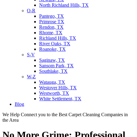
North Richland Hills, TX
O-R
Pantego, TX
Primrose TX
Rendon, TX
Rhome, TX
Richland Hills, TX
River Oaks, TX
Roanoke, TX
S-V
Saginaw, TX
Sansom Park, TX
Southlake, TX
W-Z
Watauga, TX
Westover Hills, TX
Westworth, TX
White Settlement, TX
Blog
We Help Connect you to the Best Carpet Cleaning Companies in
the Area
No More Grime: Professional