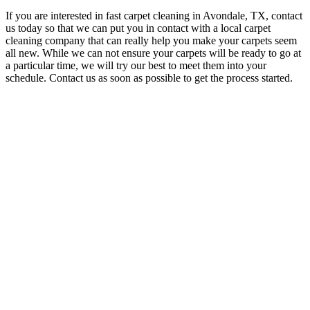
If you are interested in fast carpet cleaning in Avondale, TX, contact
us today so that we can put you in contact with a local carpet
cleaning company that can really help you make your carpets seem
all new. While we can not ensure your carpets will be ready to go at
a particular time, we will try our best to meet them into your
schedule. Contact us as soon as possible to get the process started.