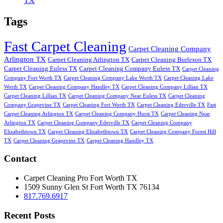
TX
Tags
Fast Carpet Cleaning
Carpet Cleaning Company
Arlington TX
Carpet Cleaning Arlington TX
Carpet Cleaning Burleson TX
Carpet Cleaning Euless TX
Carpet Cleaning Company Euless TX
Carpet Cleaning
Company Fort Worth TX
Carpet Cleaning Company Lake Worth TX
Carpet Cleaning Lake
Worth TX
Carpet Cleaning Company Handley TX
Carpet Cleaning Company Lillian TX
Carpet Cleaning Lillian TX
Carpet Cleaning Company Near Euless TX
Carpet Cleaning
Company Grapevine TX
Carpet Cleaning Fort Worth TX
Carpet Cleaning Ederville TX
Fast
Carpet Cleaning Arlington TX
Carpet Cleaning Company Hurst TX
Carpet Cleaning Near
Arlington TX
Carpet Cleaning Company Ederville TX
Carpet Cleaning Company
Elizabethtown TX
Carpet Cleaning Elizabethtown TX
Carpet Cleaning Company Forest Hill
TX
Carpet Cleaning Grapevine TX
Carpet Cleaning Handley TX
Contact
Carpet Cleaning Pro Fort Worth TX
1509 Sunny Glen St
Fort Worth
TX
76134
817.769.6917
Recent Posts