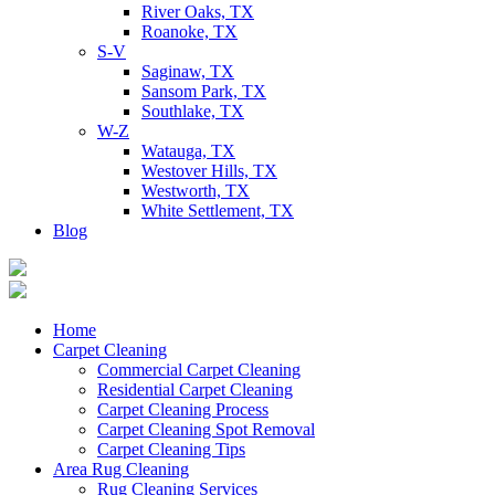
River Oaks, TX
Roanoke, TX
S-V
Saginaw, TX
Sansom Park, TX
Southlake, TX
W-Z
Watauga, TX
Westover Hills, TX
Westworth, TX
White Settlement, TX
Blog
Home
Carpet Cleaning
Commercial Carpet Cleaning
Residential Carpet Cleaning
Carpet Cleaning Process
Carpet Cleaning Spot Removal
Carpet Cleaning Tips
Area Rug Cleaning
Rug Cleaning Services