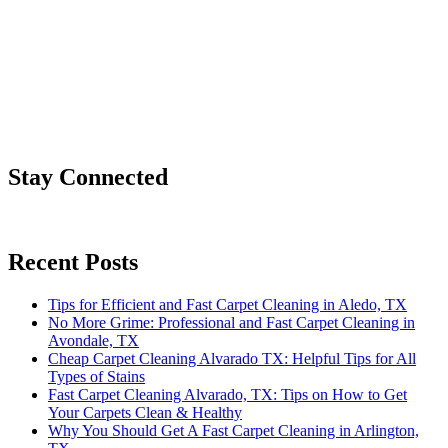
Stay Connected
Recent Posts
Tips for Efficient and Fast Carpet Cleaning in Aledo, TX
No More Grime: Professional and Fast Carpet Cleaning in
Avondale, TX
Cheap Carpet Cleaning Alvarado TX: Helpful Tips for All
Types of Stains
Fast Carpet Cleaning Alvarado, TX: Tips on How to Get
Your Carpets Clean & Healthy
Why You Should Get A Fast Carpet Cleaning in Arlington,