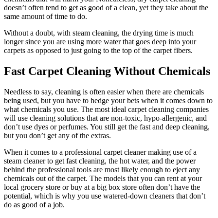
doesn’t often tend to get as good of a clean, yet they take about the
same amount of time to do.
Without a doubt, with steam cleaning, the drying time is much
longer since you are using more water that goes deep into your
carpets as opposed to just going to the top of the carpet fibers.
Fast Carpet Cleaning Without Chemicals
Needless to say, cleaning is often easier when there are chemicals
being used, but you have to hedge your bets when it comes down to
what chemicals you use. The most ideal carpet cleaning companies
will use cleaning solutions that are non-toxic, hypo-allergenic, and
don’t use dyes or perfumes. You still get the fast and deep cleaning,
but you don’t get any of the extras.
When it comes to a professional carpet cleaner making use of a
steam cleaner to get fast cleaning, the hot water, and the power
behind the professional tools are most likely enough to eject any
chemicals out of the carpet. The models that you can rent at your
local grocery store or buy at a big box store often don’t have the
potential, which is why you use watered-down cleaners that don’t
do as good of a job.