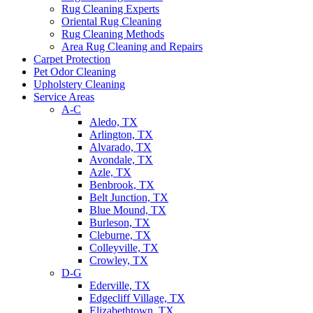
Rug Cleaning Experts
Oriental Rug Cleaning
Rug Cleaning Methods
Area Rug Cleaning and Repairs
Carpet Protection
Pet Odor Cleaning
Upholstery Cleaning
Service Areas
A-C
Aledo, TX
Arlington, TX
Alvarado, TX
Avondale, TX
Azle, TX
Benbrook, TX
Belt Junction, TX
Blue Mound, TX
Burleson, TX
Cleburne, TX
Colleyville, TX
Crowley, TX
D-G
Ederville, TX
Edgecliff Village, TX
Elizabethtown, TX