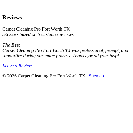
Reviews
Carpet Cleaning Pro Fort Worth TX
5
/
5
stars based on
5
customer reviews
The Best.
Carpet Cleaning Pro Fort Worth TX was professional, prompt, and
supportive during our entire process. Thanks for all your help!
Leave a Review
© 2026 Carpet Cleaning Pro Fort Worth TX |
Sitemap