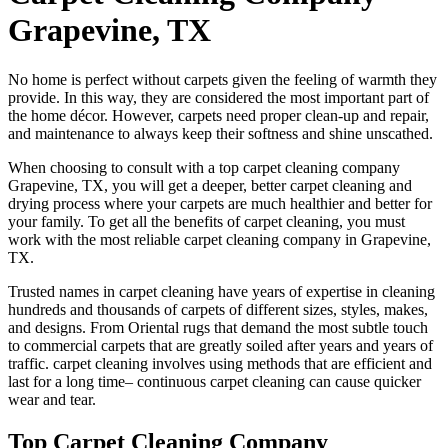
Grapevine, TX
No home is perfect without carpets given the feeling of warmth they
provide. In this way, they are considered the most important part of
the home décor. However, carpets need proper clean-up and repair,
and maintenance to always keep their softness and shine unscathed.
When choosing to consult with a top carpet cleaning company
Grapevine, TX, you will get a deeper, better carpet cleaning and
drying process where your carpets are much healthier and better for
your family. To get all the benefits of carpet cleaning, you must
work with the most reliable carpet cleaning company in Grapevine,
TX.
Trusted names in carpet cleaning have years of expertise in cleaning
hundreds and thousands of carpets of different sizes, styles, makes,
and designs. From Oriental rugs that demand the most subtle touch
to commercial carpets that are greatly soiled after years and years of
traffic. carpet cleaning involves using methods that are efficient and
last for a long time– continuous carpet cleaning can cause quicker
wear and tear.
Top Carpet Cleaning Company