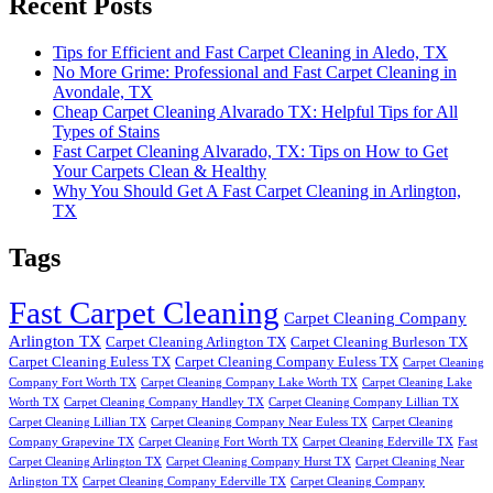
Recent Posts
Tips for Efficient and Fast Carpet Cleaning in Aledo, TX
No More Grime: Professional and Fast Carpet Cleaning in
Avondale, TX
Cheap Carpet Cleaning Alvarado TX: Helpful Tips for All
Types of Stains
Fast Carpet Cleaning Alvarado, TX: Tips on How to Get
Your Carpets Clean & Healthy
Why You Should Get A Fast Carpet Cleaning in Arlington,
TX
Tags
Fast Carpet Cleaning
Carpet Cleaning Company
Arlington TX
Carpet Cleaning Arlington TX
Carpet Cleaning Burleson TX
Carpet Cleaning Euless TX
Carpet Cleaning Company Euless TX
Carpet Cleaning
Company Fort Worth TX
Carpet Cleaning Company Lake Worth TX
Carpet Cleaning Lake
Worth TX
Carpet Cleaning Company Handley TX
Carpet Cleaning Company Lillian TX
Carpet Cleaning Lillian TX
Carpet Cleaning Company Near Euless TX
Carpet Cleaning
Company Grapevine TX
Carpet Cleaning Fort Worth TX
Carpet Cleaning Ederville TX
Fast
Carpet Cleaning Arlington TX
Carpet Cleaning Company Hurst TX
Carpet Cleaning Near
Arlington TX
Carpet Cleaning Company Ederville TX
Carpet Cleaning Company