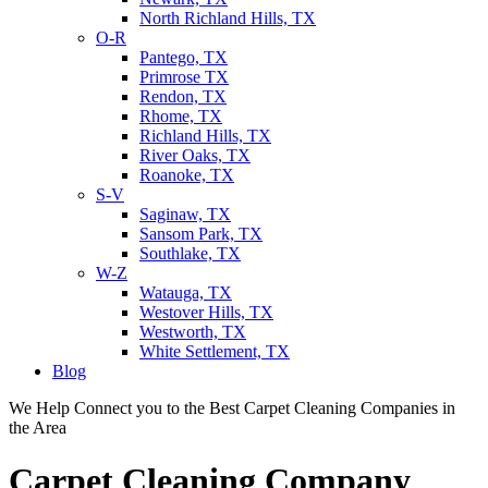
North Richland Hills, TX
O-R
Pantego, TX
Primrose TX
Rendon, TX
Rhome, TX
Richland Hills, TX
River Oaks, TX
Roanoke, TX
S-V
Saginaw, TX
Sansom Park, TX
Southlake, TX
W-Z
Watauga, TX
Westover Hills, TX
Westworth, TX
White Settlement, TX
Blog
We Help Connect you to the Best Carpet Cleaning Companies in
the Area
Carpet Cleaning Company