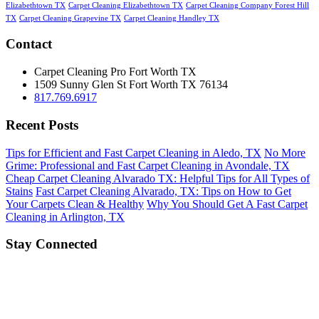
Elizabethtown TX
Carpet Cleaning Elizabethtown TX
Carpet Cleaning Company Forest Hill
TX
Carpet Cleaning Grapevine TX
Carpet Cleaning Handley TX
Contact
Carpet Cleaning Pro Fort Worth TX
1509 Sunny Glen St
Fort Worth
TX
76134
817.769.6917
Recent Posts
Tips for Efficient and Fast Carpet Cleaning in Aledo, TX
No More
Grime: Professional and Fast Carpet Cleaning in Avondale, TX
Cheap Carpet Cleaning Alvarado TX: Helpful Tips for All Types of
Stains
Fast Carpet Cleaning Alvarado, TX: Tips on How to Get
Your Carpets Clean & Healthy
Why You Should Get A Fast Carpet
Cleaning in Arlington, TX
Stay Connected