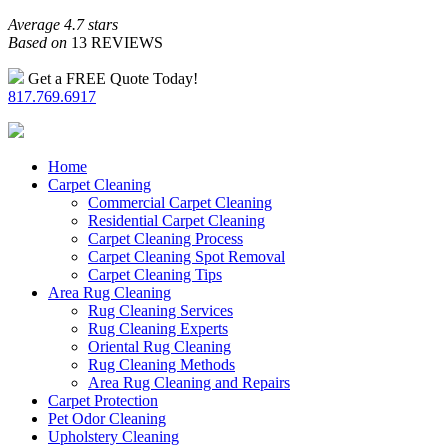
Average 4.7 stars
Based on
13 REVIEWS
Get a FREE Quote Today!
817.769.6917
Home
Carpet Cleaning
Commercial Carpet Cleaning
Residential Carpet Cleaning
Carpet Cleaning Process
Carpet Cleaning Spot Removal
Carpet Cleaning Tips
Area Rug Cleaning
Rug Cleaning Services
Rug Cleaning Experts
Oriental Rug Cleaning
Rug Cleaning Methods
Area Rug Cleaning and Repairs
Carpet Protection
Pet Odor Cleaning
Upholstery Cleaning