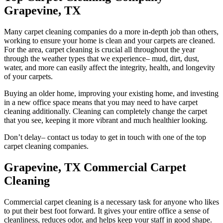
Grapevine, TX
Many carpet cleaning companies do a more in-depth job than others,
working to ensure your home is clean and your carpets are cleaned.
For the area, carpet cleaning is crucial all throughout the year
through the weather types that we experience– mud, dirt, dust,
water, and more can easily affect the integrity, health, and longevity
of your carpets.
Buying an older home, improving your existing home, and investing
in a new office space means that you may need to have carpet
cleaning additionally. Cleaning can completely change the carpet
that you see, keeping it more vibrant and much healthier looking.
Don’t delay– contact us today to get in touch with one of the top
carpet cleaning companies.
Grapevine, TX Commercial Carpet
Cleaning
Commercial carpet cleaning is a necessary task for anyone who likes
to put their best foot forward. It gives your entire office a sense of
cleanliness, reduces odor, and helps keep your staff in good shape.