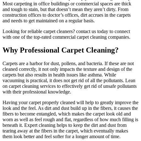
Most carpeting in office buildings or commercial spaces are thick
and tough to stain, but that doesn’t mean they aren’t dirty. From
construction offices to doctor’s offices, dirt accrues in the carpets
and needs to get maintained on a regular basis.
Looking for reliable carpet cleaners? contact us today to connect
with one of the top-rated commercial carpet cleaning companies.
Why Professional Carpet Cleaning?
Carpets are a harbor for dust, pollens, and bacteria. If these are not
cleaned correctly, it not only impacts the texture and design of the
carpets but also results in health issues like asthma. While
vacuuming is practical, it does not get rid of all the pollutants. Lean
on carpet cleaning services to effectively get rid of unsafe pollutants
with their professional knowledge.
Having your carpet properly cleaned will help to greatly improve the
look and the feel. As dirt and dust build up in the fibers, it causes the
fibers to become entangled, which makes the carpet look old and
worn as well as feel rough and flat, regardless of how much filling is
beneath it. Expert cleaning helps to keep the dirt and dust from
tearing away at the fibers in the carpet, which eventually makes
them look better and feel softer for a longer amount of time.