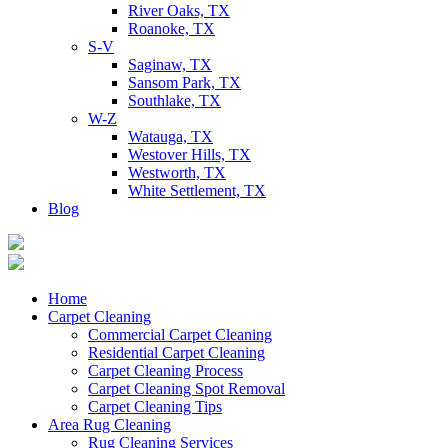
River Oaks, TX
Roanoke, TX
S-V
Saginaw, TX
Sansom Park, TX
Southlake, TX
W-Z
Watauga, TX
Westover Hills, TX
Westworth, TX
White Settlement, TX
Blog
Home
Carpet Cleaning
Commercial Carpet Cleaning
Residential Carpet Cleaning
Carpet Cleaning Process
Carpet Cleaning Spot Removal
Carpet Cleaning Tips
Area Rug Cleaning
Rug Cleaning Services