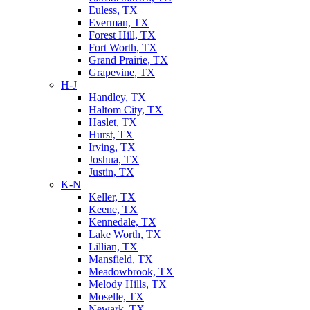
Euless, TX
Everman, TX
Forest Hill, TX
Fort Worth, TX
Grand Prairie, TX
Grapevine, TX
H-J
Handley, TX
Haltom City, TX
Haslet, TX
Hurst, TX
Irving, TX
Joshua, TX
Justin, TX
K-N
Keller, TX
Keene, TX
Kennedale, TX
Lake Worth, TX
Lillian, TX
Mansfield, TX
Meadowbrook, TX
Melody Hills, TX
Moselle, TX
Newark, TX