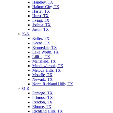
Handley, TX
Haltom City, TX
Haslet, TX
Hurst, TX
Irving, TX
Joshua, TX
Justin, TX
K-N
Keller, TX
Keene, TX
Kennedale, TX
Lake Worth, TX
Lillian, TX
Mansfield, TX
Meadowbrook, TX
Melody Hills, TX
Moselle, TX
Newark, TX
North Richland Hills, TX
O-R
Pantego, TX
Primrose TX
Rendon, TX
Rhome, TX
Richland Hills, TX