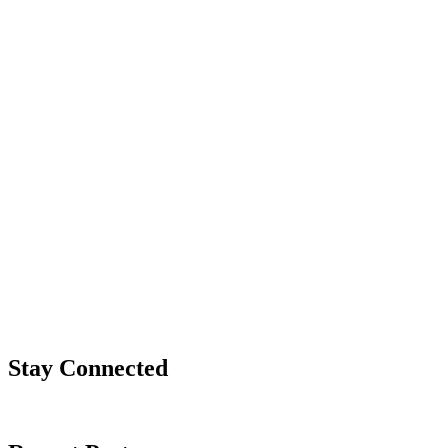
Stay Connected