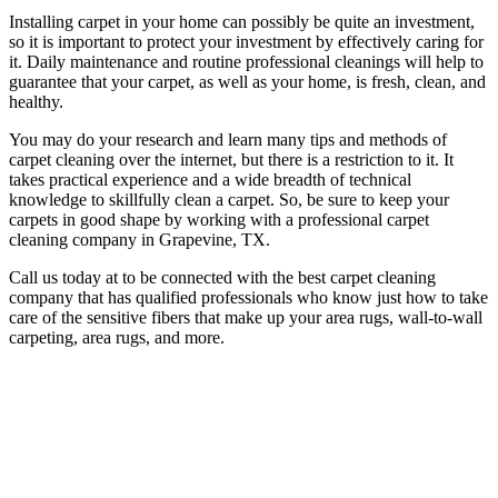
Installing carpet in your home can possibly be quite an investment,
so it is important to protect your investment by effectively caring for
it. Daily maintenance and routine professional cleanings will help to
guarantee that your carpet, as well as your home, is fresh, clean, and
healthy.
You may do your research and learn many tips and methods of
carpet cleaning over the internet, but there is a restriction to it. It
takes practical experience and a wide breadth of technical
knowledge to skillfully clean a carpet. So, be sure to keep your
carpets in good shape by working with a professional carpet
cleaning company in Grapevine, TX.
Call us today at to be connected with the best carpet cleaning
company that has qualified professionals who know just how to take
care of the sensitive fibers that make up your area rugs, wall-to-wall
carpeting, area rugs, and more.