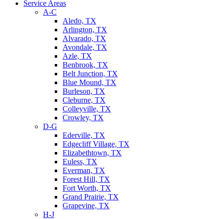
Service Areas
A-C
Aledo, TX
Arlington, TX
Alvarado, TX
Avondale, TX
Azle, TX
Benbrook, TX
Belt Junction, TX
Blue Mound, TX
Burleson, TX
Cleburne, TX
Colleyville, TX
Crowley, TX
D-G
Ederville, TX
Edgecliff Village, TX
Elizabethtown, TX
Euless, TX
Everman, TX
Forest Hill, TX
Fort Worth, TX
Grand Prairie, TX
Grapevine, TX
H-J