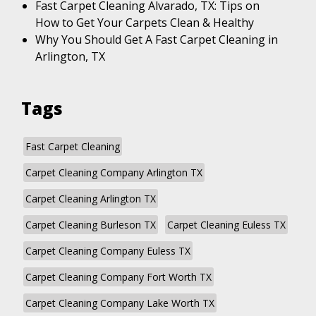
Fast Carpet Cleaning Alvarado, TX: Tips on
How to Get Your Carpets Clean & Healthy
Why You Should Get A Fast Carpet Cleaning in
Arlington, TX
Tags
Fast Carpet Cleaning
Carpet Cleaning Company Arlington TX
Carpet Cleaning Arlington TX
Carpet Cleaning Burleson TX
Carpet Cleaning Euless TX
Carpet Cleaning Company Euless TX
Carpet Cleaning Company Fort Worth TX
Carpet Cleaning Company Lake Worth TX