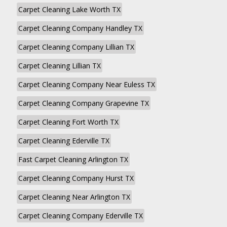
Carpet Cleaning Lake Worth TX
Carpet Cleaning Company Handley TX
Carpet Cleaning Company Lillian TX
Carpet Cleaning Lillian TX
Carpet Cleaning Company Near Euless TX
Carpet Cleaning Company Grapevine TX
Carpet Cleaning Fort Worth TX
Carpet Cleaning Ederville TX
Fast Carpet Cleaning Arlington TX
Carpet Cleaning Company Hurst TX
Carpet Cleaning Near Arlington TX
Carpet Cleaning Company Ederville TX