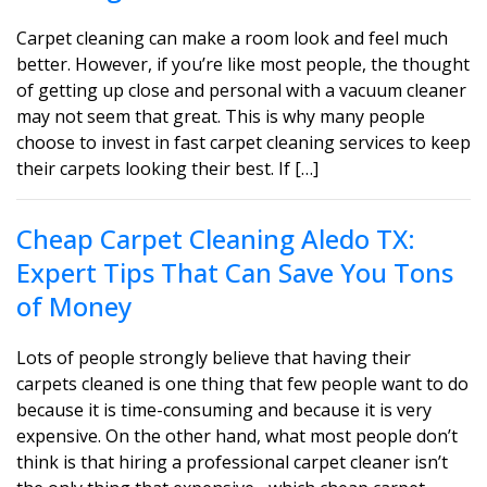
Carpet cleaning can make a room look and feel much
better. However, if you’re like most people, the thought
of getting up close and personal with a vacuum cleaner
may not seem that great. This is why many people
choose to invest in fast carpet cleaning services to keep
their carpets looking their best. If […]
Cheap Carpet Cleaning Aledo TX:
Expert Tips That Can Save You Tons
of Money
Lots of people strongly believe that having their
carpets cleaned is one thing that few people want to do
because it is time-consuming and because it is very
expensive. On the other hand, what most people don’t
think is that hiring a professional carpet cleaner isn’t