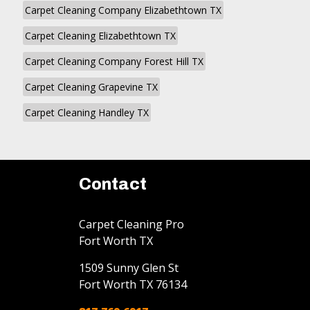
Carpet Cleaning Company Elizabethtown TX
Carpet Cleaning Elizabethtown TX
Carpet Cleaning Company Forest Hill TX
Carpet Cleaning Grapevine TX
Carpet Cleaning Handley TX
Contact
Carpet Cleaning Pro
Fort Worth TX
1509 Sunny Glen St
Fort Worth
TX
76134