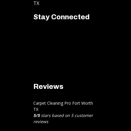
TX
Stay Connected
Reviews
Carpet Cleaning Pro Fort Worth
TX
5
/
5
stars based on
5
customer
reviews