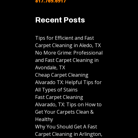
817.769.6917
Recent Posts
Tips for Efficient and Fast
Carpet Cleaning in Aledo, TX
No More Grime: Professional
and Fast Carpet Cleaning in
Avondale, TX
Cheap Carpet Cleaning
Alvarado TX: Helpful Tips for
All Types of Stains
Fast Carpet Cleaning
Alvarado, TX: Tips on How to
Get Your Carpets Clean &
Healthy
Why You Should Get A Fast
Carpet Cleaning in Arlington,