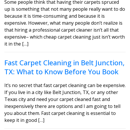
Some people think that having their carpets spruced
up is something that not many people really want to do
because it is time-consuming and because it is
expensive. However, what many people don’t realize is
that hiring a professional carpet cleaner isn’t all that
expensive– which cheap carpet cleaning just isn’t worth
it in the […]
Fast Carpet Cleaning in Belt Junction,
TX: What to Know Before You Book
It’s no secret that fast carpet cleaning can be expensive.
If you live in a city like Belt Junction, TX, or any other
Texas city and need your carpet cleaned fast and
inexpensively there are options and I am going to tell
you about them. Fast carpet cleaning is essential to
keep it in good […]