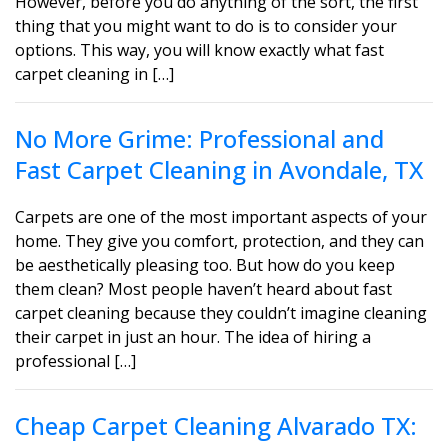
However, before you do anything of the sort, the first
thing that you might want to do is to consider your
options. This way, you will know exactly what fast
carpet cleaning in […]
No More Grime: Professional and
Fast Carpet Cleaning in Avondale, TX
Carpets are one of the most important aspects of your
home. They give you comfort, protection, and they can
be aesthetically pleasing too. But how do you keep
them clean? Most people haven’t heard about fast
carpet cleaning because they couldn’t imagine cleaning
their carpet in just an hour. The idea of hiring a
professional […]
Cheap Carpet Cleaning Alvarado TX: