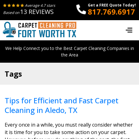
Get a FREE Quote Today!
Average 4.7 stars
817.769.6917
13 REVIEWS
Based on
We Help Connect you to the Best Carpet Cleaning Companies in
the Area
Tags
Tips for Efficient and Fast Carpet
Cleaning in Aledo, TX
Every once in a while, you must really consider whether
it is time for you to take some action on your carpet.