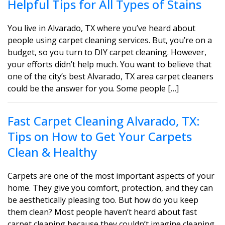
Helpful Tips for All Types of Stains
You live in Alvarado, TX where you’ve heard about
people using carpet cleaning services. But, you’re on a
budget, so you turn to DIY carpet cleaning. However,
your efforts didn’t help much. You want to believe that
one of the city’s best Alvarado, TX area carpet cleaners
could be the answer for you. Some people […]
Fast Carpet Cleaning Alvarado, TX:
Tips on How to Get Your Carpets
Clean & Healthy
Carpets are one of the most important aspects of your
home. They give you comfort, protection, and they can
be aesthetically pleasing too. But how do you keep
them clean? Most people haven’t heard about fast
carpet cleaning because they couldn’t imagine cleaning