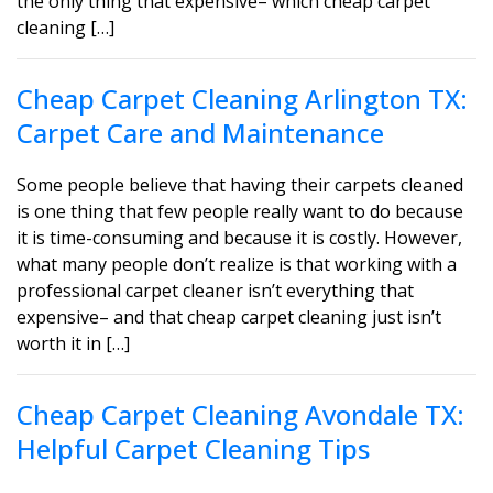
the only thing that expensive– which cheap carpet
cleaning […]
Cheap Carpet Cleaning Arlington TX:
Carpet Care and Maintenance
Some people believe that having their carpets cleaned
is one thing that few people really want to do because
it is time-consuming and because it is costly. However,
what many people don’t realize is that working with a
professional carpet cleaner isn’t everything that
expensive– and that cheap carpet cleaning just isn’t
worth it in […]
Cheap Carpet Cleaning Avondale TX:
Helpful Carpet Cleaning Tips