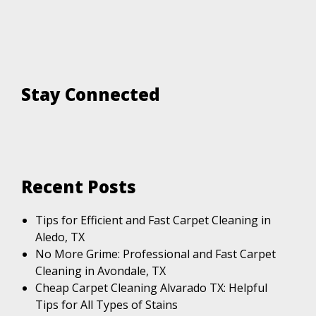
Stay Connected
Recent Posts
Tips for Efficient and Fast Carpet Cleaning in
Aledo, TX
No More Grime: Professional and Fast Carpet
Cleaning in Avondale, TX
Cheap Carpet Cleaning Alvarado TX: Helpful
Tips for All Types of Stains