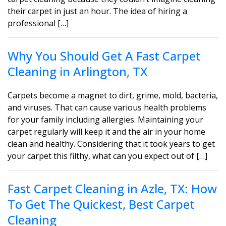
their carpet in just an hour. The idea of hiring a
professional […]
Why You Should Get A Fast Carpet
Cleaning in Arlington, TX
Carpets become a magnet to dirt, grime, mold, bacteria,
and viruses. That can cause various health problems
for your family including allergies. Maintaining your
carpet regularly will keep it and the air in your home
clean and healthy. Considering that it took years to get
your carpet this filthy, what can you expect out of […]
Fast Carpet Cleaning in Azle, TX: How
To Get The Quickest, Best Carpet
Cleaning