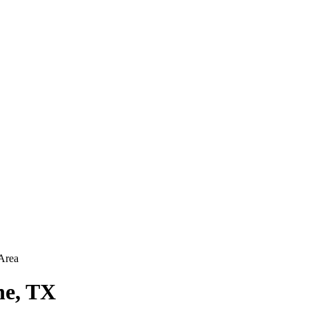
Area
ne, TX