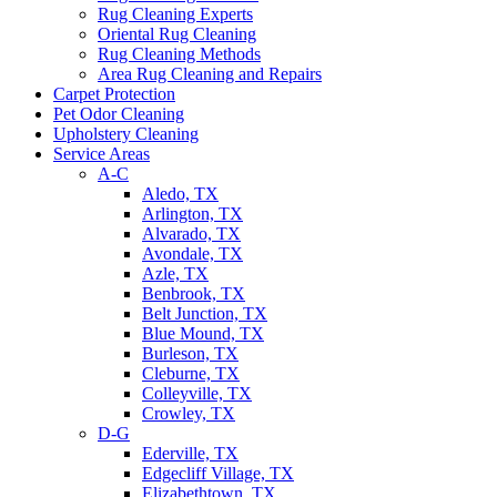
Rug Cleaning Experts
Oriental Rug Cleaning
Rug Cleaning Methods
Area Rug Cleaning and Repairs
Carpet Protection
Pet Odor Cleaning
Upholstery Cleaning
Service Areas
A-C
Aledo, TX
Arlington, TX
Alvarado, TX
Avondale, TX
Azle, TX
Benbrook, TX
Belt Junction, TX
Blue Mound, TX
Burleson, TX
Cleburne, TX
Colleyville, TX
Crowley, TX
D-G
Ederville, TX
Edgecliff Village, TX
Elizabethtown, TX