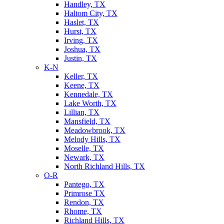
Handley, TX
Haltom City, TX
Haslet, TX
Hurst, TX
Irving, TX
Joshua, TX
Justin, TX
K-N
Keller, TX
Keene, TX
Kennedale, TX
Lake Worth, TX
Lillian, TX
Mansfield, TX
Meadowbrook, TX
Melody Hills, TX
Moselle, TX
Newark, TX
North Richland Hills, TX
O-R
Pantego, TX
Primrose TX
Rendon, TX
Rhome, TX
Richland Hills, TX