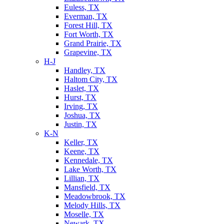
Euless, TX
Everman, TX
Forest Hill, TX
Fort Worth, TX
Grand Prairie, TX
Grapevine, TX
H-J
Handley, TX
Haltom City, TX
Haslet, TX
Hurst, TX
Irving, TX
Joshua, TX
Justin, TX
K-N
Keller, TX
Keene, TX
Kennedale, TX
Lake Worth, TX
Lillian, TX
Mansfield, TX
Meadowbrook, TX
Melody Hills, TX
Moselle, TX
Newark, TX