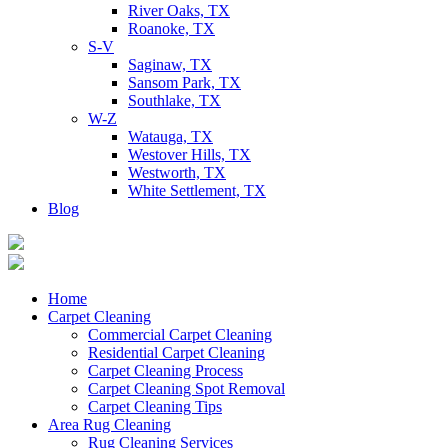
River Oaks, TX
Roanoke, TX
S-V
Saginaw, TX
Sansom Park, TX
Southlake, TX
W-Z
Watauga, TX
Westover Hills, TX
Westworth, TX
White Settlement, TX
Blog
Home
Carpet Cleaning
Commercial Carpet Cleaning
Residential Carpet Cleaning
Carpet Cleaning Process
Carpet Cleaning Spot Removal
Carpet Cleaning Tips
Area Rug Cleaning
Rug Cleaning Services