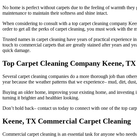
No home is perfect without carpets due to the feeling of warmth they 
maintenance to maintain their softness and shine intact.
When considering to consult with a top carpet cleaning company Keene,
order to get all the perks of carpet cleaning, you must work with the
Trusted names in carpet cleaning have years of practical experience i
touch to commercial carpets that are greatly stained after years and yea
quick damage.
Top Carpet Cleaning Company Keene, TX
Several carpet cleaning companies do a more thorough job than others, 
year because the weather patterns that we experience– mud, dirt, dust, 
Buying an older home, improving your existing home, and investing i
turning it brighter and healthier looking.
Don’t hold back– contact us today to connect with one of the top car
Keene, TX Commercial Carpet Cleaning
Commercial carpet cleaning is an essential task for anyone who needs t