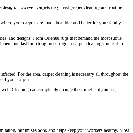
ome design. However, carpets may need proper clean-up and routine
where your carpets are much healthier and better for your family. In
makes, and designs. From Oriental rugs that demand the most subtle
ficient and last for a long time– regular carpet cleaning can lead to
fected. For the area, carpet cleaning is necessary all throughout the
y of your carpets.
well. Cleaning can completely change the carpet that you see,
 sanitation, minimizes odor, and helps keep your workers healthy. Most