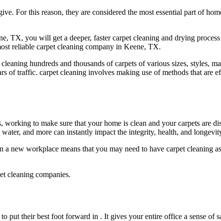
give. For this reason, they are considered the most essential part of h
 TX, you will get a deeper, faster carpet cleaning and drying process 
 most reliable carpet cleaning company in Keene, TX.
n cleaning hundreds and thousands of carpets of various sizes, styles, 
rs of traffic. carpet cleaning involves making use of methods that are ef
working to make sure that your home is clean and your carpets are disin
water, and more can instantly impact the integrity, health, and longevit
n a new workplace means that you may need to have carpet cleaning as 
pet cleaning companies.
o put their best foot forward in . It gives your entire office a sense of