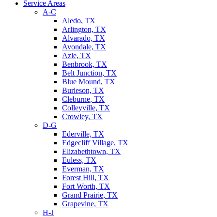
Service Areas
A-C
Aledo, TX
Arlington, TX
Alvarado, TX
Avondale, TX
Azle, TX
Benbrook, TX
Belt Junction, TX
Blue Mound, TX
Burleson, TX
Cleburne, TX
Colleyville, TX
Crowley, TX
D-G
Ederville, TX
Edgecliff Village, TX
Elizabethtown, TX
Euless, TX
Everman, TX
Forest Hill, TX
Fort Worth, TX
Grand Prairie, TX
Grapevine, TX
H-J