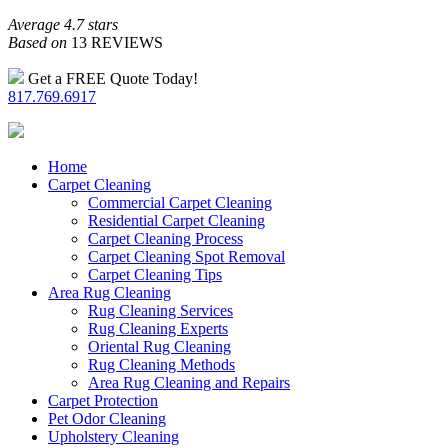
Average 4.7 stars
Based on
13 REVIEWS
Get a FREE Quote Today!
817.769.6917
Home
Carpet Cleaning
Commercial Carpet Cleaning
Residential Carpet Cleaning
Carpet Cleaning Process
Carpet Cleaning Spot Removal
Carpet Cleaning Tips
Area Rug Cleaning
Rug Cleaning Services
Rug Cleaning Experts
Oriental Rug Cleaning
Rug Cleaning Methods
Area Rug Cleaning and Repairs
Carpet Protection
Pet Odor Cleaning
Upholstery Cleaning