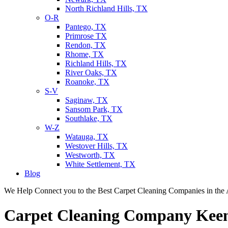
North Richland Hills, TX
O-R
Pantego, TX
Primrose TX
Rendon, TX
Rhome, TX
Richland Hills, TX
River Oaks, TX
Roanoke, TX
S-V
Saginaw, TX
Sansom Park, TX
Southlake, TX
W-Z
Watauga, TX
Westover Hills, TX
Westworth, TX
White Settlement, TX
Blog
We Help Connect you to the Best Carpet Cleaning Companies in the 
Carpet Cleaning Company Kee