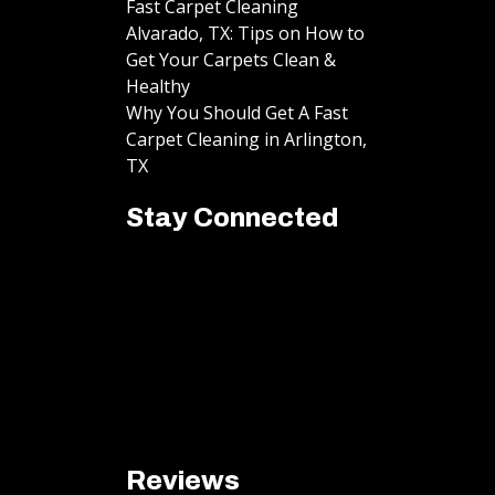
Fast Carpet Cleaning
Alvarado, TX: Tips on How to
Get Your Carpets Clean &
Healthy
Why You Should Get A Fast
Carpet Cleaning in Arlington,
TX
Stay Connected
Reviews