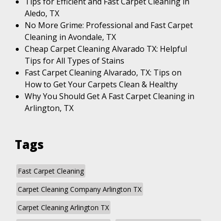
Tips for Efficient and Fast Carpet Cleaning in
Aledo, TX
No More Grime: Professional and Fast Carpet
Cleaning in Avondale, TX
Cheap Carpet Cleaning Alvarado TX: Helpful
Tips for All Types of Stains
Fast Carpet Cleaning Alvarado, TX: Tips on
How to Get Your Carpets Clean & Healthy
Why You Should Get A Fast Carpet Cleaning in
Arlington, TX
Tags
Fast Carpet Cleaning
Carpet Cleaning Company Arlington TX
Carpet Cleaning Arlington TX