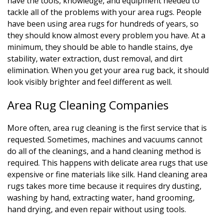
have the tools, knowledge, and equipment needed to
tackle all of the problems with your area rugs. People
have been using area rugs for hundreds of years, so
they should know almost every problem you have. At a
minimum, they should be able to handle stains, dye
stability, water extraction, dust removal, and dirt
elimination. When you get your area rug back, it should
look visibly brighter and feel different as well.
Area Rug Cleaning Companies
More often, area rug cleaning is the first service that is
requested. Sometimes, machines and vacuums cannot
do all of the cleanings, and a hand cleaning method is
required. This happens with delicate area rugs that use
expensive or fine materials like silk. Hand cleaning area
rugs takes more time because it requires dry dusting,
washing by hand, extracting water, hand grooming,
hand drying, and even repair without using tools.