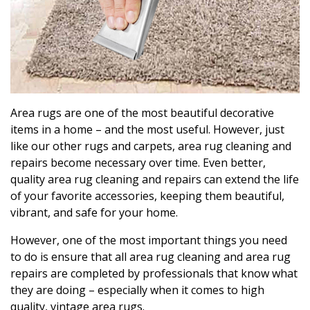
Area rugs are one of the most beautiful decorative
items in a home – and the most useful. However, just
like our other rugs and carpets, area rug cleaning and
repairs become necessary over time. Even better,
quality area rug cleaning and repairs can extend the life
of your favorite accessories, keeping them beautiful,
vibrant, and safe for your home.
However, one of the most important things you need
to do is ensure that all area rug cleaning and area rug
repairs are completed by professionals that know what
they are doing – especially when it comes to high
quality, vintage area rugs.