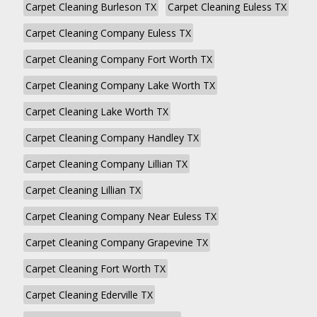
Carpet Cleaning Burleson TX
Carpet Cleaning Euless TX
Carpet Cleaning Company Euless TX
Carpet Cleaning Company Fort Worth TX
Carpet Cleaning Company Lake Worth TX
Carpet Cleaning Lake Worth TX
Carpet Cleaning Company Handley TX
Carpet Cleaning Company Lillian TX
Carpet Cleaning Lillian TX
Carpet Cleaning Company Near Euless TX
Carpet Cleaning Company Grapevine TX
Carpet Cleaning Fort Worth TX
Carpet Cleaning Ederville TX