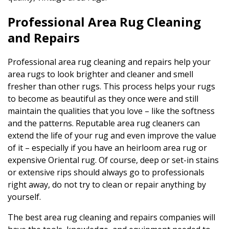
Professional Area Rug Cleaning
and Repairs
Professional area rug cleaning and repairs help your
area rugs to look brighter and cleaner and smell
fresher than other rugs. This process helps your rugs
to become as beautiful as they once were and still
maintain the qualities that you love – like the softness
and the patterns. Reputable area rug cleaners can
extend the life of your rug and even improve the value
of it – especially if you have an heirloom area rug or
expensive Oriental rug. Of course, deep or set-in stains
or extensive rips should always go to professionals
right away, do not try to clean or repair anything by
yourself.
The best area rug cleaning and repairs companies will