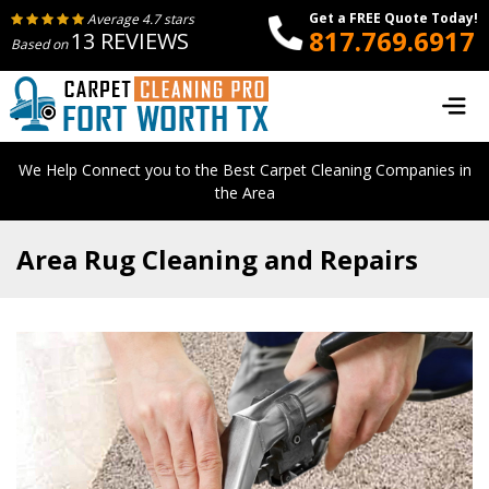
Get a FREE Quote Today!
Average 4.7 stars
817.769.6917
13 REVIEWS
Based on
We Help Connect you to the Best Carpet Cleaning Companies in
the Area
Area Rug Cleaning and Repairs