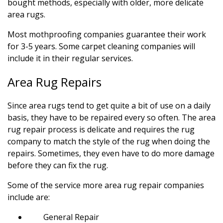
bought methods, especially with older, more delicate
area rugs.
Most mothproofing companies guarantee their work
for 3-5 years. Some carpet cleaning companies will
include it in their regular services.
Area Rug Repairs
Since area rugs tend to get quite a bit of use on a daily
basis, they have to be repaired every so often. The area
rug repair process is delicate and requires the rug
company to match the style of the rug when doing the
repairs. Sometimes, they even have to do more damage
before they can fix the rug.
Some of the service more area rug repair companies
include are:
General Repair