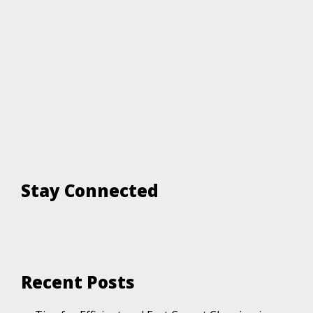
Stay Connected
Recent Posts