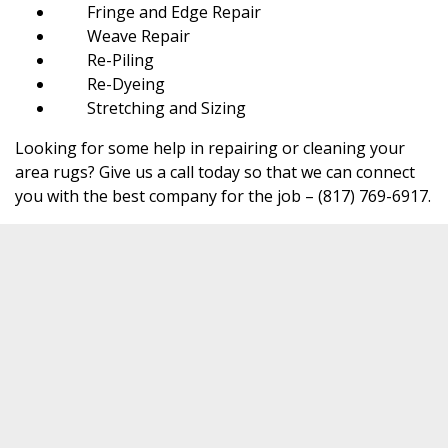
Fringe and Edge Repair
Weave Repair
Re-Piling
Re-Dyeing
Stretching and Sizing
Looking for some help in repairing or cleaning your
area rugs? Give us a call today so that we can connect
you with the best company for the job – (817) 769-6917.