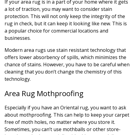
If your area rug is in a part of your home where it gets
a lot of traction, you may want to consider stain
protection. This will not only keep the integrity of the
rug in check, but it can keep it looking like new. This is
a popular choice for commercial locations and
businesses.
Modern area rugs use stain resistant technology that
offers lower absorbency of spills, which minimizes the
chance of stains. However, you have to be careful when
cleaning that you don’t change the chemistry of this
technology.
Area Rug Mothproofing
Especially if you have an Oriental rug, you want to ask
about mothproofing. This can help to keep your carpet
free of moth holes, no matter where you store it.
Sometimes, you can’t use mothballs or other store-