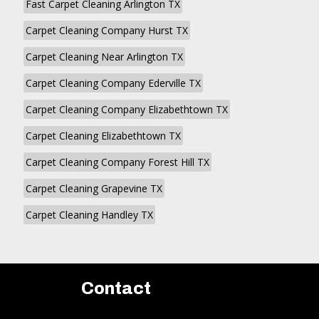
Fast Carpet Cleaning Arlington TX
Carpet Cleaning Company Hurst TX
Carpet Cleaning Near Arlington TX
Carpet Cleaning Company Ederville TX
Carpet Cleaning Company Elizabethtown TX
Carpet Cleaning Elizabethtown TX
Carpet Cleaning Company Forest Hill TX
Carpet Cleaning Grapevine TX
Carpet Cleaning Handley TX
Contact