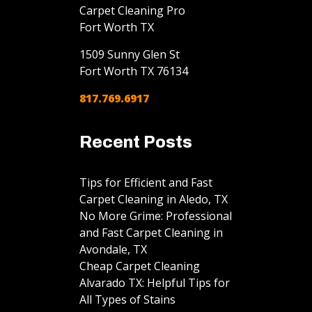
Carpet Cleaning Pro
Fort Worth TX
1509 Sunny Glen St
Fort Worth
TX
76134
817.769.6917
Recent Posts
Tips for Efficient and Fast
Carpet Cleaning in Aledo, TX
No More Grime: Professional
and Fast Carpet Cleaning in
Avondale, TX
Cheap Carpet Cleaning
Alvarado TX: Helpful Tips for
All Types of Stains