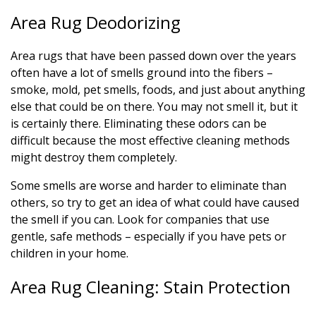
Area Rug Deodorizing
Area rugs that have been passed down over the years
often have a lot of smells ground into the fibers –
smoke, mold, pet smells, foods, and just about anything
else that could be on there. You may not smell it, but it
is certainly there. Eliminating these odors can be
difficult because the most effective cleaning methods
might destroy them completely.
Some smells are worse and harder to eliminate than
others, so try to get an idea of what could have caused
the smell if you can. Look for companies that use
gentle, safe methods – especially if you have pets or
children in your home.
Area Rug Cleaning: Stain Protection