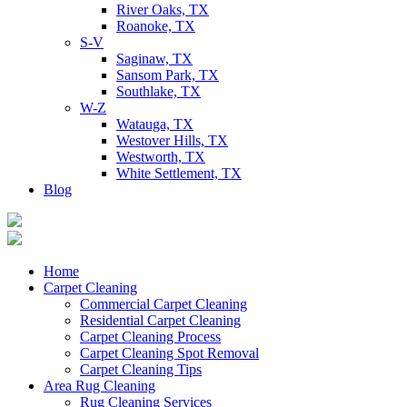
River Oaks, TX
Roanoke, TX
S-V
Saginaw, TX
Sansom Park, TX
Southlake, TX
W-Z
Watauga, TX
Westover Hills, TX
Westworth, TX
White Settlement, TX
Blog
Home
Carpet Cleaning
Commercial Carpet Cleaning
Residential Carpet Cleaning
Carpet Cleaning Process
Carpet Cleaning Spot Removal
Carpet Cleaning Tips
Area Rug Cleaning
Rug Cleaning Services