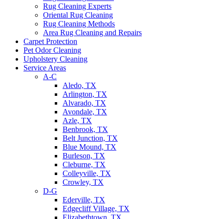
Rug Cleaning Experts
Oriental Rug Cleaning
Rug Cleaning Methods
Area Rug Cleaning and Repairs
Carpet Protection
Pet Odor Cleaning
Upholstery Cleaning
Service Areas
A-C
Aledo, TX
Arlington, TX
Alvarado, TX
Avondale, TX
Azle, TX
Benbrook, TX
Belt Junction, TX
Blue Mound, TX
Burleson, TX
Cleburne, TX
Colleyville, TX
Crowley, TX
D-G
Ederville, TX
Edgecliff Village, TX
Elizabethtown, TX