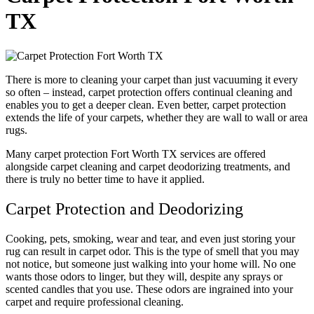
TX
There is more to cleaning your carpet than just vacuuming it every
so often – instead, carpet protection offers continual cleaning and
enables you to get a deeper clean. Even better, carpet protection
extends the life of your carpets, whether they are wall to wall or area
rugs.
Many carpet protection Fort Worth TX services are offered
alongside carpet cleaning and carpet deodorizing treatments, and
there is truly no better time to have it applied.
Carpet Protection and Deodorizing
Cooking, pets, smoking, wear and tear, and even just storing your
rug can result in carpet odor. This is the type of smell that you may
not notice, but someone just walking into your home will. No one
wants those odors to linger, but they will, despite any sprays or
scented candles that you use. These odors are ingrained into your
carpet and require professional cleaning.