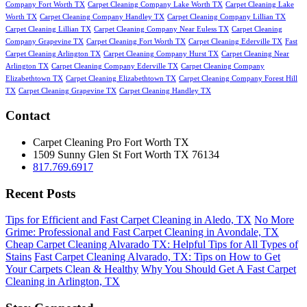
Company Fort Worth TX
Carpet Cleaning Company Lake Worth TX
Carpet Cleaning Lake
Worth TX
Carpet Cleaning Company Handley TX
Carpet Cleaning Company Lillian TX
Carpet Cleaning Lillian TX
Carpet Cleaning Company Near Euless TX
Carpet Cleaning
Company Grapevine TX
Carpet Cleaning Fort Worth TX
Carpet Cleaning Ederville TX
Fast
Carpet Cleaning Arlington TX
Carpet Cleaning Company Hurst TX
Carpet Cleaning Near
Arlington TX
Carpet Cleaning Company Ederville TX
Carpet Cleaning Company
Elizabethtown TX
Carpet Cleaning Elizabethtown TX
Carpet Cleaning Company Forest Hill
TX
Carpet Cleaning Grapevine TX
Carpet Cleaning Handley TX
Contact
Carpet Cleaning Pro Fort Worth TX
1509 Sunny Glen St
Fort Worth
TX
76134
817.769.6917
Recent Posts
Tips for Efficient and Fast Carpet Cleaning in Aledo, TX
No More
Grime: Professional and Fast Carpet Cleaning in Avondale, TX
Cheap Carpet Cleaning Alvarado TX: Helpful Tips for All Types of
Stains
Fast Carpet Cleaning Alvarado, TX: Tips on How to Get
Your Carpets Clean & Healthy
Why You Should Get A Fast Carpet
Cleaning in Arlington, TX