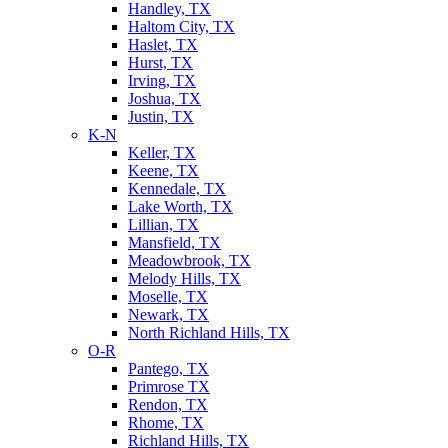
Handley, TX
Haltom City, TX
Haslet, TX
Hurst, TX
Irving, TX
Joshua, TX
Justin, TX
K-N
Keller, TX
Keene, TX
Kennedale, TX
Lake Worth, TX
Lillian, TX
Mansfield, TX
Meadowbrook, TX
Melody Hills, TX
Moselle, TX
Newark, TX
North Richland Hills, TX
O-R
Pantego, TX
Primrose TX
Rendon, TX
Rhome, TX
Richland Hills, TX