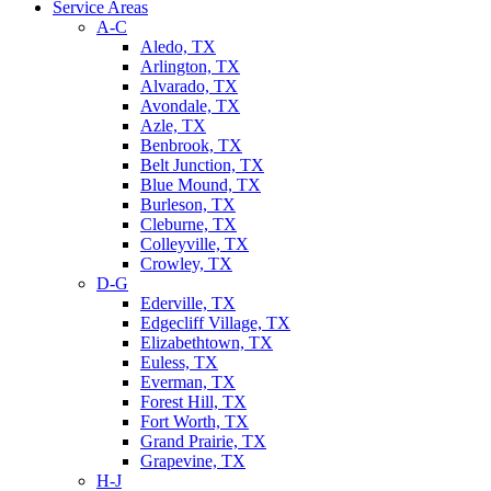
Service Areas
A-C
Aledo, TX
Arlington, TX
Alvarado, TX
Avondale, TX
Azle, TX
Benbrook, TX
Belt Junction, TX
Blue Mound, TX
Burleson, TX
Cleburne, TX
Colleyville, TX
Crowley, TX
D-G
Ederville, TX
Edgecliff Village, TX
Elizabethtown, TX
Euless, TX
Everman, TX
Forest Hill, TX
Fort Worth, TX
Grand Prairie, TX
Grapevine, TX
H-J