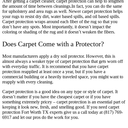
After getting a carpet cleaner, carpet protection can help to lengthen
the amount of time between cleanings.In fact, you can do the same
for upholstery and area rugs as well. Newer carpet protection helps
your rugs to resist dry dirt, water based spills, and oil based spills.
Carpet protection wraps around each fiber of the rug so that you
don’t have any spots. Most importantly, it doesn’t impact the
coloring or shading of the rug and it doesn’t weaken the fibers.
Does Carpet Come with a Protector?
Most manufacturers apply a dry soil protector. However, this is
almost always a weaker type of carpet protection that gets worn off
with everyday traffic. It is recommend that you have carpet
protection reapplied at least once a year, but if you have a
commercial building or a heavily traveled space, you might want to
reapply with every cleaning.
Carpet protection is a good idea on any type or style of carpet. It
doesn’t matter if you have the cheapest carpet or if you have
something extremely pricey – carpet protection is an essential part of
keeping it look new, fresh, and smelling good. If you need carpet
protection Fort Worth TX experts give us a call today at (817) 769-
6917 and let our pros do the work for you.