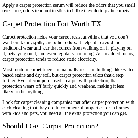
Apply a carpet protection serum will reduce the odors that you smell
over time, odors tend not to stick to it like they do to plain carpets.
Carpet Protection Fort Worth TX
Carpet protection helps your carpet resist anything that you don’t
want on it: dirt, spills, and other odors. It helps it to avoid the
traditional wear and tear that comes from walking on it, playing on
it, pets lying on it, and even regular vacuuming. As an added bonus,
carpet protection tends to reduce static electricity.
Most modern carpet fibers are naturally resistant to things like water
based stains and dry soil, but carpet protection takes that a step
further. Even if you purchased a carpet with protection, that
protection wears off fairly quickly and weakens, making it less
likely to do anything.
Look for carpet cleaning companies that offer carpet protection with
each cleaning that they do. In commercial properties, or in homes
with kids and pets, you need all the extra protection you can get.
Should I Get Carpet Protection?