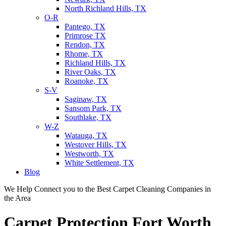
North Richland Hills, TX
O-R
Pantego, TX
Primrose TX
Rendon, TX
Rhome, TX
Richland Hills, TX
River Oaks, TX
Roanoke, TX
S-V
Saginaw, TX
Sansom Park, TX
Southlake, TX
W-Z
Watauga, TX
Westover Hills, TX
Westworth, TX
White Settlement, TX
Blog
We Help Connect you to the Best Carpet Cleaning Companies in
the Area
Carpet Protection Fort Worth