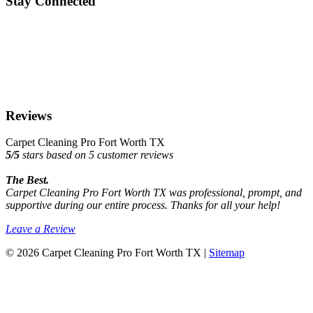
Stay Connected
Reviews
Carpet Cleaning Pro Fort Worth TX
5
/
5
stars based on
5
customer reviews
The Best.
Carpet Cleaning Pro Fort Worth TX was professional, prompt, and
supportive during our entire process. Thanks for all your help!
Leave a Review
© 2026 Carpet Cleaning Pro Fort Worth TX |
Sitemap