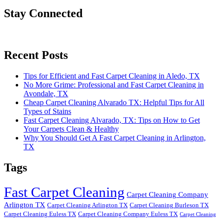
Stay Connected
Recent Posts
Tips for Efficient and Fast Carpet Cleaning in Aledo, TX
No More Grime: Professional and Fast Carpet Cleaning in
Avondale, TX
Cheap Carpet Cleaning Alvarado TX: Helpful Tips for All
Types of Stains
Fast Carpet Cleaning Alvarado, TX: Tips on How to Get
Your Carpets Clean & Healthy
Why You Should Get A Fast Carpet Cleaning in Arlington,
TX
Tags
Fast Carpet Cleaning
Carpet Cleaning Company
Arlington TX
Carpet Cleaning Arlington TX
Carpet Cleaning Burleson TX
Carpet Cleaning Euless TX
Carpet Cleaning Company Euless TX
Carpet Cleaning