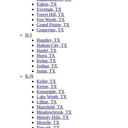
Euless, TX
Everman, TX
Forest Hill, TX
Fort Worth, TX
Grand Prairie, TX
Grapevine, TX
H-J
Handley, TX
Haltom City, TX
Haslet, TX
Hurst, TX
Irving, TX
Joshua, TX
Justin, TX
K-N
Keller, TX
Keene, TX
Kennedale, TX
Lake Worth, TX
Lillian, TX
Mansfield, TX
Meadowbrook, TX
Melody Hills, TX
Moselle, TX
Newark, TX