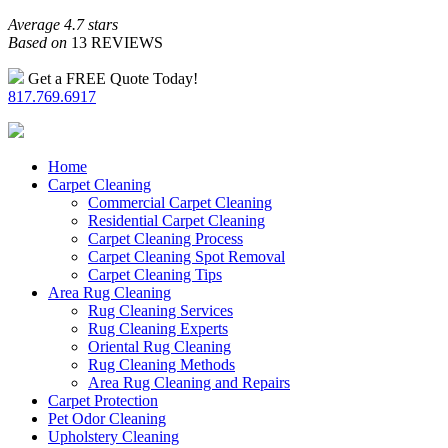
Average 4.7 stars
Based on
13 REVIEWS
Get a FREE Quote Today!
817.769.6917
Home
Carpet Cleaning
Commercial Carpet Cleaning
Residential Carpet Cleaning
Carpet Cleaning Process
Carpet Cleaning Spot Removal
Carpet Cleaning Tips
Area Rug Cleaning
Rug Cleaning Services
Rug Cleaning Experts
Oriental Rug Cleaning
Rug Cleaning Methods
Area Rug Cleaning and Repairs
Carpet Protection
Pet Odor Cleaning
Upholstery Cleaning