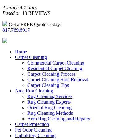
Average 4.7 stars
Based on
13 REVIEWS
Get a FREE Quote Today!
817.769.6917
Home
Carpet Cleaning
Commercial Carpet Cleaning
Residential Carpet Cleaning
Carpet Cleaning Process
Carpet Cleaning Spot Removal
Carpet Cleaning Tips
Area Rug Cleaning
Rug Cleaning Services
Rug Cleaning Experts
Oriental Rug Cleaning
Rug Cleaning Methods
Area Rug Cleaning and Repairs
Carpet Protection
Pet Odor Cleaning
Upholstery Cleaning