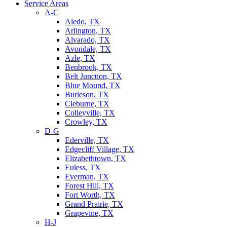
Service Areas
A-C
Aledo, TX
Arlington, TX
Alvarado, TX
Avondale, TX
Azle, TX
Benbrook, TX
Belt Junction, TX
Blue Mound, TX
Burleson, TX
Cleburne, TX
Colleyville, TX
Crowley, TX
D-G
Ederville, TX
Edgecliff Village, TX
Elizabethtown, TX
Euless, TX
Everman, TX
Forest Hill, TX
Fort Worth, TX
Grand Prairie, TX
Grapevine, TX
H-J