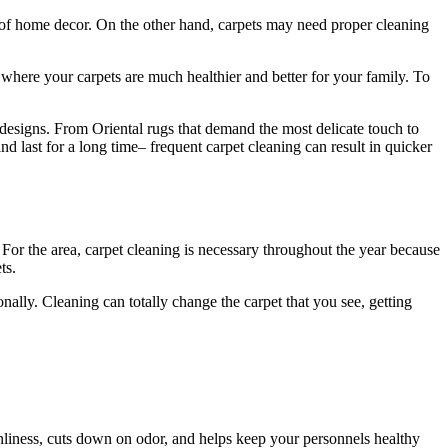
s of home decor. On the other hand, carpets may need proper cleaning
where your carpets are much healthier and better for your family. To
 designs. From Oriental rugs that demand the most delicate touch to
and last for a long time– frequent carpet cleaning can result in quicker
For the area, carpet cleaning is necessary throughout the year because
ts.
lly. Cleaning can totally change the carpet that you see, getting
eanliness, cuts down on odor, and helps keep your personnels healthy