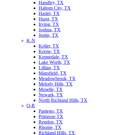
Handley, TX
Haltom City, TX
Haslet, TX
Hurst, TX
Irving, TX
Joshua, TX
Justin, TX
K-N
Keller, TX
Keene, TX
Kennedale, TX
Lake Worth, TX
Lillian, TX
Mansfield, TX
Meadowbrook, TX
Melody Hills, TX
Moselle, TX
Newark, TX
North Richland Hills, TX
O-R
Pantego, TX
Primrose TX
Rendon, TX
Rhome, TX
Richland Hills, TX