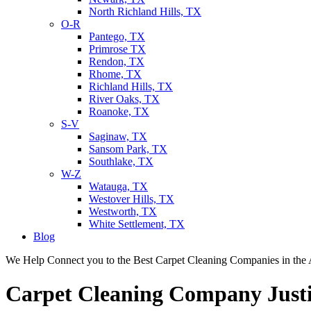
North Richland Hills, TX
O-R
Pantego, TX
Primrose TX
Rendon, TX
Rhome, TX
Richland Hills, TX
River Oaks, TX
Roanoke, TX
S-V
Saginaw, TX
Sansom Park, TX
Southlake, TX
W-Z
Watauga, TX
Westover Hills, TX
Westworth, TX
White Settlement, TX
Blog
We Help Connect you to the Best Carpet Cleaning Companies in the 
Carpet Cleaning Company Just