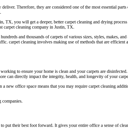
 deliver. Therefore, they are considered one of the most essential part
.
, TX, you will get a deeper, better carpet cleaning and drying process 
est carpet cleaning company in Justin, TX.
 hundreds and thousands of carpets of various sizes, styles, makes, and
affic. carpet cleaning involves making use of methods that are efficient 
orking to ensure your home is clean and your carpets are disinfected. 
re can directly impact the integrity, health, and longevity of your carpe
a new office space means that you may require carpet cleaning additiona
ng companies.
 put their best foot forward. It gives your entire office a sense of cl