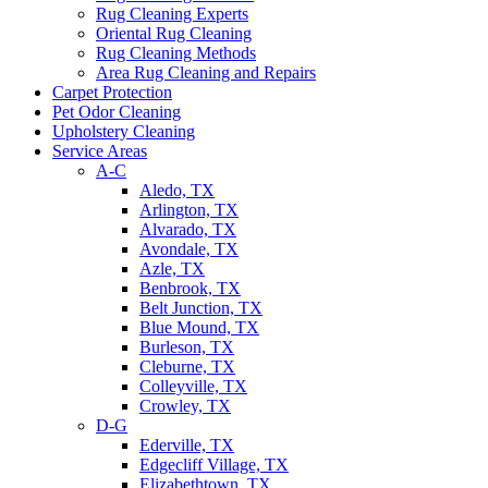
Rug Cleaning Experts
Oriental Rug Cleaning
Rug Cleaning Methods
Area Rug Cleaning and Repairs
Carpet Protection
Pet Odor Cleaning
Upholstery Cleaning
Service Areas
A-C
Aledo, TX
Arlington, TX
Alvarado, TX
Avondale, TX
Azle, TX
Benbrook, TX
Belt Junction, TX
Blue Mound, TX
Burleson, TX
Cleburne, TX
Colleyville, TX
Crowley, TX
D-G
Ederville, TX
Edgecliff Village, TX
Elizabethtown, TX