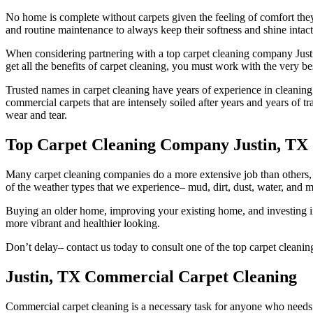
No home is complete without carpets given the feeling of comfort they
and routine maintenance to always keep their softness and shine intact
When considering partnering with a top carpet cleaning company Justin
get all the benefits of carpet cleaning, you must work with the very b
Trusted names in carpet cleaning have years of experience in cleaning
commercial carpets that are intensely soiled after years and years of tr
wear and tear.
Top Carpet Cleaning Company Justin, TX
Many carpet cleaning companies do a more extensive job than others, w
of the weather types that we experience– mud, dirt, dust, water, and mo
Buying an older home, improving your existing home, and investing in 
more vibrant and healthier looking.
Don’t delay– contact us today to consult one of the top carpet cleani
Justin, TX Commercial Carpet Cleaning
Commercial carpet cleaning is a necessary task for anyone who needs to