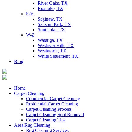
River Oaks, TX
Roanoke, TX
S-V
Saginaw, TX
Sansom Park, TX
Southlake, TX
W-Z
Watauga, TX
Westover Hills, TX
Westworth, TX
White Settlement, TX
Blog
Home
Carpet Cleaning
Commercial Carpet Cleaning
Residential Carpet Cleaning
Carpet Cleaning Process
Carpet Cleaning Spot Removal
Carpet Cleaning Tips
Area Rug Cleaning
Rug Cleaning Services