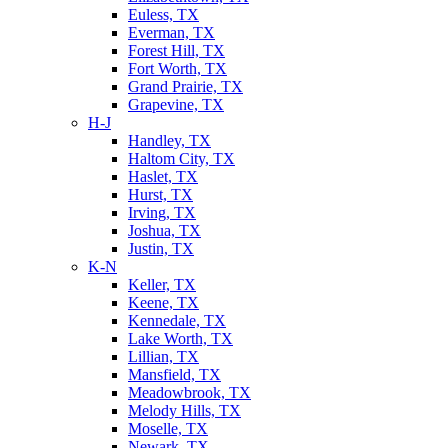
Euless, TX
Everman, TX
Forest Hill, TX
Fort Worth, TX
Grand Prairie, TX
Grapevine, TX
H-J
Handley, TX
Haltom City, TX
Haslet, TX
Hurst, TX
Irving, TX
Joshua, TX
Justin, TX
K-N
Keller, TX
Keene, TX
Kennedale, TX
Lake Worth, TX
Lillian, TX
Mansfield, TX
Meadowbrook, TX
Melody Hills, TX
Moselle, TX
Newark, TX