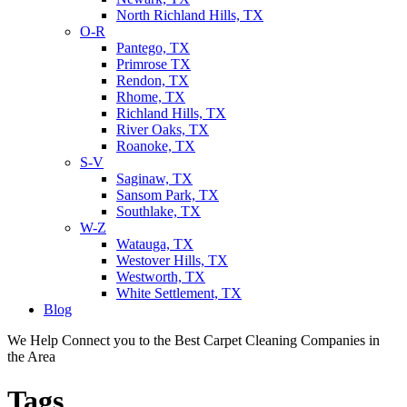
North Richland Hills, TX
O-R
Pantego, TX
Primrose TX
Rendon, TX
Rhome, TX
Richland Hills, TX
River Oaks, TX
Roanoke, TX
S-V
Saginaw, TX
Sansom Park, TX
Southlake, TX
W-Z
Watauga, TX
Westover Hills, TX
Westworth, TX
White Settlement, TX
Blog
We Help Connect you to the Best Carpet Cleaning Companies in
the Area
Tags