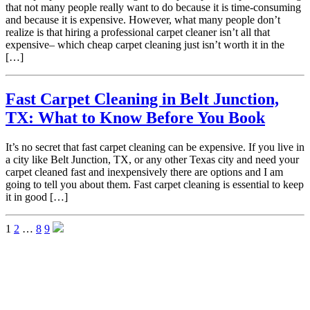
that not many people really want to do because it is time-consuming
and because it is expensive. However, what many people don’t
realize is that hiring a professional carpet cleaner isn’t all that
expensive– which cheap carpet cleaning just isn’t worth it in the
[…]
Fast Carpet Cleaning in Belt Junction,
TX: What to Know Before You Book
It’s no secret that fast carpet cleaning can be expensive. If you live in
a city like Belt Junction, TX, or any other Texas city and need your
carpet cleaned fast and inexpensively there are options and I am
going to tell you about them. Fast carpet cleaning is essential to keep
it in good […]
1
2
…
8
9