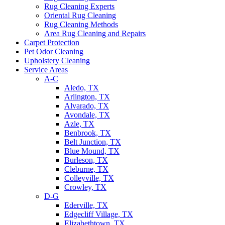
Rug Cleaning Experts
Oriental Rug Cleaning
Rug Cleaning Methods
Area Rug Cleaning and Repairs
Carpet Protection
Pet Odor Cleaning
Upholstery Cleaning
Service Areas
A-C
Aledo, TX
Arlington, TX
Alvarado, TX
Avondale, TX
Azle, TX
Benbrook, TX
Belt Junction, TX
Blue Mound, TX
Burleson, TX
Cleburne, TX
Colleyville, TX
Crowley, TX
D-G
Ederville, TX
Edgecliff Village, TX
Elizabethtown, TX