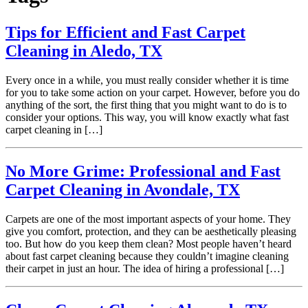
Tips for Efficient and Fast Carpet
Cleaning in Aledo, TX
Every once in a while, you must really consider whether it is time
for you to take some action on your carpet. However, before you do
anything of the sort, the first thing that you might want to do is to
consider your options. This way, you will know exactly what fast
carpet cleaning in […]
No More Grime: Professional and Fast
Carpet Cleaning in Avondale, TX
Carpets are one of the most important aspects of your home. They
give you comfort, protection, and they can be aesthetically pleasing
too. But how do you keep them clean? Most people haven’t heard
about fast carpet cleaning because they couldn’t imagine cleaning
their carpet in just an hour. The idea of hiring a professional […]