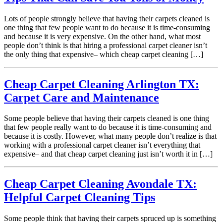
Lots of people strongly believe that having their carpets cleaned is
one thing that few people want to do because it is time-consuming
and because it is very expensive. On the other hand, what most
people don’t think is that hiring a professional carpet cleaner isn’t
the only thing that expensive– which cheap carpet cleaning […]
Cheap Carpet Cleaning Arlington TX:
Carpet Care and Maintenance
Some people believe that having their carpets cleaned is one thing
that few people really want to do because it is time-consuming and
because it is costly. However, what many people don’t realize is that
working with a professional carpet cleaner isn’t everything that
expensive– and that cheap carpet cleaning just isn’t worth it in […]
Cheap Carpet Cleaning Avondale TX:
Helpful Carpet Cleaning Tips
Some people think that having their carpets spruced up is something