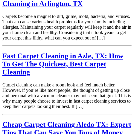
Cleaning in Arlington, TX
Carpets become a magnet to dirt, grime, mold, bacteria, and viruses.
That can cause various health problems for your family including
allergies. Maintaining your carpet regularly will keep it and the air in
your home clean and healthy. Considering that it took years to get
your carpet this filthy, what can you expect out of […]
Fast Carpet Cleaning in Azle, TX: How
To Get The Quickest, Best Carpet
Cleaning
Carpet cleaning can make a room look and feel much better.
However, if you’re like most people, the thought of getting up close
and personal with a vacuum cleaner may not seem that great. This is
why many people choose to invest in fast carpet cleaning services to
keep their carpets looking their best. If […]
Cheap Carpet Cleaning Aledo TX: Expert
Tips That Can Save You Tons of Money