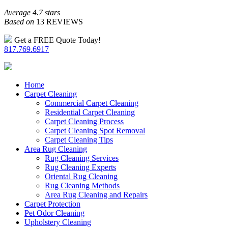
Average 4.7 stars
Based on
13 REVIEWS
Get a FREE Quote Today!
817.769.6917
Home
Carpet Cleaning
Commercial Carpet Cleaning
Residential Carpet Cleaning
Carpet Cleaning Process
Carpet Cleaning Spot Removal
Carpet Cleaning Tips
Area Rug Cleaning
Rug Cleaning Services
Rug Cleaning Experts
Oriental Rug Cleaning
Rug Cleaning Methods
Area Rug Cleaning and Repairs
Carpet Protection
Pet Odor Cleaning
Upholstery Cleaning