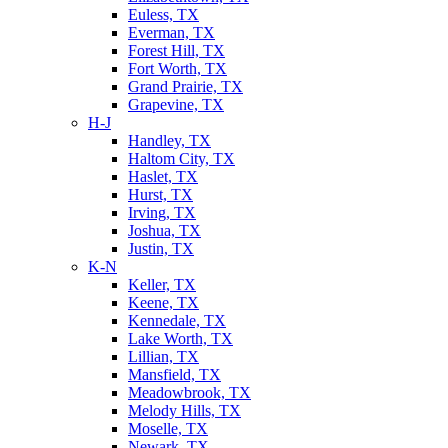
Euless, TX
Everman, TX
Forest Hill, TX
Fort Worth, TX
Grand Prairie, TX
Grapevine, TX
H-J
Handley, TX
Haltom City, TX
Haslet, TX
Hurst, TX
Irving, TX
Joshua, TX
Justin, TX
K-N
Keller, TX
Keene, TX
Kennedale, TX
Lake Worth, TX
Lillian, TX
Mansfield, TX
Meadowbrook, TX
Melody Hills, TX
Moselle, TX
Newark, TX