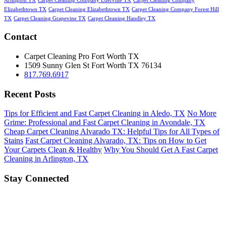
Arlington TX
Carpet Cleaning Company Ederville TX
Carpet Cleaning Company
Elizabethtown TX
Carpet Cleaning Elizabethtown TX
Carpet Cleaning Company Forest Hill
TX
Carpet Cleaning Grapevine TX
Carpet Cleaning Handley TX
Contact
Carpet Cleaning Pro Fort Worth TX
1509 Sunny Glen St
Fort Worth
TX
76134
817.769.6917
Recent Posts
Tips for Efficient and Fast Carpet Cleaning in Aledo, TX
No More
Grime: Professional and Fast Carpet Cleaning in Avondale, TX
Cheap Carpet Cleaning Alvarado TX: Helpful Tips for All Types of
Stains
Fast Carpet Cleaning Alvarado, TX: Tips on How to Get
Your Carpets Clean & Healthy
Why You Should Get A Fast Carpet
Cleaning in Arlington, TX
Stay Connected