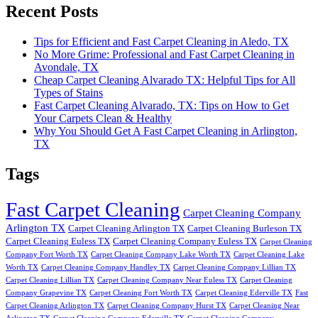
Recent Posts
Tips for Efficient and Fast Carpet Cleaning in Aledo, TX
No More Grime: Professional and Fast Carpet Cleaning in
Avondale, TX
Cheap Carpet Cleaning Alvarado TX: Helpful Tips for All
Types of Stains
Fast Carpet Cleaning Alvarado, TX: Tips on How to Get
Your Carpets Clean & Healthy
Why You Should Get A Fast Carpet Cleaning in Arlington,
TX
Tags
Fast Carpet Cleaning
Carpet Cleaning Company
Arlington TX
Carpet Cleaning Arlington TX
Carpet Cleaning Burleson TX
Carpet Cleaning Euless TX
Carpet Cleaning Company Euless TX
Carpet Cleaning
Company Fort Worth TX
Carpet Cleaning Company Lake Worth TX
Carpet Cleaning Lake
Worth TX
Carpet Cleaning Company Handley TX
Carpet Cleaning Company Lillian TX
Carpet Cleaning Lillian TX
Carpet Cleaning Company Near Euless TX
Carpet Cleaning
Company Grapevine TX
Carpet Cleaning Fort Worth TX
Carpet Cleaning Ederville TX
Fast
Carpet Cleaning Arlington TX
Carpet Cleaning Company Hurst TX
Carpet Cleaning Near