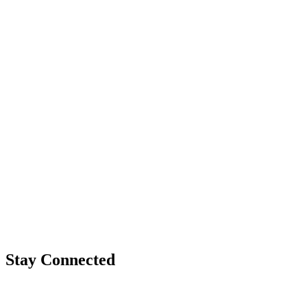
Stay Connected