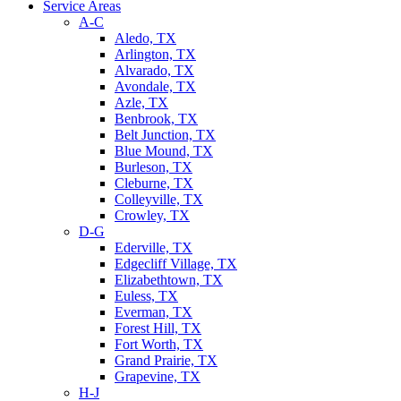
Service Areas
A-C
Aledo, TX
Arlington, TX
Alvarado, TX
Avondale, TX
Azle, TX
Benbrook, TX
Belt Junction, TX
Blue Mound, TX
Burleson, TX
Cleburne, TX
Colleyville, TX
Crowley, TX
D-G
Ederville, TX
Edgecliff Village, TX
Elizabethtown, TX
Euless, TX
Everman, TX
Forest Hill, TX
Fort Worth, TX
Grand Prairie, TX
Grapevine, TX
H-J