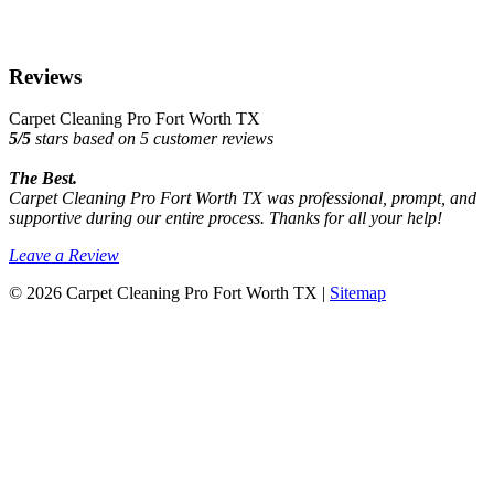
Reviews
Carpet Cleaning Pro Fort Worth TX
5
/
5
stars based on
5
customer reviews
The Best.
Carpet Cleaning Pro Fort Worth TX was professional, prompt, and
supportive during our entire process. Thanks for all your help!
Leave a Review
© 2026 Carpet Cleaning Pro Fort Worth TX |
Sitemap