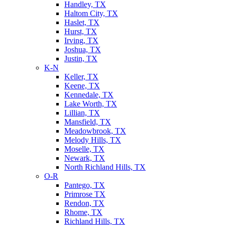
Handley, TX
Haltom City, TX
Haslet, TX
Hurst, TX
Irving, TX
Joshua, TX
Justin, TX
K-N
Keller, TX
Keene, TX
Kennedale, TX
Lake Worth, TX
Lillian, TX
Mansfield, TX
Meadowbrook, TX
Melody Hills, TX
Moselle, TX
Newark, TX
North Richland Hills, TX
O-R
Pantego, TX
Primrose TX
Rendon, TX
Rhome, TX
Richland Hills, TX