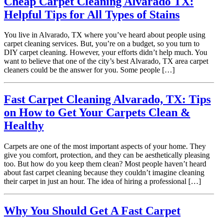
Cheap Carpet Cleaning Alvarado TX:
Helpful Tips for All Types of Stains
You live in Alvarado, TX where you’ve heard about people using
carpet cleaning services. But, you’re on a budget, so you turn to
DIY carpet cleaning. However, your efforts didn’t help much. You
want to believe that one of the city’s best Alvarado, TX area carpet
cleaners could be the answer for you. Some people […]
Fast Carpet Cleaning Alvarado, TX: Tips
on How to Get Your Carpets Clean &
Healthy
Carpets are one of the most important aspects of your home. They
give you comfort, protection, and they can be aesthetically pleasing
too. But how do you keep them clean? Most people haven’t heard
about fast carpet cleaning because they couldn’t imagine cleaning
their carpet in just an hour. The idea of hiring a professional […]
Why You Should Get A Fast Carpet