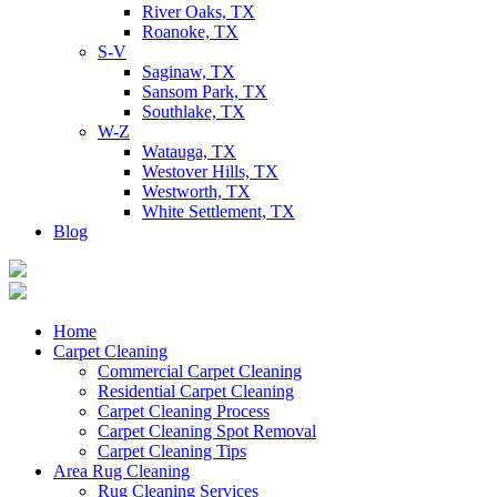
River Oaks, TX
Roanoke, TX
S-V
Saginaw, TX
Sansom Park, TX
Southlake, TX
W-Z
Watauga, TX
Westover Hills, TX
Westworth, TX
White Settlement, TX
Blog
Home
Carpet Cleaning
Commercial Carpet Cleaning
Residential Carpet Cleaning
Carpet Cleaning Process
Carpet Cleaning Spot Removal
Carpet Cleaning Tips
Area Rug Cleaning
Rug Cleaning Services