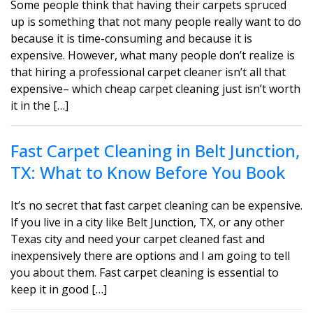
Some people think that having their carpets spruced
up is something that not many people really want to do
because it is time-consuming and because it is
expensive. However, what many people don’t realize is
that hiring a professional carpet cleaner isn’t all that
expensive– which cheap carpet cleaning just isn’t worth
it in the […]
Fast Carpet Cleaning in Belt Junction,
TX: What to Know Before You Book
It’s no secret that fast carpet cleaning can be expensive.
If you live in a city like Belt Junction, TX, or any other
Texas city and need your carpet cleaned fast and
inexpensively there are options and I am going to tell
you about them. Fast carpet cleaning is essential to
keep it in good […]