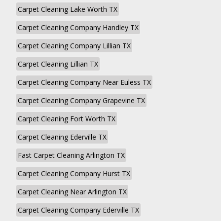
Carpet Cleaning Lake Worth TX
Carpet Cleaning Company Handley TX
Carpet Cleaning Company Lillian TX
Carpet Cleaning Lillian TX
Carpet Cleaning Company Near Euless TX
Carpet Cleaning Company Grapevine TX
Carpet Cleaning Fort Worth TX
Carpet Cleaning Ederville TX
Fast Carpet Cleaning Arlington TX
Carpet Cleaning Company Hurst TX
Carpet Cleaning Near Arlington TX
Carpet Cleaning Company Ederville TX