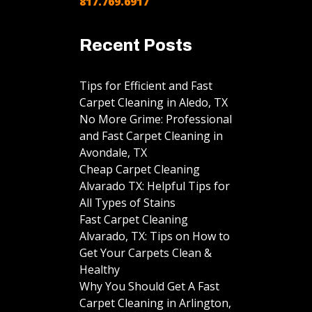
817.769.6917
Recent Posts
Tips for Efficient and Fast
Carpet Cleaning in Aledo, TX
No More Grime: Professional
and Fast Carpet Cleaning in
Avondale, TX
Cheap Carpet Cleaning
Alvarado TX: Helpful Tips for
All Types of Stains
Fast Carpet Cleaning
Alvarado, TX: Tips on How to
Get Your Carpets Clean &
Healthy
Why You Should Get A Fast
Carpet Cleaning in Arlington,