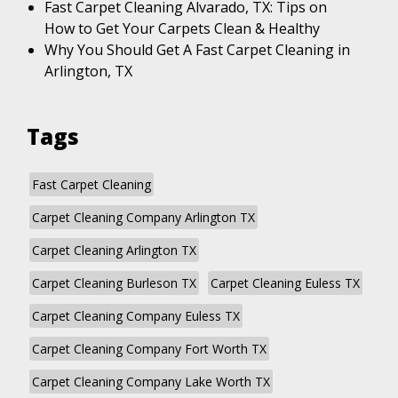
Fast Carpet Cleaning Alvarado, TX: Tips on
How to Get Your Carpets Clean & Healthy
Why You Should Get A Fast Carpet Cleaning in
Arlington, TX
Tags
Fast Carpet Cleaning
Carpet Cleaning Company Arlington TX
Carpet Cleaning Arlington TX
Carpet Cleaning Burleson TX
Carpet Cleaning Euless TX
Carpet Cleaning Company Euless TX
Carpet Cleaning Company Fort Worth TX
Carpet Cleaning Company Lake Worth TX