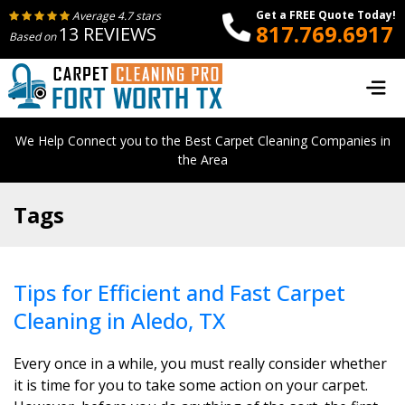
Get a FREE Quote Today!
Average 4.7 stars
817.769.6917
13 REVIEWS
Based on
We Help Connect you to the Best Carpet Cleaning Companies in
the Area
Tags
Tips for Efficient and Fast Carpet
Cleaning in Aledo, TX
Every once in a while, you must really consider whether
it is time for you to take some action on your carpet.