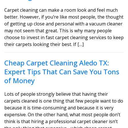
Carpet cleaning can make a room look and feel much
better. However, if you’re like most people, the thought
of getting up close and personal with a vacuum cleaner
may not seem that great. This is why many people
choose to invest in fast carpet cleaning services to keep
their carpets looking their best. If […]
Cheap Carpet Cleaning Aledo TX:
Expert Tips That Can Save You Tons
of Money
Lots of people strongly believe that having their
carpets cleaned is one thing that few people want to do
because it is time-consuming and because it is very
expensive. On the other hand, what most people don’t
think is that hiring a professional carpet cleaner isn’t