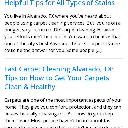
Helpful Tips for All Types of Stains
You live in Alvarado, TX where you’ve heard about
people using carpet cleaning services. But, you’re on a
budget, so you turn to DIY carpet cleaning. However,
your efforts didn’t help much. You want to believe that
one of the city’s best Alvarado, TX area carpet cleaners
could be the answer for you. Some people […]
Fast Carpet Cleaning Alvarado, TX:
Tips on How to Get Your Carpets
Clean & Healthy
Carpets are one of the most important aspects of your
home. They give you comfort, protection, and they can
be aesthetically pleasing too. But how do you keep
them clean? Most people haven’t heard about fast
carpet cleaning because they couldn’t imagine cleaning