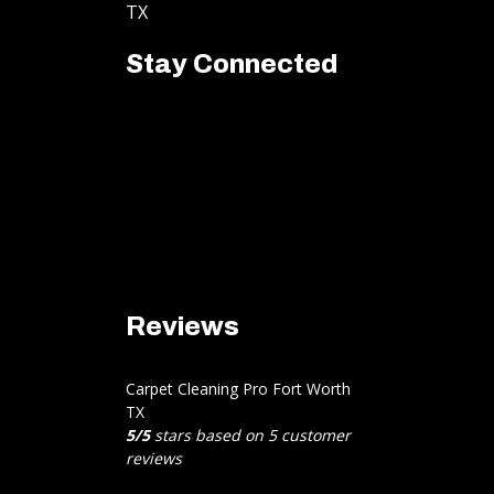
TX
Stay Connected
Reviews
Carpet Cleaning Pro Fort Worth
TX
5
/
5
stars based on
5
customer
reviews