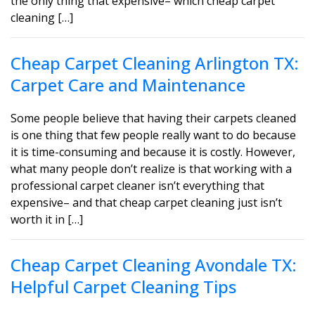
the only thing that expensive– which cheap carpet
cleaning […]
Cheap Carpet Cleaning Arlington TX:
Carpet Care and Maintenance
Some people believe that having their carpets cleaned
is one thing that few people really want to do because
it is time-consuming and because it is costly. However,
what many people don’t realize is that working with a
professional carpet cleaner isn’t everything that
expensive– and that cheap carpet cleaning just isn’t
worth it in […]
Cheap Carpet Cleaning Avondale TX:
Helpful Carpet Cleaning Tips