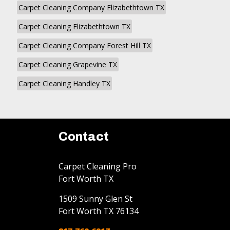
Carpet Cleaning Company Elizabethtown TX
Carpet Cleaning Elizabethtown TX
Carpet Cleaning Company Forest Hill TX
Carpet Cleaning Grapevine TX
Carpet Cleaning Handley TX
Contact
Carpet Cleaning Pro
Fort Worth TX
1509 Sunny Glen St
Fort Worth
TX
76134