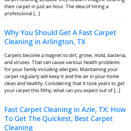
their carpet in just an hour. The idea of hiring a
professional […]
Why You Should Get A Fast Carpet
Cleaning in Arlington, TX
Carpets become a magnet to dirt, grime, mold, bacteria,
and viruses. That can cause various health problems
for your family including allergies. Maintaining your
carpet regularly will keep it and the air in your home
clean and healthy. Considering that it took years to get
your carpet this filthy, what can you expect out of […]
Fast Carpet Cleaning in Azle, TX: How
To Get The Quickest, Best Carpet
Cleaning