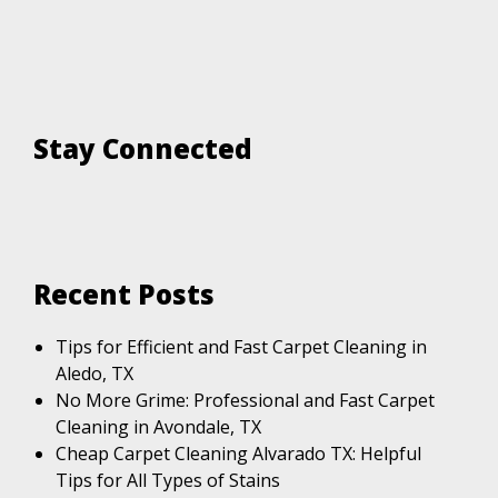
Stay Connected
Recent Posts
Tips for Efficient and Fast Carpet Cleaning in
Aledo, TX
No More Grime: Professional and Fast Carpet
Cleaning in Avondale, TX
Cheap Carpet Cleaning Alvarado TX: Helpful
Tips for All Types of Stains