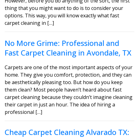
However, before you do anything of the sort, the first
thing that you might want to do is to consider your
options. This way, you will know exactly what fast
carpet cleaning in […]
No More Grime: Professional and
Fast Carpet Cleaning in Avondale, TX
Carpets are one of the most important aspects of your
home. They give you comfort, protection, and they can
be aesthetically pleasing too. But how do you keep
them clean? Most people haven’t heard about fast
carpet cleaning because they couldn’t imagine cleaning
their carpet in just an hour. The idea of hiring a
professional […]
Cheap Carpet Cleaning Alvarado TX: