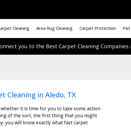
arpet Cleaning
Area Rug Cleaning
Carpet Protection
Pet
onnect you to the Best Carpet Cleaning Companies i
et Cleaning in Aledo, TX
 whether it is time for you to take some action
g of the sort, the first thing that you might
y, you will know exactly what fast carpet