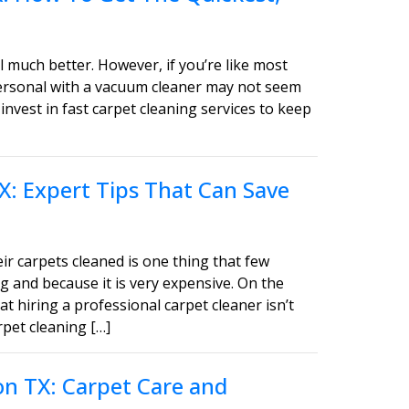
 much better. However, if you’re like most
personal with a vacuum cleaner may not seem
invest in fast carpet cleaning services to keep
X: Expert Tips That Can Save
ir carpets cleaned is one thing that few
g and because it is very expensive. On the
t hiring a professional carpet cleaner isn’t
pet cleaning […]
on TX: Carpet Care and