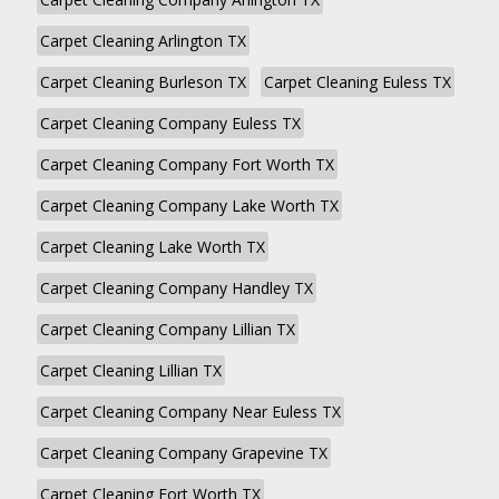
Carpet Cleaning Arlington TX
Carpet Cleaning Burleson TX
Carpet Cleaning Euless TX
Carpet Cleaning Company Euless TX
Carpet Cleaning Company Fort Worth TX
Carpet Cleaning Company Lake Worth TX
Carpet Cleaning Lake Worth TX
Carpet Cleaning Company Handley TX
Carpet Cleaning Company Lillian TX
Carpet Cleaning Lillian TX
Carpet Cleaning Company Near Euless TX
Carpet Cleaning Company Grapevine TX
Carpet Cleaning Fort Worth TX