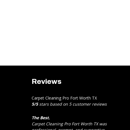
Reviews
Carpet Cleaning Pro Fort Worth TX
5
/
5
stars based on
5
customer reviews
The Best.
Carpet Cleaning Pro Fort Worth TX was
professional, prompt, and supportive