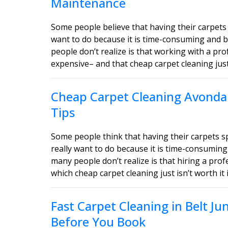
Maintenance
Some people believe that having their carpets 
want to do because it is time-consuming and b
people don’t realize is that working with a pro
expensive– and that cheap carpet cleaning just i
Cheap Carpet Cleaning Avondal
Tips
Some people think that having their carpets 
really want to do because it is time-consuming
many people don’t realize is that hiring a profe
which cheap carpet cleaning just isn’t worth it 
Fast Carpet Cleaning in Belt J
Before You Book