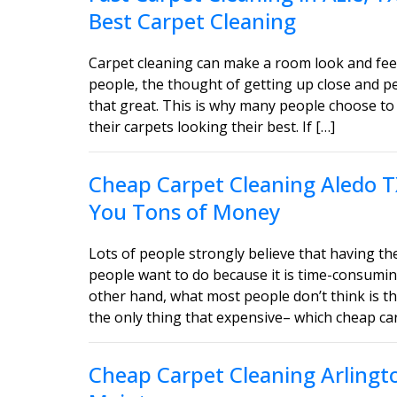
Best Carpet Cleaning
Carpet cleaning can make a room look and feel
people, the thought of getting up close and 
that great. This is why many people choose to 
their carpets looking their best. If […]
Cheap Carpet Cleaning Aledo T
You Tons of Money
Lots of people strongly believe that having the
people want to do because it is time-consumin
other hand, what most people don’t think is tha
the only thing that expensive– which cheap car
Cheap Carpet Cleaning Arlingt