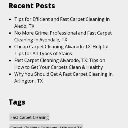
Recent Posts
Tips for Efficient and Fast Carpet Cleaning in
Aledo, TX
No More Grime: Professional and Fast Carpet
Cleaning in Avondale, TX
Cheap Carpet Cleaning Alvarado TX: Helpful
Tips for All Types of Stains
Fast Carpet Cleaning Alvarado, TX: Tips on
How to Get Your Carpets Clean & Healthy
Why You Should Get A Fast Carpet Cleaning in
Arlington, TX
Tags
Fast Carpet Cleaning
Carpet Cleaning Company Arlington TX