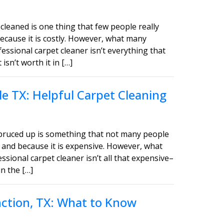
cleaned is one thing that few people really
ecause it is costly. However, what many
fessional carpet cleaner isn’t everything that
sn’t worth it in […]
e TX: Helpful Carpet Cleaning
spruced up is something that not many people
 and because it is expensive. However, what
ssional carpet cleaner isn’t all that expensive–
in the […]
unction, TX: What to Know