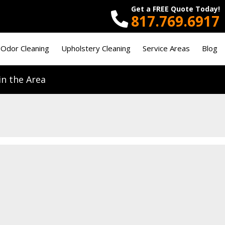
Get a FREE Quote Today!
817.769.6917
 Odor Cleaning
Upholstery Cleaning
Service Areas
Blog
n the Area