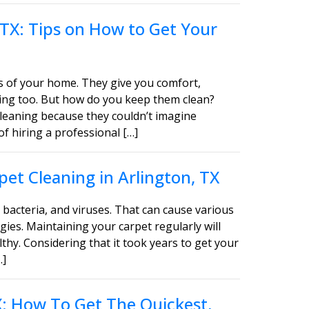
 TX: Tips on How to Get Your
s of your home. They give you comfort,
asing too. But how do you keep them clean?
leaning because they couldn’t imagine
of hiring a professional […]
et Cleaning in Arlington, TX
bacteria, and viruses. That can cause various
gies. Maintaining your carpet regularly will
thy. Considering that it took years to get your
…]
TX: How To Get The Quickest,