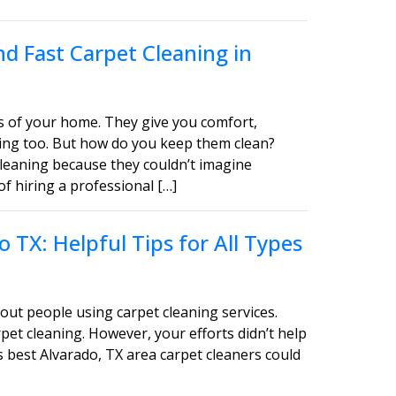
d Fast Carpet Cleaning in
s of your home. They give you comfort,
asing too. But how do you keep them clean?
leaning because they couldn’t imagine
of hiring a professional […]
 TX: Helpful Tips for All Types
out people using carpet cleaning services.
pet cleaning. However, your efforts didn’t help
s best Alvarado, TX area carpet cleaners could