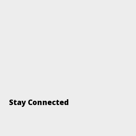
Stay Connected