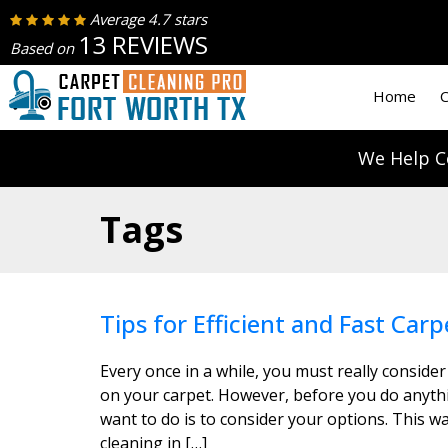
Average 4.7 stars
13 REVIEWS
Based on
Home
C
We Help C
Tags
Tips for Efficient and Fast Carp
Every once in a while, you must really consider
on your carpet. However, before you do anythin
want to do is to consider your options. This wa
cleaning in […]