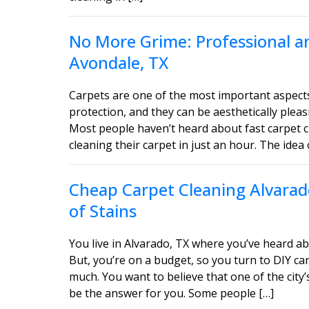
No More Grime: Professional an
Avondale, TX
Carpets are one of the most important aspect
protection, and they can be aesthetically ple
Most people haven’t heard about fast carpet c
cleaning their carpet in just an hour. The idea 
Cheap Carpet Cleaning Alvarado
of Stains
You live in Alvarado, TX where you’ve heard ab
But, you’re on a budget, so you turn to DIY car
much. You want to believe that one of the city’
be the answer for you. Some people […]