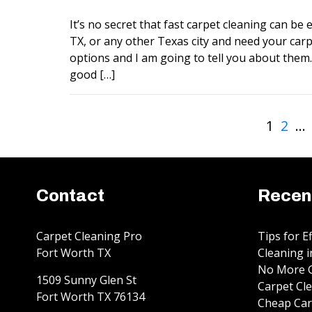
It’s no secret that fast carpet cleaning can be ex
TX, or any other Texas city and need your carp
options and I am going to tell you about them. 
good […]
1
2
…
Contact
Recen
Carpet Cleaning Pro
Tips for E
Fort Worth TX
Cleaning i
No More G
1509 Sunny Glen St
Carpet Cle
Fort Worth
TX
76134
Cheap Car