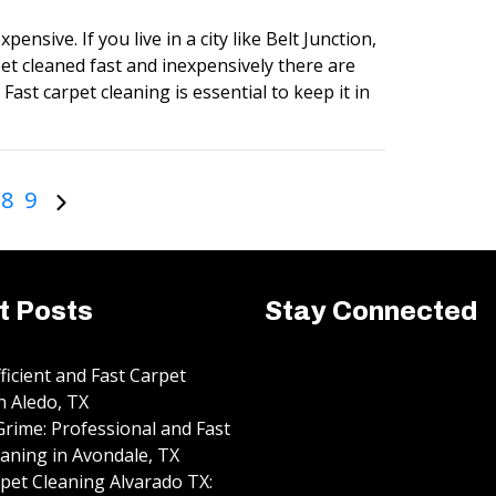
pensive. If you live in a city like Belt Junction,
et cleaned fast and inexpensively there are
Fast carpet cleaning is essential to keep it in
8
9
t Posts
Stay Connected
fficient and Fast Carpet
n Aledo, TX
rime: Professional and Fast
aning in Avondale, TX
pet Cleaning Alvarado TX: