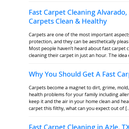
Fast Carpet Cleaning Alvarado,
Carpets Clean & Healthy
Carpets are one of the most important aspect
protection, and they can be aesthetically ple
Most people haven’t heard about fast carpet c
cleaning their carpet in just an hour. The idea 
Why You Should Get A Fast Carp
Carpets become a magnet to dirt, grime, mold, 
health problems for your family including aller
keep it and the air in your home clean and heal
carpet this filthy, what can you expect out of [
Fast Carpet Cleaning in Azle, 