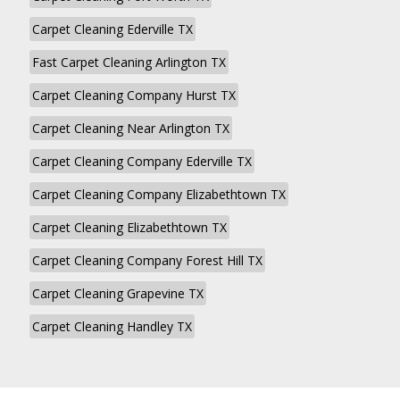
Carpet Cleaning Ederville TX
Fast Carpet Cleaning Arlington TX
Carpet Cleaning Company Hurst TX
Carpet Cleaning Near Arlington TX
Carpet Cleaning Company Ederville TX
Carpet Cleaning Company Elizabethtown TX
Carpet Cleaning Elizabethtown TX
Carpet Cleaning Company Forest Hill TX
Carpet Cleaning Grapevine TX
Carpet Cleaning Handley TX