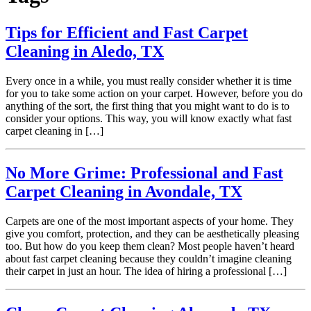
Tips for Efficient and Fast Carpet
Cleaning in Aledo, TX
Every once in a while, you must really consider whether it is time
for you to take some action on your carpet. However, before you do
anything of the sort, the first thing that you might want to do is to
consider your options. This way, you will know exactly what fast
carpet cleaning in […]
No More Grime: Professional and Fast
Carpet Cleaning in Avondale, TX
Carpets are one of the most important aspects of your home. They
give you comfort, protection, and they can be aesthetically pleasing
too. But how do you keep them clean? Most people haven’t heard
about fast carpet cleaning because they couldn’t imagine cleaning
their carpet in just an hour. The idea of hiring a professional […]