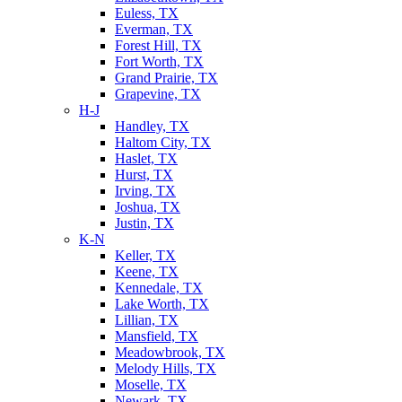
Euless, TX
Everman, TX
Forest Hill, TX
Fort Worth, TX
Grand Prairie, TX
Grapevine, TX
H-J
Handley, TX
Haltom City, TX
Haslet, TX
Hurst, TX
Irving, TX
Joshua, TX
Justin, TX
K-N
Keller, TX
Keene, TX
Kennedale, TX
Lake Worth, TX
Lillian, TX
Mansfield, TX
Meadowbrook, TX
Melody Hills, TX
Moselle, TX
Newark, TX