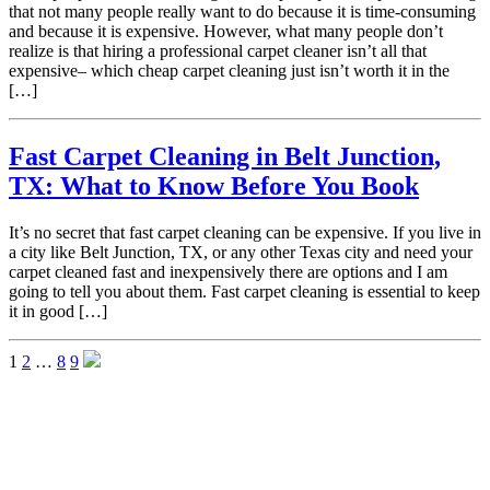
that not many people really want to do because it is time-consuming
and because it is expensive. However, what many people don’t
realize is that hiring a professional carpet cleaner isn’t all that
expensive– which cheap carpet cleaning just isn’t worth it in the
[…]
Fast Carpet Cleaning in Belt Junction,
TX: What to Know Before You Book
It’s no secret that fast carpet cleaning can be expensive. If you live in
a city like Belt Junction, TX, or any other Texas city and need your
carpet cleaned fast and inexpensively there are options and I am
going to tell you about them. Fast carpet cleaning is essential to keep
it in good […]
1
2
…
8
9