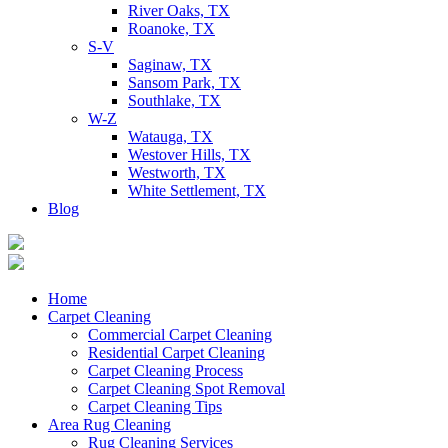
River Oaks, TX
Roanoke, TX
S-V
Saginaw, TX
Sansom Park, TX
Southlake, TX
W-Z
Watauga, TX
Westover Hills, TX
Westworth, TX
White Settlement, TX
Blog
Home
Carpet Cleaning
Commercial Carpet Cleaning
Residential Carpet Cleaning
Carpet Cleaning Process
Carpet Cleaning Spot Removal
Carpet Cleaning Tips
Area Rug Cleaning
Rug Cleaning Services