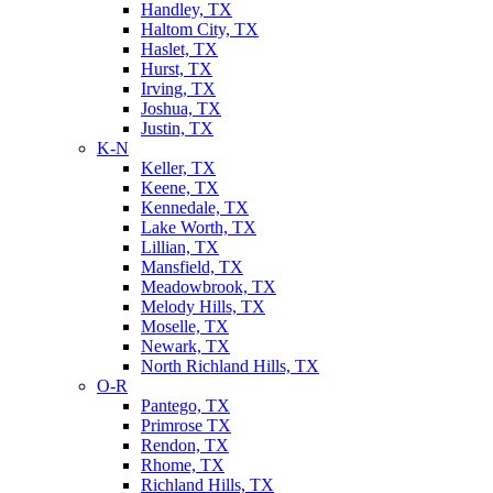
Handley, TX
Haltom City, TX
Haslet, TX
Hurst, TX
Irving, TX
Joshua, TX
Justin, TX
K-N
Keller, TX
Keene, TX
Kennedale, TX
Lake Worth, TX
Lillian, TX
Mansfield, TX
Meadowbrook, TX
Melody Hills, TX
Moselle, TX
Newark, TX
North Richland Hills, TX
O-R
Pantego, TX
Primrose TX
Rendon, TX
Rhome, TX
Richland Hills, TX