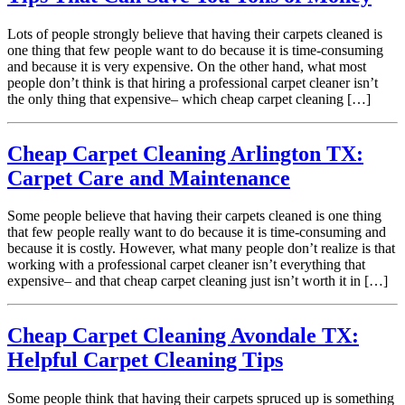
Lots of people strongly believe that having their carpets cleaned is
one thing that few people want to do because it is time-consuming
and because it is very expensive. On the other hand, what most
people don’t think is that hiring a professional carpet cleaner isn’t
the only thing that expensive– which cheap carpet cleaning […]
Cheap Carpet Cleaning Arlington TX:
Carpet Care and Maintenance
Some people believe that having their carpets cleaned is one thing
that few people really want to do because it is time-consuming and
because it is costly. However, what many people don’t realize is that
working with a professional carpet cleaner isn’t everything that
expensive– and that cheap carpet cleaning just isn’t worth it in […]
Cheap Carpet Cleaning Avondale TX:
Helpful Carpet Cleaning Tips
Some people think that having their carpets spruced up is something