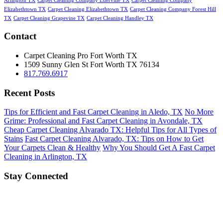
Arlington TX
Carpet Cleaning Company Ederville TX
Carpet Cleaning Company
Elizabethtown TX
Carpet Cleaning Elizabethtown TX
Carpet Cleaning Company Forest Hill
TX
Carpet Cleaning Grapevine TX
Carpet Cleaning Handley TX
Contact
Carpet Cleaning Pro Fort Worth TX
1509 Sunny Glen St
Fort Worth
TX
76134
817.769.6917
Recent Posts
Tips for Efficient and Fast Carpet Cleaning in Aledo, TX
No More
Grime: Professional and Fast Carpet Cleaning in Avondale, TX
Cheap Carpet Cleaning Alvarado TX: Helpful Tips for All Types of
Stains
Fast Carpet Cleaning Alvarado, TX: Tips on How to Get
Your Carpets Clean & Healthy
Why You Should Get A Fast Carpet
Cleaning in Arlington, TX
Stay Connected