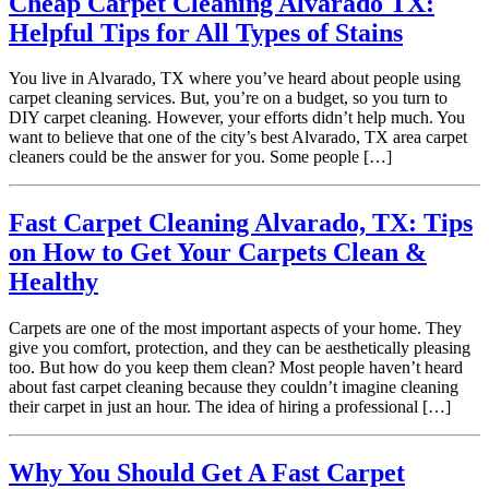
Cheap Carpet Cleaning Alvarado TX:
Helpful Tips for All Types of Stains
You live in Alvarado, TX where you’ve heard about people using
carpet cleaning services. But, you’re on a budget, so you turn to
DIY carpet cleaning. However, your efforts didn’t help much. You
want to believe that one of the city’s best Alvarado, TX area carpet
cleaners could be the answer for you. Some people […]
Fast Carpet Cleaning Alvarado, TX: Tips
on How to Get Your Carpets Clean &
Healthy
Carpets are one of the most important aspects of your home. They
give you comfort, protection, and they can be aesthetically pleasing
too. But how do you keep them clean? Most people haven’t heard
about fast carpet cleaning because they couldn’t imagine cleaning
their carpet in just an hour. The idea of hiring a professional […]
Why You Should Get A Fast Carpet