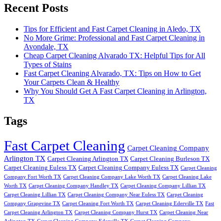
Recent Posts
Tips for Efficient and Fast Carpet Cleaning in Aledo, TX
No More Grime: Professional and Fast Carpet Cleaning in
Avondale, TX
Cheap Carpet Cleaning Alvarado TX: Helpful Tips for All
Types of Stains
Fast Carpet Cleaning Alvarado, TX: Tips on How to Get
Your Carpets Clean & Healthy
Why You Should Get A Fast Carpet Cleaning in Arlington,
TX
Tags
Fast Carpet Cleaning
Carpet Cleaning Company
Arlington TX
Carpet Cleaning Arlington TX
Carpet Cleaning Burleson TX
Carpet Cleaning Euless TX
Carpet Cleaning Company Euless TX
Carpet Cleaning
Company Fort Worth TX
Carpet Cleaning Company Lake Worth TX
Carpet Cleaning Lake
Worth TX
Carpet Cleaning Company Handley TX
Carpet Cleaning Company Lillian TX
Carpet Cleaning Lillian TX
Carpet Cleaning Company Near Euless TX
Carpet Cleaning
Company Grapevine TX
Carpet Cleaning Fort Worth TX
Carpet Cleaning Ederville TX
Fast
Carpet Cleaning Arlington TX
Carpet Cleaning Company Hurst TX
Carpet Cleaning Near