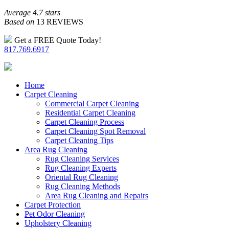
Average 4.7 stars
Based on
13 REVIEWS
Get a FREE Quote Today!
817.769.6917
Home
Carpet Cleaning
Commercial Carpet Cleaning
Residential Carpet Cleaning
Carpet Cleaning Process
Carpet Cleaning Spot Removal
Carpet Cleaning Tips
Area Rug Cleaning
Rug Cleaning Services
Rug Cleaning Experts
Oriental Rug Cleaning
Rug Cleaning Methods
Area Rug Cleaning and Repairs
Carpet Protection
Pet Odor Cleaning
Upholstery Cleaning