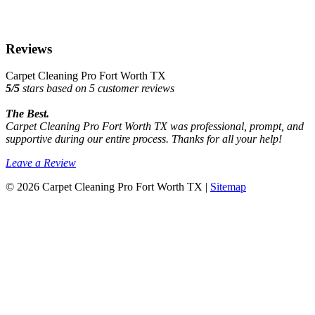
Reviews
Carpet Cleaning Pro Fort Worth TX
5
/
5
stars based on
5
customer reviews
The Best.
Carpet Cleaning Pro Fort Worth TX was professional, prompt, and
supportive during our entire process. Thanks for all your help!
Leave a Review
© 2026 Carpet Cleaning Pro Fort Worth TX |
Sitemap