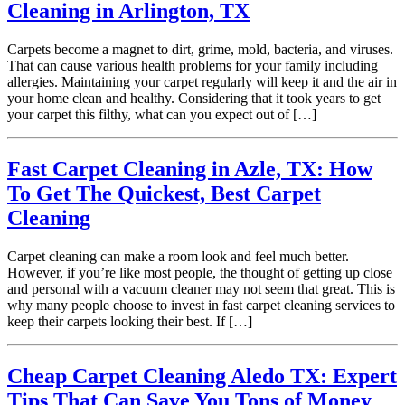
Cleaning in Arlington, TX
Carpets become a magnet to dirt, grime, mold, bacteria, and viruses.
That can cause various health problems for your family including
allergies. Maintaining your carpet regularly will keep it and the air in
your home clean and healthy. Considering that it took years to get
your carpet this filthy, what can you expect out of […]
Fast Carpet Cleaning in Azle, TX: How
To Get The Quickest, Best Carpet
Cleaning
Carpet cleaning can make a room look and feel much better.
However, if you’re like most people, the thought of getting up close
and personal with a vacuum cleaner may not seem that great. This is
why many people choose to invest in fast carpet cleaning services to
keep their carpets looking their best. If […]
Cheap Carpet Cleaning Aledo TX: Expert
Tips That Can Save You Tons of Money