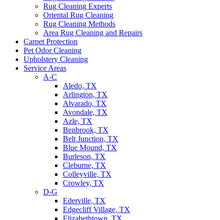
Rug Cleaning Experts
Oriental Rug Cleaning
Rug Cleaning Methods
Area Rug Cleaning and Repairs
Carpet Protection
Pet Odor Cleaning
Upholstery Cleaning
Service Areas
A-C
Aledo, TX
Arlington, TX
Alvarado, TX
Avondale, TX
Azle, TX
Benbrook, TX
Belt Junction, TX
Blue Mound, TX
Burleson, TX
Cleburne, TX
Colleyville, TX
Crowley, TX
D-G
Ederville, TX
Edgecliff Village, TX
Elizabethtown, TX