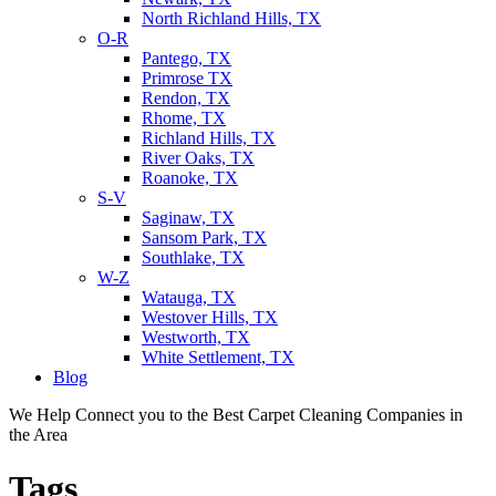
North Richland Hills, TX
O-R
Pantego, TX
Primrose TX
Rendon, TX
Rhome, TX
Richland Hills, TX
River Oaks, TX
Roanoke, TX
S-V
Saginaw, TX
Sansom Park, TX
Southlake, TX
W-Z
Watauga, TX
Westover Hills, TX
Westworth, TX
White Settlement, TX
Blog
We Help Connect you to the Best Carpet Cleaning Companies in
the Area
Tags