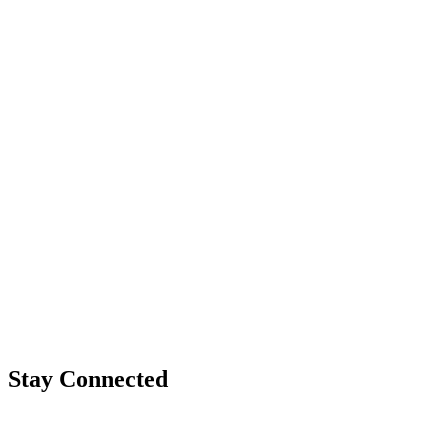
Stay Connected