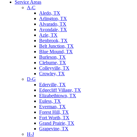
Service Areas
A-C
Aledo, TX
Arlington, TX
Alvarado, TX
Avondale, TX
Azle, TX
Benbrook, TX
Belt Junction, TX
Blue Mound, TX
Burleson, TX
Cleburne, TX
Colleyville, TX
Crowley, TX
D-G
Ederville, TX
Edgecliff Village, TX
Elizabethtown, TX
Euless, TX
Everman, TX
Forest Hill, TX
Fort Worth, TX
Grand Prairie, TX
Grapevine, TX
H-J