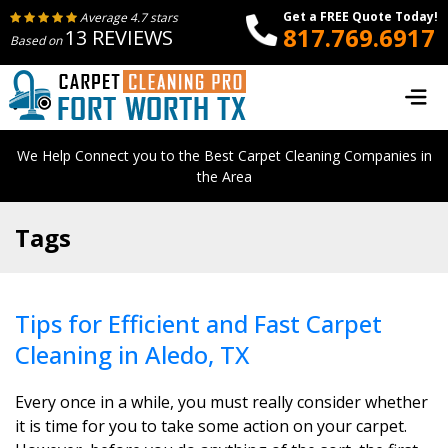
Get a FREE Quote Today!
Average 4.7 stars
817.769.6917
13 REVIEWS
Based on
We Help Connect you to the Best Carpet Cleaning Companies in
the Area
Tags
Tips for Efficient and Fast Carpet
Cleaning in Aledo, TX
Every once in a while, you must really consider whether
it is time for you to take some action on your carpet.