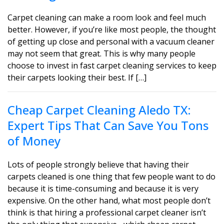
Carpet cleaning can make a room look and feel much
better. However, if you’re like most people, the thought
of getting up close and personal with a vacuum cleaner
may not seem that great. This is why many people
choose to invest in fast carpet cleaning services to keep
their carpets looking their best. If […]
Cheap Carpet Cleaning Aledo TX:
Expert Tips That Can Save You Tons
of Money
Lots of people strongly believe that having their
carpets cleaned is one thing that few people want to do
because it is time-consuming and because it is very
expensive. On the other hand, what most people don’t
think is that hiring a professional carpet cleaner isn’t