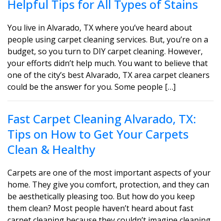
Helpful Tips for All Types of Stains
You live in Alvarado, TX where you’ve heard about
people using carpet cleaning services. But, you’re on a
budget, so you turn to DIY carpet cleaning. However,
your efforts didn’t help much. You want to believe that
one of the city’s best Alvarado, TX area carpet cleaners
could be the answer for you. Some people […]
Fast Carpet Cleaning Alvarado, TX:
Tips on How to Get Your Carpets
Clean & Healthy
Carpets are one of the most important aspects of your
home. They give you comfort, protection, and they can
be aesthetically pleasing too. But how do you keep
them clean? Most people haven’t heard about fast
carpet cleaning because they couldn’t imagine cleaning