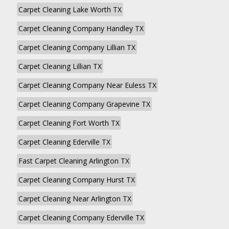
Carpet Cleaning Lake Worth TX
Carpet Cleaning Company Handley TX
Carpet Cleaning Company Lillian TX
Carpet Cleaning Lillian TX
Carpet Cleaning Company Near Euless TX
Carpet Cleaning Company Grapevine TX
Carpet Cleaning Fort Worth TX
Carpet Cleaning Ederville TX
Fast Carpet Cleaning Arlington TX
Carpet Cleaning Company Hurst TX
Carpet Cleaning Near Arlington TX
Carpet Cleaning Company Ederville TX