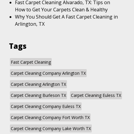
Fast Carpet Cleaning Alvarado, TX: Tips on
How to Get Your Carpets Clean & Healthy
Why You Should Get A Fast Carpet Cleaning in
Arlington, TX
Tags
Fast Carpet Cleaning
Carpet Cleaning Company Arlington TX
Carpet Cleaning Arlington TX
Carpet Cleaning Burleson TX
Carpet Cleaning Euless TX
Carpet Cleaning Company Euless TX
Carpet Cleaning Company Fort Worth TX
Carpet Cleaning Company Lake Worth TX