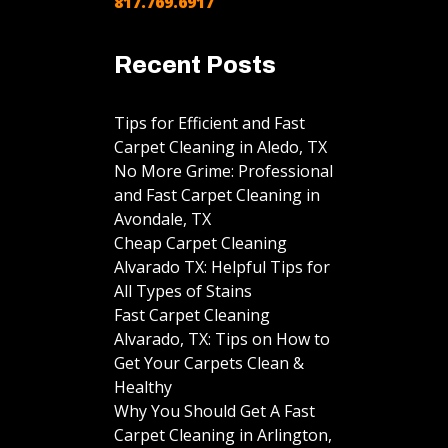
817.769.6917
Recent Posts
Tips for Efficient and Fast
Carpet Cleaning in Aledo, TX
No More Grime: Professional
and Fast Carpet Cleaning in
Avondale, TX
Cheap Carpet Cleaning
Alvarado TX: Helpful Tips for
All Types of Stains
Fast Carpet Cleaning
Alvarado, TX: Tips on How to
Get Your Carpets Clean &
Healthy
Why You Should Get A Fast
Carpet Cleaning in Arlington,