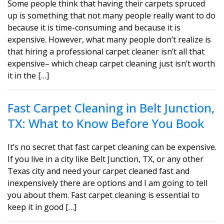
Some people think that having their carpets spruced
up is something that not many people really want to do
because it is time-consuming and because it is
expensive. However, what many people don’t realize is
that hiring a professional carpet cleaner isn’t all that
expensive– which cheap carpet cleaning just isn’t worth
it in the […]
Fast Carpet Cleaning in Belt Junction,
TX: What to Know Before You Book
It’s no secret that fast carpet cleaning can be expensive.
If you live in a city like Belt Junction, TX, or any other
Texas city and need your carpet cleaned fast and
inexpensively there are options and I am going to tell
you about them. Fast carpet cleaning is essential to
keep it in good […]