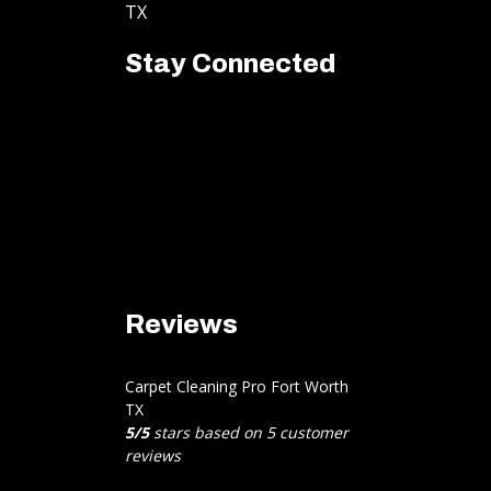
TX
Stay Connected
Reviews
Carpet Cleaning Pro Fort Worth
TX
5
/
5
stars based on
5
customer
reviews