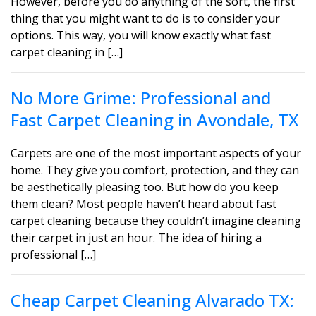
However, before you do anything of the sort, the first
thing that you might want to do is to consider your
options. This way, you will know exactly what fast
carpet cleaning in […]
No More Grime: Professional and
Fast Carpet Cleaning in Avondale, TX
Carpets are one of the most important aspects of your
home. They give you comfort, protection, and they can
be aesthetically pleasing too. But how do you keep
them clean? Most people haven’t heard about fast
carpet cleaning because they couldn’t imagine cleaning
their carpet in just an hour. The idea of hiring a
professional […]
Cheap Carpet Cleaning Alvarado TX: