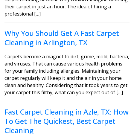
their carpet in just an hour. The idea of hiring a
professional […]
Why You Should Get A Fast Carpet
Cleaning in Arlington, TX
Carpets become a magnet to dirt, grime, mold, bacteria,
and viruses. That can cause various health problems
for your family including allergies. Maintaining your
carpet regularly will keep it and the air in your home
clean and healthy. Considering that it took years to get
your carpet this filthy, what can you expect out of […]
Fast Carpet Cleaning in Azle, TX: How
To Get The Quickest, Best Carpet
Cleaning