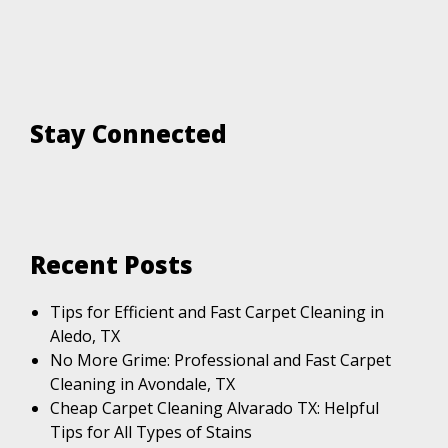
Stay Connected
Recent Posts
Tips for Efficient and Fast Carpet Cleaning in
Aledo, TX
No More Grime: Professional and Fast Carpet
Cleaning in Avondale, TX
Cheap Carpet Cleaning Alvarado TX: Helpful
Tips for All Types of Stains