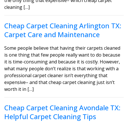
the only thing that expensive– which cheap carpet
cleaning […]
Cheap Carpet Cleaning Arlington TX:
Carpet Care and Maintenance
Some people believe that having their carpets cleaned
is one thing that few people really want to do because
it is time-consuming and because it is costly. However,
what many people don’t realize is that working with a
professional carpet cleaner isn’t everything that
expensive– and that cheap carpet cleaning just isn’t
worth it in […]
Cheap Carpet Cleaning Avondale TX:
Helpful Carpet Cleaning Tips