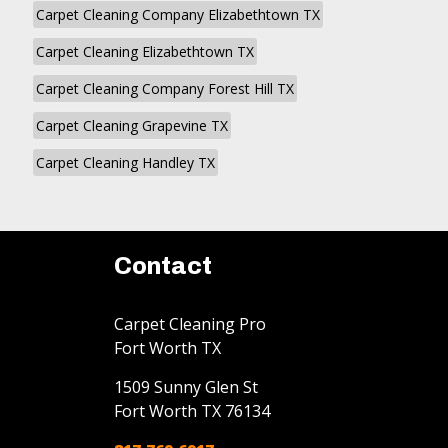
Carpet Cleaning Company Elizabethtown TX
Carpet Cleaning Elizabethtown TX
Carpet Cleaning Company Forest Hill TX
Carpet Cleaning Grapevine TX
Carpet Cleaning Handley TX
Contact
Carpet Cleaning Pro
Fort Worth TX
1509 Sunny Glen St
Fort Worth
TX
76134