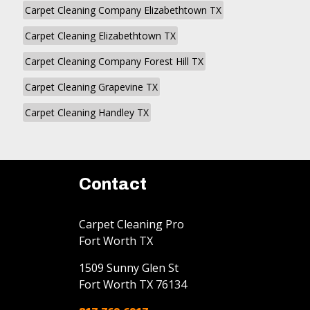
Carpet Cleaning Company Elizabethtown TX
Carpet Cleaning Elizabethtown TX
Carpet Cleaning Company Forest Hill TX
Carpet Cleaning Grapevine TX
Carpet Cleaning Handley TX
Contact
Carpet Cleaning Pro
Fort Worth TX
1509 Sunny Glen St
Fort Worth
TX
76134