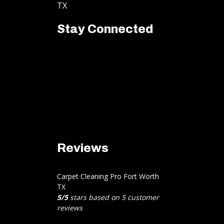
TX
Stay Connected
Reviews
Carpet Cleaning Pro Fort Worth
TX
5
/
5
stars based on
5
customer
reviews