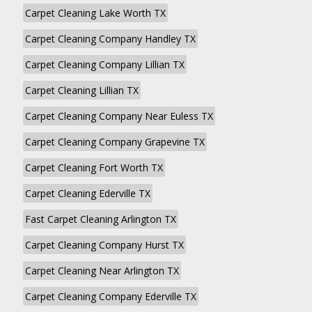
Carpet Cleaning Lake Worth TX
Carpet Cleaning Company Handley TX
Carpet Cleaning Company Lillian TX
Carpet Cleaning Lillian TX
Carpet Cleaning Company Near Euless TX
Carpet Cleaning Company Grapevine TX
Carpet Cleaning Fort Worth TX
Carpet Cleaning Ederville TX
Fast Carpet Cleaning Arlington TX
Carpet Cleaning Company Hurst TX
Carpet Cleaning Near Arlington TX
Carpet Cleaning Company Ederville TX