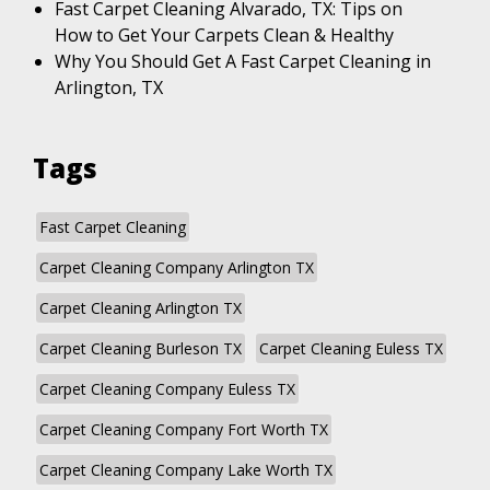
Fast Carpet Cleaning Alvarado, TX: Tips on
How to Get Your Carpets Clean & Healthy
Why You Should Get A Fast Carpet Cleaning in
Arlington, TX
Tags
Fast Carpet Cleaning
Carpet Cleaning Company Arlington TX
Carpet Cleaning Arlington TX
Carpet Cleaning Burleson TX
Carpet Cleaning Euless TX
Carpet Cleaning Company Euless TX
Carpet Cleaning Company Fort Worth TX
Carpet Cleaning Company Lake Worth TX