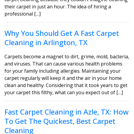
their carpet in just an hour. The idea of hiring a
professional […]
Why You Should Get A Fast Carpet
Cleaning in Arlington, TX
Carpets become a magnet to dirt, grime, mold, bacteria,
and viruses. That can cause various health problems
for your family including allergies. Maintaining your
carpet regularly will keep it and the air in your home
clean and healthy. Considering that it took years to get
your carpet this filthy, what can you expect out of […]
Fast Carpet Cleaning in Azle, TX: How
To Get The Quickest, Best Carpet
Cleaning