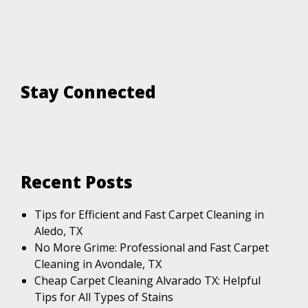
Stay Connected
Recent Posts
Tips for Efficient and Fast Carpet Cleaning in
Aledo, TX
No More Grime: Professional and Fast Carpet
Cleaning in Avondale, TX
Cheap Carpet Cleaning Alvarado TX: Helpful
Tips for All Types of Stains