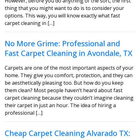
However, before you do anything of the sort, the first
thing that you might want to do is to consider your
options. This way, you will know exactly what fast
carpet cleaning in […]
No More Grime: Professional and
Fast Carpet Cleaning in Avondale, TX
Carpets are one of the most important aspects of your
home. They give you comfort, protection, and they can
be aesthetically pleasing too. But how do you keep
them clean? Most people haven’t heard about fast
carpet cleaning because they couldn’t imagine cleaning
their carpet in just an hour. The idea of hiring a
professional […]
Cheap Carpet Cleaning Alvarado TX: