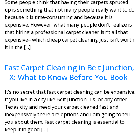
Some people think that having their carpets spruced
up is something that not many people really want to do
because it is time-consuming and because it is
expensive. However, what many people don’t realize is
that hiring a professional carpet cleaner isn’t all that
expensive– which cheap carpet cleaning just isn’t worth
it in the […]
Fast Carpet Cleaning in Belt Junction,
TX: What to Know Before You Book
It’s no secret that fast carpet cleaning can be expensive.
If you live in a city like Belt Junction, TX, or any other
Texas city and need your carpet cleaned fast and
inexpensively there are options and I am going to tell
you about them. Fast carpet cleaning is essential to
keep it in good […]