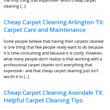
the only thing that expensive– which cheap carpet
cleaning […]
Cheap Carpet Cleaning Arlington TX:
Carpet Care and Maintenance
Some people believe that having their carpets cleaned
is one thing that few people really want to do because
it is time-consuming and because it is costly. However,
what many people don’t realize is that working with a
professional carpet cleaner isn’t everything that
expensive– and that cheap carpet cleaning just isn’t
worth it in […]
Cheap Carpet Cleaning Avondale TX:
Helpful Carpet Cleaning Tips