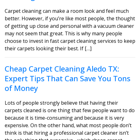
Carpet cleaning can make a room look and feel much
better. However, if you’re like most people, the thought
of getting up close and personal with a vacuum cleaner
may not seem that great. This is why many people
choose to invest in fast carpet cleaning services to keep
their carpets looking their best. If […]
Cheap Carpet Cleaning Aledo TX:
Expert Tips That Can Save You Tons
of Money
Lots of people strongly believe that having their
carpets cleaned is one thing that few people want to do
because it is time-consuming and because it is very
expensive. On the other hand, what most people don’t
think is that hiring a professional carpet cleaner isn’t