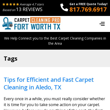
Get a FREE Quote Today!
Average 4.7 stars
817.769.6917
13 REVIEWS
Based on
We Help Connect you to the Best Carpet Cleaning Companies in
the Area
Tags
Tips for Efficient and Fast Carpet
Cleaning in Aledo, TX
Every once in a while, you must really consider whether
it is time for you to take some action on your carpet.