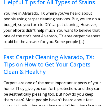
Helpful Tips for All Types of Stains
You live in Alvarado, TX where you’ve heard about
people using carpet cleaning services. But, you’re on a
budget, so you turn to DIY carpet cleaning. However,
your efforts didn’t help much. You want to believe that
one of the city’s best Alvarado, TX area carpet cleaners
could be the answer for you. Some people […]
Fast Carpet Cleaning Alvarado, TX:
Tips on How to Get Your Carpets
Clean & Healthy
Carpets are one of the most important aspects of your
home. They give you comfort, protection, and they can
be aesthetically pleasing too. But how do you keep
them clean? Most people haven’t heard about fast
carpet cleaning because they couldn’t imagine cleaning