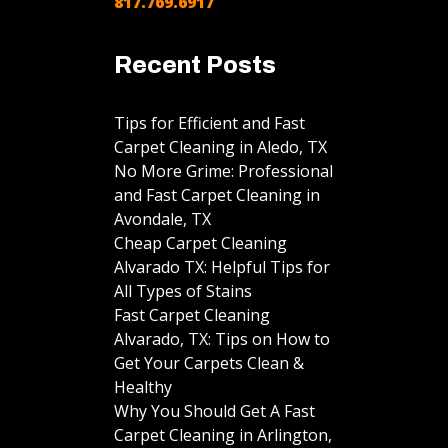
817.769.6917
Recent Posts
Tips for Efficient and Fast
Carpet Cleaning in Aledo, TX
No More Grime: Professional
and Fast Carpet Cleaning in
Avondale, TX
Cheap Carpet Cleaning
Alvarado TX: Helpful Tips for
All Types of Stains
Fast Carpet Cleaning
Alvarado, TX: Tips on How to
Get Your Carpets Clean &
Healthy
Why You Should Get A Fast
Carpet Cleaning in Arlington,