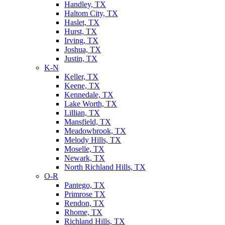
Handley, TX
Haltom City, TX
Haslet, TX
Hurst, TX
Irving, TX
Joshua, TX
Justin, TX
K-N
Keller, TX
Keene, TX
Kennedale, TX
Lake Worth, TX
Lillian, TX
Mansfield, TX
Meadowbrook, TX
Melody Hills, TX
Moselle, TX
Newark, TX
North Richland Hills, TX
O-R
Pantego, TX
Primrose TX
Rendon, TX
Rhome, TX
Richland Hills, TX