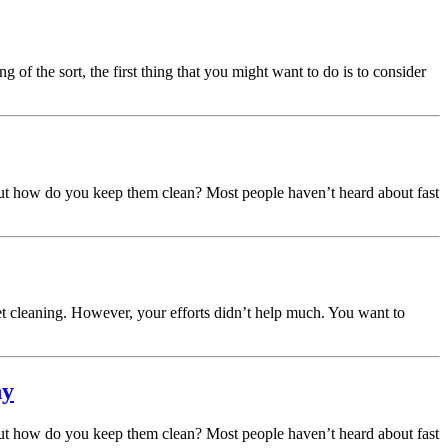
of the sort, the first thing that you might want to do is to consider
 But how do you keep them clean? Most people haven’t heard about fast
t cleaning. However, your efforts didn’t help much. You want to
hy
 But how do you keep them clean? Most people haven’t heard about fast