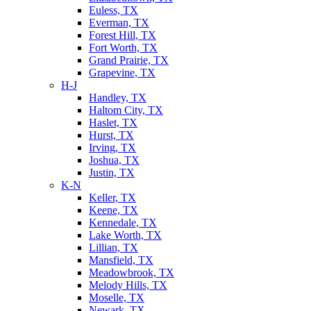
Euless, TX
Everman, TX
Forest Hill, TX
Fort Worth, TX
Grand Prairie, TX
Grapevine, TX
H-J
Handley, TX
Haltom City, TX
Haslet, TX
Hurst, TX
Irving, TX
Joshua, TX
Justin, TX
K-N
Keller, TX
Keene, TX
Kennedale, TX
Lake Worth, TX
Lillian, TX
Mansfield, TX
Meadowbrook, TX
Melody Hills, TX
Moselle, TX
Newark, TX