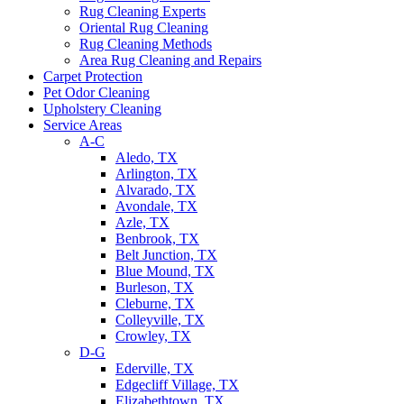
Rug Cleaning Experts
Oriental Rug Cleaning
Rug Cleaning Methods
Area Rug Cleaning and Repairs
Carpet Protection
Pet Odor Cleaning
Upholstery Cleaning
Service Areas
A-C
Aledo, TX
Arlington, TX
Alvarado, TX
Avondale, TX
Azle, TX
Benbrook, TX
Belt Junction, TX
Blue Mound, TX
Burleson, TX
Cleburne, TX
Colleyville, TX
Crowley, TX
D-G
Ederville, TX
Edgecliff Village, TX
Elizabethtown, TX