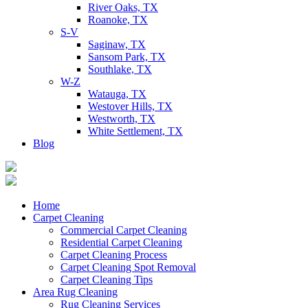
River Oaks, TX
Roanoke, TX
S-V
Saginaw, TX
Sansom Park, TX
Southlake, TX
W-Z
Watauga, TX
Westover Hills, TX
Westworth, TX
White Settlement, TX
Blog
Home
Carpet Cleaning
Commercial Carpet Cleaning
Residential Carpet Cleaning
Carpet Cleaning Process
Carpet Cleaning Spot Removal
Carpet Cleaning Tips
Area Rug Cleaning
Rug Cleaning Services