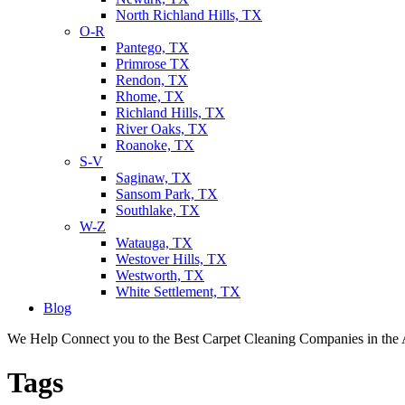
North Richland Hills, TX
O-R
Pantego, TX
Primrose TX
Rendon, TX
Rhome, TX
Richland Hills, TX
River Oaks, TX
Roanoke, TX
S-V
Saginaw, TX
Sansom Park, TX
Southlake, TX
W-Z
Watauga, TX
Westover Hills, TX
Westworth, TX
White Settlement, TX
Blog
We Help Connect you to the Best Carpet Cleaning Companies in the 
Tags