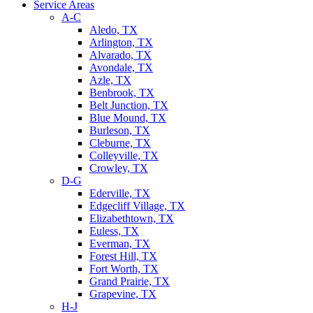
Service Areas
A-C
Aledo, TX
Arlington, TX
Alvarado, TX
Avondale, TX
Azle, TX
Benbrook, TX
Belt Junction, TX
Blue Mound, TX
Burleson, TX
Cleburne, TX
Colleyville, TX
Crowley, TX
D-G
Ederville, TX
Edgecliff Village, TX
Elizabethtown, TX
Euless, TX
Everman, TX
Forest Hill, TX
Fort Worth, TX
Grand Prairie, TX
Grapevine, TX
H-J