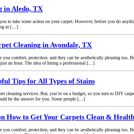
g in Aledo, TX
 you to take some action on your carpet. However, before you do anything 
ing in […]
pet Cleaning in Avondale, TX
e you comfort, protection, and they can be aesthetically pleasing too.
just an hour. The idea of hiring a professional […]
l Tips for All Types of Stains
t cleaning services. But, you’re on a budget, so you turn to DIY carpe
 could be the answer for you. Some people […]
on How to Get Your Carpets Clean & Healt
e you comfort, protection, and they can be aesthetically pleasing too.