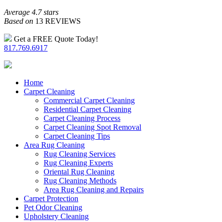
Average 4.7 stars
Based on
13 REVIEWS
Get a FREE Quote Today!
817.769.6917
Home
Carpet Cleaning
Commercial Carpet Cleaning
Residential Carpet Cleaning
Carpet Cleaning Process
Carpet Cleaning Spot Removal
Carpet Cleaning Tips
Area Rug Cleaning
Rug Cleaning Services
Rug Cleaning Experts
Oriental Rug Cleaning
Rug Cleaning Methods
Area Rug Cleaning and Repairs
Carpet Protection
Pet Odor Cleaning
Upholstery Cleaning