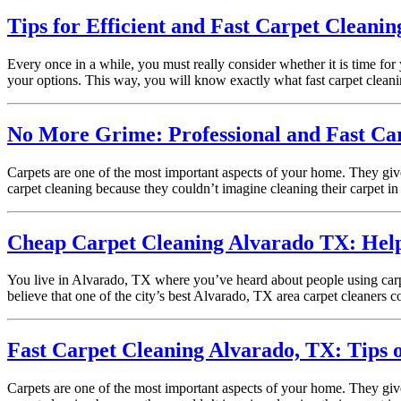
Tips for Efficient and Fast Carpet Cleanin
Every once in a while, you must really consider whether it is time for
your options. This way, you will know exactly what fast carpet clean
No More Grime: Professional and Fast Car
Carpets are one of the most important aspects of your home. They giv
carpet cleaning because they couldn’t imagine cleaning their carpet in 
Cheap Carpet Cleaning Alvarado TX: Helpfu
You live in Alvarado, TX where you’ve heard about people using carpe
believe that one of the city’s best Alvarado, TX area carpet cleaners
Fast Carpet Cleaning Alvarado, TX: Tips 
Carpets are one of the most important aspects of your home. They giv