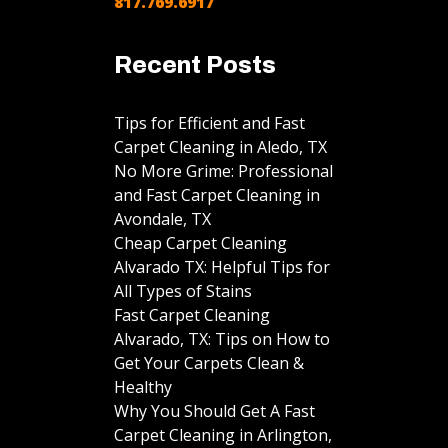
817.769.6917
Recent Posts
Tips for Efficient and Fast
Carpet Cleaning in Aledo, TX
No More Grime: Professional
and Fast Carpet Cleaning in
Avondale, TX
Cheap Carpet Cleaning
Alvarado TX: Helpful Tips for
All Types of Stains
Fast Carpet Cleaning
Alvarado, TX: Tips on How to
Get Your Carpets Clean &
Healthy
Why You Should Get A Fast
Carpet Cleaning in Arlington,