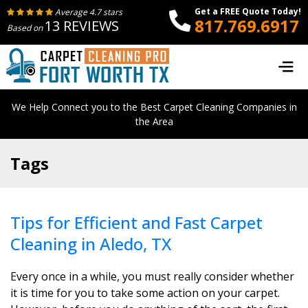
Get a FREE Quote Today!
Average 4.7 stars
817.769.6917
13 REVIEWS
Based on
We Help Connect you to the Best Carpet Cleaning Companies in
the Area
Tags
Tips for Efficient and Fast Carpet
Cleaning in Aledo, TX
Every once in a while, you must really consider whether
it is time for you to take some action on your carpet.