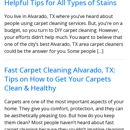
Helpful Tips for All Types of Stains
You live in Alvarado, TX where you’ve heard about
people using carpet cleaning services. But, you’re on a
budget, so you turn to DIY carpet cleaning. However,
your efforts didn’t help much. You want to believe that
one of the city’s best Alvarado, TX area carpet cleaners
could be the answer for you. Some people […]
Fast Carpet Cleaning Alvarado, TX:
Tips on How to Get Your Carpets
Clean & Healthy
Carpets are one of the most important aspects of your
home. They give you comfort, protection, and they can
be aesthetically pleasing too. But how do you keep
them clean? Most people haven’t heard about fast
carpet cleaning because they couldn’t imagine cleaning