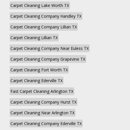
Carpet Cleaning Lake Worth TX
Carpet Cleaning Company Handley TX
Carpet Cleaning Company Lillian TX
Carpet Cleaning Lillian TX
Carpet Cleaning Company Near Euless TX
Carpet Cleaning Company Grapevine TX
Carpet Cleaning Fort Worth TX
Carpet Cleaning Ederville TX
Fast Carpet Cleaning Arlington TX
Carpet Cleaning Company Hurst TX
Carpet Cleaning Near Arlington TX
Carpet Cleaning Company Ederville TX