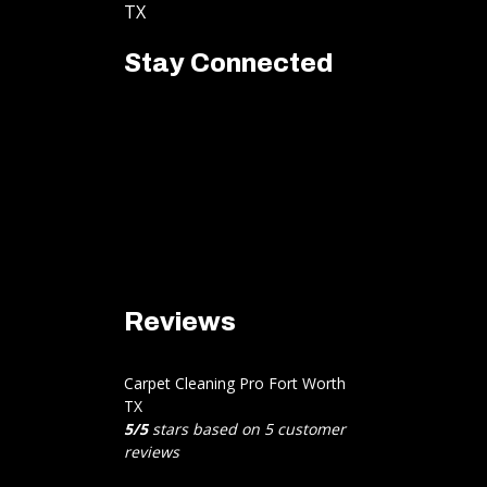
TX
Stay Connected
Reviews
Carpet Cleaning Pro Fort Worth
TX
5
/
5
stars based on
5
customer
reviews