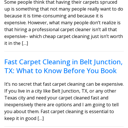
Some people think that having their carpets spruced
up is something that not many people really want to do
because it is time-consuming and because it is
expensive. However, what many people don’t realize is
that hiring a professional carpet cleaner isn’t all that
expensive– which cheap carpet cleaning just isn’t worth
it in the […]
Fast Carpet Cleaning in Belt Junction,
TX: What to Know Before You Book
It’s no secret that fast carpet cleaning can be expensive.
If you live in a city like Belt Junction, TX, or any other
Texas city and need your carpet cleaned fast and
inexpensively there are options and I am going to tell
you about them. Fast carpet cleaning is essential to
keep it in good […]