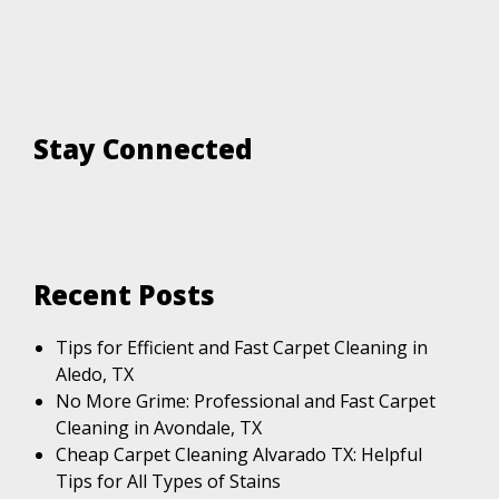
Stay Connected
Recent Posts
Tips for Efficient and Fast Carpet Cleaning in
Aledo, TX
No More Grime: Professional and Fast Carpet
Cleaning in Avondale, TX
Cheap Carpet Cleaning Alvarado TX: Helpful
Tips for All Types of Stains