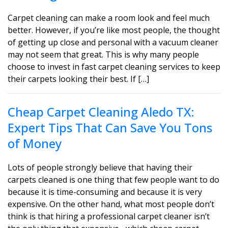
Carpet cleaning can make a room look and feel much
better. However, if you’re like most people, the thought
of getting up close and personal with a vacuum cleaner
may not seem that great. This is why many people
choose to invest in fast carpet cleaning services to keep
their carpets looking their best. If […]
Cheap Carpet Cleaning Aledo TX:
Expert Tips That Can Save You Tons
of Money
Lots of people strongly believe that having their
carpets cleaned is one thing that few people want to do
because it is time-consuming and because it is very
expensive. On the other hand, what most people don’t
think is that hiring a professional carpet cleaner isn’t