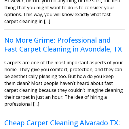
However, before you do anything of the sort, the first
thing that you might want to do is to consider your
options. This way, you will know exactly what fast
carpet cleaning in […]
No More Grime: Professional and
Fast Carpet Cleaning in Avondale, TX
Carpets are one of the most important aspects of your
home. They give you comfort, protection, and they can
be aesthetically pleasing too. But how do you keep
them clean? Most people haven’t heard about fast
carpet cleaning because they couldn’t imagine cleaning
their carpet in just an hour. The idea of hiring a
professional […]
Cheap Carpet Cleaning Alvarado TX: