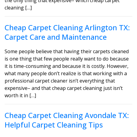
the only thing that expensive– which cheap carpet
cleaning […]
Cheap Carpet Cleaning Arlington TX:
Carpet Care and Maintenance
Some people believe that having their carpets cleaned
is one thing that few people really want to do because
it is time-consuming and because it is costly. However,
what many people don’t realize is that working with a
professional carpet cleaner isn’t everything that
expensive– and that cheap carpet cleaning just isn’t
worth it in […]
Cheap Carpet Cleaning Avondale TX:
Helpful Carpet Cleaning Tips