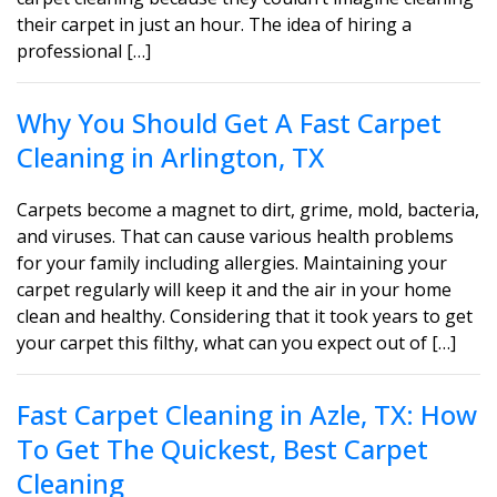
their carpet in just an hour. The idea of hiring a
professional […]
Why You Should Get A Fast Carpet
Cleaning in Arlington, TX
Carpets become a magnet to dirt, grime, mold, bacteria,
and viruses. That can cause various health problems
for your family including allergies. Maintaining your
carpet regularly will keep it and the air in your home
clean and healthy. Considering that it took years to get
your carpet this filthy, what can you expect out of […]
Fast Carpet Cleaning in Azle, TX: How
To Get The Quickest, Best Carpet
Cleaning