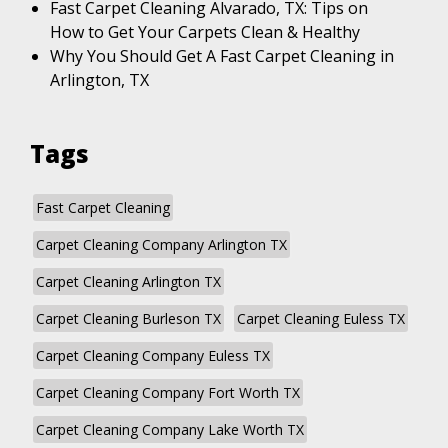
Fast Carpet Cleaning Alvarado, TX: Tips on
How to Get Your Carpets Clean & Healthy
Why You Should Get A Fast Carpet Cleaning in
Arlington, TX
Tags
Fast Carpet Cleaning
Carpet Cleaning Company Arlington TX
Carpet Cleaning Arlington TX
Carpet Cleaning Burleson TX
Carpet Cleaning Euless TX
Carpet Cleaning Company Euless TX
Carpet Cleaning Company Fort Worth TX
Carpet Cleaning Company Lake Worth TX