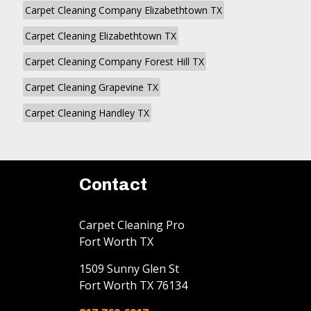
Carpet Cleaning Company Elizabethtown TX
Carpet Cleaning Elizabethtown TX
Carpet Cleaning Company Forest Hill TX
Carpet Cleaning Grapevine TX
Carpet Cleaning Handley TX
Contact
Carpet Cleaning Pro
Fort Worth TX
1509 Sunny Glen St
Fort Worth
TX
76134