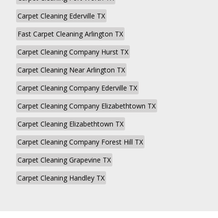
Carpet Cleaning Ederville TX
Fast Carpet Cleaning Arlington TX
Carpet Cleaning Company Hurst TX
Carpet Cleaning Near Arlington TX
Carpet Cleaning Company Ederville TX
Carpet Cleaning Company Elizabethtown TX
Carpet Cleaning Elizabethtown TX
Carpet Cleaning Company Forest Hill TX
Carpet Cleaning Grapevine TX
Carpet Cleaning Handley TX