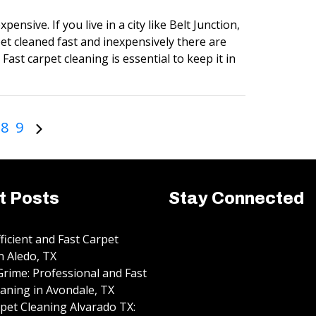
pensive. If you live in a city like Belt Junction,
et cleaned fast and inexpensively there are
Fast carpet cleaning is essential to keep it in
8
9
t Posts
Stay Connected
fficient and Fast Carpet
n Aledo, TX
rime: Professional and Fast
aning in Avondale, TX
pet Cleaning Alvarado TX: