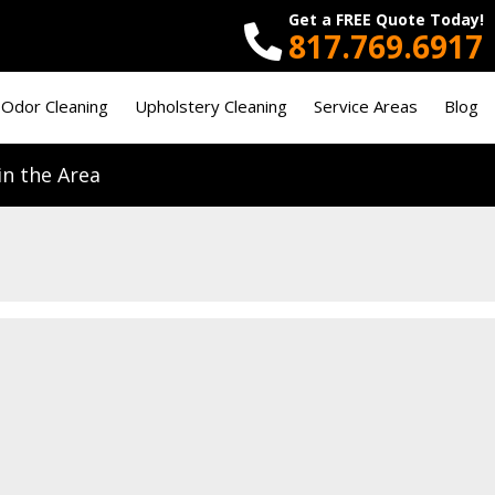
Get a FREE Quote Today!
817.769.6917
 Odor Cleaning
Upholstery Cleaning
Service Areas
Blog
n the Area