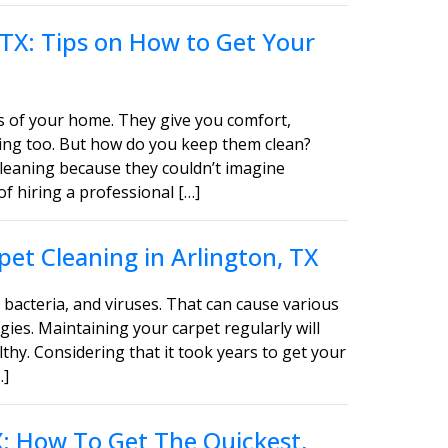
 TX: Tips on How to Get Your
s of your home. They give you comfort,
asing too. But how do you keep them clean?
leaning because they couldn’t imagine
of hiring a professional […]
et Cleaning in Arlington, TX
bacteria, and viruses. That can cause various
gies. Maintaining your carpet regularly will
thy. Considering that it took years to get your
…]
TX: How To Get The Quickest,