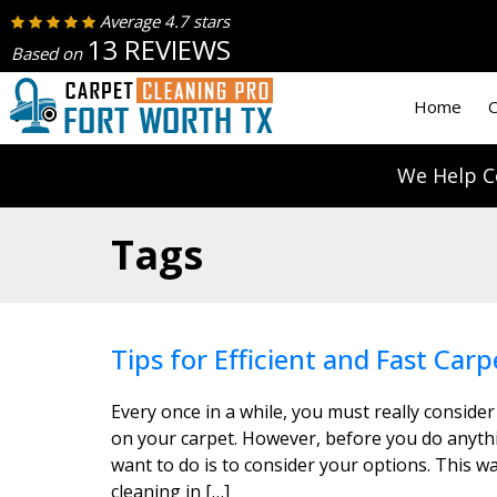
Average 4.7 stars
13 REVIEWS
Based on
Home
C
We Help C
Tags
Tips for Efficient and Fast Carp
Every once in a while, you must really consider
on your carpet. However, before you do anythin
want to do is to consider your options. This wa
cleaning in […]