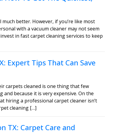
 much better. However, if you’re like most
personal with a vacuum cleaner may not seem
invest in fast carpet cleaning services to keep
X: Expert Tips That Can Save
ir carpets cleaned is one thing that few
g and because it is very expensive. On the
t hiring a professional carpet cleaner isn’t
pet cleaning […]
on TX: Carpet Care and