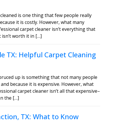
cleaned is one thing that few people really
ecause it is costly. However, what many
fessional carpet cleaner isn’t everything that
sn’t worth it in […]
e TX: Helpful Carpet Cleaning
spruced up is something that not many people
 and because it is expensive. However, what
ssional carpet cleaner isn’t all that expensive–
in the […]
unction, TX: What to Know