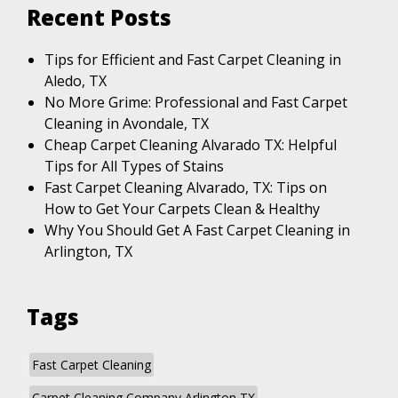
Recent Posts
Tips for Efficient and Fast Carpet Cleaning in
Aledo, TX
No More Grime: Professional and Fast Carpet
Cleaning in Avondale, TX
Cheap Carpet Cleaning Alvarado TX: Helpful
Tips for All Types of Stains
Fast Carpet Cleaning Alvarado, TX: Tips on
How to Get Your Carpets Clean & Healthy
Why You Should Get A Fast Carpet Cleaning in
Arlington, TX
Tags
Fast Carpet Cleaning
Carpet Cleaning Company Arlington TX