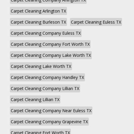
Carpet Cleaning Arlington TX
Carpet Cleaning Burleson TX
Carpet Cleaning Euless TX
Carpet Cleaning Company Euless TX
Carpet Cleaning Company Fort Worth TX
Carpet Cleaning Company Lake Worth TX
Carpet Cleaning Lake Worth TX
Carpet Cleaning Company Handley TX
Carpet Cleaning Company Lillian TX
Carpet Cleaning Lillian TX
Carpet Cleaning Company Near Euless TX
Carpet Cleaning Company Grapevine TX
Carpet Cleaning Fort Worth TX