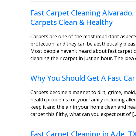
Fast Carpet Cleaning Alvarado,
Carpets Clean & Healthy
Carpets are one of the most important aspect
protection, and they can be aesthetically ple
Most people haven’t heard about fast carpet c
cleaning their carpet in just an hour. The idea 
Why You Should Get A Fast Carp
Carpets become a magnet to dirt, grime, mold, 
health problems for your family including aller
keep it and the air in your home clean and heal
carpet this filthy, what can you expect out of [
Fast Carpet Cleaning in Azle, 