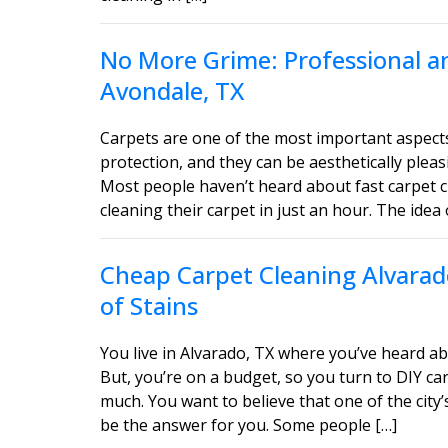
No More Grime: Professional an
Avondale, TX
Carpets are one of the most important aspect
protection, and they can be aesthetically ple
Most people haven’t heard about fast carpet c
cleaning their carpet in just an hour. The idea 
Cheap Carpet Cleaning Alvarado
of Stains
You live in Alvarado, TX where you’ve heard ab
But, you’re on a budget, so you turn to DIY car
much. You want to believe that one of the city’
be the answer for you. Some people […]