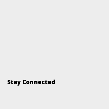
Stay Connected