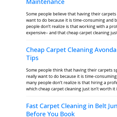
Maintenance
Some people believe that having their carpets 
want to do because it is time-consuming and b
people don’t realize is that working with a pro
expensive– and that cheap carpet cleaning just i
Cheap Carpet Cleaning Avondal
Tips
Some people think that having their carpets 
really want to do because it is time-consuming
many people don’t realize is that hiring a profe
which cheap carpet cleaning just isn’t worth it 
Fast Carpet Cleaning in Belt J
Before You Book