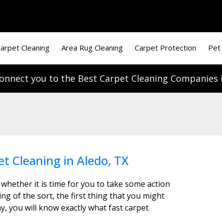
arpet Cleaning
Area Rug Cleaning
Carpet Protection
Pet
onnect you to the Best Carpet Cleaning Companies i
et Cleaning in Aledo, TX
 whether it is time for you to take some action
g of the sort, the first thing that you might
y, you will know exactly what fast carpet