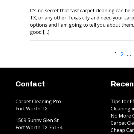
It’s no secret that fast carpet cleaning can be ex
TX, or any other Texas city and need your carp
options and I am going to tell you about them. 
good […]
1
2
…
Contact
Recen
Carpet Cleaning Pro
Tips for E
Fort Worth TX
Cleaning i
No More G
1509 Sunny Glen St
Carpet Cle
Fort Worth
TX
76134
Cheap Car