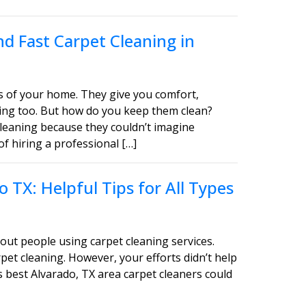
d Fast Carpet Cleaning in
s of your home. They give you comfort,
asing too. But how do you keep them clean?
leaning because they couldn’t imagine
of hiring a professional […]
 TX: Helpful Tips for All Types
out people using carpet cleaning services.
pet cleaning. However, your efforts didn’t help
s best Alvarado, TX area carpet cleaners could