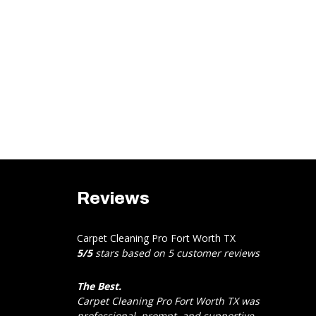
Reviews
Carpet Cleaning Pro Fort Worth TX
5
/
5
stars based on
5
customer reviews
The Best.
Carpet Cleaning Pro Fort Worth TX was
professional, prompt, and supportive