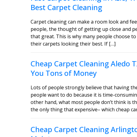
Best Carpet Cleaning
Carpet cleaning can make a room look and feel
people, the thought of getting up close and 
that great. This is why many people choose to 
their carpets looking their best. If […]
Cheap Carpet Cleaning Aledo T
You Tons of Money
Lots of people strongly believe that having the
people want to do because it is time-consumin
other hand, what most people don’t think is tha
the only thing that expensive– which cheap car
Cheap Carpet Cleaning Arlingt