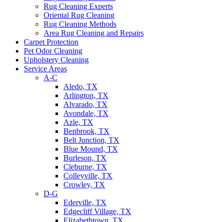
Rug Cleaning Experts
Oriental Rug Cleaning
Rug Cleaning Methods
Area Rug Cleaning and Repairs
Carpet Protection
Pet Odor Cleaning
Upholstery Cleaning
Service Areas
A-C
Aledo, TX
Arlington, TX
Alvarado, TX
Avondale, TX
Azle, TX
Benbrook, TX
Belt Junction, TX
Blue Mound, TX
Burleson, TX
Cleburne, TX
Colleyville, TX
Crowley, TX
D-G
Ederville, TX
Edgecliff Village, TX
Elizabethtown, TX