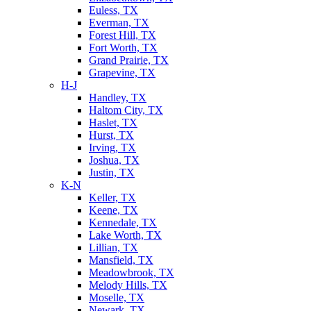
Euless, TX
Everman, TX
Forest Hill, TX
Fort Worth, TX
Grand Prairie, TX
Grapevine, TX
H-J
Handley, TX
Haltom City, TX
Haslet, TX
Hurst, TX
Irving, TX
Joshua, TX
Justin, TX
K-N
Keller, TX
Keene, TX
Kennedale, TX
Lake Worth, TX
Lillian, TX
Mansfield, TX
Meadowbrook, TX
Melody Hills, TX
Moselle, TX
Newark, TX