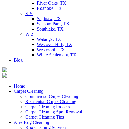
River Oaks, TX
Roanoke, TX
S-V
Saginaw, TX
Sansom Park, TX
Southlake, TX
W-Z
Watauga, TX
Westover Hills, TX
Westworth, TX
White Settlement, TX
Blog
Home
Carpet Cleaning
Commercial Carpet Cleaning
Residential Carpet Cleaning
Carpet Cleaning Process
Carpet Cleaning Spot Removal
Carpet Cleaning Tips
Area Rug Cleaning
Rug Cleaning Services