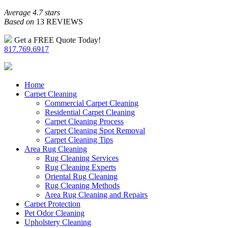
Average 4.7 stars
Based on
13 REVIEWS
Get a FREE Quote Today!
817.769.6917
Home
Carpet Cleaning
Commercial Carpet Cleaning
Residential Carpet Cleaning
Carpet Cleaning Process
Carpet Cleaning Spot Removal
Carpet Cleaning Tips
Area Rug Cleaning
Rug Cleaning Services
Rug Cleaning Experts
Oriental Rug Cleaning
Rug Cleaning Methods
Area Rug Cleaning and Repairs
Carpet Protection
Pet Odor Cleaning
Upholstery Cleaning