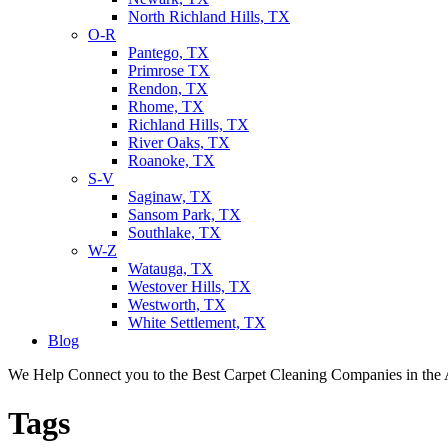
North Richland Hills, TX
O-R
Pantego, TX
Primrose TX
Rendon, TX
Rhome, TX
Richland Hills, TX
River Oaks, TX
Roanoke, TX
S-V
Saginaw, TX
Sansom Park, TX
Southlake, TX
W-Z
Watauga, TX
Westover Hills, TX
Westworth, TX
White Settlement, TX
Blog
We Help Connect you to the Best Carpet Cleaning Companies in the 
Tags