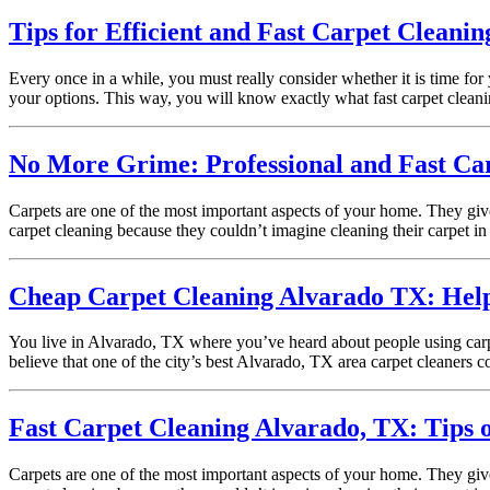
Tips for Efficient and Fast Carpet Cleanin
Every once in a while, you must really consider whether it is time for
your options. This way, you will know exactly what fast carpet clean
No More Grime: Professional and Fast Car
Carpets are one of the most important aspects of your home. They giv
carpet cleaning because they couldn’t imagine cleaning their carpet in 
Cheap Carpet Cleaning Alvarado TX: Helpfu
You live in Alvarado, TX where you’ve heard about people using carpe
believe that one of the city’s best Alvarado, TX area carpet cleaners
Fast Carpet Cleaning Alvarado, TX: Tips 
Carpets are one of the most important aspects of your home. They giv