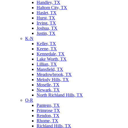
Handley, TX
Haltom City, TX
Haslet, TX
Hurst, TX
Irving, TX
Joshua, TX
Justin, TX
K-N
Keller, TX
Keene, TX
Kennedale, TX
Lake Worth, TX
Lillian, TX
Mansfield, TX
Meadowbrook, TX
Melody Hills, TX
Moselle, TX
Newark, TX
North Richland Hills, TX
O-R
Pantego, TX
Primrose TX
Rendon, TX
Rhome, TX
Richland Hills, TX