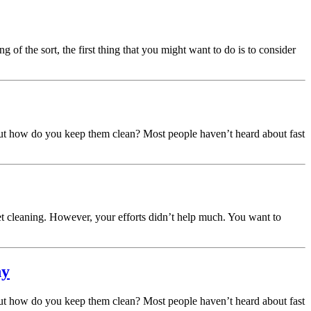
of the sort, the first thing that you might want to do is to consider
 But how do you keep them clean? Most people haven’t heard about fast
t cleaning. However, your efforts didn’t help much. You want to
hy
 But how do you keep them clean? Most people haven’t heard about fast