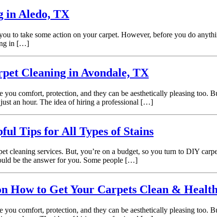
g in Aledo, TX
 you to take some action on your carpet. However, before you do anything 
ing in […]
pet Cleaning in Avondale, TX
e you comfort, protection, and they can be aesthetically pleasing too.
just an hour. The idea of hiring a professional […]
l Tips for All Types of Stains
t cleaning services. But, you’re on a budget, so you turn to DIY carpe
 could be the answer for you. Some people […]
on How to Get Your Carpets Clean & Healt
e you comfort, protection, and they can be aesthetically pleasing too.