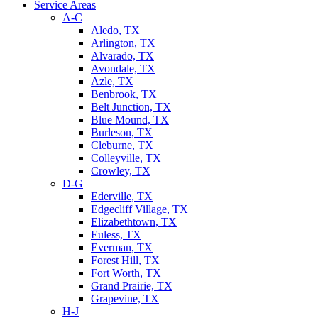
Service Areas
A-C
Aledo, TX
Arlington, TX
Alvarado, TX
Avondale, TX
Azle, TX
Benbrook, TX
Belt Junction, TX
Blue Mound, TX
Burleson, TX
Cleburne, TX
Colleyville, TX
Crowley, TX
D-G
Ederville, TX
Edgecliff Village, TX
Elizabethtown, TX
Euless, TX
Everman, TX
Forest Hill, TX
Fort Worth, TX
Grand Prairie, TX
Grapevine, TX
H-J