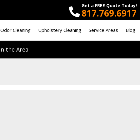
Get a FREE Quote Today!
817.769.6917
 Odor Cleaning
Upholstery Cleaning
Service Areas
Blog
n the Area