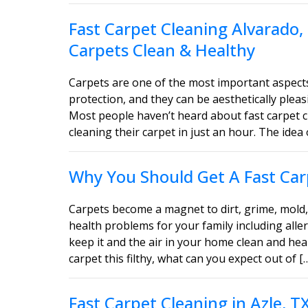
Fast Carpet Cleaning Alvarado,
Carpets Clean & Healthy
Carpets are one of the most important aspect
protection, and they can be aesthetically ple
Most people haven’t heard about fast carpet c
cleaning their carpet in just an hour. The idea 
Why You Should Get A Fast Carp
Carpets become a magnet to dirt, grime, mold, 
health problems for your family including aller
keep it and the air in your home clean and heal
carpet this filthy, what can you expect out of [
Fast Carpet Cleaning in Azle, 