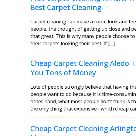
Best Carpet Cleaning
Carpet cleaning can make a room look and feel
people, the thought of getting up close and 
that great. This is why many people choose to 
their carpets looking their best. If […]
Cheap Carpet Cleaning Aledo T
You Tons of Money
Lots of people strongly believe that having the
people want to do because it is time-consumin
other hand, what most people don’t think is tha
the only thing that expensive– which cheap car
Cheap Carpet Cleaning Arlingt