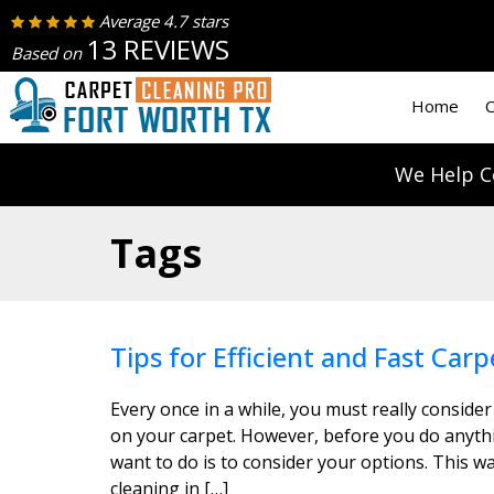
Average 4.7 stars
13 REVIEWS
Based on
Home
C
We Help C
Tags
Tips for Efficient and Fast Carp
Every once in a while, you must really consider
on your carpet. However, before you do anythin
want to do is to consider your options. This wa
cleaning in […]