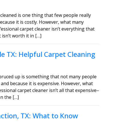
cleaned is one thing that few people really
ecause it is costly. However, what many
fessional carpet cleaner isn’t everything that
sn’t worth it in […]
e TX: Helpful Carpet Cleaning
spruced up is something that not many people
 and because it is expensive. However, what
ssional carpet cleaner isn’t all that expensive–
in the […]
unction, TX: What to Know