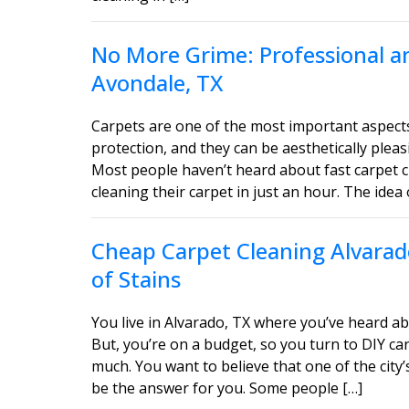
No More Grime: Professional an
Avondale, TX
Carpets are one of the most important aspect
protection, and they can be aesthetically ple
Most people haven’t heard about fast carpet c
cleaning their carpet in just an hour. The idea 
Cheap Carpet Cleaning Alvarado
of Stains
You live in Alvarado, TX where you’ve heard ab
But, you’re on a budget, so you turn to DIY car
much. You want to believe that one of the city’
be the answer for you. Some people […]