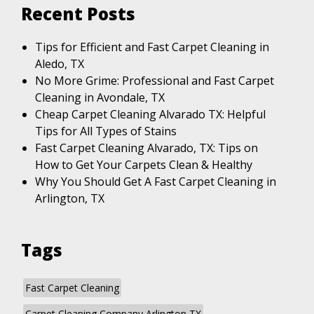
Recent Posts
Tips for Efficient and Fast Carpet Cleaning in
Aledo, TX
No More Grime: Professional and Fast Carpet
Cleaning in Avondale, TX
Cheap Carpet Cleaning Alvarado TX: Helpful
Tips for All Types of Stains
Fast Carpet Cleaning Alvarado, TX: Tips on
How to Get Your Carpets Clean & Healthy
Why You Should Get A Fast Carpet Cleaning in
Arlington, TX
Tags
Fast Carpet Cleaning
Carpet Cleaning Company Arlington TX