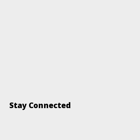
Stay Connected