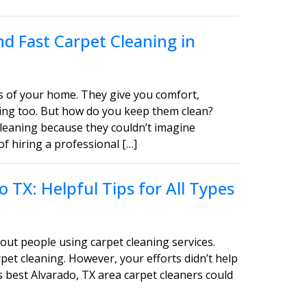
d Fast Carpet Cleaning in
s of your home. They give you comfort,
asing too. But how do you keep them clean?
leaning because they couldn’t imagine
of hiring a professional […]
 TX: Helpful Tips for All Types
out people using carpet cleaning services.
pet cleaning. However, your efforts didn’t help
s best Alvarado, TX area carpet cleaners could