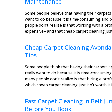
Maintenance
Some people believe that having their carpets 
want to do because it is time-consuming and b
people don’t realize is that working with a pro
expensive– and that cheap carpet cleaning just i
Cheap Carpet Cleaning Avondal
Tips
Some people think that having their carpets 
really want to do because it is time-consuming
many people don’t realize is that hiring a profe
which cheap carpet cleaning just isn’t worth it 
Fast Carpet Cleaning in Belt J
Before You Book