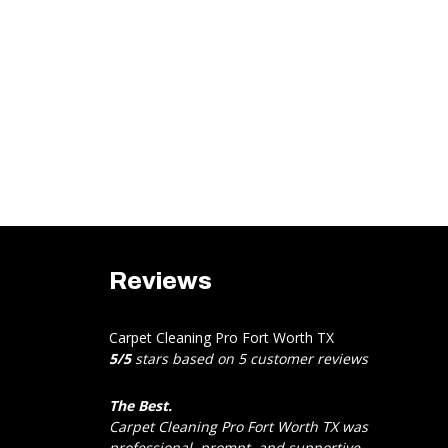
Reviews
Carpet Cleaning Pro Fort Worth TX
5
/
5
stars based on
5
customer reviews
The Best.
Carpet Cleaning Pro Fort Worth TX was
professional, prompt, and supportive