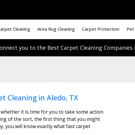
arpet Cleaning
Area Rug Cleaning
Carpet Protection
Pet
onnect you to the Best Carpet Cleaning Companies i
et Cleaning in Aledo, TX
 whether it is time for you to take some action
g of the sort, the first thing that you might
y, you will know exactly what fast carpet