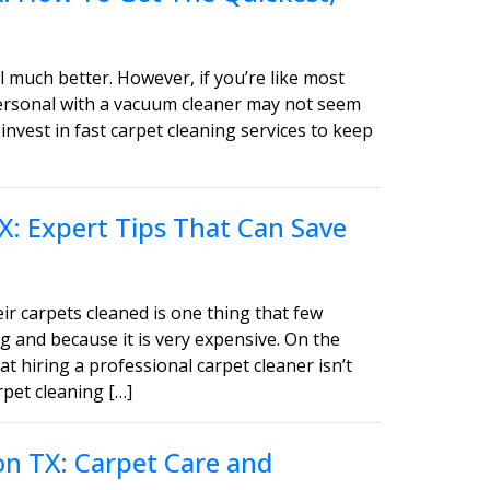
 much better. However, if you’re like most
personal with a vacuum cleaner may not seem
invest in fast carpet cleaning services to keep
X: Expert Tips That Can Save
ir carpets cleaned is one thing that few
g and because it is very expensive. On the
t hiring a professional carpet cleaner isn’t
pet cleaning […]
on TX: Carpet Care and