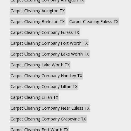
Carpet Cleaning Arlington TX
Carpet Cleaning Burleson TX
Carpet Cleaning Euless TX
Carpet Cleaning Company Euless TX
Carpet Cleaning Company Fort Worth TX
Carpet Cleaning Company Lake Worth TX
Carpet Cleaning Lake Worth TX
Carpet Cleaning Company Handley TX
Carpet Cleaning Company Lillian TX
Carpet Cleaning Lillian TX
Carpet Cleaning Company Near Euless TX
Carpet Cleaning Company Grapevine TX
Carpet Cleaning Fort Worth TX