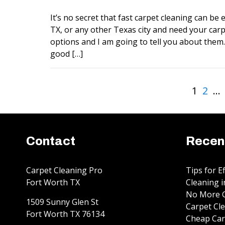
It’s no secret that fast carpet cleaning can be ex
TX, or any other Texas city and need your carp
options and I am going to tell you about them. 
good […]
1
2
…
Contact
Recen
Carpet Cleaning Pro
Tips for E
Fort Worth TX
Cleaning i
No More G
1509 Sunny Glen St
Carpet Cle
Fort Worth
TX
76134
Cheap Car