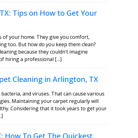
 TX: Tips on How to Get Your
s of your home. They give you comfort,
asing too. But how do you keep them clean?
leaning because they couldn’t imagine
of hiring a professional […]
et Cleaning in Arlington, TX
bacteria, and viruses. That can cause various
gies. Maintaining your carpet regularly will
thy. Considering that it took years to get your
…]
TX: How To Get The Quickest,