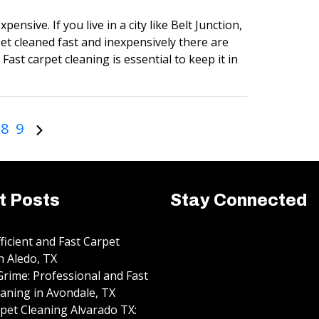
pensive. If you live in a city like Belt Junction,
et cleaned fast and inexpensively there are
Fast carpet cleaning is essential to keep it in
8
9
t Posts
Stay Connected
fficient and Fast Carpet
n Aledo, TX
rime: Professional and Fast
aning in Avondale, TX
pet Cleaning Alvarado TX: