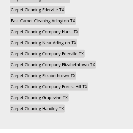
Carpet Cleaning Ederville TX
Fast Carpet Cleaning Arlington TX
Carpet Cleaning Company Hurst TX
Carpet Cleaning Near Arlington TX
Carpet Cleaning Company Ederville TX
Carpet Cleaning Company Elizabethtown TX
Carpet Cleaning Elizabethtown TX
Carpet Cleaning Company Forest Hill TX
Carpet Cleaning Grapevine TX
Carpet Cleaning Handley TX