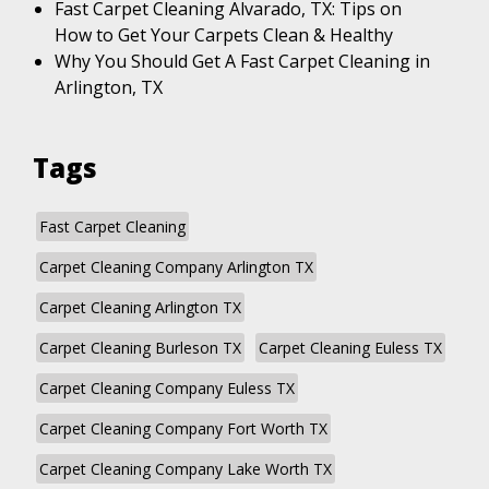
Fast Carpet Cleaning Alvarado, TX: Tips on
How to Get Your Carpets Clean & Healthy
Why You Should Get A Fast Carpet Cleaning in
Arlington, TX
Tags
Fast Carpet Cleaning
Carpet Cleaning Company Arlington TX
Carpet Cleaning Arlington TX
Carpet Cleaning Burleson TX
Carpet Cleaning Euless TX
Carpet Cleaning Company Euless TX
Carpet Cleaning Company Fort Worth TX
Carpet Cleaning Company Lake Worth TX