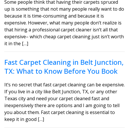
Some people think that having their carpets spruced
up is something that not many people really want to do
because it is time-consuming and because it is
expensive. However, what many people don’t realize is
that hiring a professional carpet cleaner isn’t all that
expensive– which cheap carpet cleaning just isn’t worth
it in the […]
Fast Carpet Cleaning in Belt Junction,
TX: What to Know Before You Book
It’s no secret that fast carpet cleaning can be expensive.
If you live in a city like Belt Junction, TX, or any other
Texas city and need your carpet cleaned fast and
inexpensively there are options and I am going to tell
you about them. Fast carpet cleaning is essential to
keep it in good […]