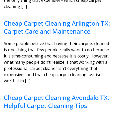
the only thing that expensive– which cheap carpet
cleaning […]
Cheap Carpet Cleaning Arlington TX:
Carpet Care and Maintenance
Some people believe that having their carpets cleaned
is one thing that few people really want to do because
it is time-consuming and because it is costly. However,
what many people don’t realize is that working with a
professional carpet cleaner isn’t everything that
expensive– and that cheap carpet cleaning just isn’t
worth it in […]
Cheap Carpet Cleaning Avondale TX:
Helpful Carpet Cleaning Tips