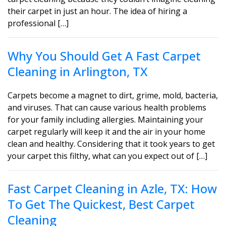
their carpet in just an hour. The idea of hiring a
professional […]
Why You Should Get A Fast Carpet
Cleaning in Arlington, TX
Carpets become a magnet to dirt, grime, mold, bacteria,
and viruses. That can cause various health problems
for your family including allergies. Maintaining your
carpet regularly will keep it and the air in your home
clean and healthy. Considering that it took years to get
your carpet this filthy, what can you expect out of […]
Fast Carpet Cleaning in Azle, TX: How
To Get The Quickest, Best Carpet
Cleaning