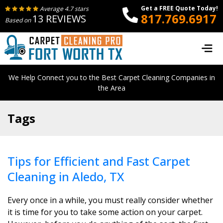
Get a FREE Quote Today!
Average 4.7 stars
817.769.6917
13 REVIEWS
Based on
We Help Connect you to the Best Carpet Cleaning Companies in
the Area
Tags
Tips for Efficient and Fast Carpet
Cleaning in Aledo, TX
Every once in a while, you must really consider whether
it is time for you to take some action on your carpet.