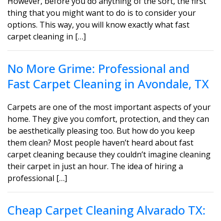
However, before you do anything of the sort, the first
thing that you might want to do is to consider your
options. This way, you will know exactly what fast
carpet cleaning in […]
No More Grime: Professional and
Fast Carpet Cleaning in Avondale, TX
Carpets are one of the most important aspects of your
home. They give you comfort, protection, and they can
be aesthetically pleasing too. But how do you keep
them clean? Most people haven’t heard about fast
carpet cleaning because they couldn’t imagine cleaning
their carpet in just an hour. The idea of hiring a
professional […]
Cheap Carpet Cleaning Alvarado TX: