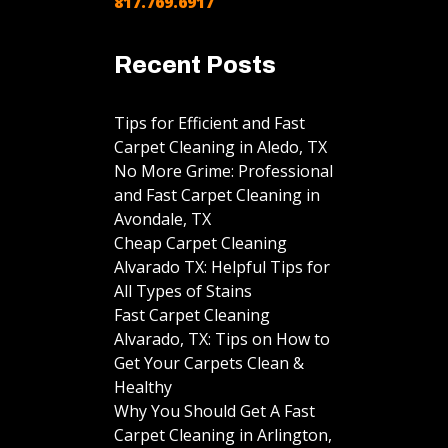
817.769.6917
Recent Posts
Tips for Efficient and Fast
Carpet Cleaning in Aledo, TX
No More Grime: Professional
and Fast Carpet Cleaning in
Avondale, TX
Cheap Carpet Cleaning
Alvarado TX: Helpful Tips for
All Types of Stains
Fast Carpet Cleaning
Alvarado, TX: Tips on How to
Get Your Carpets Clean &
Healthy
Why You Should Get A Fast
Carpet Cleaning in Arlington,