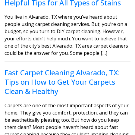
Helpful Tips for All Types of Stains
You live in Alvarado, TX where you’ve heard about
people using carpet cleaning services. But, you’re on a
budget, so you turn to DIY carpet cleaning. However,
your efforts didn’t help much. You want to believe that
one of the city’s best Alvarado, TX area carpet cleaners
could be the answer for you. Some people […]
Fast Carpet Cleaning Alvarado, TX:
Tips on How to Get Your Carpets
Clean & Healthy
Carpets are one of the most important aspects of your
home. They give you comfort, protection, and they can
be aesthetically pleasing too. But how do you keep
them clean? Most people haven’t heard about fast
carpet cleaning because they couldn’t imagine cleaning