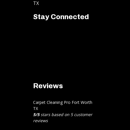
TX
Stay Connected
Reviews
Carpet Cleaning Pro Fort Worth
TX
5
/
5
stars based on
5
customer
reviews