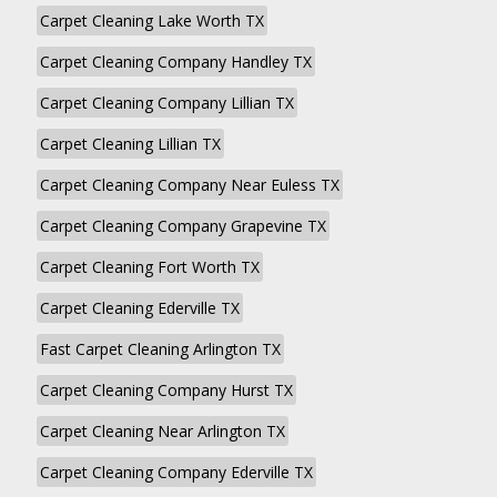
Carpet Cleaning Lake Worth TX
Carpet Cleaning Company Handley TX
Carpet Cleaning Company Lillian TX
Carpet Cleaning Lillian TX
Carpet Cleaning Company Near Euless TX
Carpet Cleaning Company Grapevine TX
Carpet Cleaning Fort Worth TX
Carpet Cleaning Ederville TX
Fast Carpet Cleaning Arlington TX
Carpet Cleaning Company Hurst TX
Carpet Cleaning Near Arlington TX
Carpet Cleaning Company Ederville TX