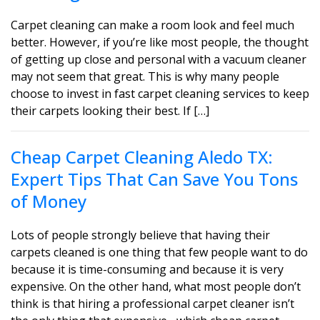
Carpet cleaning can make a room look and feel much
better. However, if you’re like most people, the thought
of getting up close and personal with a vacuum cleaner
may not seem that great. This is why many people
choose to invest in fast carpet cleaning services to keep
their carpets looking their best. If […]
Cheap Carpet Cleaning Aledo TX:
Expert Tips That Can Save You Tons
of Money
Lots of people strongly believe that having their
carpets cleaned is one thing that few people want to do
because it is time-consuming and because it is very
expensive. On the other hand, what most people don’t
think is that hiring a professional carpet cleaner isn’t