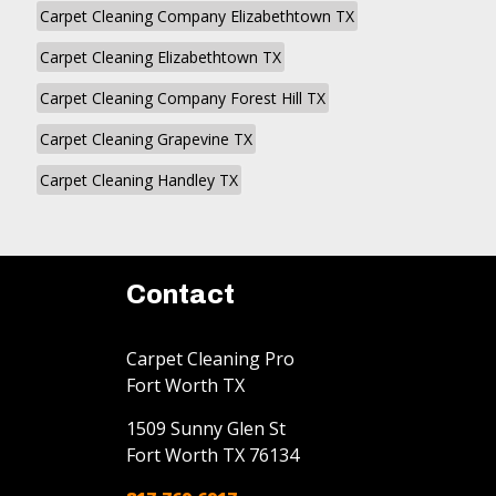
Carpet Cleaning Company Elizabethtown TX
Carpet Cleaning Elizabethtown TX
Carpet Cleaning Company Forest Hill TX
Carpet Cleaning Grapevine TX
Carpet Cleaning Handley TX
Contact
Carpet Cleaning Pro
Fort Worth TX
1509 Sunny Glen St
Fort Worth
TX
76134