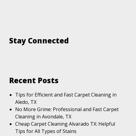
Stay Connected
Recent Posts
Tips for Efficient and Fast Carpet Cleaning in
Aledo, TX
No More Grime: Professional and Fast Carpet
Cleaning in Avondale, TX
Cheap Carpet Cleaning Alvarado TX: Helpful
Tips for All Types of Stains