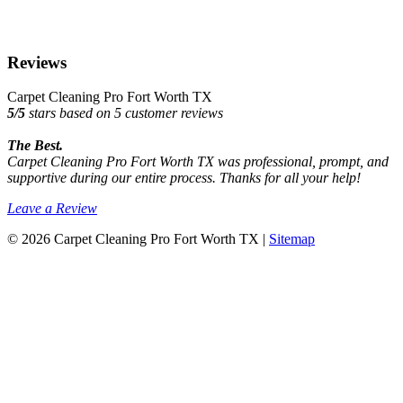
Reviews
Carpet Cleaning Pro Fort Worth TX
5
/
5
stars based on
5
customer reviews
The Best.
Carpet Cleaning Pro Fort Worth TX was professional, prompt, and
supportive during our entire process. Thanks for all your help!
Leave a Review
© 2026 Carpet Cleaning Pro Fort Worth TX |
Sitemap