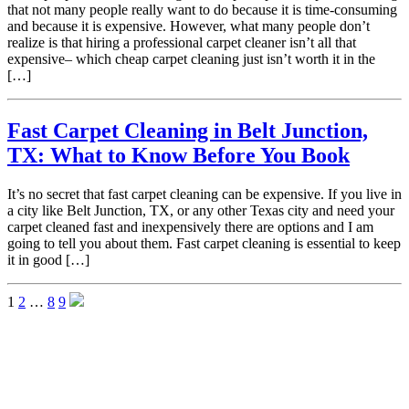
that not many people really want to do because it is time-consuming
and because it is expensive. However, what many people don’t
realize is that hiring a professional carpet cleaner isn’t all that
expensive– which cheap carpet cleaning just isn’t worth it in the
[…]
Fast Carpet Cleaning in Belt Junction,
TX: What to Know Before You Book
It’s no secret that fast carpet cleaning can be expensive. If you live in
a city like Belt Junction, TX, or any other Texas city and need your
carpet cleaned fast and inexpensively there are options and I am
going to tell you about them. Fast carpet cleaning is essential to keep
it in good […]
1
2
…
8
9