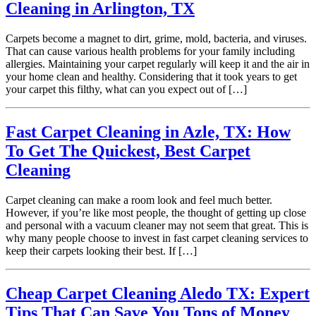
Cleaning in Arlington, TX
Carpets become a magnet to dirt, grime, mold, bacteria, and viruses.
That can cause various health problems for your family including
allergies. Maintaining your carpet regularly will keep it and the air in
your home clean and healthy. Considering that it took years to get
your carpet this filthy, what can you expect out of […]
Fast Carpet Cleaning in Azle, TX: How
To Get The Quickest, Best Carpet
Cleaning
Carpet cleaning can make a room look and feel much better.
However, if you’re like most people, the thought of getting up close
and personal with a vacuum cleaner may not seem that great. This is
why many people choose to invest in fast carpet cleaning services to
keep their carpets looking their best. If […]
Cheap Carpet Cleaning Aledo TX: Expert
Tips That Can Save You Tons of Money