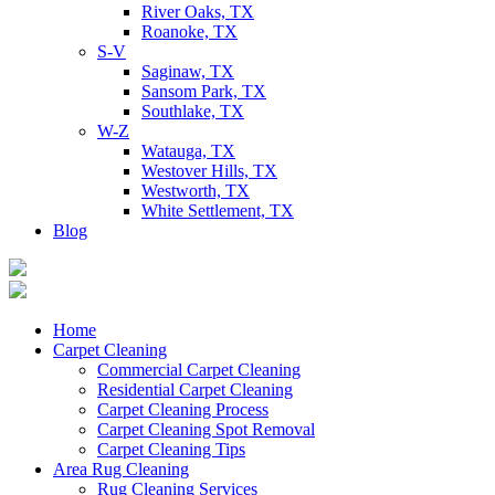
River Oaks, TX
Roanoke, TX
S-V
Saginaw, TX
Sansom Park, TX
Southlake, TX
W-Z
Watauga, TX
Westover Hills, TX
Westworth, TX
White Settlement, TX
Blog
Home
Carpet Cleaning
Commercial Carpet Cleaning
Residential Carpet Cleaning
Carpet Cleaning Process
Carpet Cleaning Spot Removal
Carpet Cleaning Tips
Area Rug Cleaning
Rug Cleaning Services