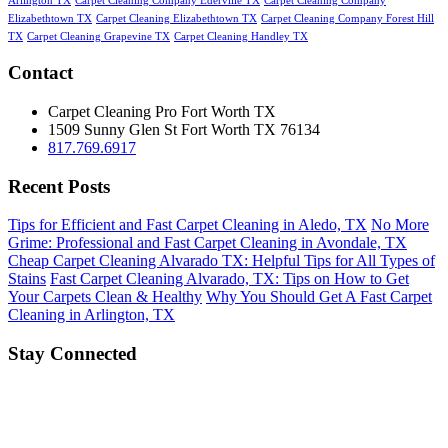
Arlington TX
Carpet Cleaning Company Ederville TX
Carpet Cleaning Company
Elizabethtown TX
Carpet Cleaning Elizabethtown TX
Carpet Cleaning Company Forest Hill
TX
Carpet Cleaning Grapevine TX
Carpet Cleaning Handley TX
Contact
Carpet Cleaning Pro Fort Worth TX
1509 Sunny Glen St
Fort Worth
TX
76134
817.769.6917
Recent Posts
Tips for Efficient and Fast Carpet Cleaning in Aledo, TX
No More
Grime: Professional and Fast Carpet Cleaning in Avondale, TX
Cheap Carpet Cleaning Alvarado TX: Helpful Tips for All Types of
Stains
Fast Carpet Cleaning Alvarado, TX: Tips on How to Get
Your Carpets Clean & Healthy
Why You Should Get A Fast Carpet
Cleaning in Arlington, TX
Stay Connected