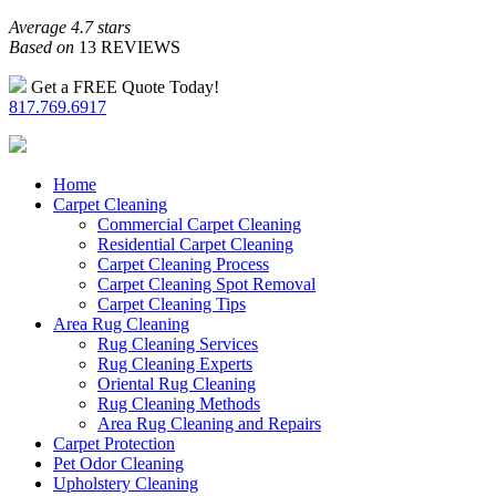
Average 4.7 stars
Based on
13 REVIEWS
Get a FREE Quote Today!
817.769.6917
Home
Carpet Cleaning
Commercial Carpet Cleaning
Residential Carpet Cleaning
Carpet Cleaning Process
Carpet Cleaning Spot Removal
Carpet Cleaning Tips
Area Rug Cleaning
Rug Cleaning Services
Rug Cleaning Experts
Oriental Rug Cleaning
Rug Cleaning Methods
Area Rug Cleaning and Repairs
Carpet Protection
Pet Odor Cleaning
Upholstery Cleaning