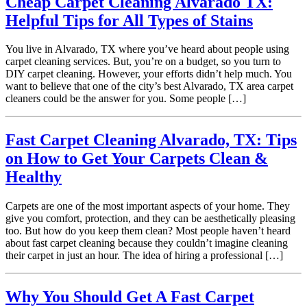
Cheap Carpet Cleaning Alvarado TX:
Helpful Tips for All Types of Stains
You live in Alvarado, TX where you’ve heard about people using
carpet cleaning services. But, you’re on a budget, so you turn to
DIY carpet cleaning. However, your efforts didn’t help much. You
want to believe that one of the city’s best Alvarado, TX area carpet
cleaners could be the answer for you. Some people […]
Fast Carpet Cleaning Alvarado, TX: Tips
on How to Get Your Carpets Clean &
Healthy
Carpets are one of the most important aspects of your home. They
give you comfort, protection, and they can be aesthetically pleasing
too. But how do you keep them clean? Most people haven’t heard
about fast carpet cleaning because they couldn’t imagine cleaning
their carpet in just an hour. The idea of hiring a professional […]
Why You Should Get A Fast Carpet