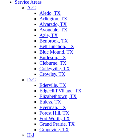
Service Areas
A-C
Aledo, TX
Arlington, TX
Alvarado, TX
Avondale, TX
Azle, TX
Benbrook, TX
Belt Junction, TX
Blue Mound, TX
Burleson, TX
Cleburne, TX
Colleyville, TX
Crowley, TX
D-G
Ederville, TX
Edgecliff Village, TX
Elizabethtown, TX
Euless, TX
Everman, TX
Forest Hill, TX
Fort Worth, TX
Grand Prairie, TX
Grapevine, TX
H-J