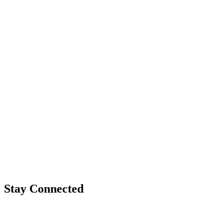
Stay Connected