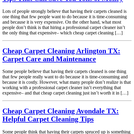
Lots of people strongly believe that having their carpets cleaned is
one thing that few people want to do because it is time-consuming
and because it is very expensive. On the other hand, what most
people don’t think is that hiring a professional carpet cleaner isn’t
the only thing that expensive– which cheap carpet cleaning […]
Cheap Carpet Cleaning Arlington TX:
Carpet Care and Maintenance
Some people believe that having their carpets cleaned is one thing
that few people really want to do because it is time-consuming and
because it is costly. However, what many people don’t realize is that
working with a professional carpet cleaner isn’t everything that
expensive– and that cheap carpet cleaning just isn’t worth it in […]
Cheap Carpet Cleaning Avondale TX:
Helpful Carpet Cleaning Tips
Some people think that having their carpets spruced up is something