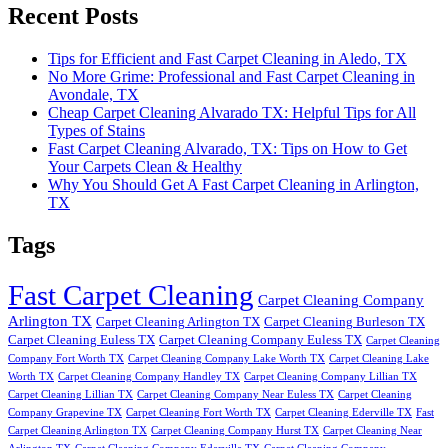
Recent Posts
Tips for Efficient and Fast Carpet Cleaning in Aledo, TX
No More Grime: Professional and Fast Carpet Cleaning in
Avondale, TX
Cheap Carpet Cleaning Alvarado TX: Helpful Tips for All
Types of Stains
Fast Carpet Cleaning Alvarado, TX: Tips on How to Get
Your Carpets Clean & Healthy
Why You Should Get A Fast Carpet Cleaning in Arlington,
TX
Tags
Fast Carpet Cleaning
Carpet Cleaning Company
Arlington TX
Carpet Cleaning Arlington TX
Carpet Cleaning Burleson TX
Carpet Cleaning Euless TX
Carpet Cleaning Company Euless TX
Carpet Cleaning
Company Fort Worth TX
Carpet Cleaning Company Lake Worth TX
Carpet Cleaning Lake
Worth TX
Carpet Cleaning Company Handley TX
Carpet Cleaning Company Lillian TX
Carpet Cleaning Lillian TX
Carpet Cleaning Company Near Euless TX
Carpet Cleaning
Company Grapevine TX
Carpet Cleaning Fort Worth TX
Carpet Cleaning Ederville TX
Fast
Carpet Cleaning Arlington TX
Carpet Cleaning Company Hurst TX
Carpet Cleaning Near