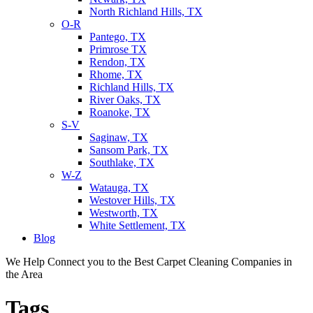
North Richland Hills, TX
O-R
Pantego, TX
Primrose TX
Rendon, TX
Rhome, TX
Richland Hills, TX
River Oaks, TX
Roanoke, TX
S-V
Saginaw, TX
Sansom Park, TX
Southlake, TX
W-Z
Watauga, TX
Westover Hills, TX
Westworth, TX
White Settlement, TX
Blog
We Help Connect you to the Best Carpet Cleaning Companies in
the Area
Tags