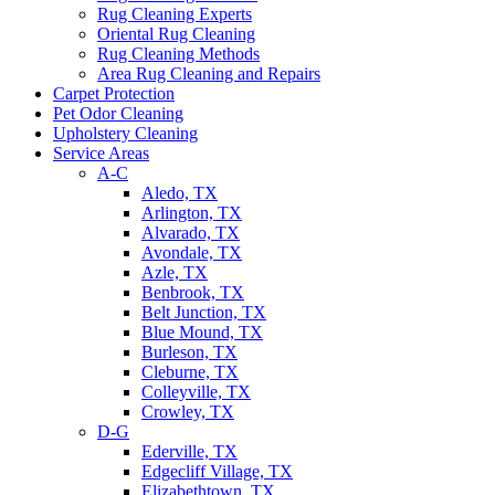
Rug Cleaning Experts
Oriental Rug Cleaning
Rug Cleaning Methods
Area Rug Cleaning and Repairs
Carpet Protection
Pet Odor Cleaning
Upholstery Cleaning
Service Areas
A-C
Aledo, TX
Arlington, TX
Alvarado, TX
Avondale, TX
Azle, TX
Benbrook, TX
Belt Junction, TX
Blue Mound, TX
Burleson, TX
Cleburne, TX
Colleyville, TX
Crowley, TX
D-G
Ederville, TX
Edgecliff Village, TX
Elizabethtown, TX