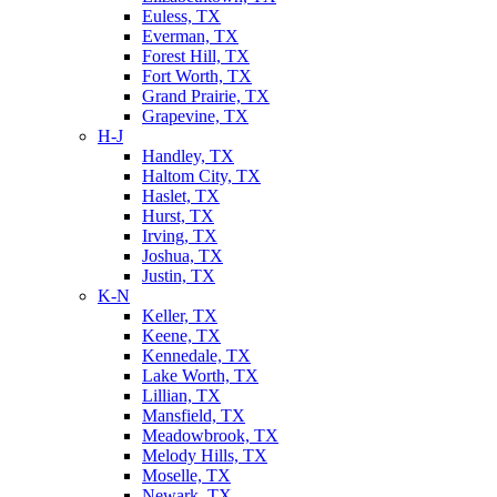
Euless, TX
Everman, TX
Forest Hill, TX
Fort Worth, TX
Grand Prairie, TX
Grapevine, TX
H-J
Handley, TX
Haltom City, TX
Haslet, TX
Hurst, TX
Irving, TX
Joshua, TX
Justin, TX
K-N
Keller, TX
Keene, TX
Kennedale, TX
Lake Worth, TX
Lillian, TX
Mansfield, TX
Meadowbrook, TX
Melody Hills, TX
Moselle, TX
Newark, TX