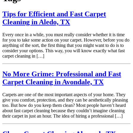
Tips for Efficient and Fast Carpet
Cleaning in Aledo, TX
Every once in a while, you must really consider whether it is time
for you to take some action on your carpet. However, before you do
anything of the sort, the first thing that you might want to do is to
consider your options. This way, you will know exactly what fast
carpet cleaning in […]
No More Grime: Professional and Fast
Carpet Cleaning in Avondale, TX
Carpets are one of the most important aspects of your home. They
give you comfort, protection, and they can be aesthetically pleasing
too. But how do you keep them clean? Most people haven’t heard
about fast carpet cleaning because they couldn’t imagine cleaning
their carpet in just an hour. The idea of hiring a professional […]