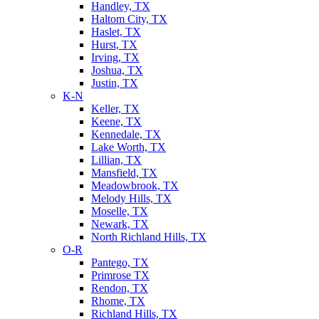
Handley, TX
Haltom City, TX
Haslet, TX
Hurst, TX
Irving, TX
Joshua, TX
Justin, TX
K-N
Keller, TX
Keene, TX
Kennedale, TX
Lake Worth, TX
Lillian, TX
Mansfield, TX
Meadowbrook, TX
Melody Hills, TX
Moselle, TX
Newark, TX
North Richland Hills, TX
O-R
Pantego, TX
Primrose TX
Rendon, TX
Rhome, TX
Richland Hills, TX