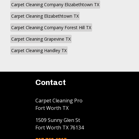
Carpet Cleaning Company Elizabethtown TX
Carpet Cleaning Elizabethtown TX
Carpet Cleaning Company Forest Hill TX
Carpet Cleaning Grapevine TX
Carpet Cleaning Handley TX
Contact
Carpet Cleaning Pro
Fort Worth TX
1509 Sunny Glen St
Fort Worth
TX
76134