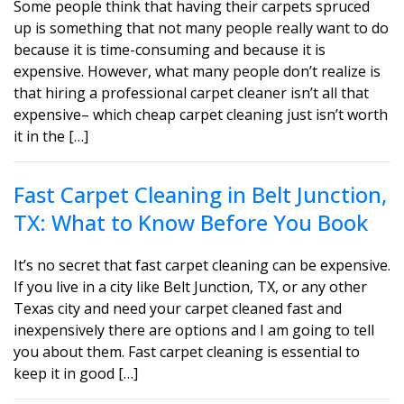
Some people think that having their carpets spruced
up is something that not many people really want to do
because it is time-consuming and because it is
expensive. However, what many people don’t realize is
that hiring a professional carpet cleaner isn’t all that
expensive– which cheap carpet cleaning just isn’t worth
it in the […]
Fast Carpet Cleaning in Belt Junction,
TX: What to Know Before You Book
It’s no secret that fast carpet cleaning can be expensive.
If you live in a city like Belt Junction, TX, or any other
Texas city and need your carpet cleaned fast and
inexpensively there are options and I am going to tell
you about them. Fast carpet cleaning is essential to
keep it in good […]