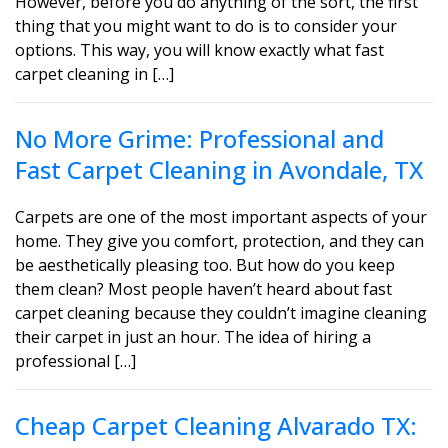
However, before you do anything of the sort, the first
thing that you might want to do is to consider your
options. This way, you will know exactly what fast
carpet cleaning in […]
No More Grime: Professional and
Fast Carpet Cleaning in Avondale, TX
Carpets are one of the most important aspects of your
home. They give you comfort, protection, and they can
be aesthetically pleasing too. But how do you keep
them clean? Most people haven’t heard about fast
carpet cleaning because they couldn’t imagine cleaning
their carpet in just an hour. The idea of hiring a
professional […]
Cheap Carpet Cleaning Alvarado TX: