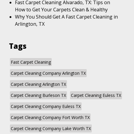
Fast Carpet Cleaning Alvarado, TX: Tips on
How to Get Your Carpets Clean & Healthy
Why You Should Get A Fast Carpet Cleaning in
Arlington, TX
Tags
Fast Carpet Cleaning
Carpet Cleaning Company Arlington TX
Carpet Cleaning Arlington TX
Carpet Cleaning Burleson TX
Carpet Cleaning Euless TX
Carpet Cleaning Company Euless TX
Carpet Cleaning Company Fort Worth TX
Carpet Cleaning Company Lake Worth TX