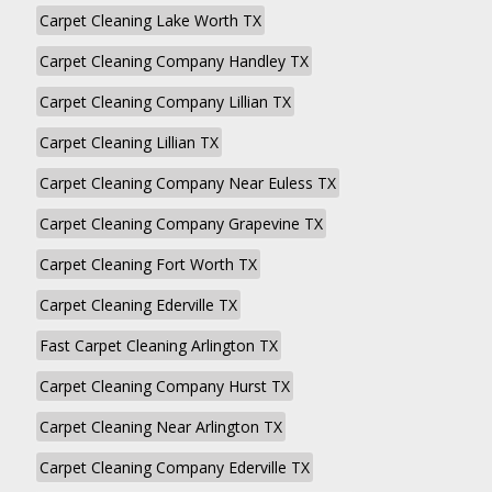
Carpet Cleaning Lake Worth TX
Carpet Cleaning Company Handley TX
Carpet Cleaning Company Lillian TX
Carpet Cleaning Lillian TX
Carpet Cleaning Company Near Euless TX
Carpet Cleaning Company Grapevine TX
Carpet Cleaning Fort Worth TX
Carpet Cleaning Ederville TX
Fast Carpet Cleaning Arlington TX
Carpet Cleaning Company Hurst TX
Carpet Cleaning Near Arlington TX
Carpet Cleaning Company Ederville TX