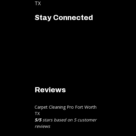
TX
Stay Connected
Reviews
Carpet Cleaning Pro Fort Worth
TX
5
/
5
stars based on
5
customer
reviews