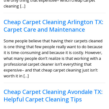
the only thing that expensive– which cheap carpet
cleaning […]
Cheap Carpet Cleaning Arlington TX:
Carpet Care and Maintenance
Some people believe that having their carpets cleaned
is one thing that few people really want to do because
it is time-consuming and because it is costly. However,
what many people don’t realize is that working with a
professional carpet cleaner isn’t everything that
expensive– and that cheap carpet cleaning just isn’t
worth it in […]
Cheap Carpet Cleaning Avondale TX:
Helpful Carpet Cleaning Tips