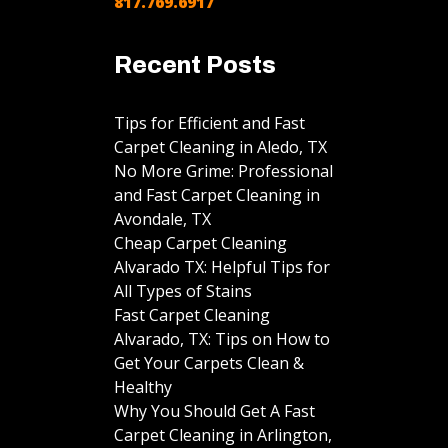
817.769.6917
Recent Posts
Tips for Efficient and Fast
Carpet Cleaning in Aledo, TX
No More Grime: Professional
and Fast Carpet Cleaning in
Avondale, TX
Cheap Carpet Cleaning
Alvarado TX: Helpful Tips for
All Types of Stains
Fast Carpet Cleaning
Alvarado, TX: Tips on How to
Get Your Carpets Clean &
Healthy
Why You Should Get A Fast
Carpet Cleaning in Arlington,