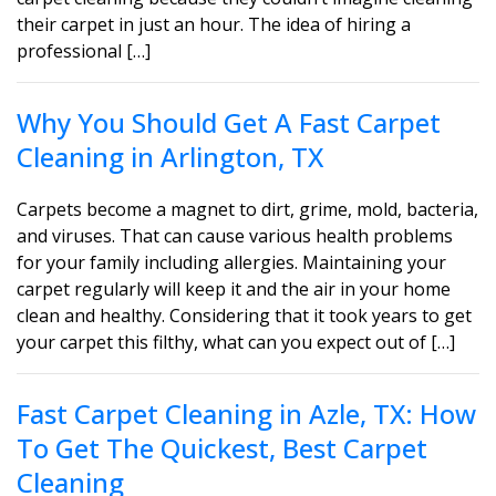
their carpet in just an hour. The idea of hiring a
professional […]
Why You Should Get A Fast Carpet
Cleaning in Arlington, TX
Carpets become a magnet to dirt, grime, mold, bacteria,
and viruses. That can cause various health problems
for your family including allergies. Maintaining your
carpet regularly will keep it and the air in your home
clean and healthy. Considering that it took years to get
your carpet this filthy, what can you expect out of […]
Fast Carpet Cleaning in Azle, TX: How
To Get The Quickest, Best Carpet
Cleaning