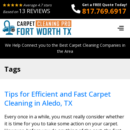
Get a FREE Quote Today!
Average 4.7 stars
817.769.6917
13 REVIEWS
Based on
We Help Connect you to the Best Carpet Cleaning Companies in
the Area
Tags
Tips for Efficient and Fast Carpet
Cleaning in Aledo, TX
Every once in a while, you must really consider whether
it is time for you to take some action on your carpet.