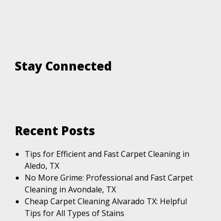
Stay Connected
Recent Posts
Tips for Efficient and Fast Carpet Cleaning in
Aledo, TX
No More Grime: Professional and Fast Carpet
Cleaning in Avondale, TX
Cheap Carpet Cleaning Alvarado TX: Helpful
Tips for All Types of Stains