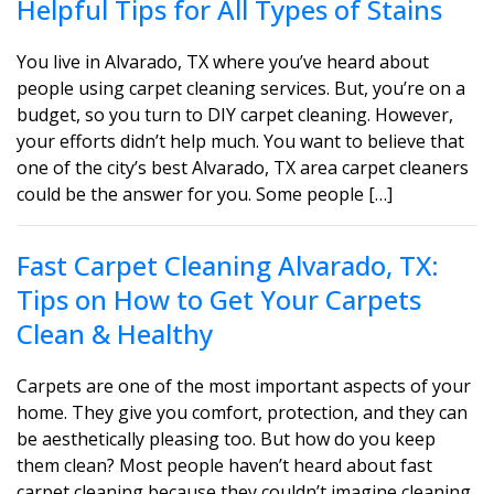
Helpful Tips for All Types of Stains
You live in Alvarado, TX where you’ve heard about
people using carpet cleaning services. But, you’re on a
budget, so you turn to DIY carpet cleaning. However,
your efforts didn’t help much. You want to believe that
one of the city’s best Alvarado, TX area carpet cleaners
could be the answer for you. Some people […]
Fast Carpet Cleaning Alvarado, TX:
Tips on How to Get Your Carpets
Clean & Healthy
Carpets are one of the most important aspects of your
home. They give you comfort, protection, and they can
be aesthetically pleasing too. But how do you keep
them clean? Most people haven’t heard about fast
carpet cleaning because they couldn’t imagine cleaning