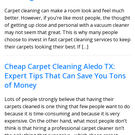
Carpet cleaning can make a room look and feel much
better. However, if you’re like most people, the thought
of getting up close and personal with a vacuum cleaner
may not seem that great. This is why many people
choose to invest in fast carpet cleaning services to keep
their carpets looking their best. If […]
Cheap Carpet Cleaning Aledo TX:
Expert Tips That Can Save You Tons
of Money
Lots of people strongly believe that having their
carpets cleaned is one thing that few people want to do
because it is time-consuming and because it is very
expensive. On the other hand, what most people don’t
think is that hiring a professional carpet cleaner isn’t