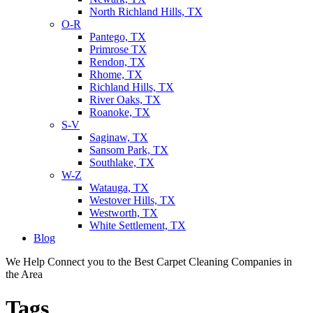
North Richland Hills, TX
O-R
Pantego, TX
Primrose TX
Rendon, TX
Rhome, TX
Richland Hills, TX
River Oaks, TX
Roanoke, TX
S-V
Saginaw, TX
Sansom Park, TX
Southlake, TX
W-Z
Watauga, TX
Westover Hills, TX
Westworth, TX
White Settlement, TX
Blog
We Help Connect you to the Best Carpet Cleaning Companies in
the Area
Tags