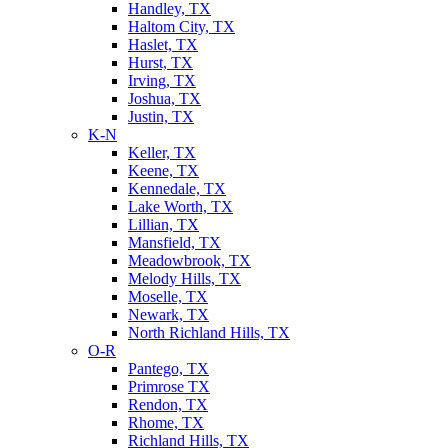
Handley, TX
Haltom City, TX
Haslet, TX
Hurst, TX
Irving, TX
Joshua, TX
Justin, TX
K-N
Keller, TX
Keene, TX
Kennedale, TX
Lake Worth, TX
Lillian, TX
Mansfield, TX
Meadowbrook, TX
Melody Hills, TX
Moselle, TX
Newark, TX
North Richland Hills, TX
O-R
Pantego, TX
Primrose TX
Rendon, TX
Rhome, TX
Richland Hills, TX