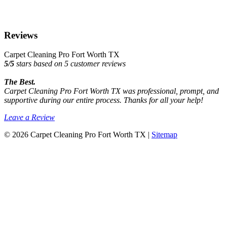
Reviews
Carpet Cleaning Pro Fort Worth TX
5
/
5
stars based on
5
customer reviews
The Best.
Carpet Cleaning Pro Fort Worth TX was professional, prompt, and
supportive during our entire process. Thanks for all your help!
Leave a Review
© 2026 Carpet Cleaning Pro Fort Worth TX |
Sitemap