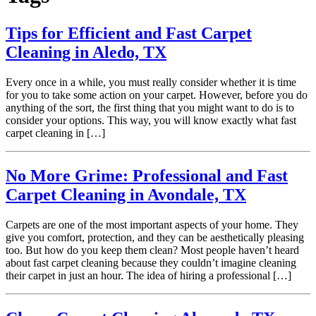
Tips for Efficient and Fast Carpet
Cleaning in Aledo, TX
Every once in a while, you must really consider whether it is time
for you to take some action on your carpet. However, before you do
anything of the sort, the first thing that you might want to do is to
consider your options. This way, you will know exactly what fast
carpet cleaning in […]
No More Grime: Professional and Fast
Carpet Cleaning in Avondale, TX
Carpets are one of the most important aspects of your home. They
give you comfort, protection, and they can be aesthetically pleasing
too. But how do you keep them clean? Most people haven’t heard
about fast carpet cleaning because they couldn’t imagine cleaning
their carpet in just an hour. The idea of hiring a professional […]