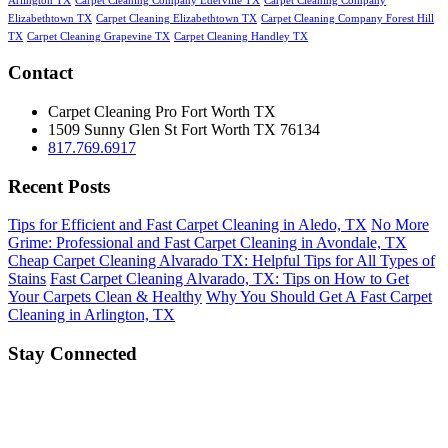
Arlington TX
Carpet Cleaning Company Ederville TX
Carpet Cleaning Company
Elizabethtown TX
Carpet Cleaning Elizabethtown TX
Carpet Cleaning Company Forest Hill
TX
Carpet Cleaning Grapevine TX
Carpet Cleaning Handley TX
Contact
Carpet Cleaning Pro Fort Worth TX
1509 Sunny Glen St
Fort Worth
TX
76134
817.769.6917
Recent Posts
Tips for Efficient and Fast Carpet Cleaning in Aledo, TX
No More
Grime: Professional and Fast Carpet Cleaning in Avondale, TX
Cheap Carpet Cleaning Alvarado TX: Helpful Tips for All Types of
Stains
Fast Carpet Cleaning Alvarado, TX: Tips on How to Get
Your Carpets Clean & Healthy
Why You Should Get A Fast Carpet
Cleaning in Arlington, TX
Stay Connected