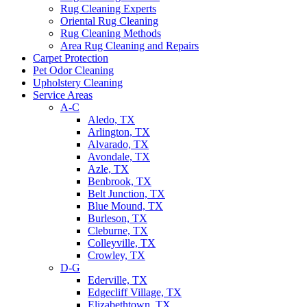
Rug Cleaning Experts
Oriental Rug Cleaning
Rug Cleaning Methods
Area Rug Cleaning and Repairs
Carpet Protection
Pet Odor Cleaning
Upholstery Cleaning
Service Areas
A-C
Aledo, TX
Arlington, TX
Alvarado, TX
Avondale, TX
Azle, TX
Benbrook, TX
Belt Junction, TX
Blue Mound, TX
Burleson, TX
Cleburne, TX
Colleyville, TX
Crowley, TX
D-G
Ederville, TX
Edgecliff Village, TX
Elizabethtown, TX