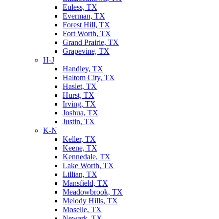
Euless, TX
Everman, TX
Forest Hill, TX
Fort Worth, TX
Grand Prairie, TX
Grapevine, TX
H-J
Handley, TX
Haltom City, TX
Haslet, TX
Hurst, TX
Irving, TX
Joshua, TX
Justin, TX
K-N
Keller, TX
Keene, TX
Kennedale, TX
Lake Worth, TX
Lillian, TX
Mansfield, TX
Meadowbrook, TX
Melody Hills, TX
Moselle, TX
Newark, TX