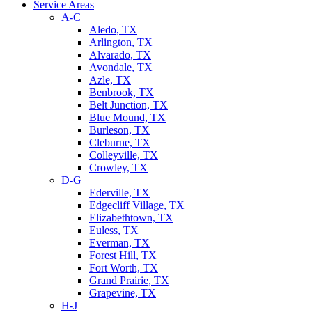
Service Areas
A-C
Aledo, TX
Arlington, TX
Alvarado, TX
Avondale, TX
Azle, TX
Benbrook, TX
Belt Junction, TX
Blue Mound, TX
Burleson, TX
Cleburne, TX
Colleyville, TX
Crowley, TX
D-G
Ederville, TX
Edgecliff Village, TX
Elizabethtown, TX
Euless, TX
Everman, TX
Forest Hill, TX
Fort Worth, TX
Grand Prairie, TX
Grapevine, TX
H-J