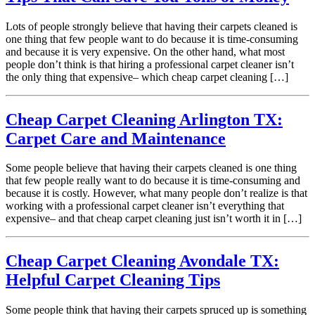
Lots of people strongly believe that having their carpets cleaned is
one thing that few people want to do because it is time-consuming
and because it is very expensive. On the other hand, what most
people don’t think is that hiring a professional carpet cleaner isn’t
the only thing that expensive– which cheap carpet cleaning […]
Cheap Carpet Cleaning Arlington TX:
Carpet Care and Maintenance
Some people believe that having their carpets cleaned is one thing
that few people really want to do because it is time-consuming and
because it is costly. However, what many people don’t realize is that
working with a professional carpet cleaner isn’t everything that
expensive– and that cheap carpet cleaning just isn’t worth it in […]
Cheap Carpet Cleaning Avondale TX:
Helpful Carpet Cleaning Tips
Some people think that having their carpets spruced up is something