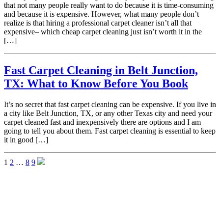
that not many people really want to do because it is time-consuming
and because it is expensive. However, what many people don’t
realize is that hiring a professional carpet cleaner isn’t all that
expensive– which cheap carpet cleaning just isn’t worth it in the
[…]
Fast Carpet Cleaning in Belt Junction,
TX: What to Know Before You Book
It’s no secret that fast carpet cleaning can be expensive. If you live in
a city like Belt Junction, TX, or any other Texas city and need your
carpet cleaned fast and inexpensively there are options and I am
going to tell you about them. Fast carpet cleaning is essential to keep
it in good […]
1
2
…
8
9