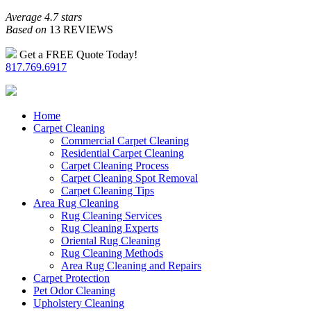
Average 4.7 stars
Based on
13 REVIEWS
Get a FREE Quote Today!
817.769.6917
Home
Carpet Cleaning
Commercial Carpet Cleaning
Residential Carpet Cleaning
Carpet Cleaning Process
Carpet Cleaning Spot Removal
Carpet Cleaning Tips
Area Rug Cleaning
Rug Cleaning Services
Rug Cleaning Experts
Oriental Rug Cleaning
Rug Cleaning Methods
Area Rug Cleaning and Repairs
Carpet Protection
Pet Odor Cleaning
Upholstery Cleaning