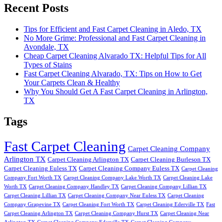
Recent Posts
Tips for Efficient and Fast Carpet Cleaning in Aledo, TX
No More Grime: Professional and Fast Carpet Cleaning in
Avondale, TX
Cheap Carpet Cleaning Alvarado TX: Helpful Tips for All
Types of Stains
Fast Carpet Cleaning Alvarado, TX: Tips on How to Get
Your Carpets Clean & Healthy
Why You Should Get A Fast Carpet Cleaning in Arlington,
TX
Tags
Fast Carpet Cleaning
Carpet Cleaning Company
Arlington TX
Carpet Cleaning Arlington TX
Carpet Cleaning Burleson TX
Carpet Cleaning Euless TX
Carpet Cleaning Company Euless TX
Carpet Cleaning
Company Fort Worth TX
Carpet Cleaning Company Lake Worth TX
Carpet Cleaning Lake
Worth TX
Carpet Cleaning Company Handley TX
Carpet Cleaning Company Lillian TX
Carpet Cleaning Lillian TX
Carpet Cleaning Company Near Euless TX
Carpet Cleaning
Company Grapevine TX
Carpet Cleaning Fort Worth TX
Carpet Cleaning Ederville TX
Fast
Carpet Cleaning Arlington TX
Carpet Cleaning Company Hurst TX
Carpet Cleaning Near