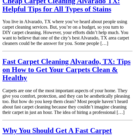
Cheap Carpet Cleaning Alvarado TX:
Helpful Tips for All Types of Stains
You live in Alvarado, TX where you’ve heard about people using
carpet cleaning services. But, you’re on a budget, so you turn to
DIY carpet cleaning. However, your efforts didn’t help much. You
want to believe that one of the city’s best Alvarado, TX area carpet
cleaners could be the answer for you. Some people […]
Fast Carpet Cleaning Alvarado, TX: Tips
on How to Get Your Carpets Clean &
Healthy
Carpets are one of the most important aspects of your home. They
give you comfort, protection, and they can be aesthetically pleasing
too. But how do you keep them clean? Most people haven’t heard
about fast carpet cleaning because they couldn’t imagine cleaning
their carpet in just an hour. The idea of hiring a professional […]
Why You Should Get A Fast Carpet