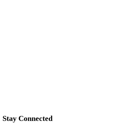
Stay Connected