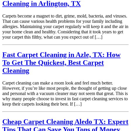
Cleaning in Arlington, TX
Carpets become a magnet to dirt, grime, mold, bacteria, and viruses.
That can cause various health problems for your family including
allergies. Maintaining your carpet regularly will keep it and the air in
your home clean and healthy. Considering that it took years to get
your carpet this filthy, what can you expect out of […]
Fast Carpet Cleaning in Azle, TX: How
To Get The Quickest, Best Carpet
Cleaning
Carpet cleaning can make a room look and feel much better.
However, if you’re like most people, the thought of getting up close
and personal with a vacuum cleaner may not seem that great. This is
why many people choose to invest in fast carpet cleaning services to
keep their carpets looking their best. If […]
Cheap Carpet Cleaning Aledo TX: Expert
Tips That Can Save You Tons of Money