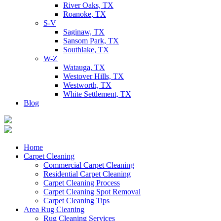
River Oaks, TX
Roanoke, TX
S-V
Saginaw, TX
Sansom Park, TX
Southlake, TX
W-Z
Watauga, TX
Westover Hills, TX
Westworth, TX
White Settlement, TX
Blog
Home
Carpet Cleaning
Commercial Carpet Cleaning
Residential Carpet Cleaning
Carpet Cleaning Process
Carpet Cleaning Spot Removal
Carpet Cleaning Tips
Area Rug Cleaning
Rug Cleaning Services