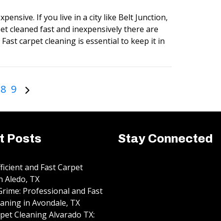
pensive. If you live in a city like Belt Junction,
et cleaned fast and inexpensively there are
Fast carpet cleaning is essential to keep it in
8
9
t Posts
Stay Connected
fficient and Fast Carpet
n Aledo, TX
rime: Professional and Fast
aning in Avondale, TX
pet Cleaning Alvarado TX: