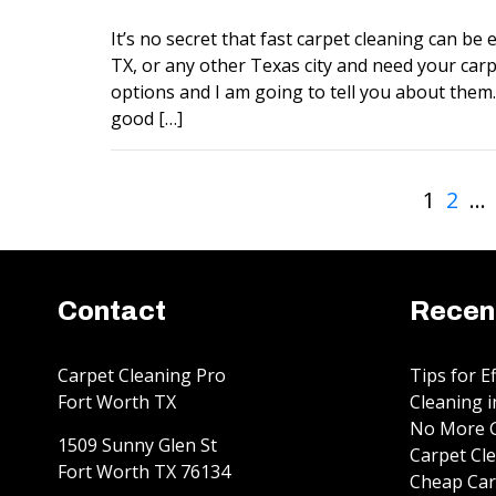
It’s no secret that fast carpet cleaning can be ex
TX, or any other Texas city and need your carp
options and I am going to tell you about them. 
good […]
1
2
…
Contact
Recen
Carpet Cleaning Pro
Tips for E
Fort Worth TX
Cleaning i
No More G
1509 Sunny Glen St
Carpet Cle
Fort Worth
TX
76134
Cheap Car