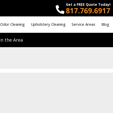
Get a FREE Quote Today!
817.769.6917
 Odor Cleaning
Upholstery Cleaning
Service Areas
Blog
n the Area