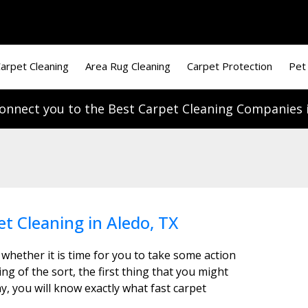
arpet Cleaning
Area Rug Cleaning
Carpet Protection
Pet
onnect you to the Best Carpet Cleaning Companies i
et Cleaning in Aledo, TX
 whether it is time for you to take some action
g of the sort, the first thing that you might
y, you will know exactly what fast carpet