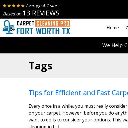
Average 4.7 stars
13 REVIEWS
Based on
Home
C
We Help C
Tags
Tips for Efficient and Fast Carp
Every once in a while, you must really consider
on your carpet. However, before you do anythin
want to do is to consider your options. This wa
cleaning in […]