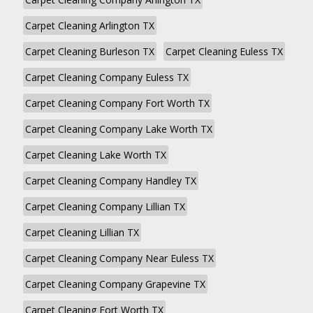
Carpet Cleaning Arlington TX
Carpet Cleaning Burleson TX
Carpet Cleaning Euless TX
Carpet Cleaning Company Euless TX
Carpet Cleaning Company Fort Worth TX
Carpet Cleaning Company Lake Worth TX
Carpet Cleaning Lake Worth TX
Carpet Cleaning Company Handley TX
Carpet Cleaning Company Lillian TX
Carpet Cleaning Lillian TX
Carpet Cleaning Company Near Euless TX
Carpet Cleaning Company Grapevine TX
Carpet Cleaning Fort Worth TX