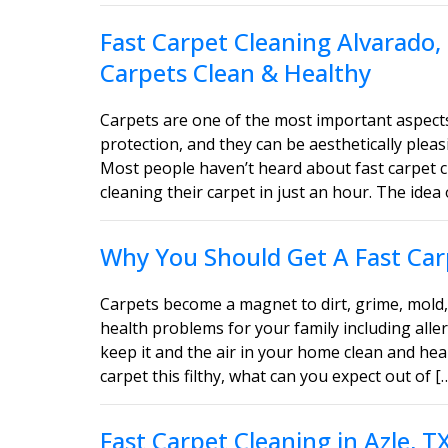
Fast Carpet Cleaning Alvarado,
Carpets Clean & Healthy
Carpets are one of the most important aspect
protection, and they can be aesthetically ple
Most people haven’t heard about fast carpet c
cleaning their carpet in just an hour. The idea 
Why You Should Get A Fast Carp
Carpets become a magnet to dirt, grime, mold, 
health problems for your family including aller
keep it and the air in your home clean and heal
carpet this filthy, what can you expect out of [
Fast Carpet Cleaning in Azle, 