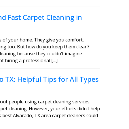
d Fast Carpet Cleaning in
s of your home. They give you comfort,
asing too. But how do you keep them clean?
leaning because they couldn’t imagine
of hiring a professional […]
 TX: Helpful Tips for All Types
out people using carpet cleaning services.
pet cleaning. However, your efforts didn’t help
s best Alvarado, TX area carpet cleaners could