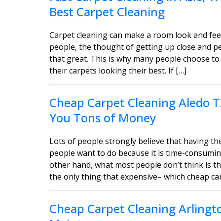
Best Carpet Cleaning
Carpet cleaning can make a room look and feel
people, the thought of getting up close and 
that great. This is why many people choose to 
their carpets looking their best. If […]
Cheap Carpet Cleaning Aledo T
You Tons of Money
Lots of people strongly believe that having the
people want to do because it is time-consumin
other hand, what most people don’t think is tha
the only thing that expensive– which cheap car
Cheap Carpet Cleaning Arlingt