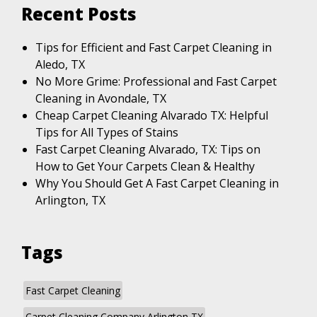
Recent Posts
Tips for Efficient and Fast Carpet Cleaning in
Aledo, TX
No More Grime: Professional and Fast Carpet
Cleaning in Avondale, TX
Cheap Carpet Cleaning Alvarado TX: Helpful
Tips for All Types of Stains
Fast Carpet Cleaning Alvarado, TX: Tips on
How to Get Your Carpets Clean & Healthy
Why You Should Get A Fast Carpet Cleaning in
Arlington, TX
Tags
Fast Carpet Cleaning
Carpet Cleaning Company Arlington TX