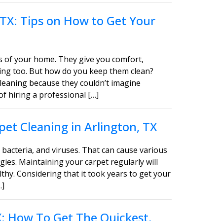
 TX: Tips on How to Get Your
s of your home. They give you comfort,
asing too. But how do you keep them clean?
leaning because they couldn’t imagine
of hiring a professional […]
et Cleaning in Arlington, TX
bacteria, and viruses. That can cause various
gies. Maintaining your carpet regularly will
thy. Considering that it took years to get your
…]
TX: How To Get The Quickest,