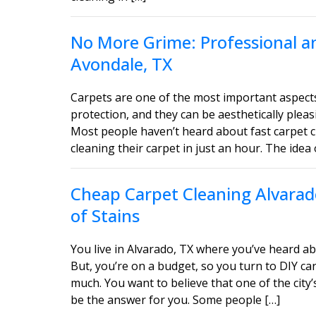
No More Grime: Professional an
Avondale, TX
Carpets are one of the most important aspect
protection, and they can be aesthetically ple
Most people haven’t heard about fast carpet c
cleaning their carpet in just an hour. The idea 
Cheap Carpet Cleaning Alvarado
of Stains
You live in Alvarado, TX where you’ve heard ab
But, you’re on a budget, so you turn to DIY car
much. You want to believe that one of the city’
be the answer for you. Some people […]