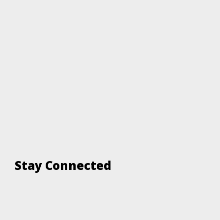
Stay Connected