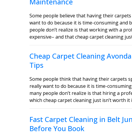
Maintenance
Some people believe that having their carpets 
want to do because it is time-consuming and b
people don’t realize is that working with a pro
expensive– and that cheap carpet cleaning just i
Cheap Carpet Cleaning Avondal
Tips
Some people think that having their carpets 
really want to do because it is time-consuming
many people don’t realize is that hiring a profe
which cheap carpet cleaning just isn’t worth it 
Fast Carpet Cleaning in Belt J
Before You Book