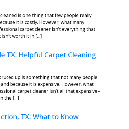
cleaned is one thing that few people really
ecause it is costly. However, what many
fessional carpet cleaner isn’t everything that
sn’t worth it in […]
e TX: Helpful Carpet Cleaning
spruced up is something that not many people
 and because it is expensive. However, what
ssional carpet cleaner isn’t all that expensive–
in the […]
unction, TX: What to Know