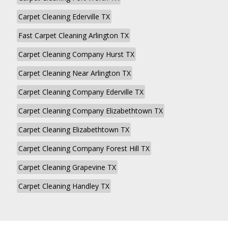
Carpet Cleaning Ederville TX
Fast Carpet Cleaning Arlington TX
Carpet Cleaning Company Hurst TX
Carpet Cleaning Near Arlington TX
Carpet Cleaning Company Ederville TX
Carpet Cleaning Company Elizabethtown TX
Carpet Cleaning Elizabethtown TX
Carpet Cleaning Company Forest Hill TX
Carpet Cleaning Grapevine TX
Carpet Cleaning Handley TX