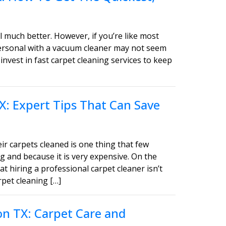
 much better. However, if you’re like most
personal with a vacuum cleaner may not seem
invest in fast carpet cleaning services to keep
X: Expert Tips That Can Save
ir carpets cleaned is one thing that few
g and because it is very expensive. On the
t hiring a professional carpet cleaner isn’t
pet cleaning […]
on TX: Carpet Care and