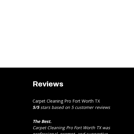
Reviews
Carpet Cleaning Pro Fort Worth TX
5
/
5
stars based on
5
customer reviews
The Best.
Carpet Cleaning Pro Fort Worth TX was
professional, prompt, and supportive