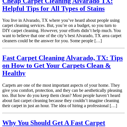
Cheap Carpet Cleaning Alvarado TX:
Helpful Tips for All Types of Stains
You live in Alvarado, TX where you’ve heard about people using
carpet cleaning services. But, you’re on a budget, so you turn to
DIY carpet cleaning. However, your efforts didn’t help much. You
want to believe that one of the city’s best Alvarado, TX area carpet
cleaners could be the answer for you. Some people […]
Fast Carpet Cleaning Alvarado, TX: Tips
on How to Get Your Carpets Clean &
Healthy
Carpets are one of the most important aspects of your home. They
give you comfort, protection, and they can be aesthetically pleasing
too. But how do you keep them clean? Most people haven’t heard
about fast carpet cleaning because they couldn’t imagine cleaning
their carpet in just an hour. The idea of hiring a professional […]
Why You Should Get A Fast Carpet