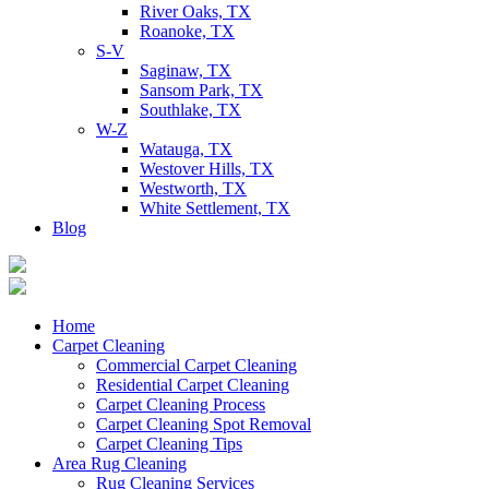
River Oaks, TX
Roanoke, TX
S-V
Saginaw, TX
Sansom Park, TX
Southlake, TX
W-Z
Watauga, TX
Westover Hills, TX
Westworth, TX
White Settlement, TX
Blog
Home
Carpet Cleaning
Commercial Carpet Cleaning
Residential Carpet Cleaning
Carpet Cleaning Process
Carpet Cleaning Spot Removal
Carpet Cleaning Tips
Area Rug Cleaning
Rug Cleaning Services