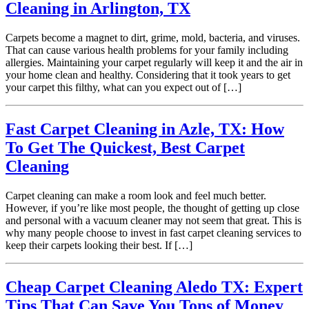
Cleaning in Arlington, TX
Carpets become a magnet to dirt, grime, mold, bacteria, and viruses.
That can cause various health problems for your family including
allergies. Maintaining your carpet regularly will keep it and the air in
your home clean and healthy. Considering that it took years to get
your carpet this filthy, what can you expect out of […]
Fast Carpet Cleaning in Azle, TX: How
To Get The Quickest, Best Carpet
Cleaning
Carpet cleaning can make a room look and feel much better.
However, if you’re like most people, the thought of getting up close
and personal with a vacuum cleaner may not seem that great. This is
why many people choose to invest in fast carpet cleaning services to
keep their carpets looking their best. If […]
Cheap Carpet Cleaning Aledo TX: Expert
Tips That Can Save You Tons of Money