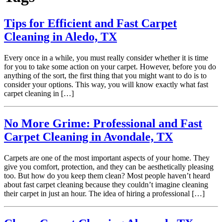
Tips for Efficient and Fast Carpet
Cleaning in Aledo, TX
Every once in a while, you must really consider whether it is time
for you to take some action on your carpet. However, before you do
anything of the sort, the first thing that you might want to do is to
consider your options. This way, you will know exactly what fast
carpet cleaning in […]
No More Grime: Professional and Fast
Carpet Cleaning in Avondale, TX
Carpets are one of the most important aspects of your home. They
give you comfort, protection, and they can be aesthetically pleasing
too. But how do you keep them clean? Most people haven’t heard
about fast carpet cleaning because they couldn’t imagine cleaning
their carpet in just an hour. The idea of hiring a professional […]