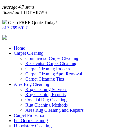
Average 4.7 stars
Based on
13 REVIEWS
Get a FREE Quote Today!
817.769.6917
Home
Carpet Cleaning
Commercial Carpet Cleaning
Residential Carpet Cleaning
Carpet Cleaning Process
Carpet Cleaning Spot Removal
Carpet Cleaning Tips
Area Rug Cleaning
Rug Cleaning Services
Rug Cleaning Experts
Oriental Rug Cleaning
Rug Cleaning Methods
Area Rug Cleaning and Repairs
Carpet Protection
Pet Odor Cleaning
Upholstery Cleaning