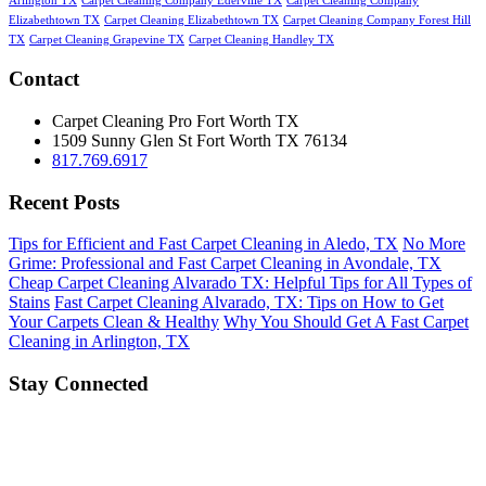
Arlington TX
Carpet Cleaning Company Ederville TX
Carpet Cleaning Company
Elizabethtown TX
Carpet Cleaning Elizabethtown TX
Carpet Cleaning Company Forest Hill
TX
Carpet Cleaning Grapevine TX
Carpet Cleaning Handley TX
Contact
Carpet Cleaning Pro Fort Worth TX
1509 Sunny Glen St
Fort Worth
TX
76134
817.769.6917
Recent Posts
Tips for Efficient and Fast Carpet Cleaning in Aledo, TX
No More
Grime: Professional and Fast Carpet Cleaning in Avondale, TX
Cheap Carpet Cleaning Alvarado TX: Helpful Tips for All Types of
Stains
Fast Carpet Cleaning Alvarado, TX: Tips on How to Get
Your Carpets Clean & Healthy
Why You Should Get A Fast Carpet
Cleaning in Arlington, TX
Stay Connected