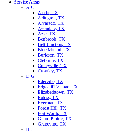
Service Areas
A-C
Aledo, TX
Arlington, TX
Alvarado, TX
Avondale, TX
Azle, TX
Benbrook, TX
Belt Junction, TX
Blue Mound, TX
Burleson, TX
Cleburne, TX
Colleyville, TX
Crowley, TX
D-G
Ederville, TX
Edgecliff Village, TX
Elizabethtown, TX
Euless, TX
Everman, TX
Forest Hill, TX
Fort Worth, TX
Grand Prairie, TX
Grapevine, TX
H-J