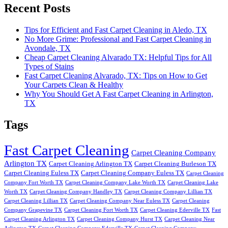
Recent Posts
Tips for Efficient and Fast Carpet Cleaning in Aledo, TX
No More Grime: Professional and Fast Carpet Cleaning in
Avondale, TX
Cheap Carpet Cleaning Alvarado TX: Helpful Tips for All
Types of Stains
Fast Carpet Cleaning Alvarado, TX: Tips on How to Get
Your Carpets Clean & Healthy
Why You Should Get A Fast Carpet Cleaning in Arlington,
TX
Tags
Fast Carpet Cleaning
Carpet Cleaning Company
Arlington TX
Carpet Cleaning Arlington TX
Carpet Cleaning Burleson TX
Carpet Cleaning Euless TX
Carpet Cleaning Company Euless TX
Carpet Cleaning
Company Fort Worth TX
Carpet Cleaning Company Lake Worth TX
Carpet Cleaning Lake
Worth TX
Carpet Cleaning Company Handley TX
Carpet Cleaning Company Lillian TX
Carpet Cleaning Lillian TX
Carpet Cleaning Company Near Euless TX
Carpet Cleaning
Company Grapevine TX
Carpet Cleaning Fort Worth TX
Carpet Cleaning Ederville TX
Fast
Carpet Cleaning Arlington TX
Carpet Cleaning Company Hurst TX
Carpet Cleaning Near