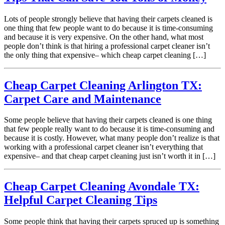
Lots of people strongly believe that having their carpets cleaned is
one thing that few people want to do because it is time-consuming
and because it is very expensive. On the other hand, what most
people don’t think is that hiring a professional carpet cleaner isn’t
the only thing that expensive– which cheap carpet cleaning […]
Cheap Carpet Cleaning Arlington TX:
Carpet Care and Maintenance
Some people believe that having their carpets cleaned is one thing
that few people really want to do because it is time-consuming and
because it is costly. However, what many people don’t realize is that
working with a professional carpet cleaner isn’t everything that
expensive– and that cheap carpet cleaning just isn’t worth it in […]
Cheap Carpet Cleaning Avondale TX:
Helpful Carpet Cleaning Tips
Some people think that having their carpets spruced up is something