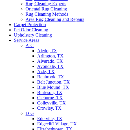
Rug Cleaning Experts
Oriental Rug Cleaning
Rug Cleaning Methods
Area Rug Cleaning and Repairs
Carpet Protection
Pet Odor Cleaning
Upholstery Cleaning
Service Areas
A-C
Aledo, TX
Arlington, TX
Alvarado, TX
Avondale, TX
Azle, TX
Benbrook, TX
Belt Junction, TX
Blue Mound, TX
Burleson, TX
Cleburne, TX
Colleyville, TX
Crowley, TX
D-G
Ederville, TX
Edgecliff Village, TX
Elizabethtown, TX