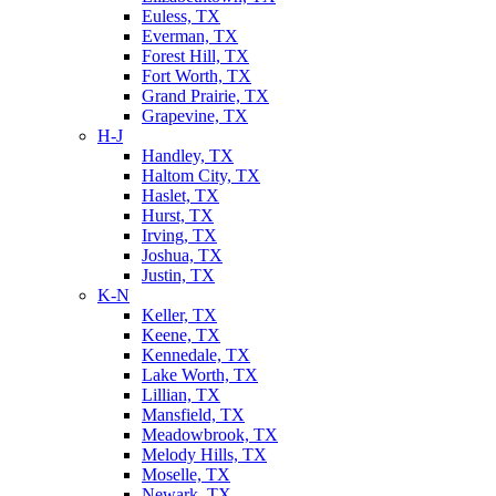
Euless, TX
Everman, TX
Forest Hill, TX
Fort Worth, TX
Grand Prairie, TX
Grapevine, TX
H-J
Handley, TX
Haltom City, TX
Haslet, TX
Hurst, TX
Irving, TX
Joshua, TX
Justin, TX
K-N
Keller, TX
Keene, TX
Kennedale, TX
Lake Worth, TX
Lillian, TX
Mansfield, TX
Meadowbrook, TX
Melody Hills, TX
Moselle, TX
Newark, TX