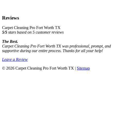
Reviews
Carpet Cleaning Pro Fort Worth TX
5
/
5
stars based on
5
customer reviews
The Best.
Carpet Cleaning Pro Fort Worth TX was professional, prompt, and
supportive during our entire process. Thanks for all your help!
Leave a Review
© 2026 Carpet Cleaning Pro Fort Worth TX |
Sitemap