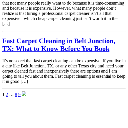
that not many people really want to do because it is time-consuming
and because it is expensive. However, what many people don’t
realize is that hiring a professional carpet cleaner isn’t all that
expensive– which cheap carpet cleaning just isn’t worth it in the
[…]
Fast Carpet Cleaning in Belt Junction,
TX: What to Know Before You Book
It’s no secret that fast carpet cleaning can be expensive. If you live in
a city like Belt Junction, TX, or any other Texas city and need your
carpet cleaned fast and inexpensively there are options and I am
going to tell you about them. Fast carpet cleaning is essential to keep
it in good […]
1
2
…
8
9