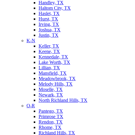
Handley, TX
Haltom City, TX
Haslet, TX
Hurst, TX
Irving, TX
Joshua, TX
Justin, TX
K-N
Keller, TX
Keene, TX
Kennedale, TX
Lake Worth, TX
Lillian, TX
Mansfield, TX
Meadowbrook, TX
Melody Hills, TX
Moselle, TX
Newark, TX
North Richland Hills, TX
O-R
Pantego, TX
Primrose TX
Rendon, TX
Rhome, TX
Richland Hills, TX