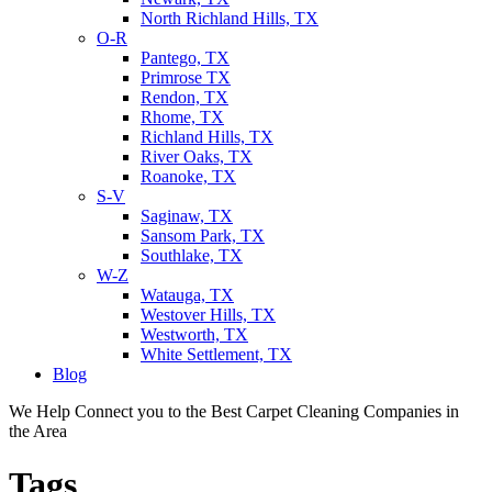
North Richland Hills, TX
O-R
Pantego, TX
Primrose TX
Rendon, TX
Rhome, TX
Richland Hills, TX
River Oaks, TX
Roanoke, TX
S-V
Saginaw, TX
Sansom Park, TX
Southlake, TX
W-Z
Watauga, TX
Westover Hills, TX
Westworth, TX
White Settlement, TX
Blog
We Help Connect you to the Best Carpet Cleaning Companies in
the Area
Tags