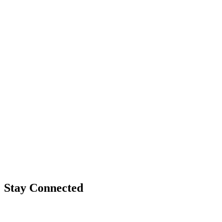
Stay Connected