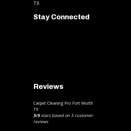
TX
Stay Connected
Reviews
Carpet Cleaning Pro Fort Worth
TX
5
/
5
stars based on
5
customer
reviews