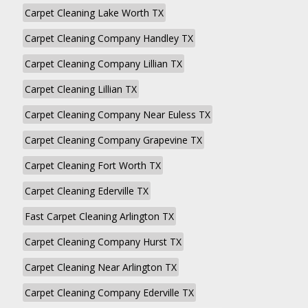
Carpet Cleaning Lake Worth TX
Carpet Cleaning Company Handley TX
Carpet Cleaning Company Lillian TX
Carpet Cleaning Lillian TX
Carpet Cleaning Company Near Euless TX
Carpet Cleaning Company Grapevine TX
Carpet Cleaning Fort Worth TX
Carpet Cleaning Ederville TX
Fast Carpet Cleaning Arlington TX
Carpet Cleaning Company Hurst TX
Carpet Cleaning Near Arlington TX
Carpet Cleaning Company Ederville TX