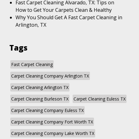
Fast Carpet Cleaning Alvarado, TX: Tips on
How to Get Your Carpets Clean & Healthy
Why You Should Get A Fast Carpet Cleaning in
Arlington, TX
Tags
Fast Carpet Cleaning
Carpet Cleaning Company Arlington TX
Carpet Cleaning Arlington TX
Carpet Cleaning Burleson TX
Carpet Cleaning Euless TX
Carpet Cleaning Company Euless TX
Carpet Cleaning Company Fort Worth TX
Carpet Cleaning Company Lake Worth TX