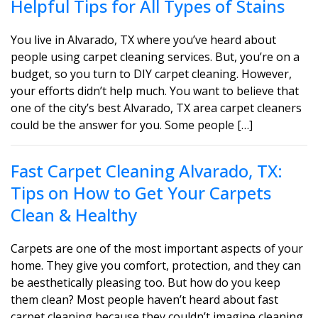
Helpful Tips for All Types of Stains
You live in Alvarado, TX where you’ve heard about
people using carpet cleaning services. But, you’re on a
budget, so you turn to DIY carpet cleaning. However,
your efforts didn’t help much. You want to believe that
one of the city’s best Alvarado, TX area carpet cleaners
could be the answer for you. Some people […]
Fast Carpet Cleaning Alvarado, TX:
Tips on How to Get Your Carpets
Clean & Healthy
Carpets are one of the most important aspects of your
home. They give you comfort, protection, and they can
be aesthetically pleasing too. But how do you keep
them clean? Most people haven’t heard about fast
carpet cleaning because they couldn’t imagine cleaning