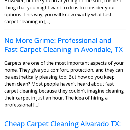
However, before you do anything of the sort, the first
thing that you might want to do is to consider your
options. This way, you will know exactly what fast
carpet cleaning in […]
No More Grime: Professional and
Fast Carpet Cleaning in Avondale, TX
Carpets are one of the most important aspects of your
home. They give you comfort, protection, and they can
be aesthetically pleasing too. But how do you keep
them clean? Most people haven’t heard about fast
carpet cleaning because they couldn’t imagine cleaning
their carpet in just an hour. The idea of hiring a
professional […]
Cheap Carpet Cleaning Alvarado TX: