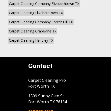
Carpet Cleaning Company Elizabethtown TX
Carpet Cleaning Elizabethtown TX
Carpet Cleaning Company Forest Hill TX
Carpet Cleaning Grapevine TX
Carpet Cleaning Handley TX
Contact
Carpet Cleaning Pro
Fort Worth TX
1509 Sunny Glen St
Fort Worth
TX
76134