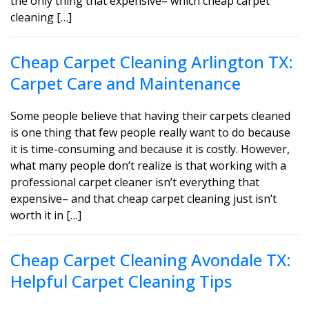
the only thing that expensive– which cheap carpet
cleaning […]
Cheap Carpet Cleaning Arlington TX:
Carpet Care and Maintenance
Some people believe that having their carpets cleaned
is one thing that few people really want to do because
it is time-consuming and because it is costly. However,
what many people don’t realize is that working with a
professional carpet cleaner isn’t everything that
expensive– and that cheap carpet cleaning just isn’t
worth it in […]
Cheap Carpet Cleaning Avondale TX:
Helpful Carpet Cleaning Tips