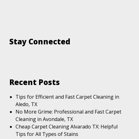
Stay Connected
Recent Posts
Tips for Efficient and Fast Carpet Cleaning in
Aledo, TX
No More Grime: Professional and Fast Carpet
Cleaning in Avondale, TX
Cheap Carpet Cleaning Alvarado TX: Helpful
Tips for All Types of Stains