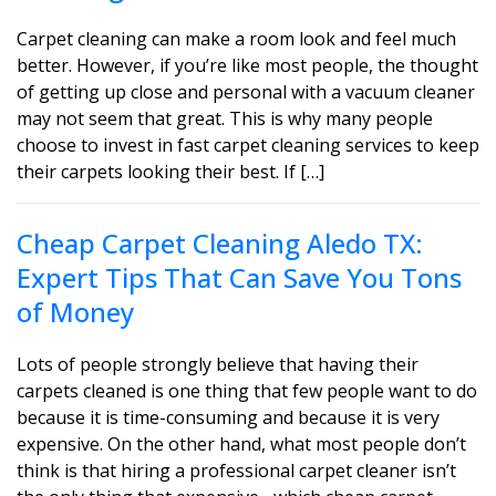
Carpet cleaning can make a room look and feel much
better. However, if you’re like most people, the thought
of getting up close and personal with a vacuum cleaner
may not seem that great. This is why many people
choose to invest in fast carpet cleaning services to keep
their carpets looking their best. If […]
Cheap Carpet Cleaning Aledo TX:
Expert Tips That Can Save You Tons
of Money
Lots of people strongly believe that having their
carpets cleaned is one thing that few people want to do
because it is time-consuming and because it is very
expensive. On the other hand, what most people don’t
think is that hiring a professional carpet cleaner isn’t