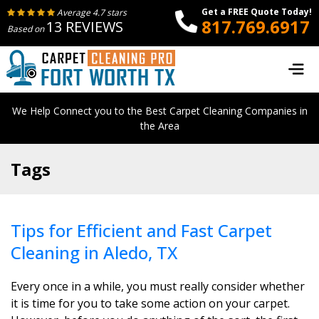
Get a FREE Quote Today!
Average 4.7 stars
817.769.6917
13 REVIEWS
Based on
We Help Connect you to the Best Carpet Cleaning Companies in
the Area
Tags
Tips for Efficient and Fast Carpet
Cleaning in Aledo, TX
Every once in a while, you must really consider whether
it is time for you to take some action on your carpet.