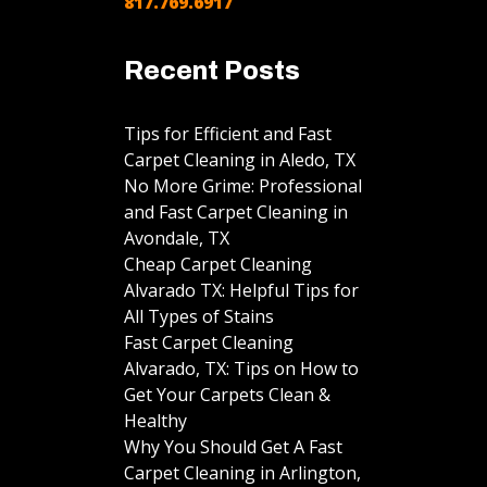
817.769.6917
Recent Posts
Tips for Efficient and Fast
Carpet Cleaning in Aledo, TX
No More Grime: Professional
and Fast Carpet Cleaning in
Avondale, TX
Cheap Carpet Cleaning
Alvarado TX: Helpful Tips for
All Types of Stains
Fast Carpet Cleaning
Alvarado, TX: Tips on How to
Get Your Carpets Clean &
Healthy
Why You Should Get A Fast
Carpet Cleaning in Arlington,