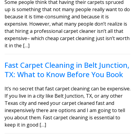
Some people think that having their carpets spruced
up is something that not many people really want to do
because it is time-consuming and because it is
expensive. However, what many people don’t realize is
that hiring a professional carpet cleaner isn’t all that
expensive– which cheap carpet cleaning just isn’t worth
it in the […]
Fast Carpet Cleaning in Belt Junction,
TX: What to Know Before You Book
It’s no secret that fast carpet cleaning can be expensive.
If you live in a city like Belt Junction, TX, or any other
Texas city and need your carpet cleaned fast and
inexpensively there are options and I am going to tell
you about them. Fast carpet cleaning is essential to
keep it in good […]