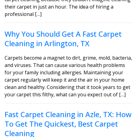
their carpet in just an hour. The idea of hiring a
professional […]
Why You Should Get A Fast Carpet
Cleaning in Arlington, TX
Carpets become a magnet to dirt, grime, mold, bacteria,
and viruses. That can cause various health problems
for your family including allergies. Maintaining your
carpet regularly will keep it and the air in your home
clean and healthy. Considering that it took years to get
your carpet this filthy, what can you expect out of […]
Fast Carpet Cleaning in Azle, TX: How
To Get The Quickest, Best Carpet
Cleaning