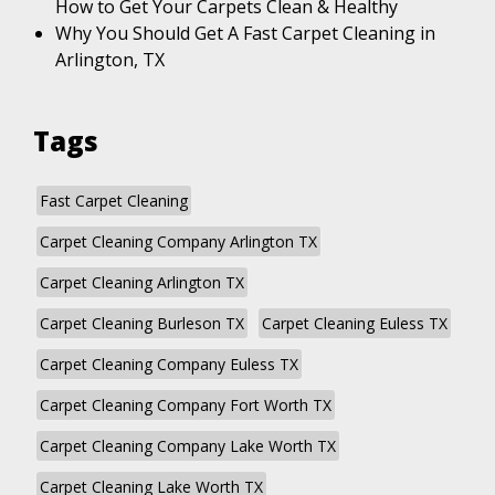
How to Get Your Carpets Clean & Healthy
Why You Should Get A Fast Carpet Cleaning in
Arlington, TX
Tags
Fast Carpet Cleaning
Carpet Cleaning Company Arlington TX
Carpet Cleaning Arlington TX
Carpet Cleaning Burleson TX
Carpet Cleaning Euless TX
Carpet Cleaning Company Euless TX
Carpet Cleaning Company Fort Worth TX
Carpet Cleaning Company Lake Worth TX
Carpet Cleaning Lake Worth TX