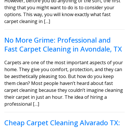
However, before you do anything of the sort, the first
thing that you might want to do is to consider your
options. This way, you will know exactly what fast
carpet cleaning in […]
No More Grime: Professional and
Fast Carpet Cleaning in Avondale, TX
Carpets are one of the most important aspects of your
home. They give you comfort, protection, and they can
be aesthetically pleasing too. But how do you keep
them clean? Most people haven’t heard about fast
carpet cleaning because they couldn’t imagine cleaning
their carpet in just an hour. The idea of hiring a
professional […]
Cheap Carpet Cleaning Alvarado TX: