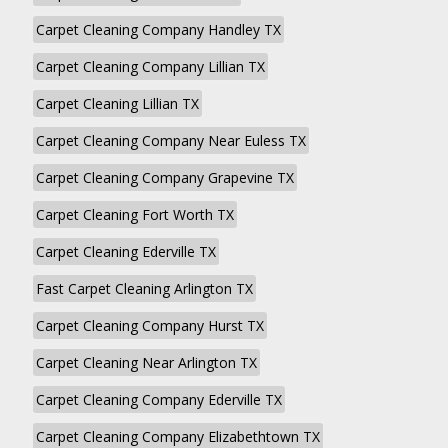
Carpet Cleaning Company Handley TX
Carpet Cleaning Company Lillian TX
Carpet Cleaning Lillian TX
Carpet Cleaning Company Near Euless TX
Carpet Cleaning Company Grapevine TX
Carpet Cleaning Fort Worth TX
Carpet Cleaning Ederville TX
Fast Carpet Cleaning Arlington TX
Carpet Cleaning Company Hurst TX
Carpet Cleaning Near Arlington TX
Carpet Cleaning Company Ederville TX
Carpet Cleaning Company Elizabethtown TX