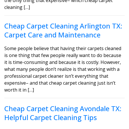
the only thing that expensive– which cheap carpet
cleaning […]
Cheap Carpet Cleaning Arlington TX:
Carpet Care and Maintenance
Some people believe that having their carpets cleaned
is one thing that few people really want to do because
it is time-consuming and because it is costly. However,
what many people don’t realize is that working with a
professional carpet cleaner isn’t everything that
expensive– and that cheap carpet cleaning just isn’t
worth it in […]
Cheap Carpet Cleaning Avondale TX:
Helpful Carpet Cleaning Tips