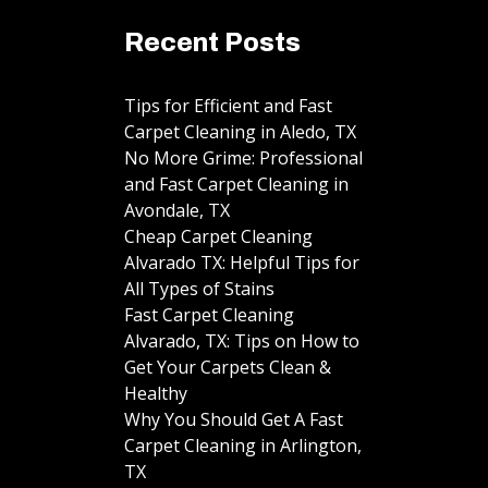
Recent Posts
Tips for Efficient and Fast
Carpet Cleaning in Aledo, TX
No More Grime: Professional
and Fast Carpet Cleaning in
Avondale, TX
Cheap Carpet Cleaning
Alvarado TX: Helpful Tips for
All Types of Stains
Fast Carpet Cleaning
Alvarado, TX: Tips on How to
Get Your Carpets Clean &
Healthy
Why You Should Get A Fast
Carpet Cleaning in Arlington,
TX