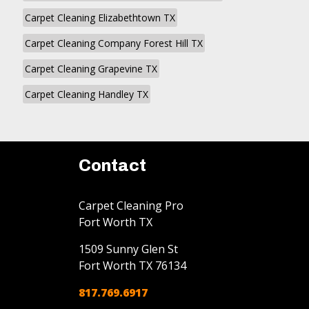
Carpet Cleaning Elizabethtown TX
Carpet Cleaning Company Forest Hill TX
Carpet Cleaning Grapevine TX
Carpet Cleaning Handley TX
Contact
Carpet Cleaning Pro
Fort Worth TX
1509 Sunny Glen St
Fort Worth
TX
76134
817.769.6917