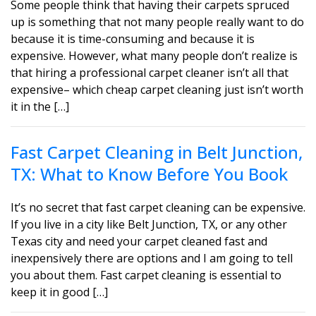
Some people think that having their carpets spruced
up is something that not many people really want to do
because it is time-consuming and because it is
expensive. However, what many people don’t realize is
that hiring a professional carpet cleaner isn’t all that
expensive– which cheap carpet cleaning just isn’t worth
it in the […]
Fast Carpet Cleaning in Belt Junction,
TX: What to Know Before You Book
It’s no secret that fast carpet cleaning can be expensive.
If you live in a city like Belt Junction, TX, or any other
Texas city and need your carpet cleaned fast and
inexpensively there are options and I am going to tell
you about them. Fast carpet cleaning is essential to
keep it in good […]