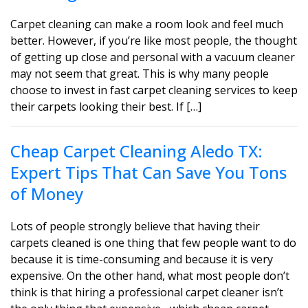
Carpet cleaning can make a room look and feel much
better. However, if you’re like most people, the thought
of getting up close and personal with a vacuum cleaner
may not seem that great. This is why many people
choose to invest in fast carpet cleaning services to keep
their carpets looking their best. If […]
Cheap Carpet Cleaning Aledo TX:
Expert Tips That Can Save You Tons
of Money
Lots of people strongly believe that having their
carpets cleaned is one thing that few people want to do
because it is time-consuming and because it is very
expensive. On the other hand, what most people don’t
think is that hiring a professional carpet cleaner isn’t