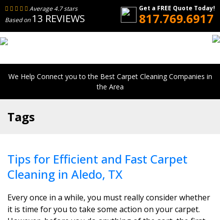
Get a FREE Quote Today!
Average 4.7 stars
817.769.6917
13 REVIEWS
Based on
We Help Connect you to the Best Carpet Cleaning Companies in
the Area
Tags
Tips for Efficient and Fast Carpet
Cleaning in Aledo, TX
Every once in a while, you must really consider whether
it is time for you to take some action on your carpet.