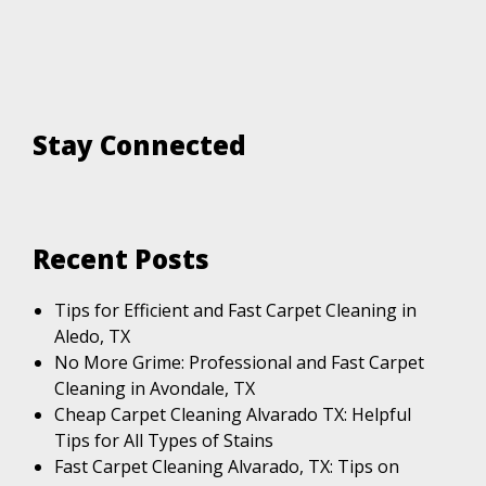
Stay Connected
Recent Posts
Tips for Efficient and Fast Carpet Cleaning in
Aledo, TX
No More Grime: Professional and Fast Carpet
Cleaning in Avondale, TX
Cheap Carpet Cleaning Alvarado TX: Helpful
Tips for All Types of Stains
Fast Carpet Cleaning Alvarado, TX: Tips on