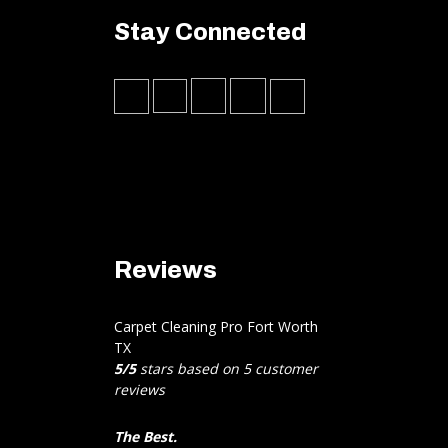
Stay Connected
Reviews
Carpet Cleaning Pro Fort Worth
TX
5
/
5
stars based on
5
customer
reviews
The Best.