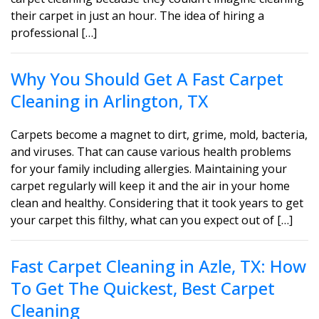
their carpet in just an hour. The idea of hiring a
professional […]
Why You Should Get A Fast Carpet
Cleaning in Arlington, TX
Carpets become a magnet to dirt, grime, mold, bacteria,
and viruses. That can cause various health problems
for your family including allergies. Maintaining your
carpet regularly will keep it and the air in your home
clean and healthy. Considering that it took years to get
your carpet this filthy, what can you expect out of […]
Fast Carpet Cleaning in Azle, TX: How
To Get The Quickest, Best Carpet
Cleaning