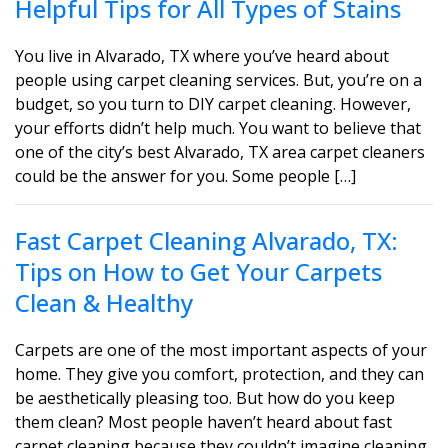
Helpful Tips for All Types of Stains
You live in Alvarado, TX where you’ve heard about
people using carpet cleaning services. But, you’re on a
budget, so you turn to DIY carpet cleaning. However,
your efforts didn’t help much. You want to believe that
one of the city’s best Alvarado, TX area carpet cleaners
could be the answer for you. Some people […]
Fast Carpet Cleaning Alvarado, TX:
Tips on How to Get Your Carpets
Clean & Healthy
Carpets are one of the most important aspects of your
home. They give you comfort, protection, and they can
be aesthetically pleasing too. But how do you keep
them clean? Most people haven’t heard about fast
carpet cleaning because they couldn’t imagine cleaning