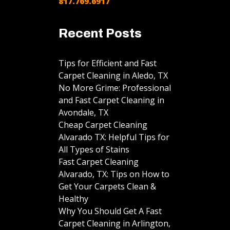
817.769.6917
Recent Posts
Tips for Efficient and Fast
Carpet Cleaning in Aledo, TX
No More Grime: Professional
and Fast Carpet Cleaning in
Avondale, TX
Cheap Carpet Cleaning
Alvarado TX: Helpful Tips for
All Types of Stains
Fast Carpet Cleaning
Alvarado, TX: Tips on How to
Get Your Carpets Clean &
Healthy
Why You Should Get A Fast
Carpet Cleaning in Arlington,