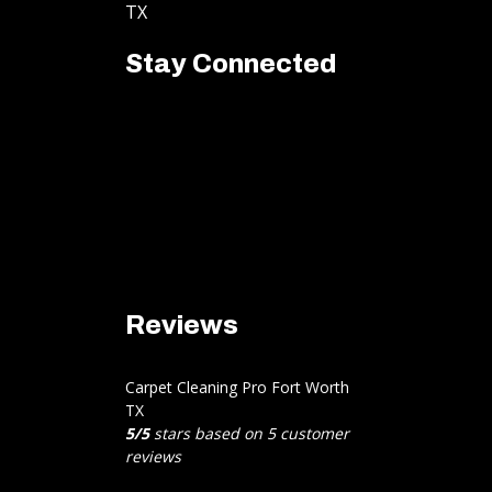
TX
Stay Connected
Reviews
Carpet Cleaning Pro Fort Worth
TX
5
/
5
stars based on
5
customer
reviews