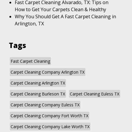
Fast Carpet Cleaning Alvarado, TX: Tips on
How to Get Your Carpets Clean & Healthy
Why You Should Get A Fast Carpet Cleaning in
Arlington, TX
Tags
Fast Carpet Cleaning
Carpet Cleaning Company Arlington TX
Carpet Cleaning Arlington TX
Carpet Cleaning Burleson TX
Carpet Cleaning Euless TX
Carpet Cleaning Company Euless TX
Carpet Cleaning Company Fort Worth TX
Carpet Cleaning Company Lake Worth TX