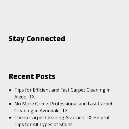
Stay Connected
Recent Posts
Tips for Efficient and Fast Carpet Cleaning in
Aledo, TX
No More Grime: Professional and Fast Carpet
Cleaning in Avondale, TX
Cheap Carpet Cleaning Alvarado TX: Helpful
Tips for All Types of Stains