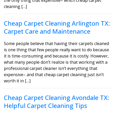
the only thing that expensive– which cheap carpet
cleaning […]
Cheap Carpet Cleaning Arlington TX:
Carpet Care and Maintenance
Some people believe that having their carpets cleaned
is one thing that few people really want to do because
it is time-consuming and because it is costly. However,
what many people don’t realize is that working with a
professional carpet cleaner isn’t everything that
expensive– and that cheap carpet cleaning just isn’t
worth it in […]
Cheap Carpet Cleaning Avondale TX:
Helpful Carpet Cleaning Tips