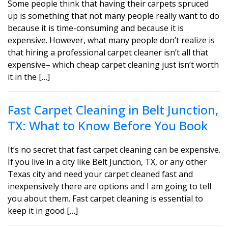
Some people think that having their carpets spruced
up is something that not many people really want to do
because it is time-consuming and because it is
expensive. However, what many people don’t realize is
that hiring a professional carpet cleaner isn’t all that
expensive– which cheap carpet cleaning just isn’t worth
it in the […]
Fast Carpet Cleaning in Belt Junction,
TX: What to Know Before You Book
It’s no secret that fast carpet cleaning can be expensive.
If you live in a city like Belt Junction, TX, or any other
Texas city and need your carpet cleaned fast and
inexpensively there are options and I am going to tell
you about them. Fast carpet cleaning is essential to
keep it in good […]