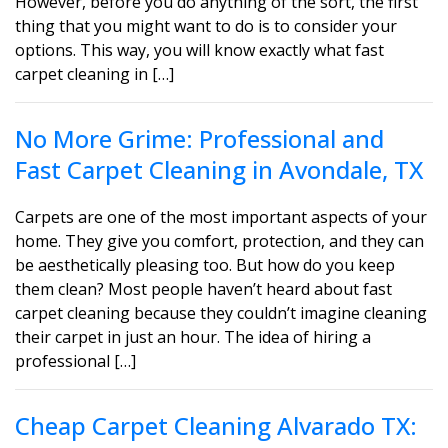
However, before you do anything of the sort, the first
thing that you might want to do is to consider your
options. This way, you will know exactly what fast
carpet cleaning in […]
No More Grime: Professional and
Fast Carpet Cleaning in Avondale, TX
Carpets are one of the most important aspects of your
home. They give you comfort, protection, and they can
be aesthetically pleasing too. But how do you keep
them clean? Most people haven’t heard about fast
carpet cleaning because they couldn’t imagine cleaning
their carpet in just an hour. The idea of hiring a
professional […]
Cheap Carpet Cleaning Alvarado TX: