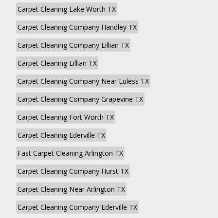
Carpet Cleaning Lake Worth TX
Carpet Cleaning Company Handley TX
Carpet Cleaning Company Lillian TX
Carpet Cleaning Lillian TX
Carpet Cleaning Company Near Euless TX
Carpet Cleaning Company Grapevine TX
Carpet Cleaning Fort Worth TX
Carpet Cleaning Ederville TX
Fast Carpet Cleaning Arlington TX
Carpet Cleaning Company Hurst TX
Carpet Cleaning Near Arlington TX
Carpet Cleaning Company Ederville TX