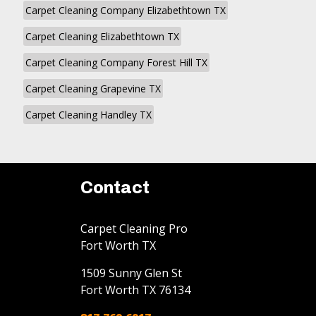
Carpet Cleaning Company Elizabethtown TX
Carpet Cleaning Elizabethtown TX
Carpet Cleaning Company Forest Hill TX
Carpet Cleaning Grapevine TX
Carpet Cleaning Handley TX
Contact
Carpet Cleaning Pro
Fort Worth TX
1509 Sunny Glen St
Fort Worth
TX
76134