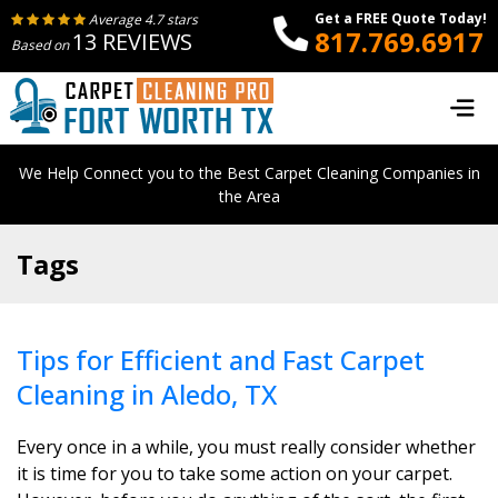
Get a FREE Quote Today!
Average 4.7 stars
817.769.6917
13 REVIEWS
Based on
We Help Connect you to the Best Carpet Cleaning Companies in
the Area
Tags
Tips for Efficient and Fast Carpet
Cleaning in Aledo, TX
Every once in a while, you must really consider whether
it is time for you to take some action on your carpet.