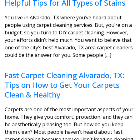
Helpful Tips for All Types of Stains
You live in Alvarado, TX where you’ve heard about
people using carpet cleaning services. But, you’re on a
budget, so you turn to DIY carpet cleaning. However,
your efforts didn’t help much. You want to believe that
one of the city’s best Alvarado, TX area carpet cleaners
could be the answer for you. Some people […]
Fast Carpet Cleaning Alvarado, TX:
Tips on How to Get Your Carpets
Clean & Healthy
Carpets are one of the most important aspects of your
home. They give you comfort, protection, and they can
be aesthetically pleasing too. But how do you keep
them clean? Most people haven’t heard about fast
carpet cleaning because they couldn’t imagine cleaning