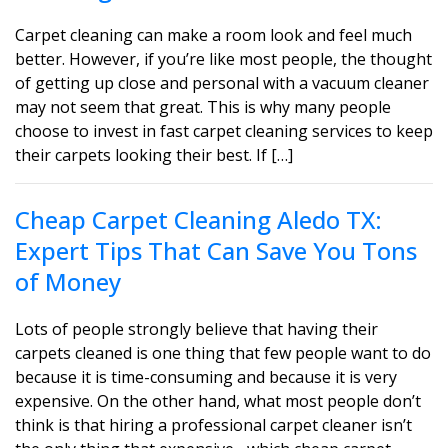
Carpet cleaning can make a room look and feel much
better. However, if you’re like most people, the thought
of getting up close and personal with a vacuum cleaner
may not seem that great. This is why many people
choose to invest in fast carpet cleaning services to keep
their carpets looking their best. If […]
Cheap Carpet Cleaning Aledo TX:
Expert Tips That Can Save You Tons
of Money
Lots of people strongly believe that having their
carpets cleaned is one thing that few people want to do
because it is time-consuming and because it is very
expensive. On the other hand, what most people don’t
think is that hiring a professional carpet cleaner isn’t