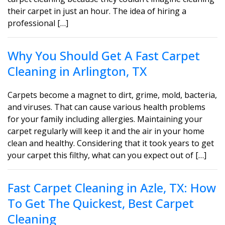
their carpet in just an hour. The idea of hiring a
professional […]
Why You Should Get A Fast Carpet
Cleaning in Arlington, TX
Carpets become a magnet to dirt, grime, mold, bacteria,
and viruses. That can cause various health problems
for your family including allergies. Maintaining your
carpet regularly will keep it and the air in your home
clean and healthy. Considering that it took years to get
your carpet this filthy, what can you expect out of […]
Fast Carpet Cleaning in Azle, TX: How
To Get The Quickest, Best Carpet
Cleaning