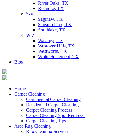
River Oaks, TX
Roanoke, TX
S-V
Saginaw, TX
Sansom Park, TX
Southlake, TX
W-Z
Watauga, TX
Westover Hills, TX
Westworth, TX
White Settlement, TX
Blog
Home
Carpet Cleaning
Commercial Carpet Cleaning
Residential Carpet Cleaning
Carpet Cleaning Process
Carpet Cleaning Spot Removal
Carpet Cleaning Tips
Area Rug Cleaning
Rug Cleaning Services