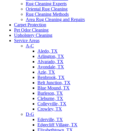
Rug Cleaning Experts
Oriental Rug Cleaning
Rug Cleaning Methods
Area Rug Cleaning and Repairs
Carpet Protection
Pet Odor Cleaning
Upholstery Cleaning
Service Areas
A-C
Aledo, TX
Arlington, TX
Alvarado, TX
Avondale, TX
Azle, TX
Benbrook, TX
Belt Junction, TX
Blue Mound, TX
Burleson, TX
Cleburne, TX
Colleyville, TX
Crowley, TX
D-G
Ederville, TX
Edgecliff Village, TX
Elizabethtown, TX