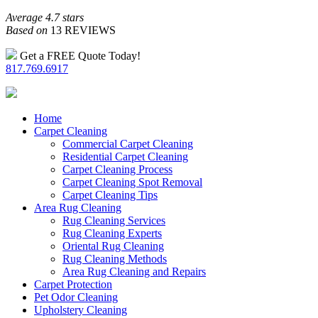
Average 4.7 stars
Based on
13 REVIEWS
Get a FREE Quote Today!
817.769.6917
Home
Carpet Cleaning
Commercial Carpet Cleaning
Residential Carpet Cleaning
Carpet Cleaning Process
Carpet Cleaning Spot Removal
Carpet Cleaning Tips
Area Rug Cleaning
Rug Cleaning Services
Rug Cleaning Experts
Oriental Rug Cleaning
Rug Cleaning Methods
Area Rug Cleaning and Repairs
Carpet Protection
Pet Odor Cleaning
Upholstery Cleaning