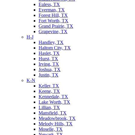
Euless, TX
Everman, TX
Forest Hill, TX
Fort Worth, TX
Grand Prairie, TX
Grapevine, TX
H-J
Handley, TX
Haltom City, TX
Haslet, TX
Hurst, TX
Irving, TX
Joshua, TX
Justin, TX
K-N
Keller, TX
Keene, TX
Kennedale, TX
Lake Worth, TX
Lillian, TX
Mansfield, TX
Meadowbrook, TX
Melody Hills, TX
Moselle, TX
Newark, TX