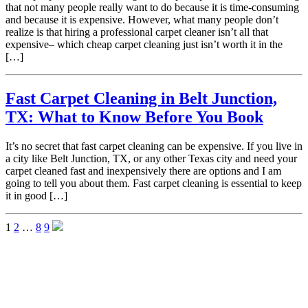
that not many people really want to do because it is time-consuming
and because it is expensive. However, what many people don’t
realize is that hiring a professional carpet cleaner isn’t all that
expensive– which cheap carpet cleaning just isn’t worth it in the
[…]
Fast Carpet Cleaning in Belt Junction,
TX: What to Know Before You Book
It’s no secret that fast carpet cleaning can be expensive. If you live in
a city like Belt Junction, TX, or any other Texas city and need your
carpet cleaned fast and inexpensively there are options and I am
going to tell you about them. Fast carpet cleaning is essential to keep
it in good […]
1
2
…
8
9