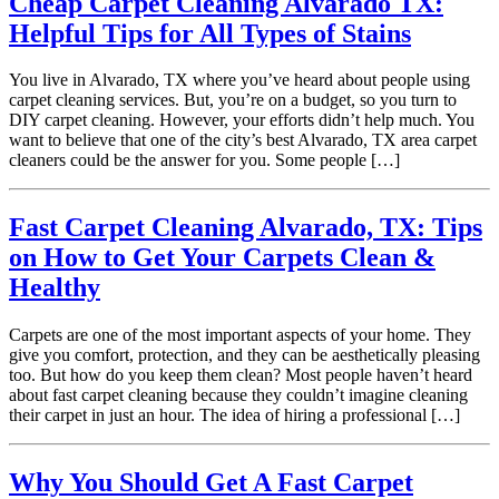
Cheap Carpet Cleaning Alvarado TX:
Helpful Tips for All Types of Stains
You live in Alvarado, TX where you’ve heard about people using
carpet cleaning services. But, you’re on a budget, so you turn to
DIY carpet cleaning. However, your efforts didn’t help much. You
want to believe that one of the city’s best Alvarado, TX area carpet
cleaners could be the answer for you. Some people […]
Fast Carpet Cleaning Alvarado, TX: Tips
on How to Get Your Carpets Clean &
Healthy
Carpets are one of the most important aspects of your home. They
give you comfort, protection, and they can be aesthetically pleasing
too. But how do you keep them clean? Most people haven’t heard
about fast carpet cleaning because they couldn’t imagine cleaning
their carpet in just an hour. The idea of hiring a professional […]
Why You Should Get A Fast Carpet