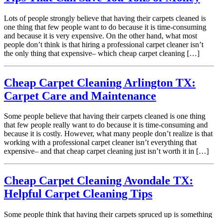
Lots of people strongly believe that having their carpets cleaned is
one thing that few people want to do because it is time-consuming
and because it is very expensive. On the other hand, what most
people don’t think is that hiring a professional carpet cleaner isn’t
the only thing that expensive– which cheap carpet cleaning […]
Cheap Carpet Cleaning Arlington TX:
Carpet Care and Maintenance
Some people believe that having their carpets cleaned is one thing
that few people really want to do because it is time-consuming and
because it is costly. However, what many people don’t realize is that
working with a professional carpet cleaner isn’t everything that
expensive– and that cheap carpet cleaning just isn’t worth it in […]
Cheap Carpet Cleaning Avondale TX:
Helpful Carpet Cleaning Tips
Some people think that having their carpets spruced up is something