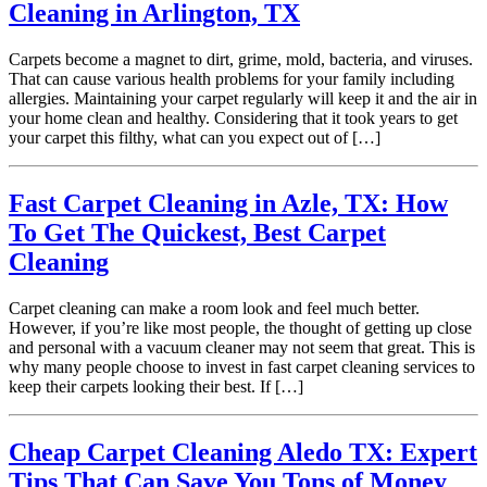
Cleaning in Arlington, TX
Carpets become a magnet to dirt, grime, mold, bacteria, and viruses.
That can cause various health problems for your family including
allergies. Maintaining your carpet regularly will keep it and the air in
your home clean and healthy. Considering that it took years to get
your carpet this filthy, what can you expect out of […]
Fast Carpet Cleaning in Azle, TX: How
To Get The Quickest, Best Carpet
Cleaning
Carpet cleaning can make a room look and feel much better.
However, if you’re like most people, the thought of getting up close
and personal with a vacuum cleaner may not seem that great. This is
why many people choose to invest in fast carpet cleaning services to
keep their carpets looking their best. If […]
Cheap Carpet Cleaning Aledo TX: Expert
Tips That Can Save You Tons of Money