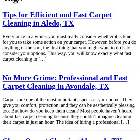
Tips for Efficient and Fast Carpet
Cleaning in Aledo, TX
Every once in a while, you must really consider whether it is time
for you to take some action on your carpet. However, before you do
anything of the sort, the first thing that you might want to do is to
consider your options. This way, you will know exactly what fast
carpet cleaning in […]
No More Grime: Professional and Fast
Carpet Cleaning in Avondale, TX
Carpets are one of the most important aspects of your home. They
give you comfort, protection, and they can be aesthetically pleasing
too. But how do you keep them clean? Most people haven’t heard
about fast carpet cleaning because they couldn’t imagine cleaning
their carpet in just an hour. The idea of hiring a professional […]