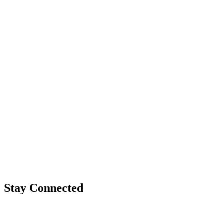
Stay Connected