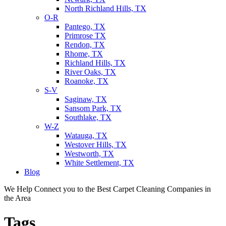
North Richland Hills, TX
O-R
Pantego, TX
Primrose TX
Rendon, TX
Rhome, TX
Richland Hills, TX
River Oaks, TX
Roanoke, TX
S-V
Saginaw, TX
Sansom Park, TX
Southlake, TX
W-Z
Watauga, TX
Westover Hills, TX
Westworth, TX
White Settlement, TX
Blog
We Help Connect you to the Best Carpet Cleaning Companies in
the Area
Tags