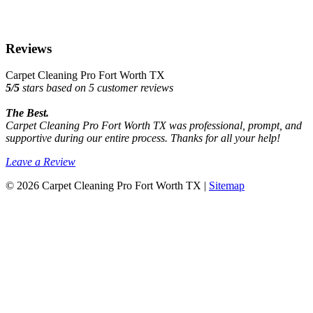
Reviews
Carpet Cleaning Pro Fort Worth TX
5
/
5
stars based on
5
customer reviews
The Best.
Carpet Cleaning Pro Fort Worth TX was professional, prompt, and
supportive during our entire process. Thanks for all your help!
Leave a Review
© 2026 Carpet Cleaning Pro Fort Worth TX |
Sitemap