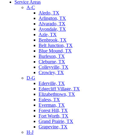
Service Areas
A-C
Aledo, TX
Arlington, TX
Alvarado, TX
Avondale, TX
Azle, TX
Benbrook, TX
Belt Junction, TX
Blue Mound, TX
Burleson, TX
Cleburne, TX
Colleyville, TX
Crowley, TX
D-G
Ederville, TX
Edgecliff Village, TX
Elizabethtown, TX
Euless, TX
Everman, TX
Forest Hill, TX
Fort Worth, TX
Grand Prairie, TX
Grapevine, TX
H-J