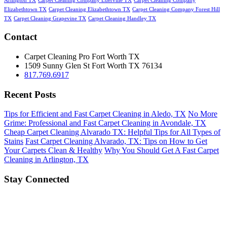
Arlington TX
Carpet Cleaning Company Ederville TX
Carpet Cleaning Company
Elizabethtown TX
Carpet Cleaning Elizabethtown TX
Carpet Cleaning Company Forest Hill
TX
Carpet Cleaning Grapevine TX
Carpet Cleaning Handley TX
Contact
Carpet Cleaning Pro Fort Worth TX
1509 Sunny Glen St
Fort Worth
TX
76134
817.769.6917
Recent Posts
Tips for Efficient and Fast Carpet Cleaning in Aledo, TX
No More
Grime: Professional and Fast Carpet Cleaning in Avondale, TX
Cheap Carpet Cleaning Alvarado TX: Helpful Tips for All Types of
Stains
Fast Carpet Cleaning Alvarado, TX: Tips on How to Get
Your Carpets Clean & Healthy
Why You Should Get A Fast Carpet
Cleaning in Arlington, TX
Stay Connected