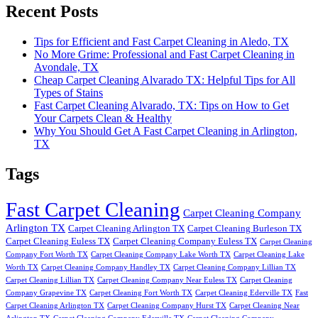
Recent Posts
Tips for Efficient and Fast Carpet Cleaning in Aledo, TX
No More Grime: Professional and Fast Carpet Cleaning in
Avondale, TX
Cheap Carpet Cleaning Alvarado TX: Helpful Tips for All
Types of Stains
Fast Carpet Cleaning Alvarado, TX: Tips on How to Get
Your Carpets Clean & Healthy
Why You Should Get A Fast Carpet Cleaning in Arlington,
TX
Tags
Fast Carpet Cleaning
Carpet Cleaning Company
Arlington TX
Carpet Cleaning Arlington TX
Carpet Cleaning Burleson TX
Carpet Cleaning Euless TX
Carpet Cleaning Company Euless TX
Carpet Cleaning
Company Fort Worth TX
Carpet Cleaning Company Lake Worth TX
Carpet Cleaning Lake
Worth TX
Carpet Cleaning Company Handley TX
Carpet Cleaning Company Lillian TX
Carpet Cleaning Lillian TX
Carpet Cleaning Company Near Euless TX
Carpet Cleaning
Company Grapevine TX
Carpet Cleaning Fort Worth TX
Carpet Cleaning Ederville TX
Fast
Carpet Cleaning Arlington TX
Carpet Cleaning Company Hurst TX
Carpet Cleaning Near