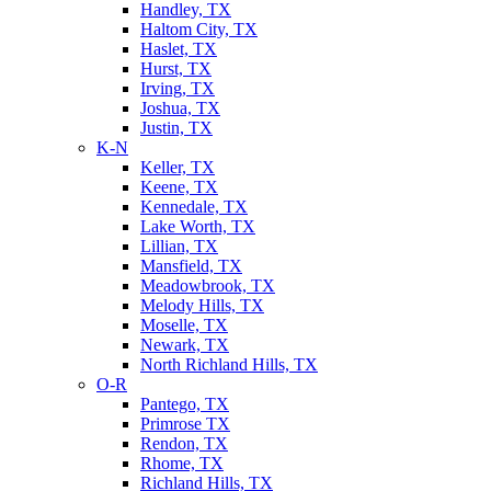
Handley, TX
Haltom City, TX
Haslet, TX
Hurst, TX
Irving, TX
Joshua, TX
Justin, TX
K-N
Keller, TX
Keene, TX
Kennedale, TX
Lake Worth, TX
Lillian, TX
Mansfield, TX
Meadowbrook, TX
Melody Hills, TX
Moselle, TX
Newark, TX
North Richland Hills, TX
O-R
Pantego, TX
Primrose TX
Rendon, TX
Rhome, TX
Richland Hills, TX