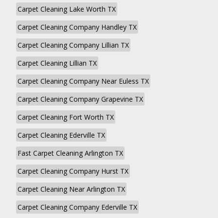
Carpet Cleaning Lake Worth TX
Carpet Cleaning Company Handley TX
Carpet Cleaning Company Lillian TX
Carpet Cleaning Lillian TX
Carpet Cleaning Company Near Euless TX
Carpet Cleaning Company Grapevine TX
Carpet Cleaning Fort Worth TX
Carpet Cleaning Ederville TX
Fast Carpet Cleaning Arlington TX
Carpet Cleaning Company Hurst TX
Carpet Cleaning Near Arlington TX
Carpet Cleaning Company Ederville TX