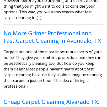
However, before you do anything of the sort, the first
thing that you might want to do is to consider your
options. This way, you will know exactly what fast
carpet cleaning in […]
No More Grime: Professional and
Fast Carpet Cleaning in Avondale, TX
Carpets are one of the most important aspects of your
home. They give you comfort, protection, and they can
be aesthetically pleasing too. But how do you keep
them clean? Most people haven’t heard about fast
carpet cleaning because they couldn’t imagine cleaning
their carpet in just an hour. The idea of hiring a
professional […]
Cheap Carpet Cleaning Alvarado TX: