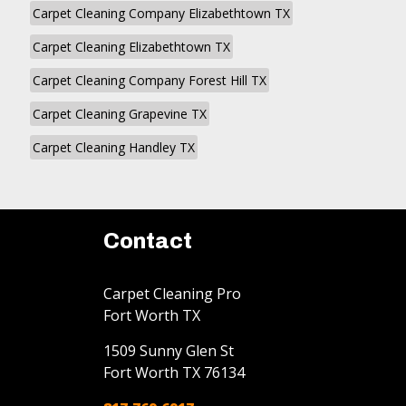
Carpet Cleaning Company Elizabethtown TX
Carpet Cleaning Elizabethtown TX
Carpet Cleaning Company Forest Hill TX
Carpet Cleaning Grapevine TX
Carpet Cleaning Handley TX
Contact
Carpet Cleaning Pro
Fort Worth TX
1509 Sunny Glen St
Fort Worth
TX
76134