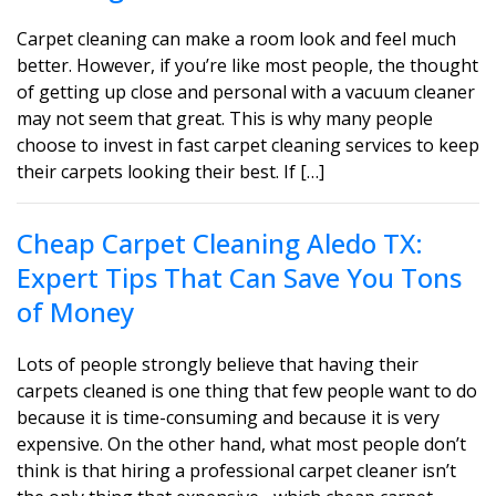
Carpet cleaning can make a room look and feel much
better. However, if you’re like most people, the thought
of getting up close and personal with a vacuum cleaner
may not seem that great. This is why many people
choose to invest in fast carpet cleaning services to keep
their carpets looking their best. If […]
Cheap Carpet Cleaning Aledo TX:
Expert Tips That Can Save You Tons
of Money
Lots of people strongly believe that having their
carpets cleaned is one thing that few people want to do
because it is time-consuming and because it is very
expensive. On the other hand, what most people don’t
think is that hiring a professional carpet cleaner isn’t