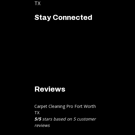
TX
Stay Connected
Reviews
Carpet Cleaning Pro Fort Worth
TX
5
/
5
stars based on
5
customer
reviews