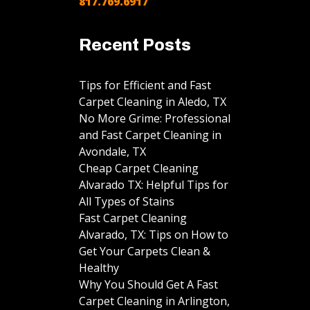
817.769.6917
Recent Posts
Tips for Efficient and Fast
Carpet Cleaning in Aledo, TX
No More Grime: Professional
and Fast Carpet Cleaning in
Avondale, TX
Cheap Carpet Cleaning
Alvarado TX: Helpful Tips for
All Types of Stains
Fast Carpet Cleaning
Alvarado, TX: Tips on How to
Get Your Carpets Clean &
Healthy
Why You Should Get A Fast
Carpet Cleaning in Arlington,