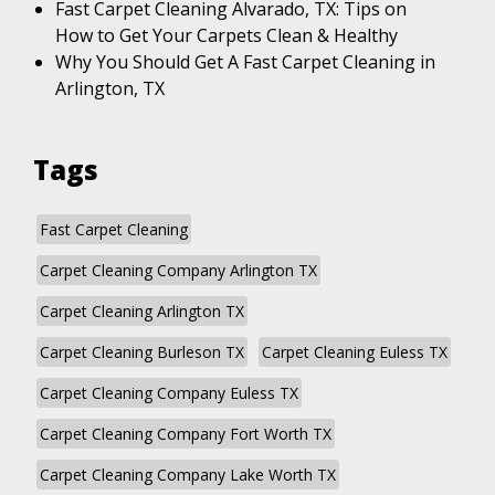
Fast Carpet Cleaning Alvarado, TX: Tips on
How to Get Your Carpets Clean & Healthy
Why You Should Get A Fast Carpet Cleaning in
Arlington, TX
Tags
Fast Carpet Cleaning
Carpet Cleaning Company Arlington TX
Carpet Cleaning Arlington TX
Carpet Cleaning Burleson TX
Carpet Cleaning Euless TX
Carpet Cleaning Company Euless TX
Carpet Cleaning Company Fort Worth TX
Carpet Cleaning Company Lake Worth TX