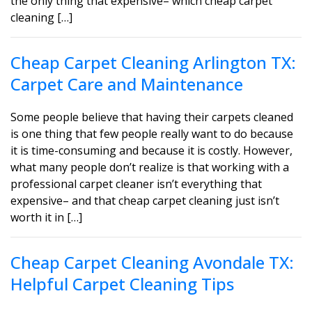
the only thing that expensive– which cheap carpet
cleaning […]
Cheap Carpet Cleaning Arlington TX:
Carpet Care and Maintenance
Some people believe that having their carpets cleaned
is one thing that few people really want to do because
it is time-consuming and because it is costly. However,
what many people don’t realize is that working with a
professional carpet cleaner isn’t everything that
expensive– and that cheap carpet cleaning just isn’t
worth it in […]
Cheap Carpet Cleaning Avondale TX:
Helpful Carpet Cleaning Tips