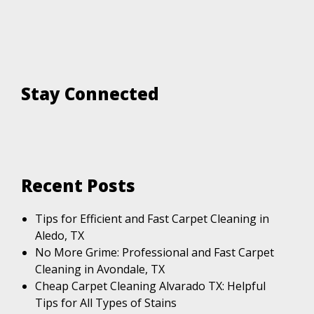
Stay Connected
Recent Posts
Tips for Efficient and Fast Carpet Cleaning in
Aledo, TX
No More Grime: Professional and Fast Carpet
Cleaning in Avondale, TX
Cheap Carpet Cleaning Alvarado TX: Helpful
Tips for All Types of Stains