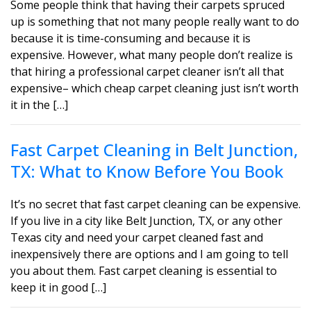
Some people think that having their carpets spruced
up is something that not many people really want to do
because it is time-consuming and because it is
expensive. However, what many people don’t realize is
that hiring a professional carpet cleaner isn’t all that
expensive– which cheap carpet cleaning just isn’t worth
it in the […]
Fast Carpet Cleaning in Belt Junction,
TX: What to Know Before You Book
It’s no secret that fast carpet cleaning can be expensive.
If you live in a city like Belt Junction, TX, or any other
Texas city and need your carpet cleaned fast and
inexpensively there are options and I am going to tell
you about them. Fast carpet cleaning is essential to
keep it in good […]