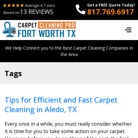
Get a FREE Quote Today!
Average 4.7 stars
817.769.6917
13 REVIEWS
Based on
We Help Connect you to the Best Carpet Cleaning Companies in
the Area
Tags
Tips for Efficient and Fast Carpet
Cleaning in Aledo, TX
Every once in a while, you must really consider whether
it is time for you to take some action on your carpet.