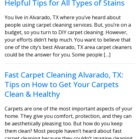
Helpful Tips for All Types of Stains
You live in Alvarado, TX where you’ve heard about
people using carpet cleaning services. But, you’re on a
budget, so you turn to DIY carpet cleaning. However,
your efforts didn’t help much. You want to believe that
one of the city’s best Alvarado, TX area carpet cleaners
could be the answer for you. Some people […]
Fast Carpet Cleaning Alvarado, TX:
Tips on How to Get Your Carpets
Clean & Healthy
Carpets are one of the most important aspects of your
home. They give you comfort, protection, and they can
be aesthetically pleasing too. But how do you keep
them clean? Most people haven’t heard about fast
carpet cleaning because they couldn’t imagine cleaning