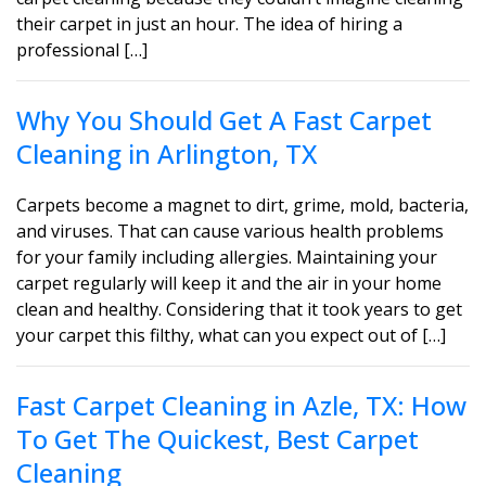
their carpet in just an hour. The idea of hiring a
professional […]
Why You Should Get A Fast Carpet
Cleaning in Arlington, TX
Carpets become a magnet to dirt, grime, mold, bacteria,
and viruses. That can cause various health problems
for your family including allergies. Maintaining your
carpet regularly will keep it and the air in your home
clean and healthy. Considering that it took years to get
your carpet this filthy, what can you expect out of […]
Fast Carpet Cleaning in Azle, TX: How
To Get The Quickest, Best Carpet
Cleaning