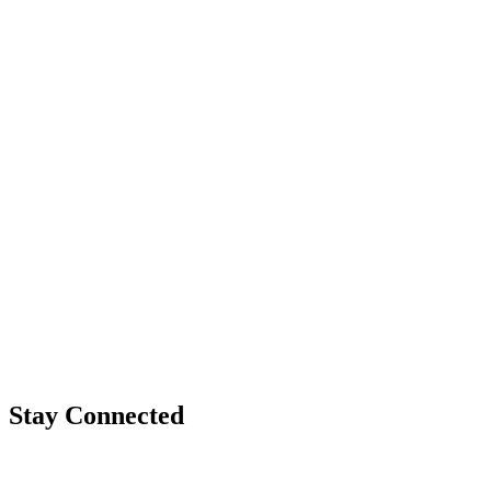
Stay Connected