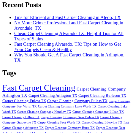
Recent Posts
Tips for Efficient and Fast Carpet Cleaning in Aledo, TX
No More Grime: Professional and Fast Carpet Cleaning in
Avondale, TX
Cheap Carpet Cleaning Alvarado TX: Helpful Tips for All
Types of Stains
Fast Carpet Cleaning Alvarado, TX: Tips on How to Get
Your Carpets Clean & Healthy
Why You Should Get A Fast Carpet Cleaning in Arlington,
TX
Tags
Fast Carpet Cleaning
Carpet Cleaning Company
Arlington TX
Carpet Cleaning Arlington TX
Carpet Cleaning Burleson TX
Carpet Cleaning Euless TX
Carpet Cleaning Company Euless TX
Carpet Cleaning
Company Fort Worth TX
Carpet Cleaning Company Lake Worth TX
Carpet Cleaning Lake
Worth TX
Carpet Cleaning Company Handley TX
Carpet Cleaning Company Lillian TX
Carpet Cleaning Lillian TX
Carpet Cleaning Company Near Euless TX
Carpet Cleaning
Company Grapevine TX
Carpet Cleaning Fort Worth TX
Carpet Cleaning Ederville TX
Fast
Carpet Cleaning Arlington TX
Carpet Cleaning Company Hurst TX
Carpet Cleaning Near