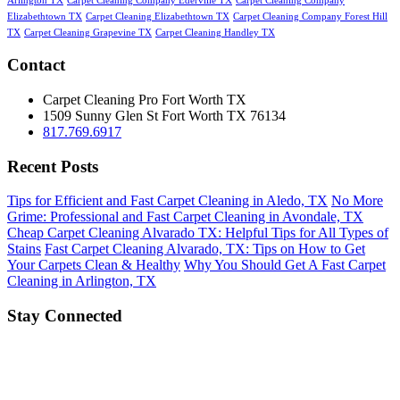
Arlington TX
Carpet Cleaning Company Ederville TX
Carpet Cleaning Company
Elizabethtown TX
Carpet Cleaning Elizabethtown TX
Carpet Cleaning Company Forest Hill
TX
Carpet Cleaning Grapevine TX
Carpet Cleaning Handley TX
Contact
Carpet Cleaning Pro Fort Worth TX
1509 Sunny Glen St
Fort Worth
TX
76134
817.769.6917
Recent Posts
Tips for Efficient and Fast Carpet Cleaning in Aledo, TX
No More
Grime: Professional and Fast Carpet Cleaning in Avondale, TX
Cheap Carpet Cleaning Alvarado TX: Helpful Tips for All Types of
Stains
Fast Carpet Cleaning Alvarado, TX: Tips on How to Get
Your Carpets Clean & Healthy
Why You Should Get A Fast Carpet
Cleaning in Arlington, TX
Stay Connected