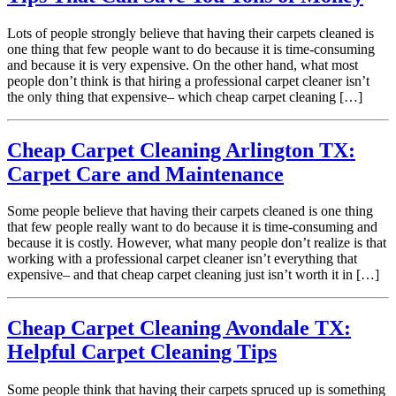
Lots of people strongly believe that having their carpets cleaned is
one thing that few people want to do because it is time-consuming
and because it is very expensive. On the other hand, what most
people don’t think is that hiring a professional carpet cleaner isn’t
the only thing that expensive– which cheap carpet cleaning […]
Cheap Carpet Cleaning Arlington TX:
Carpet Care and Maintenance
Some people believe that having their carpets cleaned is one thing
that few people really want to do because it is time-consuming and
because it is costly. However, what many people don’t realize is that
working with a professional carpet cleaner isn’t everything that
expensive– and that cheap carpet cleaning just isn’t worth it in […]
Cheap Carpet Cleaning Avondale TX:
Helpful Carpet Cleaning Tips
Some people think that having their carpets spruced up is something