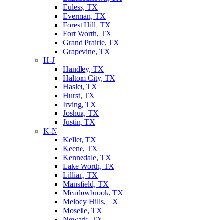
Euless, TX
Everman, TX
Forest Hill, TX
Fort Worth, TX
Grand Prairie, TX
Grapevine, TX
H-J
Handley, TX
Haltom City, TX
Haslet, TX
Hurst, TX
Irving, TX
Joshua, TX
Justin, TX
K-N
Keller, TX
Keene, TX
Kennedale, TX
Lake Worth, TX
Lillian, TX
Mansfield, TX
Meadowbrook, TX
Melody Hills, TX
Moselle, TX
Newark, TX