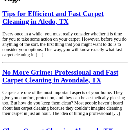
Tips for Efficient and Fast Carpet
Cleaning in Aledo, TX
Every once in a while, you must really consider whether it is time
for you to take some action on your carpet. However, before you do
anything of the sort, the first thing that you might want to do is to
consider your options. This way, you will know exactly what fast
carpet cleaning in […]
No More Grime: Professional and Fast
Carpet Cleaning in Avondale, TX
Carpets are one of the most important aspects of your home. They
give you comfort, protection, and they can be aesthetically pleasing
too. But how do you keep them clean? Most people haven’t heard
about fast carpet cleaning because they couldn’t imagine cleaning
their carpet in just an hour. The idea of hiring a professional […]