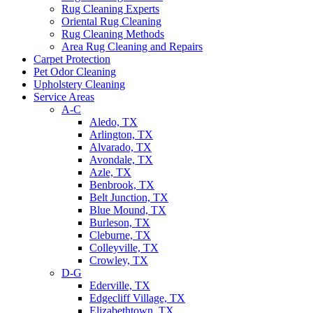
Rug Cleaning Experts
Oriental Rug Cleaning
Rug Cleaning Methods
Area Rug Cleaning and Repairs
Carpet Protection
Pet Odor Cleaning
Upholstery Cleaning
Service Areas
A-C
Aledo, TX
Arlington, TX
Alvarado, TX
Avondale, TX
Azle, TX
Benbrook, TX
Belt Junction, TX
Blue Mound, TX
Burleson, TX
Cleburne, TX
Colleyville, TX
Crowley, TX
D-G
Ederville, TX
Edgecliff Village, TX
Elizabethtown, TX