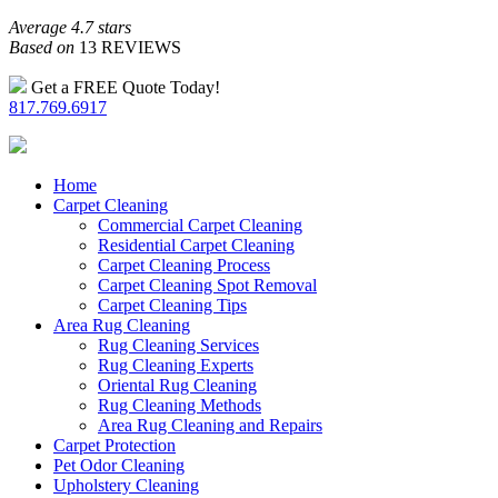
Average 4.7 stars
Based on
13 REVIEWS
Get a FREE Quote Today!
817.769.6917
Home
Carpet Cleaning
Commercial Carpet Cleaning
Residential Carpet Cleaning
Carpet Cleaning Process
Carpet Cleaning Spot Removal
Carpet Cleaning Tips
Area Rug Cleaning
Rug Cleaning Services
Rug Cleaning Experts
Oriental Rug Cleaning
Rug Cleaning Methods
Area Rug Cleaning and Repairs
Carpet Protection
Pet Odor Cleaning
Upholstery Cleaning