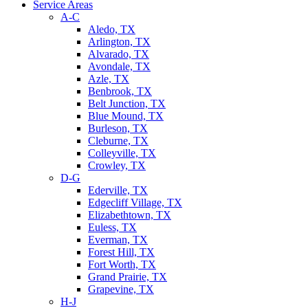
Service Areas
A-C
Aledo, TX
Arlington, TX
Alvarado, TX
Avondale, TX
Azle, TX
Benbrook, TX
Belt Junction, TX
Blue Mound, TX
Burleson, TX
Cleburne, TX
Colleyville, TX
Crowley, TX
D-G
Ederville, TX
Edgecliff Village, TX
Elizabethtown, TX
Euless, TX
Everman, TX
Forest Hill, TX
Fort Worth, TX
Grand Prairie, TX
Grapevine, TX
H-J