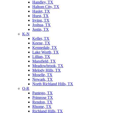
Handley, TX
Haltom City, TX
Haslet, TX
Hurst, TX
Irving, TX
Joshua, TX
Justin, TX
K-N
Keller, TX
Keene, TX
Kennedale, TX
Lake Worth, TX
Lillian, TX
Mansfield, TX
Meadowbrook, TX
Melody Hills, TX
Moselle, TX
Newark, TX
North Richland Hills, TX
O-R
Pantego, TX
Primrose TX
Rendon, TX
Rhome, TX
Richland Hills, TX