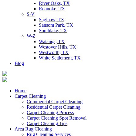
River Oaks, TX
Roanoke, TX
S-V
Saginaw, TX
Sansom Park, TX
Southlake, TX
W-Z
Watauga, TX
Westover Hills, TX
Westworth, TX
White Settlement, TX
Blog
Home
Carpet Cleaning
Commercial Carpet Cleaning
Residential Carpet Cleaning
Carpet Cleaning Process
Carpet Cleaning Spot Removal
Carpet Cleaning Tips
Area Rug Cleaning
Rug Cleaning Services