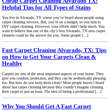
Cheap Carpet Cleaning Alvarado TX:
Helpful Tips for All Types of Stains
You live in Alvarado, TX where you’ve heard about people using
carpet cleaning services. But, you’re on a budget, so you turn to
DIY carpet cleaning. However, your efforts didn’t help much. You
want to believe that one of the city’s best Alvarado, TX area carpet
cleaners could be the answer for you. Some people […]
Fast Carpet Cleaning Alvarado, TX: Tips
on How to Get Your Carpets Clean &
Healthy
Carpets are one of the most important aspects of your home. They
give you comfort, protection, and they can be aesthetically pleasing
too. But how do you keep them clean? Most people haven’t heard
about fast carpet cleaning because they couldn’t imagine cleaning
their carpet in just an hour. The idea of hiring a professional […]
Why You Should Get A Fast Carpet