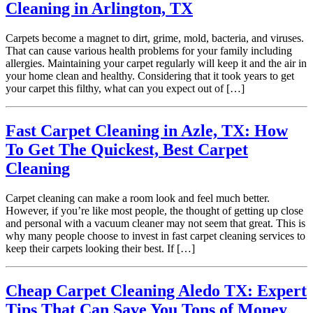
Cleaning in Arlington, TX
Carpets become a magnet to dirt, grime, mold, bacteria, and viruses.
That can cause various health problems for your family including
allergies. Maintaining your carpet regularly will keep it and the air in
your home clean and healthy. Considering that it took years to get
your carpet this filthy, what can you expect out of […]
Fast Carpet Cleaning in Azle, TX: How
To Get The Quickest, Best Carpet
Cleaning
Carpet cleaning can make a room look and feel much better.
However, if you’re like most people, the thought of getting up close
and personal with a vacuum cleaner may not seem that great. This is
why many people choose to invest in fast carpet cleaning services to
keep their carpets looking their best. If […]
Cheap Carpet Cleaning Aledo TX: Expert
Tips That Can Save You Tons of Money