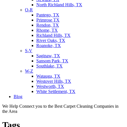
North Richland Hills, TX
O-R
Pantego, TX
Primrose TX
Rendon, TX
Rhome, TX
Richland Hills, TX
River Oaks, TX
Roanoke, TX
S-V
Saginaw, TX
Sansom Park, TX
Southlake, TX
W-Z
Watauga, TX
Westover Hills, TX
Westworth, TX
White Settlement, TX
Blog
We Help Connect you to the Best Carpet Cleaning Companies in
the Area
Tags