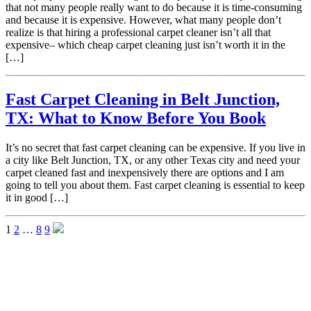
that not many people really want to do because it is time-consuming
and because it is expensive. However, what many people don’t
realize is that hiring a professional carpet cleaner isn’t all that
expensive– which cheap carpet cleaning just isn’t worth it in the
[…]
Fast Carpet Cleaning in Belt Junction,
TX: What to Know Before You Book
It’s no secret that fast carpet cleaning can be expensive. If you live in
a city like Belt Junction, TX, or any other Texas city and need your
carpet cleaned fast and inexpensively there are options and I am
going to tell you about them. Fast carpet cleaning is essential to keep
it in good […]
1
2
…
8
9