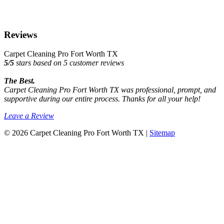
Reviews
Carpet Cleaning Pro Fort Worth TX
5
/
5
stars based on
5
customer reviews
The Best.
Carpet Cleaning Pro Fort Worth TX was professional, prompt, and
supportive during our entire process. Thanks for all your help!
Leave a Review
© 2026 Carpet Cleaning Pro Fort Worth TX |
Sitemap