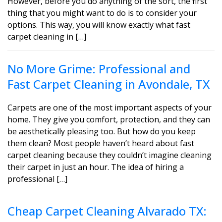
However, before you do anything of the sort, the first
thing that you might want to do is to consider your
options. This way, you will know exactly what fast
carpet cleaning in […]
No More Grime: Professional and
Fast Carpet Cleaning in Avondale, TX
Carpets are one of the most important aspects of your
home. They give you comfort, protection, and they can
be aesthetically pleasing too. But how do you keep
them clean? Most people haven’t heard about fast
carpet cleaning because they couldn’t imagine cleaning
their carpet in just an hour. The idea of hiring a
professional […]
Cheap Carpet Cleaning Alvarado TX: