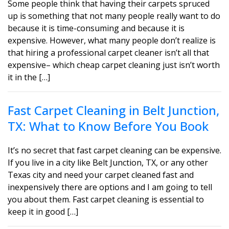
Some people think that having their carpets spruced
up is something that not many people really want to do
because it is time-consuming and because it is
expensive. However, what many people don’t realize is
that hiring a professional carpet cleaner isn’t all that
expensive– which cheap carpet cleaning just isn’t worth
it in the […]
Fast Carpet Cleaning in Belt Junction,
TX: What to Know Before You Book
It’s no secret that fast carpet cleaning can be expensive.
If you live in a city like Belt Junction, TX, or any other
Texas city and need your carpet cleaned fast and
inexpensively there are options and I am going to tell
you about them. Fast carpet cleaning is essential to
keep it in good […]