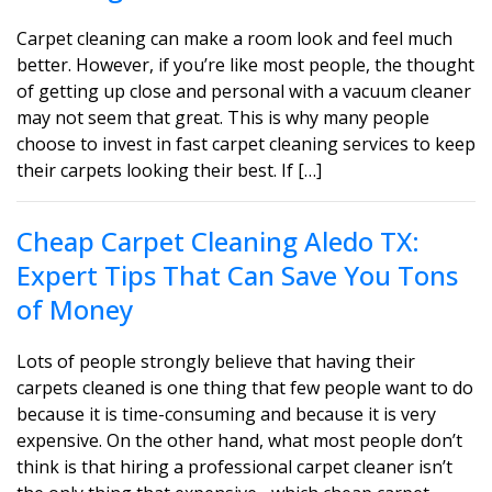
Carpet cleaning can make a room look and feel much
better. However, if you’re like most people, the thought
of getting up close and personal with a vacuum cleaner
may not seem that great. This is why many people
choose to invest in fast carpet cleaning services to keep
their carpets looking their best. If […]
Cheap Carpet Cleaning Aledo TX:
Expert Tips That Can Save You Tons
of Money
Lots of people strongly believe that having their
carpets cleaned is one thing that few people want to do
because it is time-consuming and because it is very
expensive. On the other hand, what most people don’t
think is that hiring a professional carpet cleaner isn’t