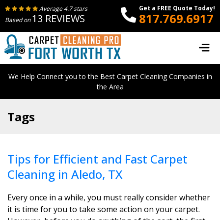
Get a FREE Quote Today!
Average 4.7 stars
817.769.6917
13 REVIEWS
Based on
We Help Connect you to the Best Carpet Cleaning Companies in
the Area
Tags
Tips for Efficient and Fast Carpet
Cleaning in Aledo, TX
Every once in a while, you must really consider whether
it is time for you to take some action on your carpet.