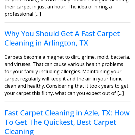
their carpet in just an hour. The idea of hiring a
professional […]
Why You Should Get A Fast Carpet
Cleaning in Arlington, TX
Carpets become a magnet to dirt, grime, mold, bacteria,
and viruses. That can cause various health problems
for your family including allergies. Maintaining your
carpet regularly will keep it and the air in your home
clean and healthy. Considering that it took years to get
your carpet this filthy, what can you expect out of […]
Fast Carpet Cleaning in Azle, TX: How
To Get The Quickest, Best Carpet
Cleaning