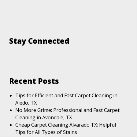
Stay Connected
Recent Posts
Tips for Efficient and Fast Carpet Cleaning in
Aledo, TX
No More Grime: Professional and Fast Carpet
Cleaning in Avondale, TX
Cheap Carpet Cleaning Alvarado TX: Helpful
Tips for All Types of Stains