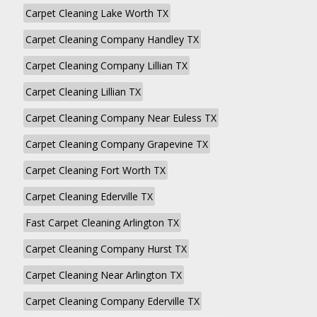
Carpet Cleaning Lake Worth TX
Carpet Cleaning Company Handley TX
Carpet Cleaning Company Lillian TX
Carpet Cleaning Lillian TX
Carpet Cleaning Company Near Euless TX
Carpet Cleaning Company Grapevine TX
Carpet Cleaning Fort Worth TX
Carpet Cleaning Ederville TX
Fast Carpet Cleaning Arlington TX
Carpet Cleaning Company Hurst TX
Carpet Cleaning Near Arlington TX
Carpet Cleaning Company Ederville TX