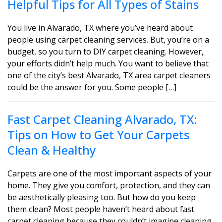
Helpful Tips for All Types of Stains
You live in Alvarado, TX where you’ve heard about
people using carpet cleaning services. But, you’re on a
budget, so you turn to DIY carpet cleaning. However,
your efforts didn’t help much. You want to believe that
one of the city’s best Alvarado, TX area carpet cleaners
could be the answer for you. Some people […]
Fast Carpet Cleaning Alvarado, TX:
Tips on How to Get Your Carpets
Clean & Healthy
Carpets are one of the most important aspects of your
home. They give you comfort, protection, and they can
be aesthetically pleasing too. But how do you keep
them clean? Most people haven’t heard about fast
carpet cleaning because they couldn’t imagine cleaning