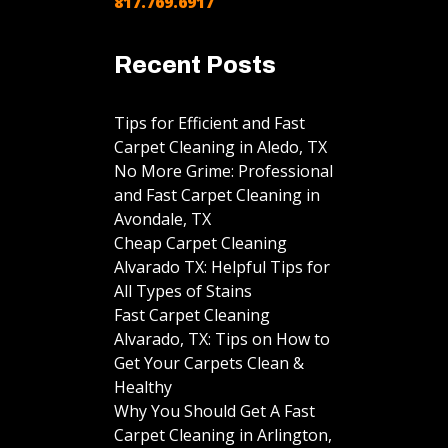
817.769.6917
Recent Posts
Tips for Efficient and Fast
Carpet Cleaning in Aledo, TX
No More Grime: Professional
and Fast Carpet Cleaning in
Avondale, TX
Cheap Carpet Cleaning
Alvarado TX: Helpful Tips for
All Types of Stains
Fast Carpet Cleaning
Alvarado, TX: Tips on How to
Get Your Carpets Clean &
Healthy
Why You Should Get A Fast
Carpet Cleaning in Arlington,