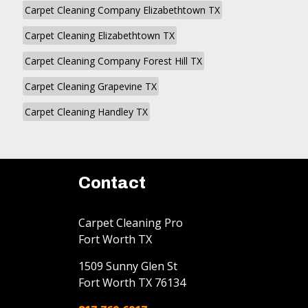
Carpet Cleaning Company Elizabethtown TX
Carpet Cleaning Elizabethtown TX
Carpet Cleaning Company Forest Hill TX
Carpet Cleaning Grapevine TX
Carpet Cleaning Handley TX
Contact
Carpet Cleaning Pro
Fort Worth TX
1509 Sunny Glen St
Fort Worth
TX
76134