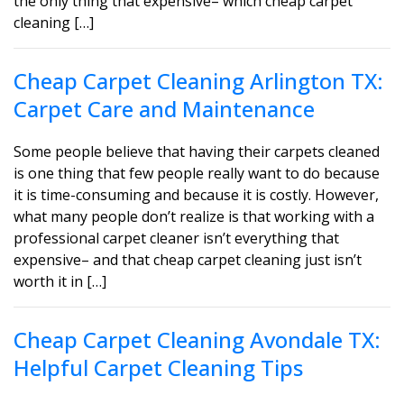
the only thing that expensive– which cheap carpet
cleaning […]
Cheap Carpet Cleaning Arlington TX:
Carpet Care and Maintenance
Some people believe that having their carpets cleaned
is one thing that few people really want to do because
it is time-consuming and because it is costly. However,
what many people don’t realize is that working with a
professional carpet cleaner isn’t everything that
expensive– and that cheap carpet cleaning just isn’t
worth it in […]
Cheap Carpet Cleaning Avondale TX:
Helpful Carpet Cleaning Tips