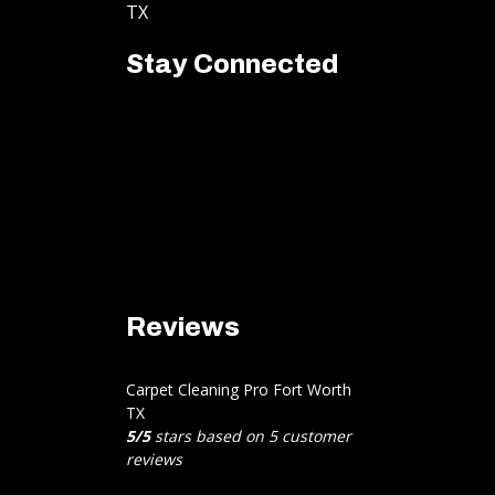
TX
Stay Connected
Reviews
Carpet Cleaning Pro Fort Worth
TX
5
/
5
stars based on
5
customer
reviews