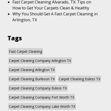
Fast Carpet Cleaning Alvarado, TX: Tips on
How to Get Your Carpets Clean & Healthy
Why You Should Get A Fast Carpet Cleaning in
Arlington, TX
Tags
Fast Carpet Cleaning
Carpet Cleaning Company Arlington TX
Carpet Cleaning Arlington TX
Carpet Cleaning Burleson TX
Carpet Cleaning Euless TX
Carpet Cleaning Company Euless TX
Carpet Cleaning Company Fort Worth TX
Carpet Cleaning Company Lake Worth TX