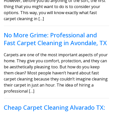
However, before you do anything of the sort, the first
thing that you might want to do is to consider your
options. This way, you will know exactly what fast
carpet cleaning in […]
No More Grime: Professional and
Fast Carpet Cleaning in Avondale, TX
Carpets are one of the most important aspects of your
home. They give you comfort, protection, and they can
be aesthetically pleasing too. But how do you keep
them clean? Most people haven’t heard about fast
carpet cleaning because they couldn’t imagine cleaning
their carpet in just an hour. The idea of hiring a
professional […]
Cheap Carpet Cleaning Alvarado TX: