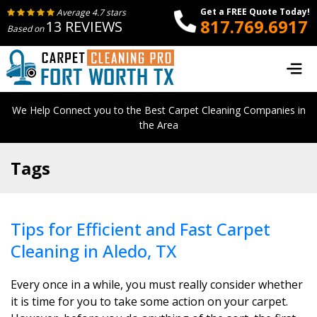
Get a FREE Quote Today!
Average 4.7 stars
817.769.6917
13 REVIEWS
Based on
We Help Connect you to the Best Carpet Cleaning Companies in
the Area
Tags
Tips for Efficient and Fast Carpet
Cleaning in Aledo, TX
Every once in a while, you must really consider whether
it is time for you to take some action on your carpet.