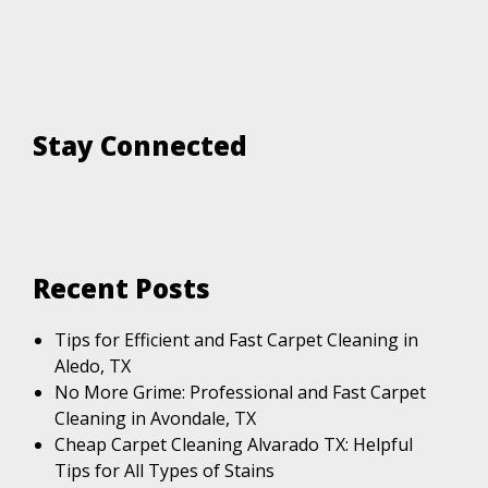
Stay Connected
Recent Posts
Tips for Efficient and Fast Carpet Cleaning in
Aledo, TX
No More Grime: Professional and Fast Carpet
Cleaning in Avondale, TX
Cheap Carpet Cleaning Alvarado TX: Helpful
Tips for All Types of Stains