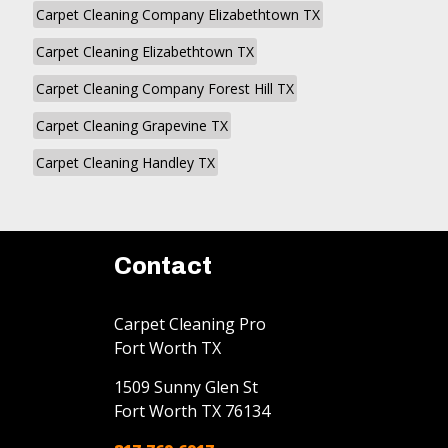
Carpet Cleaning Company Elizabethtown TX
Carpet Cleaning Elizabethtown TX
Carpet Cleaning Company Forest Hill TX
Carpet Cleaning Grapevine TX
Carpet Cleaning Handley TX
Contact
Carpet Cleaning Pro
Fort Worth TX
1509 Sunny Glen St
Fort Worth
TX
76134