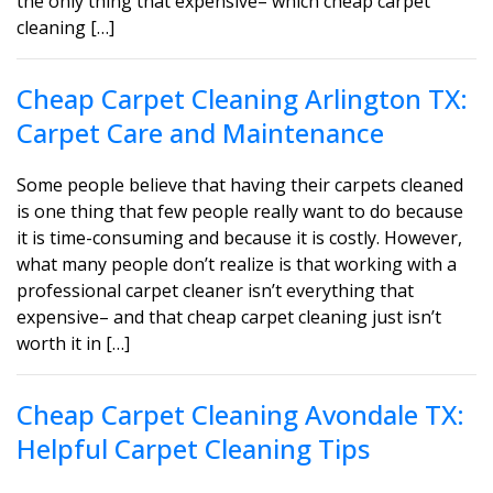
the only thing that expensive– which cheap carpet
cleaning […]
Cheap Carpet Cleaning Arlington TX:
Carpet Care and Maintenance
Some people believe that having their carpets cleaned
is one thing that few people really want to do because
it is time-consuming and because it is costly. However,
what many people don’t realize is that working with a
professional carpet cleaner isn’t everything that
expensive– and that cheap carpet cleaning just isn’t
worth it in […]
Cheap Carpet Cleaning Avondale TX:
Helpful Carpet Cleaning Tips