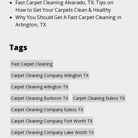
Fast Carpet Cleaning Alvarado, TX: Tips on
How to Get Your Carpets Clean & Healthy
Why You Should Get A Fast Carpet Cleaning in
Arlington, TX
Tags
Fast Carpet Cleaning
Carpet Cleaning Company Arlington TX
Carpet Cleaning Arlington TX
Carpet Cleaning Burleson TX
Carpet Cleaning Euless TX
Carpet Cleaning Company Euless TX
Carpet Cleaning Company Fort Worth TX
Carpet Cleaning Company Lake Worth TX