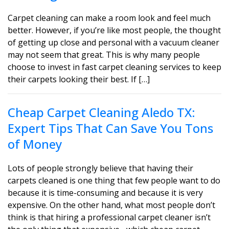
Carpet cleaning can make a room look and feel much
better. However, if you’re like most people, the thought
of getting up close and personal with a vacuum cleaner
may not seem that great. This is why many people
choose to invest in fast carpet cleaning services to keep
their carpets looking their best. If […]
Cheap Carpet Cleaning Aledo TX:
Expert Tips That Can Save You Tons
of Money
Lots of people strongly believe that having their
carpets cleaned is one thing that few people want to do
because it is time-consuming and because it is very
expensive. On the other hand, what most people don’t
think is that hiring a professional carpet cleaner isn’t