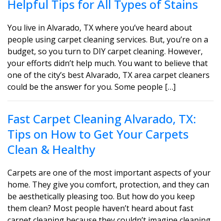
Helpful Tips for All Types of Stains
You live in Alvarado, TX where you’ve heard about
people using carpet cleaning services. But, you’re on a
budget, so you turn to DIY carpet cleaning. However,
your efforts didn’t help much. You want to believe that
one of the city’s best Alvarado, TX area carpet cleaners
could be the answer for you. Some people […]
Fast Carpet Cleaning Alvarado, TX:
Tips on How to Get Your Carpets
Clean & Healthy
Carpets are one of the most important aspects of your
home. They give you comfort, protection, and they can
be aesthetically pleasing too. But how do you keep
them clean? Most people haven’t heard about fast
carpet cleaning because they couldn’t imagine cleaning