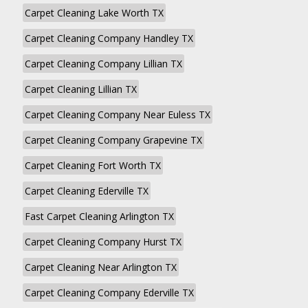
Carpet Cleaning Lake Worth TX
Carpet Cleaning Company Handley TX
Carpet Cleaning Company Lillian TX
Carpet Cleaning Lillian TX
Carpet Cleaning Company Near Euless TX
Carpet Cleaning Company Grapevine TX
Carpet Cleaning Fort Worth TX
Carpet Cleaning Ederville TX
Fast Carpet Cleaning Arlington TX
Carpet Cleaning Company Hurst TX
Carpet Cleaning Near Arlington TX
Carpet Cleaning Company Ederville TX