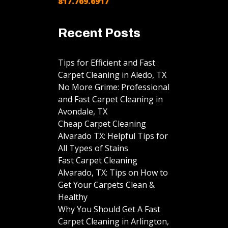
817.769.6917
Recent Posts
Tips for Efficient and Fast
Carpet Cleaning in Aledo, TX
No More Grime: Professional
and Fast Carpet Cleaning in
Avondale, TX
Cheap Carpet Cleaning
Alvarado TX: Helpful Tips for
All Types of Stains
Fast Carpet Cleaning
Alvarado, TX: Tips on How to
Get Your Carpets Clean &
Healthy
Why You Should Get A Fast
Carpet Cleaning in Arlington,