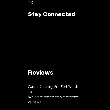
TX
Stay Connected
Reviews
Carpet Cleaning Pro Fort Worth
TX
5
/
5
stars based on
5
customer
reviews