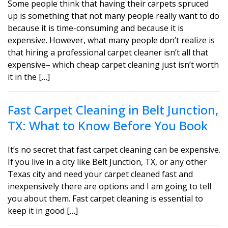
Some people think that having their carpets spruced
up is something that not many people really want to do
because it is time-consuming and because it is
expensive. However, what many people don’t realize is
that hiring a professional carpet cleaner isn’t all that
expensive– which cheap carpet cleaning just isn’t worth
it in the […]
Fast Carpet Cleaning in Belt Junction,
TX: What to Know Before You Book
It’s no secret that fast carpet cleaning can be expensive.
If you live in a city like Belt Junction, TX, or any other
Texas city and need your carpet cleaned fast and
inexpensively there are options and I am going to tell
you about them. Fast carpet cleaning is essential to
keep it in good […]