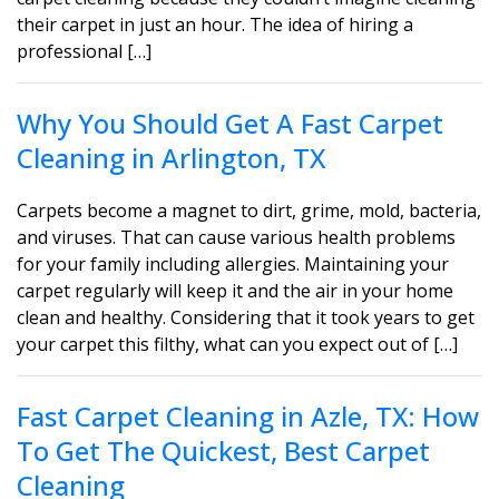
their carpet in just an hour. The idea of hiring a
professional […]
Why You Should Get A Fast Carpet
Cleaning in Arlington, TX
Carpets become a magnet to dirt, grime, mold, bacteria,
and viruses. That can cause various health problems
for your family including allergies. Maintaining your
carpet regularly will keep it and the air in your home
clean and healthy. Considering that it took years to get
your carpet this filthy, what can you expect out of […]
Fast Carpet Cleaning in Azle, TX: How
To Get The Quickest, Best Carpet
Cleaning