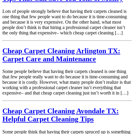
Lots of people strongly believe that having their carpets cleaned is
one thing that few people want to do because it is time-consuming
and because it is very expensive. On the other hand, what most
people don’t think is that hiring a professional carpet cleaner isn’t
the only thing that expensive– which cheap carpet cleaning […]
Cheap Carpet Cleaning Arlington TX:
Carpet Care and Maintenance
Some people believe that having their carpets cleaned is one thing
that few people really want to do because it is time-consuming and
because it is costly. However, what many people don’t realize is that
working with a professional carpet cleaner isn’t everything that
expensive– and that cheap carpet cleaning just isn’t worth it in […]
Cheap Carpet Cleaning Avondale TX:
Helpful Carpet Cleaning Tips
Some people think that having their carpets spruced up is something