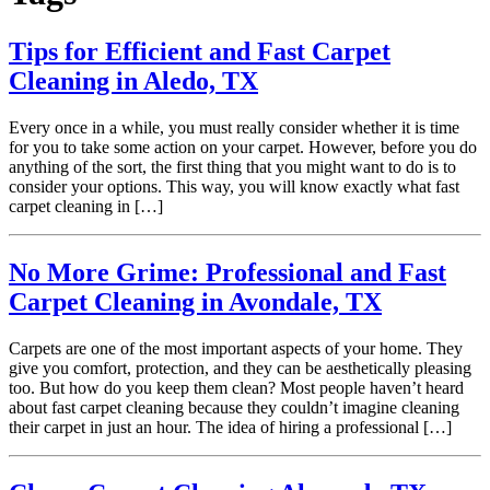
Tips for Efficient and Fast Carpet
Cleaning in Aledo, TX
Every once in a while, you must really consider whether it is time
for you to take some action on your carpet. However, before you do
anything of the sort, the first thing that you might want to do is to
consider your options. This way, you will know exactly what fast
carpet cleaning in […]
No More Grime: Professional and Fast
Carpet Cleaning in Avondale, TX
Carpets are one of the most important aspects of your home. They
give you comfort, protection, and they can be aesthetically pleasing
too. But how do you keep them clean? Most people haven’t heard
about fast carpet cleaning because they couldn’t imagine cleaning
their carpet in just an hour. The idea of hiring a professional […]