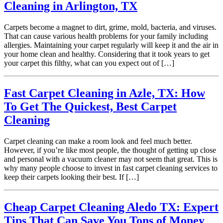
Cleaning in Arlington, TX
Carpets become a magnet to dirt, grime, mold, bacteria, and viruses.
That can cause various health problems for your family including
allergies. Maintaining your carpet regularly will keep it and the air in
your home clean and healthy. Considering that it took years to get
your carpet this filthy, what can you expect out of […]
Fast Carpet Cleaning in Azle, TX: How
To Get The Quickest, Best Carpet
Cleaning
Carpet cleaning can make a room look and feel much better.
However, if you’re like most people, the thought of getting up close
and personal with a vacuum cleaner may not seem that great. This is
why many people choose to invest in fast carpet cleaning services to
keep their carpets looking their best. If […]
Cheap Carpet Cleaning Aledo TX: Expert
Tips That Can Save You Tons of Money