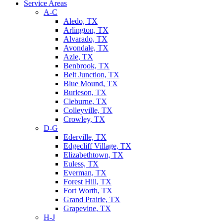
Service Areas
A-C
Aledo, TX
Arlington, TX
Alvarado, TX
Avondale, TX
Azle, TX
Benbrook, TX
Belt Junction, TX
Blue Mound, TX
Burleson, TX
Cleburne, TX
Colleyville, TX
Crowley, TX
D-G
Ederville, TX
Edgecliff Village, TX
Elizabethtown, TX
Euless, TX
Everman, TX
Forest Hill, TX
Fort Worth, TX
Grand Prairie, TX
Grapevine, TX
H-J