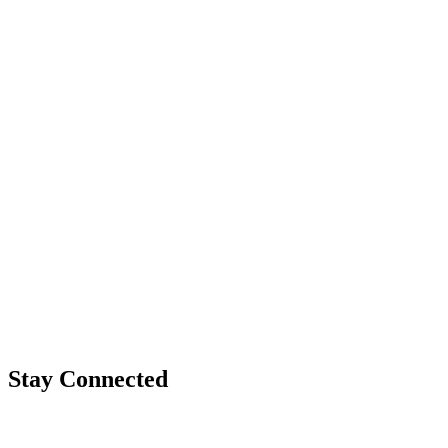
Stay Connected