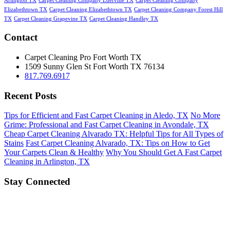
Arlington TX
Carpet Cleaning Company Ederville TX
Carpet Cleaning Company
Elizabethtown TX
Carpet Cleaning Elizabethtown TX
Carpet Cleaning Company Forest Hill
TX
Carpet Cleaning Grapevine TX
Carpet Cleaning Handley TX
Contact
Carpet Cleaning Pro Fort Worth TX
1509 Sunny Glen St
Fort Worth
TX
76134
817.769.6917
Recent Posts
Tips for Efficient and Fast Carpet Cleaning in Aledo, TX
No More
Grime: Professional and Fast Carpet Cleaning in Avondale, TX
Cheap Carpet Cleaning Alvarado TX: Helpful Tips for All Types of
Stains
Fast Carpet Cleaning Alvarado, TX: Tips on How to Get
Your Carpets Clean & Healthy
Why You Should Get A Fast Carpet
Cleaning in Arlington, TX
Stay Connected