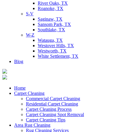
River Oaks, TX
Roanoke, TX
S-V
Saginaw, TX
Sansom Park, TX
Southlake, TX
W-Z
Watauga, TX
Westover Hills, TX
Westworth, TX
White Settlement, TX
Blog
Home
Carpet Cleaning
Commercial Carpet Cleaning
Residential Carpet Cleaning
Carpet Cleaning Process
Carpet Cleaning Spot Removal
Carpet Cleaning Tips
Area Rug Cleaning
Rug Cleaning Services