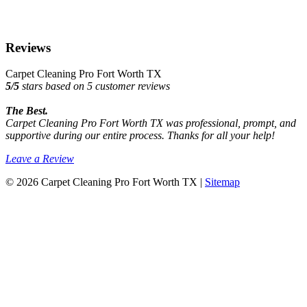
Reviews
Carpet Cleaning Pro Fort Worth TX
5
/
5
stars based on
5
customer reviews
The Best.
Carpet Cleaning Pro Fort Worth TX was professional, prompt, and
supportive during our entire process. Thanks for all your help!
Leave a Review
© 2026 Carpet Cleaning Pro Fort Worth TX |
Sitemap