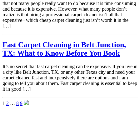
that not many people really want to do because it is time-consuming
and because it is expensive. However, what many people don’t
realize is that hiring a professional carpet cleaner isn’t all that
expensive– which cheap carpet cleaning just isn’t worth it in the
[…]
Fast Carpet Cleaning in Belt Junction,
TX: What to Know Before You Book
It’s no secret that fast carpet cleaning can be expensive. If you live in
a city like Belt Junction, TX, or any other Texas city and need your
carpet cleaned fast and inexpensively there are options and I am
going to tell you about them. Fast carpet cleaning is essential to keep
it in good […]
1
2
…
8
9