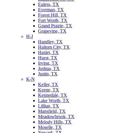
Euless, TX
Everman, TX
Forest Hill, TX
Fort Worth, TX
Grand Prairie, TX
Grapevine, TX
H-J
Handley, TX
Haltom City, TX
Haslet, TX
Hurst, TX
Irving, TX
Joshua, TX
Justin, TX
K-N
Keller, TX
Keene, TX
Kennedale, TX
Lake Worth, TX
Lillian, TX
Mansfield, TX
Meadowbrook, TX
Melody Hills, TX
Moselle, TX
Newark, TX