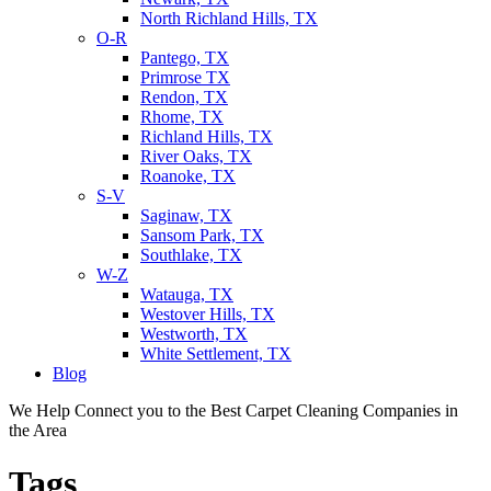
North Richland Hills, TX
O-R
Pantego, TX
Primrose TX
Rendon, TX
Rhome, TX
Richland Hills, TX
River Oaks, TX
Roanoke, TX
S-V
Saginaw, TX
Sansom Park, TX
Southlake, TX
W-Z
Watauga, TX
Westover Hills, TX
Westworth, TX
White Settlement, TX
Blog
We Help Connect you to the Best Carpet Cleaning Companies in
the Area
Tags