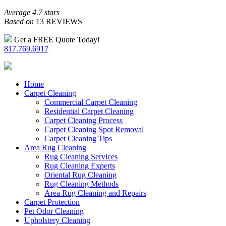
Average 4.7 stars
Based on
13 REVIEWS
Get a FREE Quote Today!
817.769.6917
Home
Carpet Cleaning
Commercial Carpet Cleaning
Residential Carpet Cleaning
Carpet Cleaning Process
Carpet Cleaning Spot Removal
Carpet Cleaning Tips
Area Rug Cleaning
Rug Cleaning Services
Rug Cleaning Experts
Oriental Rug Cleaning
Rug Cleaning Methods
Area Rug Cleaning and Repairs
Carpet Protection
Pet Odor Cleaning
Upholstery Cleaning