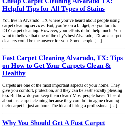
Cheap Carpet Cleaning Alvarado TX:
Helpful Tips for All Types of Stains
You live in Alvarado, TX where you’ve heard about people using
carpet cleaning services. But, you’re on a budget, so you turn to
DIY carpet cleaning. However, your efforts didn’t help much. You
want to believe that one of the city’s best Alvarado, TX area carpet
cleaners could be the answer for you. Some people […]
Fast Carpet Cleaning Alvarado, TX: Tips
on How to Get Your Carpets Clean &
Healthy
Carpets are one of the most important aspects of your home. They
give you comfort, protection, and they can be aesthetically pleasing
too. But how do you keep them clean? Most people haven’t heard
about fast carpet cleaning because they couldn’t imagine cleaning
their carpet in just an hour. The idea of hiring a professional […]
Why You Should Get A Fast Carpet