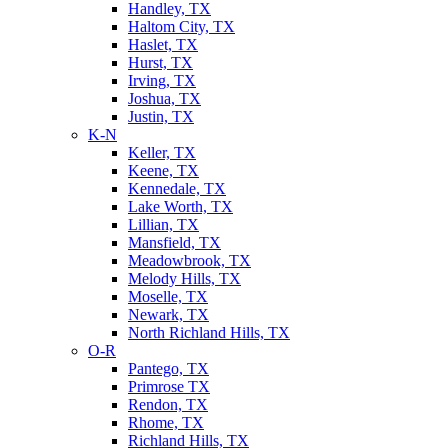
Handley, TX
Haltom City, TX
Haslet, TX
Hurst, TX
Irving, TX
Joshua, TX
Justin, TX
K-N
Keller, TX
Keene, TX
Kennedale, TX
Lake Worth, TX
Lillian, TX
Mansfield, TX
Meadowbrook, TX
Melody Hills, TX
Moselle, TX
Newark, TX
North Richland Hills, TX
O-R
Pantego, TX
Primrose TX
Rendon, TX
Rhome, TX
Richland Hills, TX