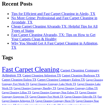
Recent Posts
Tips for Efficient and Fast Carpet Cleaning in Aledo, TX
No More Grime: Professional and Fast Carpet Cleaning in
Avondale, TX
Cheap Carpet Cleaning Alvarado TX: Helpful Tips for All
Types of Stains
Fast Carpet Cleaning Alvarado, TX: Tips on How to Get
Your Carpets Clean & Healthy
Why You Should Get A Fast Carpet Cleaning in Arlington,
TX
Tags
Fast Carpet Cleaning
Carpet Cleaning Company
Arlington TX
Carpet Cleaning Arlington TX
Carpet Cleaning Burleson TX
Carpet Cleaning Euless TX
Carpet Cleaning Company Euless TX
Carpet Cleaning
Company Fort Worth TX
Carpet Cleaning Company Lake Worth TX
Carpet Cleaning Lake
Worth TX
Carpet Cleaning Company Handley TX
Carpet Cleaning Company Lillian TX
Carpet Cleaning Lillian TX
Carpet Cleaning Company Near Euless TX
Carpet Cleaning
Company Grapevine TX
Carpet Cleaning Fort Worth TX
Carpet Cleaning Ederville TX
Fast
Carpet Cleaning Arlington TX
Carpet Cleaning Company Hurst TX
Carpet Cleaning Near