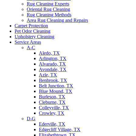
Rug Cleaning Experts
Oriental Rug Cleaning
Rug Cleaning Methods
Area Rug Cleaning and Repairs
Carpet Protection
Pet Odor Cleaning
Upholstery Cleaning
Service Areas
A-C
Aledo, TX
Arlington, TX
Alvarado, TX
Avondale, TX
Azle, TX
Benbrook, TX
Belt Junction, TX
Blue Mound, TX
Burleson, TX
Cleburne, TX
Colleyville, TX
Crowley, TX
D-G
Ederville, TX
Edgecliff Village, TX
Elizabethtown, TX