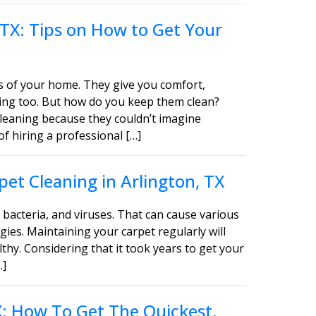
 TX: Tips on How to Get Your
s of your home. They give you comfort,
asing too. But how do you keep them clean?
leaning because they couldn’t imagine
of hiring a professional […]
et Cleaning in Arlington, TX
bacteria, and viruses. That can cause various
gies. Maintaining your carpet regularly will
thy. Considering that it took years to get your
…]
TX: How To Get The Quickest,