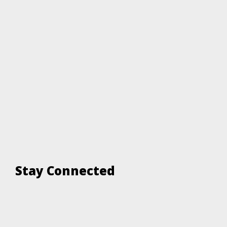
Stay Connected