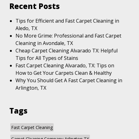
Recent Posts
Tips for Efficient and Fast Carpet Cleaning in
Aledo, TX
No More Grime: Professional and Fast Carpet
Cleaning in Avondale, TX
Cheap Carpet Cleaning Alvarado TX: Helpful
Tips for All Types of Stains
Fast Carpet Cleaning Alvarado, TX: Tips on
How to Get Your Carpets Clean & Healthy
Why You Should Get A Fast Carpet Cleaning in
Arlington, TX
Tags
Fast Carpet Cleaning
Carpet Cleaning Company Arlington TX