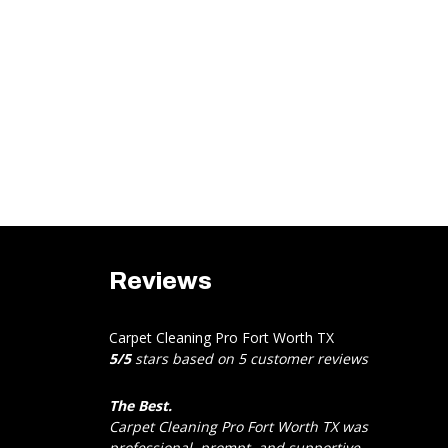
Reviews
Carpet Cleaning Pro Fort Worth TX
5
/
5
stars based on
5
customer reviews
The Best.
Carpet Cleaning Pro Fort Worth TX was
professional, prompt, and supportive