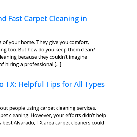
d Fast Carpet Cleaning in
s of your home. They give you comfort,
asing too. But how do you keep them clean?
leaning because they couldn’t imagine
of hiring a professional […]
 TX: Helpful Tips for All Types
out people using carpet cleaning services.
pet cleaning. However, your efforts didn’t help
s best Alvarado, TX area carpet cleaners could