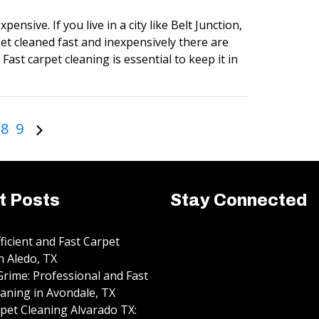
pensive. If you live in a city like Belt Junction,
et cleaned fast and inexpensively there are
Fast carpet cleaning is essential to keep it in
8
9
t Posts
Stay Connected
fficient and Fast Carpet
n Aledo, TX
rime: Professional and Fast
aning in Avondale, TX
pet Cleaning Alvarado TX: