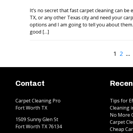
It’s no secret that fast carpet cleaning can be ex
TX, or any other Texas city and need your carp
options and I am going to tell you about them. 
good […]
1
2
…
Contact
Recen
Carpet Cleaning Pro
Tips for E
Fort Worth TX
Cleaning i
No More G
1509 Sunny Glen St
Carpet Cle
Fort Worth
TX
76134
Cheap Car