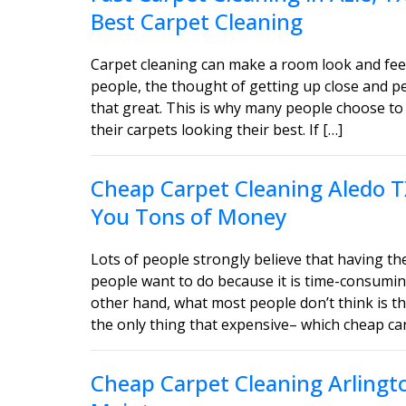
Best Carpet Cleaning
Carpet cleaning can make a room look and feel
people, the thought of getting up close and 
that great. This is why many people choose to 
their carpets looking their best. If […]
Cheap Carpet Cleaning Aledo T
You Tons of Money
Lots of people strongly believe that having the
people want to do because it is time-consumin
other hand, what most people don’t think is tha
the only thing that expensive– which cheap car
Cheap Carpet Cleaning Arlingt