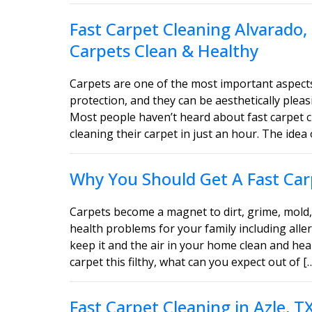
Fast Carpet Cleaning Alvarado,
Carpets Clean & Healthy
Carpets are one of the most important aspect
protection, and they can be aesthetically ple
Most people haven’t heard about fast carpet c
cleaning their carpet in just an hour. The idea 
Why You Should Get A Fast Carp
Carpets become a magnet to dirt, grime, mold, 
health problems for your family including aller
keep it and the air in your home clean and heal
carpet this filthy, what can you expect out of [
Fast Carpet Cleaning in Azle, 