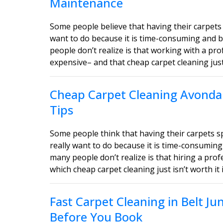
Maintenance
Some people believe that having their carpets 
want to do because it is time-consuming and b
people don’t realize is that working with a pro
expensive– and that cheap carpet cleaning just i
Cheap Carpet Cleaning Avondal
Tips
Some people think that having their carpets 
really want to do because it is time-consuming
many people don’t realize is that hiring a profe
which cheap carpet cleaning just isn’t worth it 
Fast Carpet Cleaning in Belt J
Before You Book