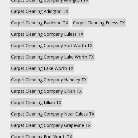
Carpet Cleaning Arlington TX
Carpet Cleaning Burleson TX
Carpet Cleaning Euless TX
Carpet Cleaning Company Euless TX
Carpet Cleaning Company Fort Worth TX
Carpet Cleaning Company Lake Worth TX
Carpet Cleaning Lake Worth TX
Carpet Cleaning Company Handley TX
Carpet Cleaning Company Lillian TX
Carpet Cleaning Lillian TX
Carpet Cleaning Company Near Euless TX
Carpet Cleaning Company Grapevine TX
Carpet Cleaning Fort Worth TX