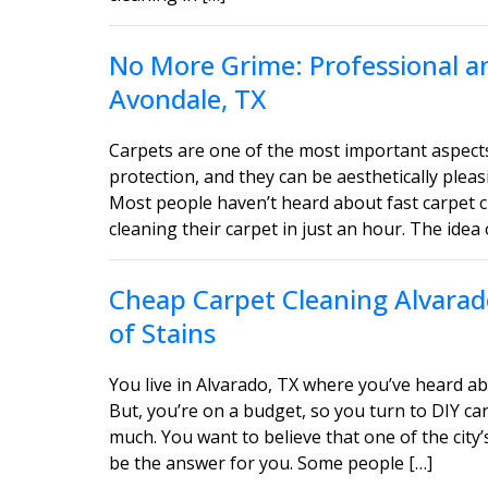
No More Grime: Professional an
Avondale, TX
Carpets are one of the most important aspect
protection, and they can be aesthetically ple
Most people haven’t heard about fast carpet c
cleaning their carpet in just an hour. The idea 
Cheap Carpet Cleaning Alvarado
of Stains
You live in Alvarado, TX where you’ve heard ab
But, you’re on a budget, so you turn to DIY car
much. You want to believe that one of the city’
be the answer for you. Some people […]