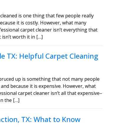
cleaned is one thing that few people really
ecause it is costly. However, what many
fessional carpet cleaner isn’t everything that
sn’t worth it in […]
e TX: Helpful Carpet Cleaning
spruced up is something that not many people
 and because it is expensive. However, what
ssional carpet cleaner isn’t all that expensive–
in the […]
unction, TX: What to Know