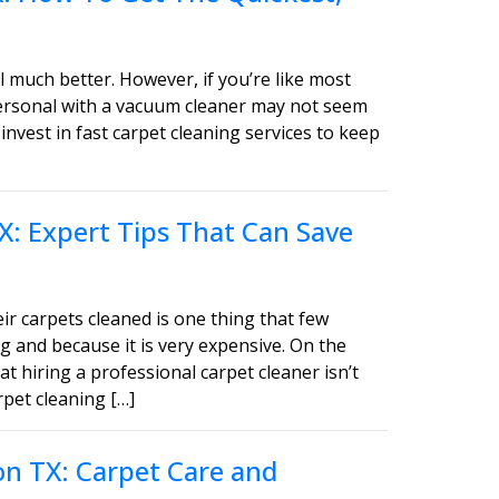
 much better. However, if you’re like most
personal with a vacuum cleaner may not seem
invest in fast carpet cleaning services to keep
X: Expert Tips That Can Save
ir carpets cleaned is one thing that few
g and because it is very expensive. On the
t hiring a professional carpet cleaner isn’t
pet cleaning […]
on TX: Carpet Care and