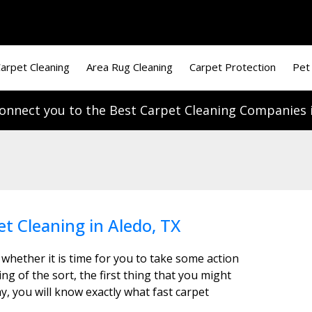
arpet Cleaning
Area Rug Cleaning
Carpet Protection
Pet
onnect you to the Best Carpet Cleaning Companies i
et Cleaning in Aledo, TX
 whether it is time for you to take some action
g of the sort, the first thing that you might
y, you will know exactly what fast carpet