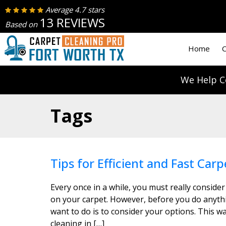
Average 4.7 stars
13 REVIEWS
Based on
Home
C
We Help C
Tags
Tips for Efficient and Fast Carp
Every once in a while, you must really consider
on your carpet. However, before you do anythin
want to do is to consider your options. This wa
cleaning in […]