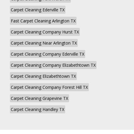
Carpet Cleaning Ederville TX
Fast Carpet Cleaning Arlington TX
Carpet Cleaning Company Hurst TX
Carpet Cleaning Near Arlington TX
Carpet Cleaning Company Ederville TX
Carpet Cleaning Company Elizabethtown TX
Carpet Cleaning Elizabethtown TX
Carpet Cleaning Company Forest Hill TX
Carpet Cleaning Grapevine TX
Carpet Cleaning Handley TX