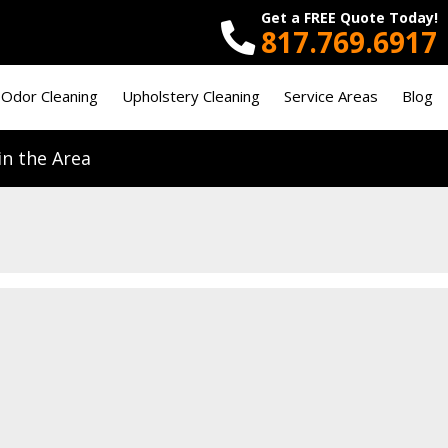
Get a FREE Quote Today!
817.769.6917
 Odor Cleaning
Upholstery Cleaning
Service Areas
Blog
n the Area