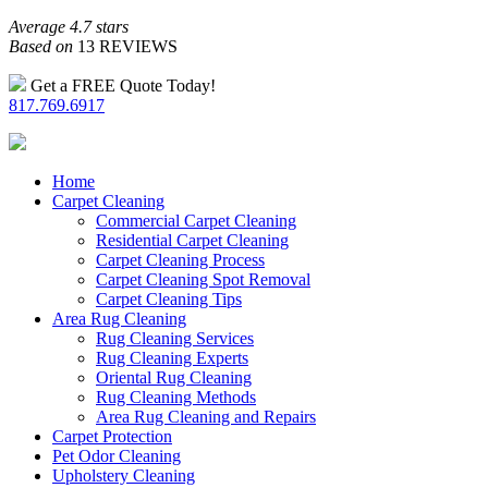
Average 4.7 stars
Based on
13 REVIEWS
Get a FREE Quote Today!
817.769.6917
Home
Carpet Cleaning
Commercial Carpet Cleaning
Residential Carpet Cleaning
Carpet Cleaning Process
Carpet Cleaning Spot Removal
Carpet Cleaning Tips
Area Rug Cleaning
Rug Cleaning Services
Rug Cleaning Experts
Oriental Rug Cleaning
Rug Cleaning Methods
Area Rug Cleaning and Repairs
Carpet Protection
Pet Odor Cleaning
Upholstery Cleaning