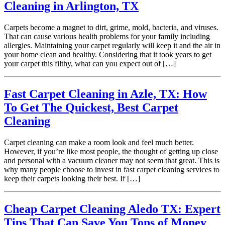
Cleaning in Arlington, TX
Carpets become a magnet to dirt, grime, mold, bacteria, and viruses.
That can cause various health problems for your family including
allergies. Maintaining your carpet regularly will keep it and the air in
your home clean and healthy. Considering that it took years to get
your carpet this filthy, what can you expect out of […]
Fast Carpet Cleaning in Azle, TX: How
To Get The Quickest, Best Carpet
Cleaning
Carpet cleaning can make a room look and feel much better.
However, if you’re like most people, the thought of getting up close
and personal with a vacuum cleaner may not seem that great. This is
why many people choose to invest in fast carpet cleaning services to
keep their carpets looking their best. If […]
Cheap Carpet Cleaning Aledo TX: Expert
Tips That Can Save You Tons of Money