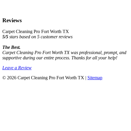
Reviews
Carpet Cleaning Pro Fort Worth TX
5
/
5
stars based on
5
customer reviews
The Best.
Carpet Cleaning Pro Fort Worth TX was professional, prompt, and
supportive during our entire process. Thanks for all your help!
Leave a Review
© 2026 Carpet Cleaning Pro Fort Worth TX |
Sitemap