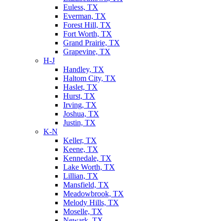
Euless, TX
Everman, TX
Forest Hill, TX
Fort Worth, TX
Grand Prairie, TX
Grapevine, TX
H-J
Handley, TX
Haltom City, TX
Haslet, TX
Hurst, TX
Irving, TX
Joshua, TX
Justin, TX
K-N
Keller, TX
Keene, TX
Kennedale, TX
Lake Worth, TX
Lillian, TX
Mansfield, TX
Meadowbrook, TX
Melody Hills, TX
Moselle, TX
Newark, TX