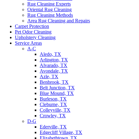
Rug Cleaning Experts
Oriental Rug Cleaning
Rug Cleaning Methods
Area Rug Cleaning and Repairs
Carpet Protection
Pet Odor Cleaning
Upholstery Cleaning
Service Areas
A-C
Aledo, TX
Arlington, TX
Alvarado, TX
Avondale, TX
Azle, TX
Benbrook, TX
Belt Junction, TX
Blue Mound, TX
Burleson, TX
Cleburne, TX
Colleyville, TX
Crowley, TX
D-G
Ederville, TX
Edgecliff Village, TX
Elizabethtown, TX