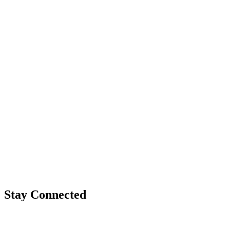
Stay Connected