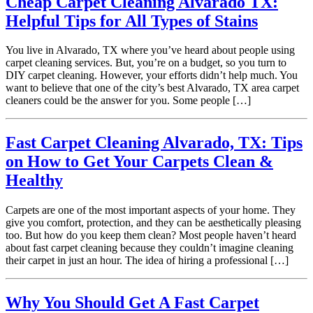
Cheap Carpet Cleaning Alvarado TX:
Helpful Tips for All Types of Stains
You live in Alvarado, TX where you’ve heard about people using
carpet cleaning services. But, you’re on a budget, so you turn to
DIY carpet cleaning. However, your efforts didn’t help much. You
want to believe that one of the city’s best Alvarado, TX area carpet
cleaners could be the answer for you. Some people […]
Fast Carpet Cleaning Alvarado, TX: Tips
on How to Get Your Carpets Clean &
Healthy
Carpets are one of the most important aspects of your home. They
give you comfort, protection, and they can be aesthetically pleasing
too. But how do you keep them clean? Most people haven’t heard
about fast carpet cleaning because they couldn’t imagine cleaning
their carpet in just an hour. The idea of hiring a professional […]
Why You Should Get A Fast Carpet