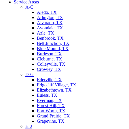
Service Areas
A-C
Aledo, TX
Arlington, TX
Alvarado, TX
Avondale, TX
Azle, TX
Benbrook, TX
Belt Junction, TX
Blue Mound, TX
Burleson, TX
Cleburne, TX
Colleyville, TX
Crowley, TX
D-G
Ederville, TX
Edgecliff Village, TX
Elizabethtown, TX
Euless, TX
Everman, TX
Forest Hill, TX
Fort Worth, TX
Grand Prairie, TX
Grapevine, TX
H-J