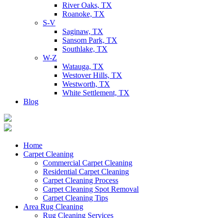
River Oaks, TX
Roanoke, TX
S-V
Saginaw, TX
Sansom Park, TX
Southlake, TX
W-Z
Watauga, TX
Westover Hills, TX
Westworth, TX
White Settlement, TX
Blog
Home
Carpet Cleaning
Commercial Carpet Cleaning
Residential Carpet Cleaning
Carpet Cleaning Process
Carpet Cleaning Spot Removal
Carpet Cleaning Tips
Area Rug Cleaning
Rug Cleaning Services