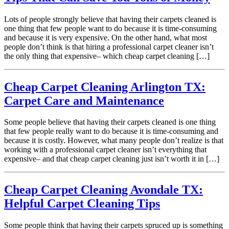
Lots of people strongly believe that having their carpets cleaned is
one thing that few people want to do because it is time-consuming
and because it is very expensive. On the other hand, what most
people don’t think is that hiring a professional carpet cleaner isn’t
the only thing that expensive– which cheap carpet cleaning […]
Cheap Carpet Cleaning Arlington TX:
Carpet Care and Maintenance
Some people believe that having their carpets cleaned is one thing
that few people really want to do because it is time-consuming and
because it is costly. However, what many people don’t realize is that
working with a professional carpet cleaner isn’t everything that
expensive– and that cheap carpet cleaning just isn’t worth it in […]
Cheap Carpet Cleaning Avondale TX:
Helpful Carpet Cleaning Tips
Some people think that having their carpets spruced up is something