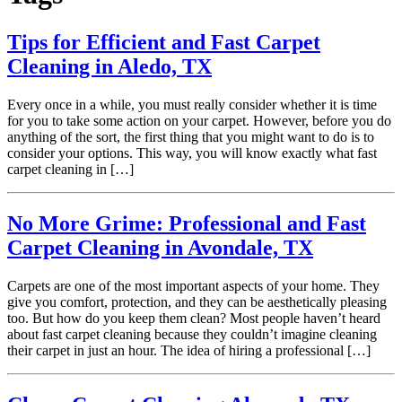
Tips for Efficient and Fast Carpet
Cleaning in Aledo, TX
Every once in a while, you must really consider whether it is time
for you to take some action on your carpet. However, before you do
anything of the sort, the first thing that you might want to do is to
consider your options. This way, you will know exactly what fast
carpet cleaning in […]
No More Grime: Professional and Fast
Carpet Cleaning in Avondale, TX
Carpets are one of the most important aspects of your home. They
give you comfort, protection, and they can be aesthetically pleasing
too. But how do you keep them clean? Most people haven’t heard
about fast carpet cleaning because they couldn’t imagine cleaning
their carpet in just an hour. The idea of hiring a professional […]