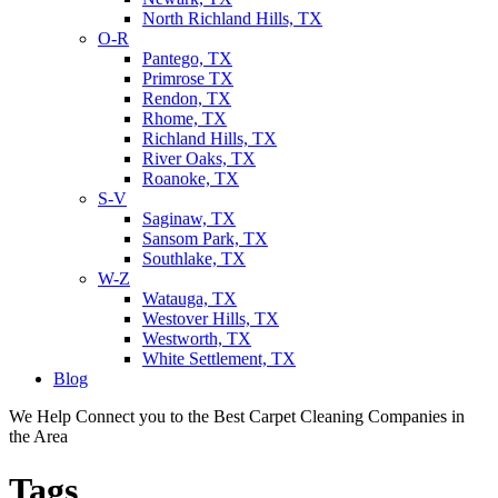
North Richland Hills, TX
O-R
Pantego, TX
Primrose TX
Rendon, TX
Rhome, TX
Richland Hills, TX
River Oaks, TX
Roanoke, TX
S-V
Saginaw, TX
Sansom Park, TX
Southlake, TX
W-Z
Watauga, TX
Westover Hills, TX
Westworth, TX
White Settlement, TX
Blog
We Help Connect you to the Best Carpet Cleaning Companies in
the Area
Tags