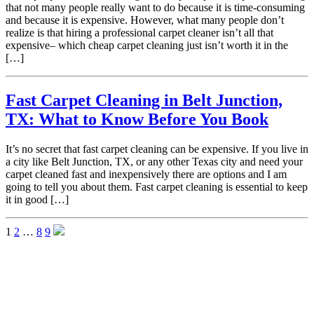
that not many people really want to do because it is time-consuming
and because it is expensive. However, what many people don’t
realize is that hiring a professional carpet cleaner isn’t all that
expensive– which cheap carpet cleaning just isn’t worth it in the
[…]
Fast Carpet Cleaning in Belt Junction,
TX: What to Know Before You Book
It’s no secret that fast carpet cleaning can be expensive. If you live in
a city like Belt Junction, TX, or any other Texas city and need your
carpet cleaned fast and inexpensively there are options and I am
going to tell you about them. Fast carpet cleaning is essential to keep
it in good […]
1
2
…
8
9