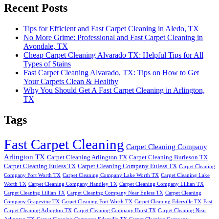
Recent Posts
Tips for Efficient and Fast Carpet Cleaning in Aledo, TX
No More Grime: Professional and Fast Carpet Cleaning in
Avondale, TX
Cheap Carpet Cleaning Alvarado TX: Helpful Tips for All
Types of Stains
Fast Carpet Cleaning Alvarado, TX: Tips on How to Get
Your Carpets Clean & Healthy
Why You Should Get A Fast Carpet Cleaning in Arlington,
TX
Tags
Fast Carpet Cleaning
Carpet Cleaning Company
Arlington TX
Carpet Cleaning Arlington TX
Carpet Cleaning Burleson TX
Carpet Cleaning Euless TX
Carpet Cleaning Company Euless TX
Carpet Cleaning
Company Fort Worth TX
Carpet Cleaning Company Lake Worth TX
Carpet Cleaning Lake
Worth TX
Carpet Cleaning Company Handley TX
Carpet Cleaning Company Lillian TX
Carpet Cleaning Lillian TX
Carpet Cleaning Company Near Euless TX
Carpet Cleaning
Company Grapevine TX
Carpet Cleaning Fort Worth TX
Carpet Cleaning Ederville TX
Fast
Carpet Cleaning Arlington TX
Carpet Cleaning Company Hurst TX
Carpet Cleaning Near