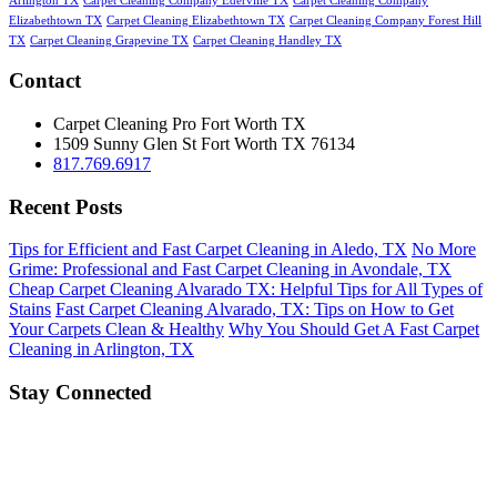
Arlington TX
Carpet Cleaning Company Ederville TX
Carpet Cleaning Company
Elizabethtown TX
Carpet Cleaning Elizabethtown TX
Carpet Cleaning Company Forest Hill
TX
Carpet Cleaning Grapevine TX
Carpet Cleaning Handley TX
Contact
Carpet Cleaning Pro Fort Worth TX
1509 Sunny Glen St
Fort Worth
TX
76134
817.769.6917
Recent Posts
Tips for Efficient and Fast Carpet Cleaning in Aledo, TX
No More
Grime: Professional and Fast Carpet Cleaning in Avondale, TX
Cheap Carpet Cleaning Alvarado TX: Helpful Tips for All Types of
Stains
Fast Carpet Cleaning Alvarado, TX: Tips on How to Get
Your Carpets Clean & Healthy
Why You Should Get A Fast Carpet
Cleaning in Arlington, TX
Stay Connected