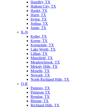
Handley, TX
Haltom City, TX
Haslet, TX
Hurst, TX
Irving, TX
Joshua, TX
Justin, TX
K-N
Keller, TX
Keene, TX
Kennedale, TX
Lake Worth, TX
Lillian, TX
Mansfield, TX
Meadowbrook, TX
Melody Hills, TX
Moselle, TX
Newark, TX
North Richland Hills, TX
O-R
Pantego, TX
Primrose TX
Rendon, TX
Rhome, TX
Richland Hills, TX