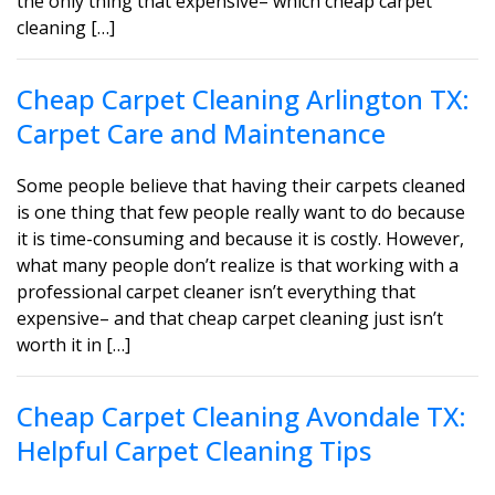
the only thing that expensive– which cheap carpet
cleaning […]
Cheap Carpet Cleaning Arlington TX:
Carpet Care and Maintenance
Some people believe that having their carpets cleaned
is one thing that few people really want to do because
it is time-consuming and because it is costly. However,
what many people don’t realize is that working with a
professional carpet cleaner isn’t everything that
expensive– and that cheap carpet cleaning just isn’t
worth it in […]
Cheap Carpet Cleaning Avondale TX:
Helpful Carpet Cleaning Tips