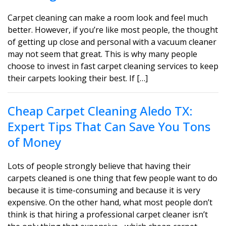
Carpet cleaning can make a room look and feel much
better. However, if you’re like most people, the thought
of getting up close and personal with a vacuum cleaner
may not seem that great. This is why many people
choose to invest in fast carpet cleaning services to keep
their carpets looking their best. If […]
Cheap Carpet Cleaning Aledo TX:
Expert Tips That Can Save You Tons
of Money
Lots of people strongly believe that having their
carpets cleaned is one thing that few people want to do
because it is time-consuming and because it is very
expensive. On the other hand, what most people don’t
think is that hiring a professional carpet cleaner isn’t