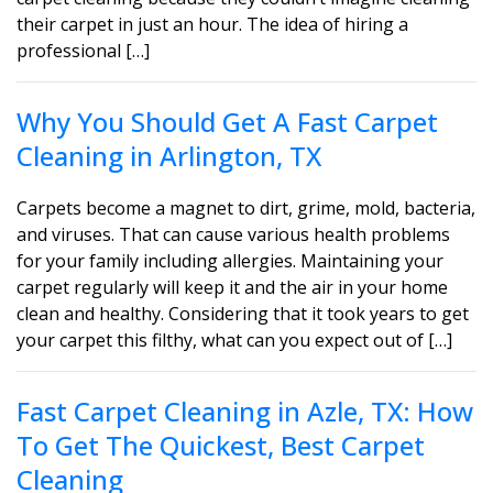
their carpet in just an hour. The idea of hiring a
professional […]
Why You Should Get A Fast Carpet
Cleaning in Arlington, TX
Carpets become a magnet to dirt, grime, mold, bacteria,
and viruses. That can cause various health problems
for your family including allergies. Maintaining your
carpet regularly will keep it and the air in your home
clean and healthy. Considering that it took years to get
your carpet this filthy, what can you expect out of […]
Fast Carpet Cleaning in Azle, TX: How
To Get The Quickest, Best Carpet
Cleaning