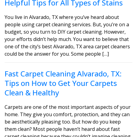
Helpful Tips for All Types of Stains
You live in Alvarado, TX where you’ve heard about
people using carpet cleaning services. But, you’re on a
budget, so you turn to DIY carpet cleaning. However,
your efforts didn’t help much. You want to believe that
one of the city’s best Alvarado, TX area carpet cleaners
could be the answer for you. Some people […]
Fast Carpet Cleaning Alvarado, TX:
Tips on How to Get Your Carpets
Clean & Healthy
Carpets are one of the most important aspects of your
home. They give you comfort, protection, and they can
be aesthetically pleasing too. But how do you keep
them clean? Most people haven’t heard about fast
carpet cleaning because they couldn’t imagine cleaning