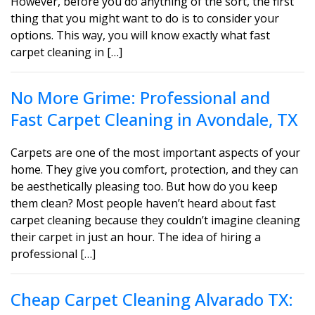
However, before you do anything of the sort, the first
thing that you might want to do is to consider your
options. This way, you will know exactly what fast
carpet cleaning in […]
No More Grime: Professional and
Fast Carpet Cleaning in Avondale, TX
Carpets are one of the most important aspects of your
home. They give you comfort, protection, and they can
be aesthetically pleasing too. But how do you keep
them clean? Most people haven’t heard about fast
carpet cleaning because they couldn’t imagine cleaning
their carpet in just an hour. The idea of hiring a
professional […]
Cheap Carpet Cleaning Alvarado TX: