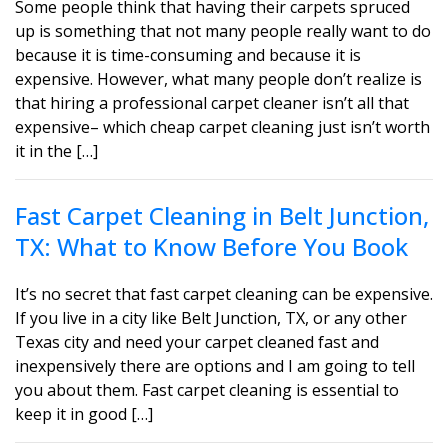
Some people think that having their carpets spruced
up is something that not many people really want to do
because it is time-consuming and because it is
expensive. However, what many people don’t realize is
that hiring a professional carpet cleaner isn’t all that
expensive– which cheap carpet cleaning just isn’t worth
it in the […]
Fast Carpet Cleaning in Belt Junction,
TX: What to Know Before You Book
It’s no secret that fast carpet cleaning can be expensive.
If you live in a city like Belt Junction, TX, or any other
Texas city and need your carpet cleaned fast and
inexpensively there are options and I am going to tell
you about them. Fast carpet cleaning is essential to
keep it in good […]