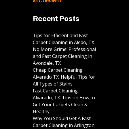
817.769.6917
Recent Posts
Tips for Efficient and Fast
Carpet Cleaning in Aledo, TX
No More Grime: Professional
and Fast Carpet Cleaning in
Avondale, TX
Cheap Carpet Cleaning
Alvarado TX: Helpful Tips for
All Types of Stains
Fast Carpet Cleaning
Alvarado, TX: Tips on How to
Get Your Carpets Clean &
Healthy
Why You Should Get A Fast
Carpet Cleaning in Arlington,