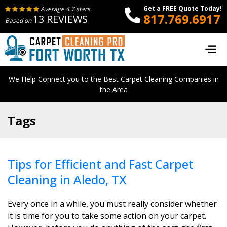
Get a FREE Quote Today!
Average 4.7 stars
817.769.6917
13 REVIEWS
Based on
We Help Connect you to the Best Carpet Cleaning Companies in
the Area
Tags
Tips for Efficient and Fast Carpet
Cleaning in Aledo, TX
Every once in a while, you must really consider whether
it is time for you to take some action on your carpet.