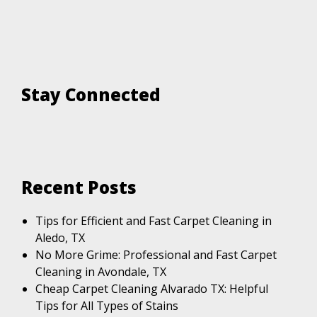
Stay Connected
Recent Posts
Tips for Efficient and Fast Carpet Cleaning in
Aledo, TX
No More Grime: Professional and Fast Carpet
Cleaning in Avondale, TX
Cheap Carpet Cleaning Alvarado TX: Helpful
Tips for All Types of Stains