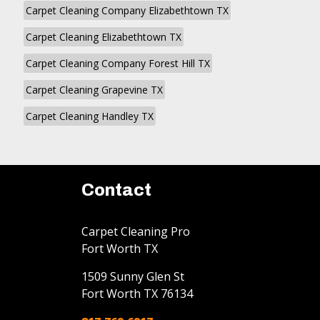
Carpet Cleaning Company Elizabethtown TX
Carpet Cleaning Elizabethtown TX
Carpet Cleaning Company Forest Hill TX
Carpet Cleaning Grapevine TX
Carpet Cleaning Handley TX
Contact
Carpet Cleaning Pro
Fort Worth TX
1509 Sunny Glen St
Fort Worth
TX
76134