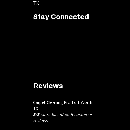
TX
Stay Connected
Reviews
Carpet Cleaning Pro Fort Worth
TX
5
/
5
stars based on
5
customer
reviews