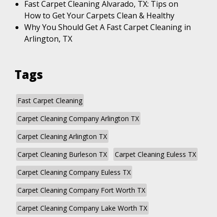
Fast Carpet Cleaning Alvarado, TX: Tips on
How to Get Your Carpets Clean & Healthy
Why You Should Get A Fast Carpet Cleaning in
Arlington, TX
Tags
Fast Carpet Cleaning
Carpet Cleaning Company Arlington TX
Carpet Cleaning Arlington TX
Carpet Cleaning Burleson TX
Carpet Cleaning Euless TX
Carpet Cleaning Company Euless TX
Carpet Cleaning Company Fort Worth TX
Carpet Cleaning Company Lake Worth TX