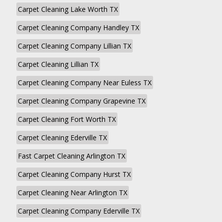
Carpet Cleaning Lake Worth TX
Carpet Cleaning Company Handley TX
Carpet Cleaning Company Lillian TX
Carpet Cleaning Lillian TX
Carpet Cleaning Company Near Euless TX
Carpet Cleaning Company Grapevine TX
Carpet Cleaning Fort Worth TX
Carpet Cleaning Ederville TX
Fast Carpet Cleaning Arlington TX
Carpet Cleaning Company Hurst TX
Carpet Cleaning Near Arlington TX
Carpet Cleaning Company Ederville TX