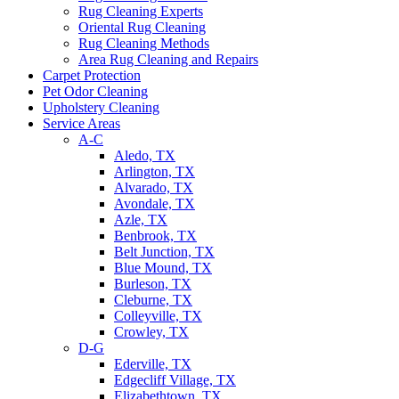
Rug Cleaning Experts
Oriental Rug Cleaning
Rug Cleaning Methods
Area Rug Cleaning and Repairs
Carpet Protection
Pet Odor Cleaning
Upholstery Cleaning
Service Areas
A-C
Aledo, TX
Arlington, TX
Alvarado, TX
Avondale, TX
Azle, TX
Benbrook, TX
Belt Junction, TX
Blue Mound, TX
Burleson, TX
Cleburne, TX
Colleyville, TX
Crowley, TX
D-G
Ederville, TX
Edgecliff Village, TX
Elizabethtown, TX