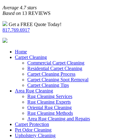
Average 4.7 stars
Based on
13 REVIEWS
Get a FREE Quote Today!
817.769.6917
Home
Carpet Cleaning
Commercial Carpet Cleaning
Residential Carpet Cleaning
Carpet Cleaning Process
Carpet Cleaning Spot Removal
Carpet Cleaning Tips
Area Rug Cleaning
Rug Cleaning Services
Rug Cleaning Experts
Oriental Rug Cleaning
Rug Cleaning Methods
Area Rug Cleaning and Repairs
Carpet Protection
Pet Odor Cleaning
Upholstery Cleaning