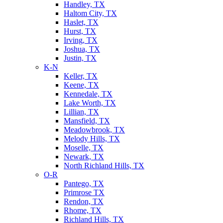
Handley, TX
Haltom City, TX
Haslet, TX
Hurst, TX
Irving, TX
Joshua, TX
Justin, TX
K-N
Keller, TX
Keene, TX
Kennedale, TX
Lake Worth, TX
Lillian, TX
Mansfield, TX
Meadowbrook, TX
Melody Hills, TX
Moselle, TX
Newark, TX
North Richland Hills, TX
O-R
Pantego, TX
Primrose TX
Rendon, TX
Rhome, TX
Richland Hills, TX