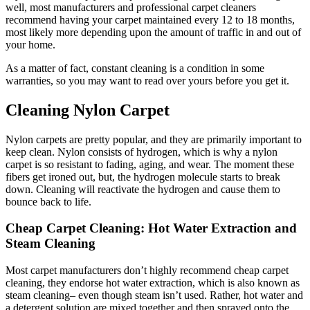
well, most manufacturers and professional carpet cleaners
recommend having your carpet maintained every 12 to 18 months,
most likely more depending upon the amount of traffic in and out of
your home.
As a matter of fact, constant cleaning is a condition in some
warranties, so you may want to read over yours before you get it.
Cleaning Nylon Carpet
Nylon carpets are pretty popular, and they are primarily important to
keep clean. Nylon consists of hydrogen, which is why a nylon
carpet is so resistant to fading, aging, and wear. The moment these
fibers get ironed out, but, the hydrogen molecule starts to break
down. Cleaning will reactivate the hydrogen and cause them to
bounce back to life.
Cheap Carpet Cleaning: Hot Water Extraction and
Steam Cleaning
Most carpet manufacturers don’t highly recommend cheap carpet
cleaning, they endorse hot water extraction, which is also known as
steam cleaning– even though steam isn’t used. Rather, hot water and
a detergent solution are mixed together and then sprayed onto the