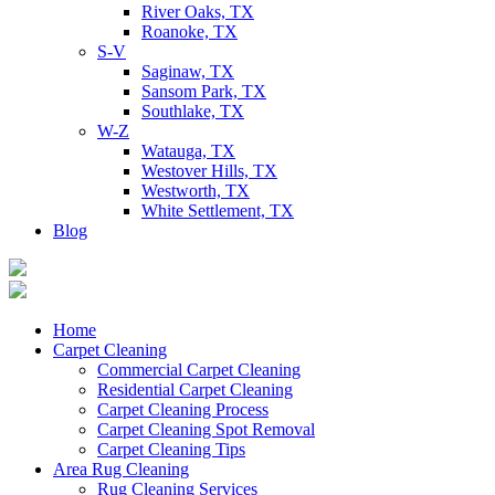
River Oaks, TX
Roanoke, TX
S-V
Saginaw, TX
Sansom Park, TX
Southlake, TX
W-Z
Watauga, TX
Westover Hills, TX
Westworth, TX
White Settlement, TX
Blog
Home
Carpet Cleaning
Commercial Carpet Cleaning
Residential Carpet Cleaning
Carpet Cleaning Process
Carpet Cleaning Spot Removal
Carpet Cleaning Tips
Area Rug Cleaning
Rug Cleaning Services