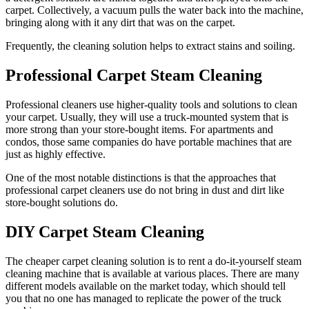
carpet. Collectively, a vacuum pulls the water back into the machine,
bringing along with it any dirt that was on the carpet.
Frequently, the cleaning solution helps to extract stains and soiling.
Professional Carpet Steam Cleaning
Professional cleaners use higher-quality tools and solutions to clean
your carpet. Usually, they will use a truck-mounted system that is
more strong than your store-bought items. For apartments and
condos, those same companies do have portable machines that are
just as highly effective.
One of the most notable distinctions is that the approaches that
professional carpet cleaners use do not bring in dust and dirt like
store-bought solutions do.
DIY Carpet Steam Cleaning
The cheaper carpet cleaning solution is to rent a do-it-yourself steam
cleaning machine that is available at various places. There are many
different models available on the market today, which should tell
you that no one has managed to replicate the power of the truck