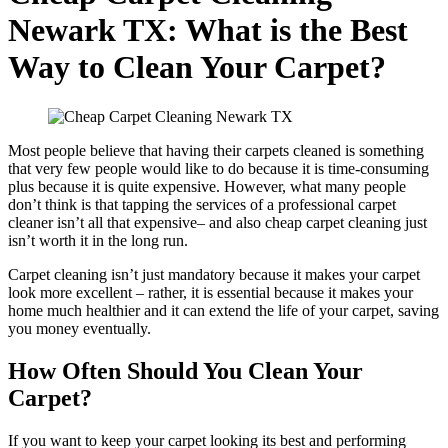
Newark TX: What is the Best
Way to Clean Your Carpet?
Most people believe that having their carpets cleaned is something
that very few people would like to do because it is time-consuming
plus because it is quite expensive. However, what many people
don’t think is that tapping the services of a professional carpet
cleaner isn’t all that expensive– and also cheap carpet cleaning just
isn’t worth it in the long run.
Carpet cleaning isn’t just mandatory because it makes your carpet
look more excellent – rather, it is essential because it makes your
home much healthier and it can extend the life of your carpet, saving
you money eventually.
How Often Should You Clean Your
Carpet?
If you want to keep your carpet looking its best and performing