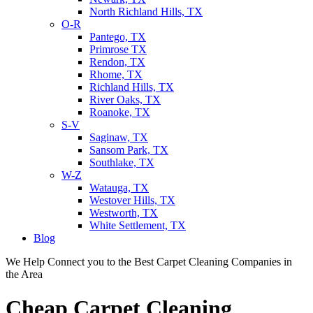
North Richland Hills, TX
O-R
Pantego, TX
Primrose TX
Rendon, TX
Rhome, TX
Richland Hills, TX
River Oaks, TX
Roanoke, TX
S-V
Saginaw, TX
Sansom Park, TX
Southlake, TX
W-Z
Watauga, TX
Westover Hills, TX
Westworth, TX
White Settlement, TX
Blog
We Help Connect you to the Best Carpet Cleaning Companies in
the Area
Cheap Carpet Cleaning