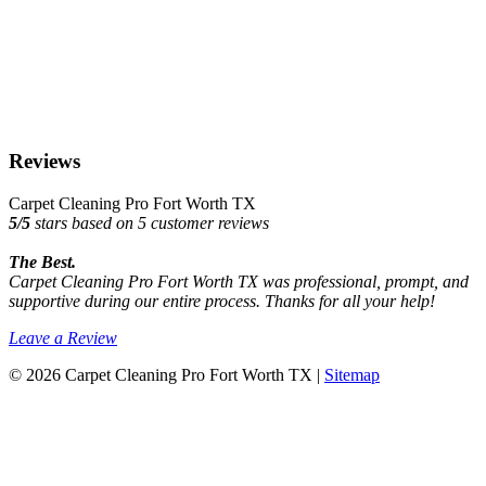
Reviews
Carpet Cleaning Pro Fort Worth TX
5
/
5
stars based on
5
customer reviews
The Best.
Carpet Cleaning Pro Fort Worth TX was professional, prompt, and
supportive during our entire process. Thanks for all your help!
Leave a Review
© 2026 Carpet Cleaning Pro Fort Worth TX |
Sitemap