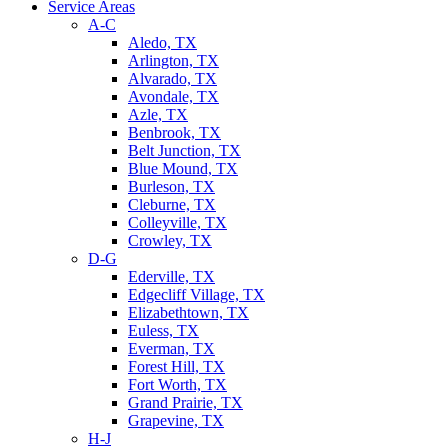
Service Areas
A-C
Aledo, TX
Arlington, TX
Alvarado, TX
Avondale, TX
Azle, TX
Benbrook, TX
Belt Junction, TX
Blue Mound, TX
Burleson, TX
Cleburne, TX
Colleyville, TX
Crowley, TX
D-G
Ederville, TX
Edgecliff Village, TX
Elizabethtown, TX
Euless, TX
Everman, TX
Forest Hill, TX
Fort Worth, TX
Grand Prairie, TX
Grapevine, TX
H-J