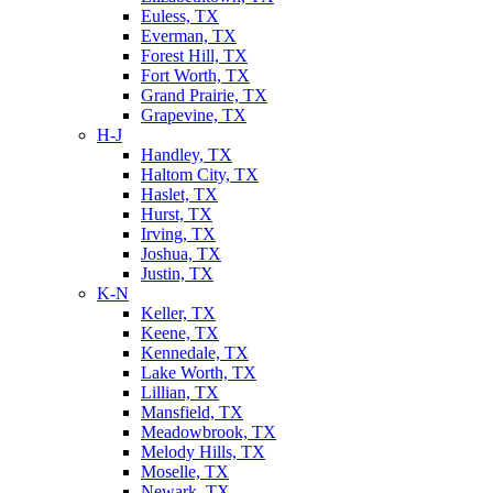
Euless, TX
Everman, TX
Forest Hill, TX
Fort Worth, TX
Grand Prairie, TX
Grapevine, TX
H-J
Handley, TX
Haltom City, TX
Haslet, TX
Hurst, TX
Irving, TX
Joshua, TX
Justin, TX
K-N
Keller, TX
Keene, TX
Kennedale, TX
Lake Worth, TX
Lillian, TX
Mansfield, TX
Meadowbrook, TX
Melody Hills, TX
Moselle, TX
Newark, TX