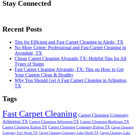
Stay Connected
Recent Posts
Tips for Efficient and Fast Carpet Cleaning in Aledo, TX
No More Grime: Professional and Fast Carpet Cleaning in
Avondale, TX
Cheap Carpet Cleaning Alvarado TX: Helpful Tips for All
Types of Stains
Fast Carpet Cleaning Alvarado, TX: Tips on How to Get
Your Carpets Clean & Healthy
Why You Should Get A Fast Carpet Cleaning in Arlington,
TX
Tags
Fast Carpet Cleaning
Carpet Cleaning Company
Arlington TX
Carpet Cleaning Arlington TX
Carpet Cleaning Burleson TX
Carpet Cleaning Euless TX
Carpet Cleaning Company Euless TX
Carpet Cleaning
Company Fort Worth TX
Carpet Cleaning Company Lake Worth TX
Carpet Cleaning Lake