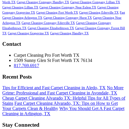
Worth TX
Carpet Cleaning Company Handley TX
Carpet Cleaning Company Lillian TX
Carpet Cleaning Lillian TX
Carpet Cleaning Company Near Euless TX
Carpet Cleaning
Company Grapevine TX
Carpet Cleaning Fort Worth TX
Carpet Cleaning Ederville TX
Fast
Carpet Cleaning Arlington TX
Carpet Cleaning Company Hurst TX
Carpet Cleaning Near
Arlington TX
Carpet Cleaning Company Ederville TX
Carpet Cleaning Company
Elizabethtown TX
Carpet Cleaning Elizabethtown TX
Carpet Cleaning Company Forest Hill
TX
Carpet Cleaning Grapevine TX
Carpet Cleaning Handley TX
Contact
Carpet Cleaning Pro Fort Worth TX
1509 Sunny Glen St
Fort Worth
TX
76134
817.769.6917
Recent Posts
Tips for Efficient and Fast Carpet Cleaning in Aledo, TX
No More
Grime: Professional and Fast Carpet Cleaning in Avondale, TX
Cheap Carpet Cleaning Alvarado TX: Helpful Tips for All Types of
Stains
Fast Carpet Cleaning Alvarado, TX: Tips on How to Get
Your Carpets Clean & Healthy
Why You Should Get A Fast Carpet
Cleaning in Arlington, TX
Stay Connected