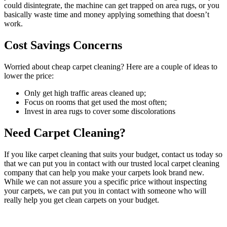
could disintegrate, the machine can get trapped on area rugs, or you
basically waste time and money applying something that doesn’t
work.
Cost Savings Concerns
Worried about cheap carpet cleaning? Here are a couple of ideas to
lower the price:
Only get high traffic areas cleaned up;
Focus on rooms that get used the most often;
Invest in area rugs to cover some discolorations
Need Carpet Cleaning?
If you like carpet cleaning that suits your budget, contact us today so
that we can put you in contact with our trusted local carpet cleaning
company that can help you make your carpets look brand new.
While we can not assure you a specific price without inspecting
your carpets, we can put you in contact with someone who will
really help you get clean carpets on your budget.