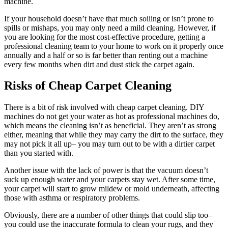
machine.
If your household doesn’t have that much soiling or isn’t prone to
spills or mishaps, you may only need a mild cleaning. However, if
you are looking for the most cost-effective procedure, getting a
professional cleaning team to your home to work on it properly once
annually and a half or so is far better than renting out a machine
every few months when dirt and dust stick the carpet again.
Risks of Cheap Carpet Cleaning
There is a bit of risk involved with cheap carpet cleaning. DIY
machines do not get your water as hot as professional machines do,
which means the cleaning isn’t as beneficial. They aren’t as strong
either, meaning that while they may carry the dirt to the surface, they
may not pick it all up– you may turn out to be with a dirtier carpet
than you started with.
Another issue with the lack of power is that the vacuum doesn’t
suck up enough water and your carpets stay wet. After some time,
your carpet will start to grow mildew or mold underneath, affecting
those with asthma or respiratory problems.
Obviously, there are a number of other things that could slip too–
you could use the inaccurate formula to clean your rugs, and they