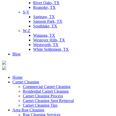
River Oaks, TX
Roanoke, TX
S-V
Saginaw, TX
Sansom Park, TX
Southlake, TX
W-Z
Watauga, TX
Westover Hills, TX
Westworth, TX
White Settlement, TX
Blog
Home
Carpet Cleaning
Commercial Carpet Cleaning
Residential Carpet Cleaning
Carpet Cleaning Process
Carpet Cleaning Spot Removal
Carpet Cleaning Tips
Area Rug Cleaning
Rug Cleaning Services