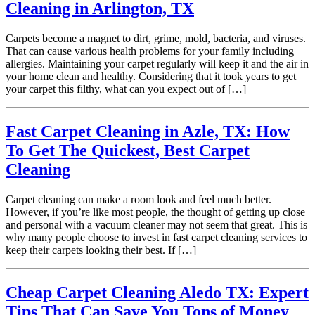
Cleaning in Arlington, TX
Carpets become a magnet to dirt, grime, mold, bacteria, and viruses.
That can cause various health problems for your family including
allergies. Maintaining your carpet regularly will keep it and the air in
your home clean and healthy. Considering that it took years to get
your carpet this filthy, what can you expect out of […]
Fast Carpet Cleaning in Azle, TX: How
To Get The Quickest, Best Carpet
Cleaning
Carpet cleaning can make a room look and feel much better.
However, if you’re like most people, the thought of getting up close
and personal with a vacuum cleaner may not seem that great. This is
why many people choose to invest in fast carpet cleaning services to
keep their carpets looking their best. If […]
Cheap Carpet Cleaning Aledo TX: Expert
Tips That Can Save You Tons of Money