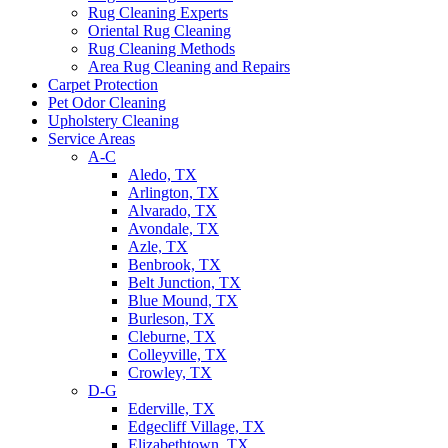
Rug Cleaning Experts
Oriental Rug Cleaning
Rug Cleaning Methods
Area Rug Cleaning and Repairs
Carpet Protection
Pet Odor Cleaning
Upholstery Cleaning
Service Areas
A-C
Aledo, TX
Arlington, TX
Alvarado, TX
Avondale, TX
Azle, TX
Benbrook, TX
Belt Junction, TX
Blue Mound, TX
Burleson, TX
Cleburne, TX
Colleyville, TX
Crowley, TX
D-G
Ederville, TX
Edgecliff Village, TX
Elizabethtown, TX