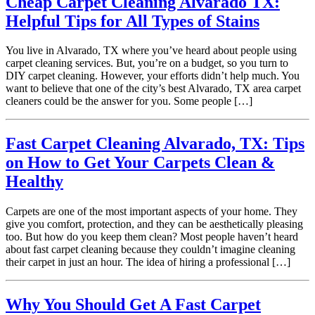
Cheap Carpet Cleaning Alvarado TX:
Helpful Tips for All Types of Stains
You live in Alvarado, TX where you’ve heard about people using
carpet cleaning services. But, you’re on a budget, so you turn to
DIY carpet cleaning. However, your efforts didn’t help much. You
want to believe that one of the city’s best Alvarado, TX area carpet
cleaners could be the answer for you. Some people […]
Fast Carpet Cleaning Alvarado, TX: Tips
on How to Get Your Carpets Clean &
Healthy
Carpets are one of the most important aspects of your home. They
give you comfort, protection, and they can be aesthetically pleasing
too. But how do you keep them clean? Most people haven’t heard
about fast carpet cleaning because they couldn’t imagine cleaning
their carpet in just an hour. The idea of hiring a professional […]
Why You Should Get A Fast Carpet