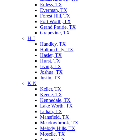
Euless, TX
Everman, TX
Forest Hill, TX
Fort Worth, TX
Grand Prairie, TX
Grapevine, TX
H-J
Handley, TX
Haltom City, TX
Haslet, TX
Hurst, TX
Irving, TX
Joshua, TX
Justin, TX
K-N
Keller, TX
Keene, TX
Kennedale, TX
Lake Worth, TX
Lillian, TX
Mansfield, TX
Meadowbrook, TX
Melody Hills, TX
Moselle, TX
Newark, TX