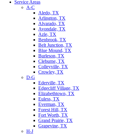
Service Areas
A-C
Aledo, TX
Arlington, TX
Alvarado, TX
Avondale, TX
Azle, TX
Benbrook, TX
Belt Junction, TX
Blue Mound, TX
Burleson, TX
Cleburne, TX
Colleyville, TX
Crowley, TX
D-G
Ederville, TX
Edgecliff Village, TX
Elizabethtown, TX
Euless, TX
Everman, TX
Forest Hill, TX
Fort Worth, TX
Grand Prairie, TX
Grapevine, TX
H-J