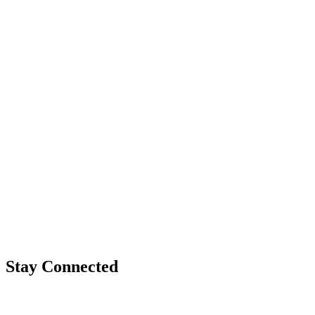
Stay Connected