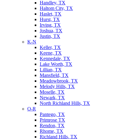
Handley, TX
Haltom City, TX
Haslet, TX
Hurst, TX
Irving, TX
Joshua, TX
Justin, TX
K-N
Keller, TX
Keene, TX
Kennedale, TX
Lake Worth, TX
Lillian, TX
Mansfield, TX
Meadowbrook, TX
Melody Hills, TX
Moselle, TX
Newark, TX
North Richland Hills, TX
O-R
Pantego, TX
Primrose TX
Rendon, TX
Rhome, TX
Richland Hills, TX