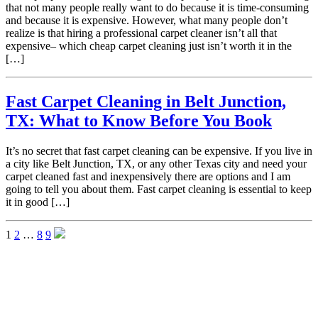
that not many people really want to do because it is time-consuming
and because it is expensive. However, what many people don’t
realize is that hiring a professional carpet cleaner isn’t all that
expensive– which cheap carpet cleaning just isn’t worth it in the
[…]
Fast Carpet Cleaning in Belt Junction,
TX: What to Know Before You Book
It’s no secret that fast carpet cleaning can be expensive. If you live in
a city like Belt Junction, TX, or any other Texas city and need your
carpet cleaned fast and inexpensively there are options and I am
going to tell you about them. Fast carpet cleaning is essential to keep
it in good […]
1
2
…
8
9