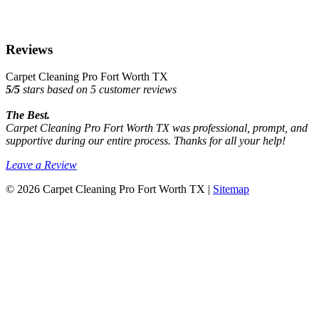
Reviews
Carpet Cleaning Pro Fort Worth TX
5
/
5
stars based on
5
customer reviews
The Best.
Carpet Cleaning Pro Fort Worth TX was professional, prompt, and
supportive during our entire process. Thanks for all your help!
Leave a Review
© 2026 Carpet Cleaning Pro Fort Worth TX |
Sitemap