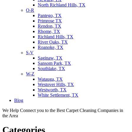
North Richland Hills, TX
O-R
Pantego, TX
Primrose TX
Rendon, TX
Rhome, TX
Richland Hills, TX
River Oaks, TX
Roanoke, TX
S-V
Saginaw, TX
Sansom Park, TX
Southlake, TX
W-Z
Watauga, TX
Westover Hills, TX
Westworth, TX
White Settlement, TX
Blog
We Help Connect you to the Best Carpet Cleaning Companies in
the Area
Categories