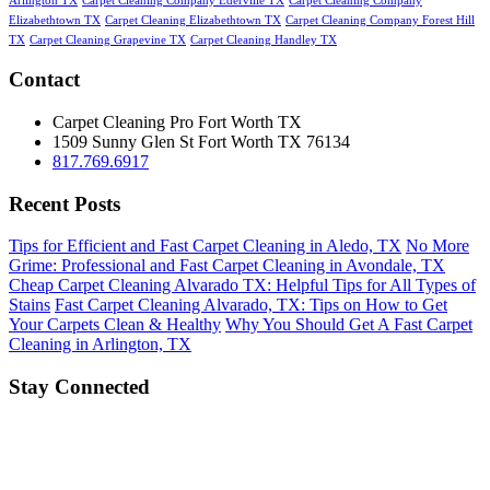
Arlington TX
Carpet Cleaning Company Ederville TX
Carpet Cleaning Company
Elizabethtown TX
Carpet Cleaning Elizabethtown TX
Carpet Cleaning Company Forest Hill
TX
Carpet Cleaning Grapevine TX
Carpet Cleaning Handley TX
Contact
Carpet Cleaning Pro Fort Worth TX
1509 Sunny Glen St
Fort Worth
TX
76134
817.769.6917
Recent Posts
Tips for Efficient and Fast Carpet Cleaning in Aledo, TX
No More
Grime: Professional and Fast Carpet Cleaning in Avondale, TX
Cheap Carpet Cleaning Alvarado TX: Helpful Tips for All Types of
Stains
Fast Carpet Cleaning Alvarado, TX: Tips on How to Get
Your Carpets Clean & Healthy
Why You Should Get A Fast Carpet
Cleaning in Arlington, TX
Stay Connected