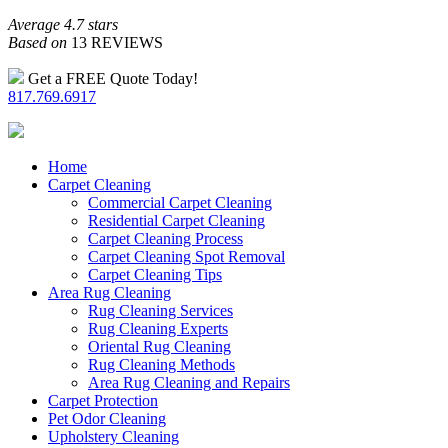
Average 4.7 stars
Based on
13 REVIEWS
Get a FREE Quote Today!
817.769.6917
Home
Carpet Cleaning
Commercial Carpet Cleaning
Residential Carpet Cleaning
Carpet Cleaning Process
Carpet Cleaning Spot Removal
Carpet Cleaning Tips
Area Rug Cleaning
Rug Cleaning Services
Rug Cleaning Experts
Oriental Rug Cleaning
Rug Cleaning Methods
Area Rug Cleaning and Repairs
Carpet Protection
Pet Odor Cleaning
Upholstery Cleaning