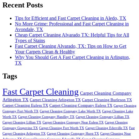
Recent Posts
Tips for Efficient and Fast Carpet Cleaning in Aledo, TX
No More Grime: Professional and Fast Carpet Cleaning in
Avondale, TX
Cheap Carpet Cleaning Alvarado TX: Helpful Tips for All
Types of Stains
Fast Carpet Cleaning Alvarado, TX: Tips on How to Get
Your Carpets Clean & Healthy
Why You Should Get A Fast Carpet Cleaning in Arlington,
TX
Tags
Fast Carpet Cleaning
Carpet Cleaning Company
Arlington TX
Carpet Cleaning Arlington TX
Carpet Cleaning Burleson TX
Carpet Cleaning Euless TX
Carpet Cleaning Company Euless TX
Carpet Cleaning
Company Fort Worth TX
Carpet Cleaning Company Lake Worth TX
Carpet Cleaning Lake
Worth TX
Carpet Cleaning Company Handley TX
Carpet Cleaning Company Lillian TX
Carpet Cleaning Lillian TX
Carpet Cleaning Company Near Euless TX
Carpet Cleaning
Company Grapevine TX
Carpet Cleaning Fort Worth TX
Carpet Cleaning Ederville TX
Fast
Carpet Cleaning Arlington TX
Carpet Cleaning Company Hurst TX
Carpet Cleaning Near