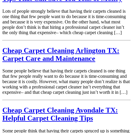
Lots of people strongly believe that having their carpets cleaned is
one thing that few people want to do because it is time-consuming
and because it is very expensive. On the other hand, what most
people don’t think is that hiring a professional carpet cleaner isn’t
the only thing that expensive– which cheap carpet cleaning […]
Cheap Carpet Cleaning Arlington TX:
Carpet Care and Maintenance
Some people believe that having their carpets cleaned is one thing
that few people really want to do because it is time-consuming and
because it is costly. However, what many people don’t realize is that
working with a professional carpet cleaner isn’t everything that
expensive– and that cheap carpet cleaning just isn’t worth it in […]
Cheap Carpet Cleaning Avondale TX:
Helpful Carpet Cleaning Tips
Some people think that having their carpets spruced up is something