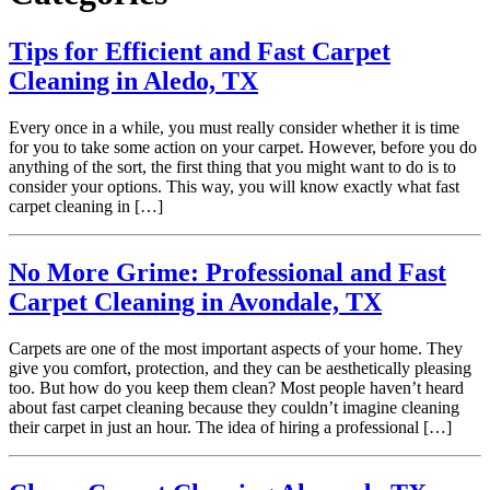
Tips for Efficient and Fast Carpet
Cleaning in Aledo, TX
Every once in a while, you must really consider whether it is time
for you to take some action on your carpet. However, before you do
anything of the sort, the first thing that you might want to do is to
consider your options. This way, you will know exactly what fast
carpet cleaning in […]
No More Grime: Professional and Fast
Carpet Cleaning in Avondale, TX
Carpets are one of the most important aspects of your home. They
give you comfort, protection, and they can be aesthetically pleasing
too. But how do you keep them clean? Most people haven’t heard
about fast carpet cleaning because they couldn’t imagine cleaning
their carpet in just an hour. The idea of hiring a professional […]